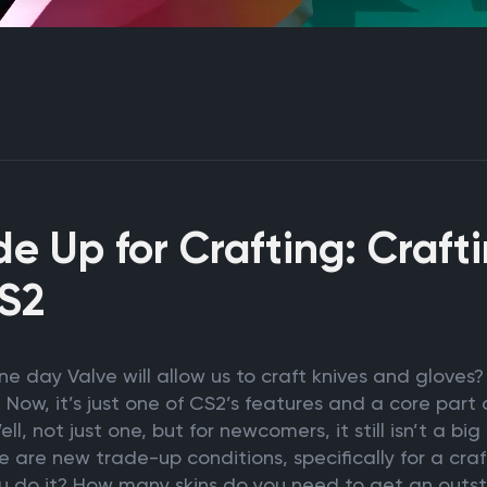
e Up for Crafting: Craft
CS2
 day Valve will allow us to craft knives and gloves? 
 Now, it’s just one of CS2’s features and a core par
ll, not just one, but for newcomers, it still isn’t a bi
 are new trade-up conditions, specifically for a craf
ou do it? How many skins do you need to get an outs