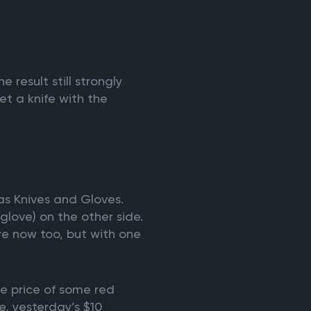
 result still strongly
et a knife with the
 as Knives and Gloves.
glove) on the other side.
are now too, but with one
e price of some red
e, yesterday’s $10