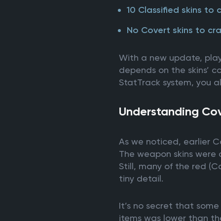
10 Classified skins to 
No Covert skins to cra
With a new update, player
depends on the skins’ col
StatTrack system, you al
Understanding Cove
As we noticed, earlier C
The weapon skins were on
Still, many of the red (
tiny detail.
It’s no secret that som
items was lower than the