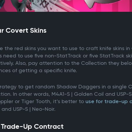
r Covert Skins
se the red skins you want to use to craft knife skins in
 need to use five non-StatTrack or five StatTrack ski
tively. Also, pay attention to the Collection they belo
ces of getting a specific knife.
trategy to get random Shadow Daggers in a single CS2
on. In other words, M4A1-S | Golden Coil and USP-S |
oppler or Tiger Tooth, it’s better to
use for trade-up 
t and USP-S | Neo-Noir.
e Trade-Up Contract