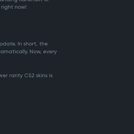
 right now!
?
date. In short, the
amatically. Now, every
r rarity CS2 skins is