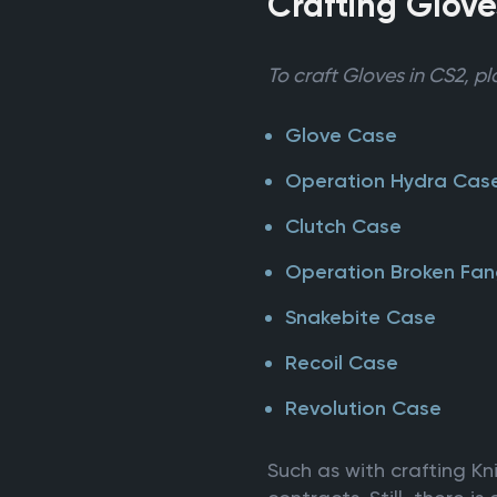
Crafting Glove
To craft Gloves in CS2, pl
Glove Case
Operation Hydra Cas
Clutch Case
Operation Broken Fa
Snakebite Case
Recoil Case
Revolution Case
Such as with crafting K