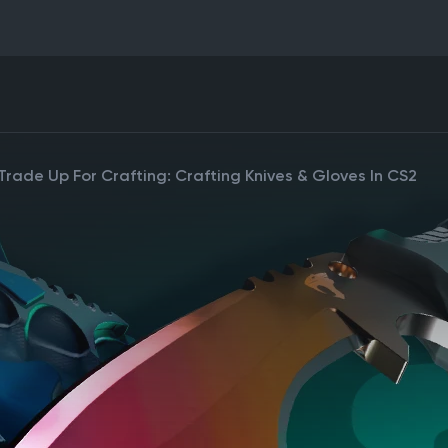
rade Up For Crafting: Crafting Knives & Gloves In CS2