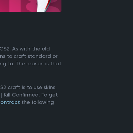
 CS2. As with the old
ns to craft standard or
ng to. The reason is that
 craft is to use skins
 Kill Confirmed. To get
contract
the following