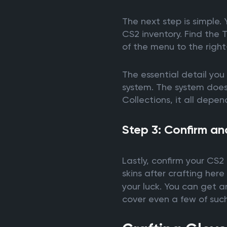
The next step is simple.
CS2 inventory. Find the
of the menu to the right
The essential detail you 
system. The system doesn’
Collections, it all depen
Step 3: Confirm an
Lastly, confirm your CS2 
skins after crafting her
your luck. You can get an
cover even a few of such