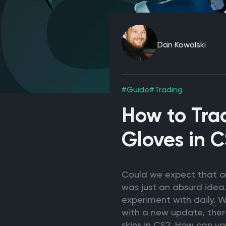
Dan Kowalski
#Guide
#Trading
How to Trad
Gloves in 
Could we expect that one
was just an absurd idea.
experiment with daily. We
with a new update, there
skins in CS2. How can y