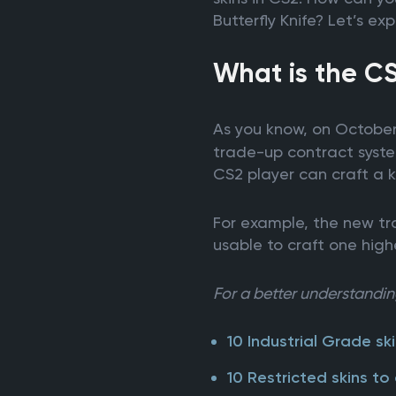
Butterfly Knife? Let’s e
What is the C
As you know, on October
trade-up contract syste
CS2 player can craft a k
For example, the new tra
usable to craft one highe
For a better understanding
10 Industrial Grade ski
10 Restricted skins to 