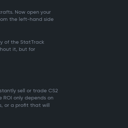
crafts. Now open your
rom the left-hand side
ty of the StatTrack
hout it, but for
nstantly sell or trade CS2
he ROI only depends on
 or a profit that will