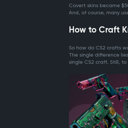
Covert skins became $50 
And, of course, many use
How to Craft K
So how do CS2 crafts wor
The single difference lie
single CS2 craft. Still,