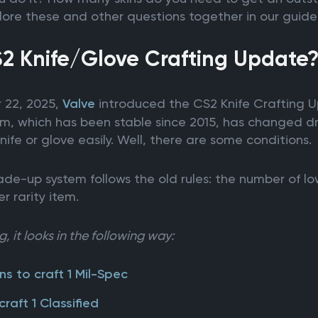
xplore these and other questions together in our guide
S2 Knife/Glove Crafting Update
 22, 2025,
Valve
introduced the CS2 Knife Crafting Up
m, which has been stable since 2015, has changed dr
nife or glove easily. Well, there are some conditions.
de-up system follows the old rules: the number of lowe
r rarity item.
, it looks in the following way:
ns to craft 1 Mil-Spec
craft 1 Classified