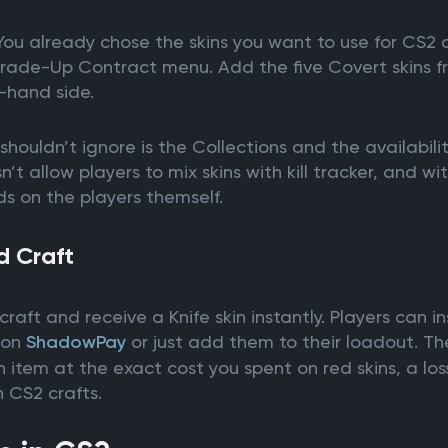
 You already chose the skins you want to use for CS2 
 Trade-Up Contract menu. Add the five Covert skins f
-hand side.
shouldn’t ignore is the Collections and the availabili
t allow players to mix skins with kill tracker, and wit
ds on the players themself.
d Craft
craft and receive a Knife skin instantly. Players can i
e on
ShadowPay
or just add them to their loadout. T
 item at the exact cost you spent on red skins, a loss,
 CS2 crafts.