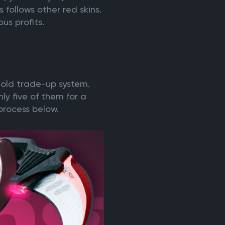
follows other red skins.
us profits.
n old trade-up system.
nly five of them for a
 process below.