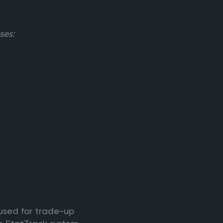
ses:
 used for trade-up