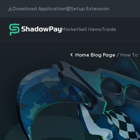
Download Application
Setup Extension
Market
Sell items
Trade
Home Blog Page
/
How To T