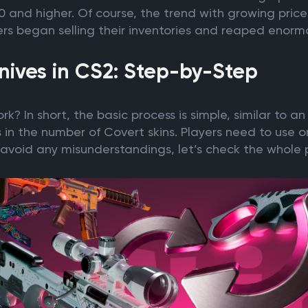
and higher. Of course, the trend with growing prices 
rs began selling their inventories and reaped enormo
nives in CS2: Step-by-Step
k? In short, the basic process is simple, similar to a
s in the number of Covert skins. Players need to use o
 to avoid any misunderstandings, let’s check the whole