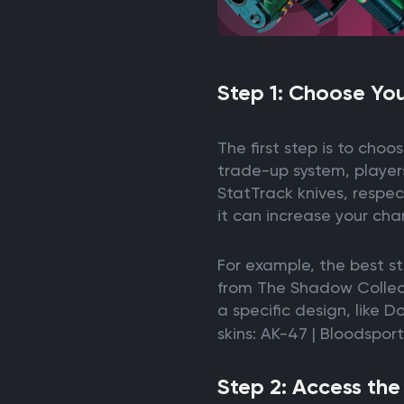
Step 1: Choose You
The first step is to choo
trade-up system, players
StatTrack knives, respec
it can increase your chan
For example, the best s
from The Shadow Collecti
a specific design, like D
skins: AK-47 | Bloodspor
Step 2: Access th