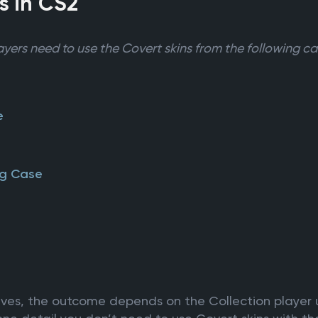
s in CS2
ayers need to use the Covert skins from the following ca
e
ng Case
nives, the outcome depends on the Collection player