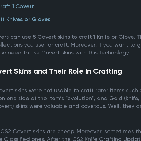
craft 1 Covert
ft Knives or Gloves
s can use 5 Covert skins to craft 1 Knife or Glove. The
lections you use for craft. Moreover, if you want to g
so need to use Covert skins with this technology.
rt Skins and Their Role in Crafting
overt skins were not usable to craft rarer items such
 one side of the item’s “evolution”, and Gold (knife, 
Covert) skins were valuable and covetous. Well, they 
e CS2 Covert skins are cheap. Moreover, sometimes th
 Classified ones. After the CS2 Knife Crafting Updat