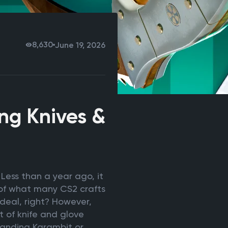
8,630
June 19, 2026
ing Knives &
Less than a year ago, it
t of what many CS2 crafts
g deal, right? However,
t of knife and glove
tanding Karambit or