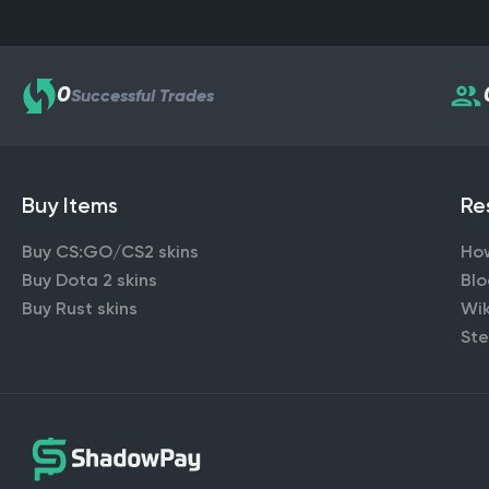
0
Successful Trades
Buy Items
Re
Buy CS:GO/CS2 skins
Ho
Buy Dota 2 skins
Bl
Buy Rust skins
Wik
Ste