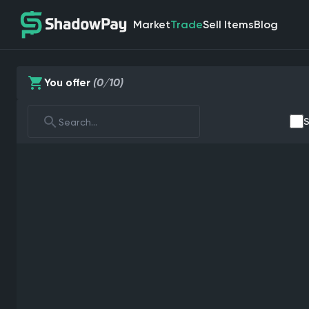
Market
Trade
Sell Items
Blog
You offer
(0/10)
S