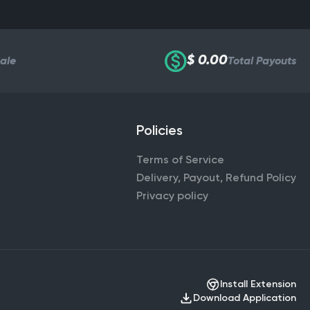
$ 0.00
Sale
Total Payouts
Policies
Terms of Service
Delivery, Payout, Refund Policy
Privacy policy
Install Extension
Download Application