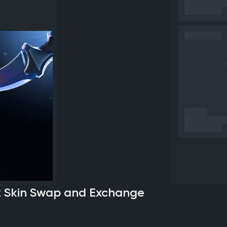
2 Skin Swap and Exchange