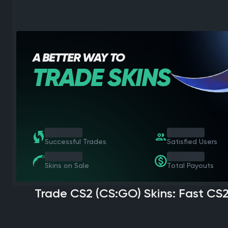
A BETTER WAY TO
TRADE SKINS
1 000 000
1 000 000
Successful Trades
Satisfied Users
1 000 000
1 000 000
Skins on Sale
Total Payouts
Trade CS2 (CS:GO) Skins: Fast CS