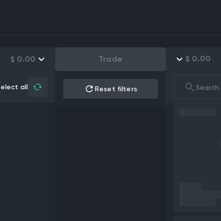
$
0.00
$
0.00
Trade
elect all
Reset filters