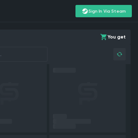
Sign In Via Steam
You get