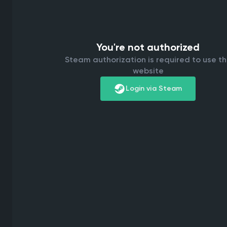
You're not authorized
Steam authorization is required to use t
website
Login via Steam