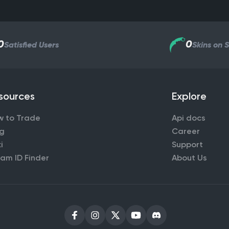
0
0
Satisfied Users
Skins on 
sources
Explore
w to Trade
Api docs
og
Career
i
Support
am ID Finder
About Us