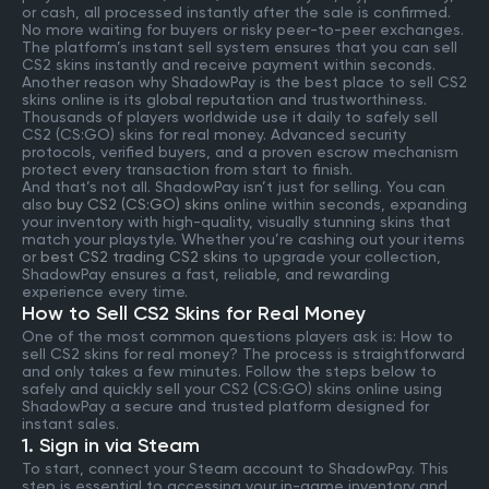
or cash, all processed instantly after the sale is confirmed.
No more waiting for buyers or risky peer-to-peer exchanges.
The platform’s instant sell system ensures that you can sell
CS2 skins instantly and receive payment within seconds.
Another reason why ShadowPay is the best place to sell CS2
skins online is its global reputation and trustworthiness.
Thousands of players worldwide use it daily to safely sell
CS2 (CS:GO) skins for real money. Advanced security
protocols, verified buyers, and a proven escrow mechanism
protect every transaction from start to finish.
And that’s not all. ShadowPay isn’t just for selling. You can
also
buy CS2 (CS:GO) skins
online within seconds, expanding
your inventory with high-quality, visually stunning skins that
match your playstyle. Whether you’re cashing out your items
or
best CS2 trading CS2 skins
to upgrade your collection,
ShadowPay ensures a fast, reliable, and rewarding
experience every time.
How to Sell CS2 Skins for Real Money
One of the most common questions players ask is: How to
sell CS2 skins for real money? The process is straightforward
and only takes a few minutes. Follow the steps below to
safely and quickly sell your CS2 (CS:GO) skins online using
ShadowPay a secure and trusted platform designed for
instant sales.
1. Sign in via Steam
To start, connect your Steam account to ShadowPay. This
step is essential to accessing your in-game inventory and