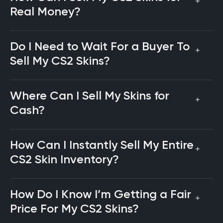
Real Money?
Do I Need to Wait For a Buyer To
Sell My CS2 Skins?
Where Can I Sell My Skins for
Cash?
How Can I Instantly Sell My Entire
CS2 Skin Inventory?
How Do I Know I’m Getting a Fair
Price For My CS2 Skins?