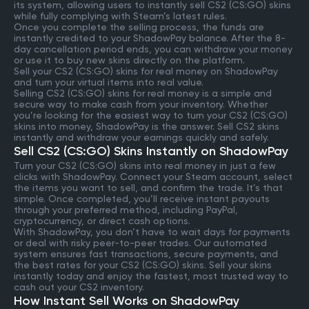
its system, allowing users to instantly sell CS2 (CS:GO) skins
while fully complying with Steam’s latest rules.
Once you complete the selling process, the funds are
instantly credited to your ShadowPay balance. After the 8-
day cancellation period ends, you can withdraw your money
or use it to buy new skins directly on the platform.
Sell your CS2 (CS:GO) skins for real money on ShadowPay
and turn your virtual items into real value.
Selling CS2 (CS:GO) skins for real money is a simple and
secure way to make cash from your inventory. Whether
you’re looking for the easiest way to turn your CS2 (CS:GO)
skins into money, ShadowPay is the answer. Sell CS2 skins
instantly and withdraw your earnings quickly and safely.
Sell CS2 (CS:GO) Skins Instantly on ShadowPay
Turn your CS2 (CS:GO) skins into real money in just a few
clicks with ShadowPay. Connect your Steam account, select
the items you want to sell, and confirm the trade. It’s that
simple. Once completed, you’ll receive instant payouts
through your preferred method, including PayPal,
cryptocurrency, or direct cash options.
With ShadowPay, you don’t have to wait days for payments
or deal with risky peer-to-peer trades. Our automated
system ensures fast transactions, secure payments, and
the best rates for your CS2 (CS:GO) skins. Sell your skins
instantly today and enjoy the fastest, most trusted way to
cash out your CS2 inventory.
How Instant Sell Works on ShadowPay