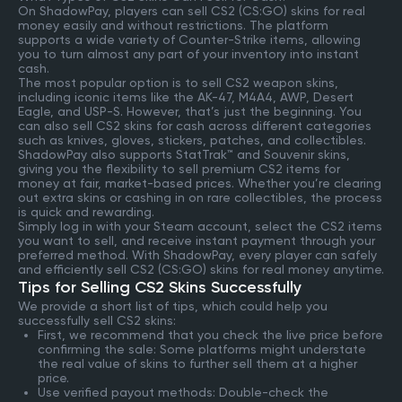
On ShadowPay, players can sell CS2 (CS:GO) skins for real
money easily and without restrictions. The platform
supports a wide variety of Counter-Strike items, allowing
you to turn almost any part of your inventory into instant
cash.
The most popular option is to sell CS2 weapon skins,
including iconic items like the AK-47, M4A4, AWP, Desert
Eagle, and USP-S. However, that’s just the beginning. You
can also sell CS2 skins for cash across different categories
such as knives, gloves, stickers, patches, and collectibles.
ShadowPay also supports StatTrak™ and Souvenir skins,
giving you the flexibility to sell premium CS2 items for
money at fair, market-based prices. Whether you’re clearing
out extra skins or cashing in on rare collectibles, the process
is quick and rewarding.
Simply log in with your Steam account, select the CS2 items
you want to sell, and receive instant payment through your
preferred method. With ShadowPay, every player can safely
and efficiently sell CS2 (CS:GO) skins for real money anytime.
Tips for Selling CS2 Skins Successfully
We provide a short list of tips, which could help you
successfully sell CS2 skins:
First, we recommend that you check the live price before
confirming the sale: Some platforms might understate
the real value of skins to further sell them at a higher
price.
Use verified payout methods: Double-check the