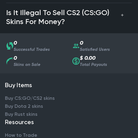
Is It Illegal To Sell CS2 (CS:GO)
Skins For Money?
0
0
Successful Trades
Satisfied Users
0
$ 0.00
Skins on Sale
Total Payouts
Buy Items
Buy CS:GO/CS2 skins
Buy Dota 2 skins
Buy Rust skins
Resources
How to Trade