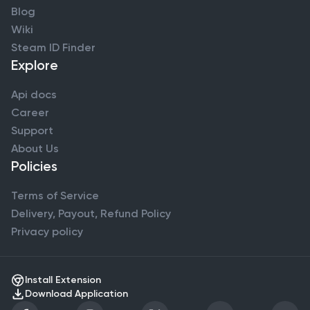
Blog
Wiki
Steam ID Finder
Explore
Api docs
Career
Support
About Us
Policies
Terms of Service
Delivery, Payout, Refund Policy
Privacy policy
Install Extension
Download Application