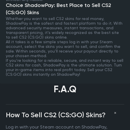
Choice ShadowPay: Best Place to Sell CS2
(CS:GO) Skins
Whether you want to sell CS2 skins for real money,
ShadowPay is the safest and fastest platform to do it. With
advanced security measures, instant transactions, and
transparent pricing, it’s widely recognized as the best site
to sell CS2 (CS:GO) skins online.
All it takes is a few simple steps log in with your Steam
account, select the skins you want to sell, and confirm the
sale. Within seconds, you’ll receive your payout directly to
your chosen method.
If you’re looking for a reliable, secure, and instant way to sell
CS2 skins for cash, ShadowPay is the ultimate solution. Turn
your in-game items into real profit today. Sell your CS2
(CS:GO) skins instantly on ShadowPay!
F.A.Q
How To Sell CS2 (CS:GO) Skins?
Log in with your Steam account on ShadowPay,