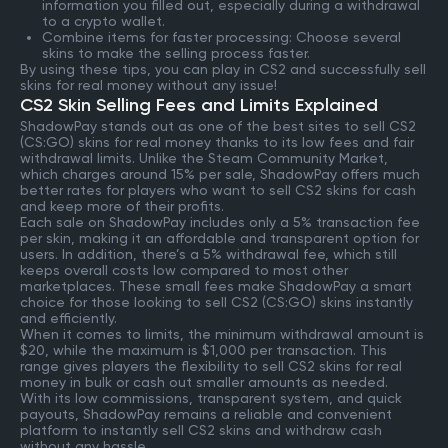
information you filled out, especially during a withdrawal
to a crypto wallet.
Combine items for faster processing: Choose several
skins to make the selling process faster.
By using these tips, you can play in CS2 and successfully sell
skins for real money without any issue!
CS2 Skin Selling Fees and Limits Explained
ShadowPay stands out as one of the best sites to sell CS2
(CS:GO) skins for real money thanks to its low fees and fair
withdrawal limits. Unlike the Steam Community Market,
which charges around 15% per sale, ShadowPay offers much
better rates for players who want to sell CS2 skins for cash
and keep more of their profits.
Each sale on ShadowPay includes only a 5% transaction fee
per skin, making it an affordable and transparent option for
users. In addition, there’s a 5% withdrawal fee, which still
keeps overall costs low compared to most other
marketplaces. These small fees make ShadowPay a smart
choice for those looking to sell CS2 (CS:GO) skins instantly
and efficiently.
When it comes to limits, the minimum withdrawal amount is
$20, while the maximum is $1,000 per transaction. This
range gives players the flexibility to sell CS2 skins for real
money in bulk or cash out smaller amounts as needed.
With its low commissions, transparent system, and quick
payouts, ShadowPay remains a reliable and convenient
platform to instantly sell CS2 skins and withdraw cash
without any hassle.