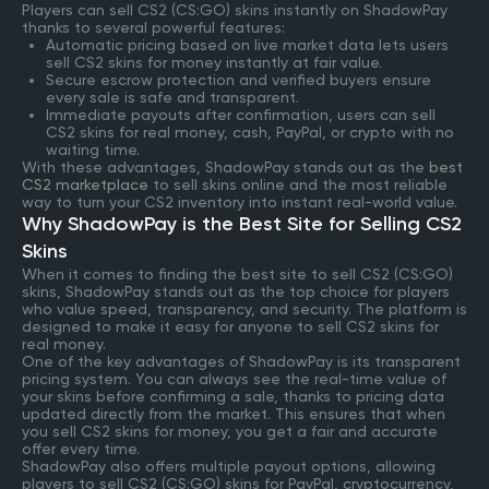
Players can sell CS2 (CS:GO) skins instantly on ShadowPay
thanks to several powerful features:
Automatic pricing based on live market data lets users
sell CS2 skins for money instantly at fair value.
Secure escrow protection and verified buyers ensure
every sale is safe and transparent.
Immediate payouts after confirmation, users can sell
CS2 skins for real money, cash, PayPal, or crypto with no
waiting time.
With these advantages, ShadowPay stands out as the
best
CS2 marketplace
to sell skins online and the most reliable
way to turn your CS2 inventory into instant real-world value.
Why ShadowPay is the Best Site for Selling CS2
Skins
When it comes to finding the best site to sell CS2 (CS:GO)
skins, ShadowPay stands out as the top choice for players
who value speed, transparency, and security. The platform is
designed to make it easy for anyone to sell CS2 skins for
real money.
One of the key advantages of ShadowPay is its transparent
pricing system. You can always see the real-time value of
your skins before confirming a sale, thanks to pricing data
updated directly from the market. This ensures that when
you sell CS2 skins for money, you get a fair and accurate
offer every time.
ShadowPay also offers multiple payout options, allowing
players to sell CS2 (CS:GO) skins for PayPal, cryptocurrency,