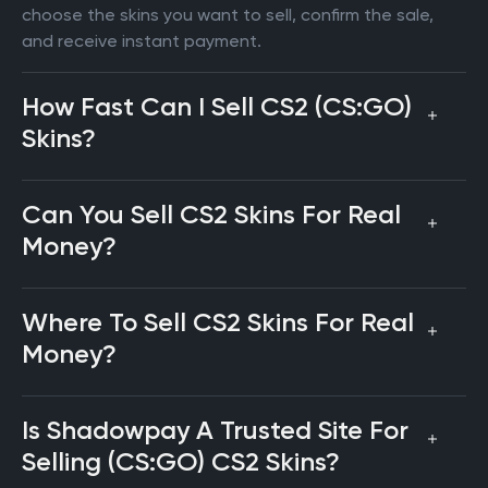
choose the skins you want to sell, confirm the sale,
and receive instant payment.
How Fast Can I Sell CS2 (CS:GO)
Skins?
Can You Sell CS2 Skins For Real
Money?
Where To Sell CS2 Skins For Real
Money?
Is Shadowpay A Trusted Site For
Selling (CS:GO) CS2 Skins?