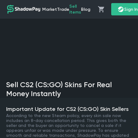
Sell
Market
Trade
Blog
Sign I
Items
Sell CS2 (CS:GO) Skins For Real
Money Instantly
Important Update for CS2 (CS:GO) Skin Sellers
According to the new Steam policy, every skin sale now
includes an 8-day cancellation period. This gives both the
seller and the buyer an opportunity to cancel a sale if it
appears unfair or was made under pressure. To ensure
smooth and reliable transactions, ShadowPay has updated