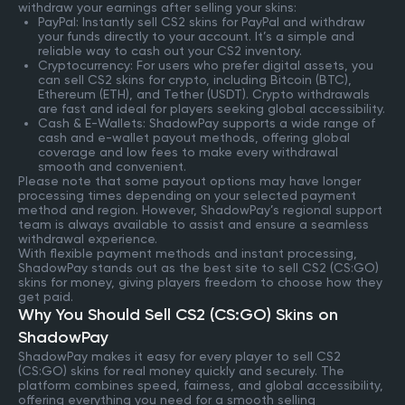
withdraw your earnings after selling your skins:
PayPal: Instantly sell CS2 skins for PayPal and withdraw
your funds directly to your account. It’s a simple and
reliable way to cash out your CS2 inventory.
Cryptocurrency: For users who prefer digital assets, you
can sell CS2 skins for crypto, including Bitcoin (BTC),
Ethereum (ETH), and Tether (USDT). Crypto withdrawals
are fast and ideal for players seeking global accessibility.
Cash & E-Wallets: ShadowPay supports a wide range of
cash and e-wallet payout methods, offering global
coverage and low fees to make every withdrawal
smooth and convenient.
Please note that some payout options may have longer
processing times depending on your selected payment
method and region. However, ShadowPay’s regional support
team is always available to assist and ensure a seamless
withdrawal experience.
With flexible payment methods and instant processing,
ShadowPay stands out as the best site to sell CS2 (CS:GO)
skins for money, giving players freedom to choose how they
get paid.
Why You Should Sell CS2 (CS:GO) Skins on
ShadowPay
ShadowPay makes it easy for every player to sell CS2
(CS:GO) skins for real money quickly and securely. The
platform combines speed, fairness, and global accessibility,
offering everything you need for a smooth selling