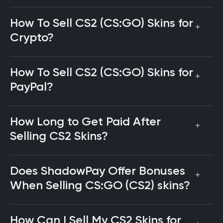
How To Sell CS2 (CS:GO) Skins for
Crypto?
How To Sell CS2 (CS:GO) Skins for
PayPal?
How Long to Get Paid After
Selling CS2 Skins?
Does ShadowPay Offer Bonuses
When Selling CS:GO (CS2) skins?
How Can I Sell My CS2 Skins for