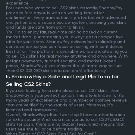
experience.
For users who want to sell CS2 skins instantly, ShadowPay
provides fast payouts with no waiting time after
confirmation. Every transaction is protected with advanced
encryption and a secure escrow system, ensuring your skins
and funds are safe from start to finish.
You’ll also enjoy fair, real-time pricing based on current
market data, guaranteeing you always get a competitive
offer for your items. ShadowPay delivers both reliability and
convenience, so you can focus on selling with confidence.
Best of all, the platform is available worldwide, allowing you
to sell CS2 skins for real money anytime and anywhere. With
instant payments, trusted security, and market-based
prices, ShadowPay gives players the ultimate way to turn
their CS2 (CS:GO) skins into real profit effortlessly.
Is ShadowPay a Safe and Legit Platform for
Selling CS2 Skins?
If you are looking for a safe place to sell CS2 skins, then
ShadowPay is your perfect option. This site is known for its
many years of experience and a number of positive reviews
that are verified by thousands of users. Moreover, it’s
licensed and transparent.
Overall, ShadowPay offers two-step Steam authentication
for extra security. And, as a nice bonus to sell CS2 (CS:GO)
skins for cash, there are no hidden fees, which means that
users see the full price before trading.
What Types of CS2 Skins Can I Sell for Cash?