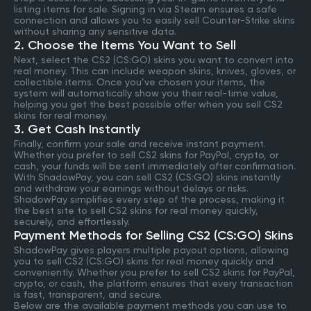
listing items for sale. Signing in via Steam ensures a safe
connection and allows you to easily sell Counter-Strike skins
without sharing any sensitive data.
2. Choose the Items You Want to Sell
Next, select the CS2 (CS:GO) skins you want to convert into
real money. This can include weapon skins, knives, gloves, or
collectible items. Once you’ve chosen your items, the
system will automatically show you their real-time value,
helping you get the best possible offer when you sell CS2
skins for real money.
3. Get Cash Instantly
Finally, confirm your sale and receive instant payment.
Whether you prefer to sell CS2 skins for PayPal, crypto, or
cash, your funds will be sent immediately after confirmation.
With ShadowPay, you can sell CS2 (CS:GO) skins instantly
and withdraw your earnings without delays or risks.
ShadowPay simplifies every step of the process, making it
the best site to sell CS2 skins for real money quickly,
securely, and effortlessly.
Payment Methods for Selling CS2 (CS:GO) Skins
ShadowPay gives players multiple payout options, allowing
you to sell CS2 (CS:GO) skins for real money quickly and
conveniently. Whether you prefer to sell CS2 skins for PayPal,
crypto, or cash, the platform ensures that every transaction
is fast, transparent, and secure.
Below are the available payment methods you can use to