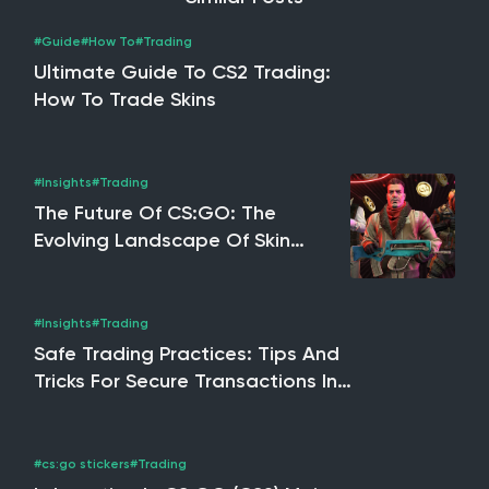
#Guide
#How To
#Trading
Ultimate Guide To CS2 Trading:
How To Trade Skins
#Insights
#Trading
The Future Of CS:GO: The
Evolving Landscape Of Skin
Trading, NFTs & The Potential
Impact Of CS2
#Insights
#Trading
Safe Trading Practices: Tips And
Tricks For Secure Transactions In
CS2, Rust & Dota 2
#cs:go stickers
#Trading