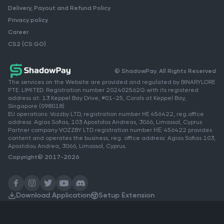
Delivery, Payout and Refund Policy
Privacy policy
Career
CS2 (CS:GO)
© ShadowPay. All Rights Reserved
The services on the Website are provided and regulated by BINARYLORE
PTE. LIMITED. Registration number 202402562G with its registered
address at: 13 Keppel Bay Drive, #01-25, Corals at Keppel Bay,
Singapore (098018)
EU operations: Vozzby LTD, registration number HE 456422, reg.office
address: Agias Sofias, 103 Apostolos Andreas, 3066, Limassol, Cyprus
Partner company VOZZBY LTD registration number ΗΕ 456422 provides
content and operates the business, reg. office address: Agias Sofias 103,
Apostolou Andrea, 3066, Limassol, Cyprus.
Copyright© 2017-2026
Download Application
Setup Extension