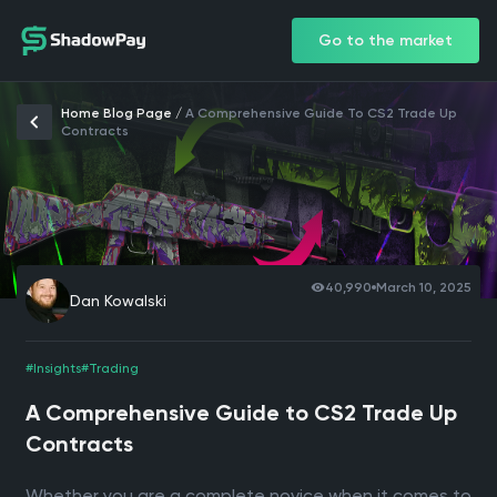
Go to the market
Home Blog Page
/
A Comprehensive Guide To CS2 Trade Up
Contracts
40,990
March 10, 2025
Dan Kowalski
#Insights
#Trading
A Comprehensive Guide to CS2 Trade Up
Contracts
Whether you are a complete novice when it comes to