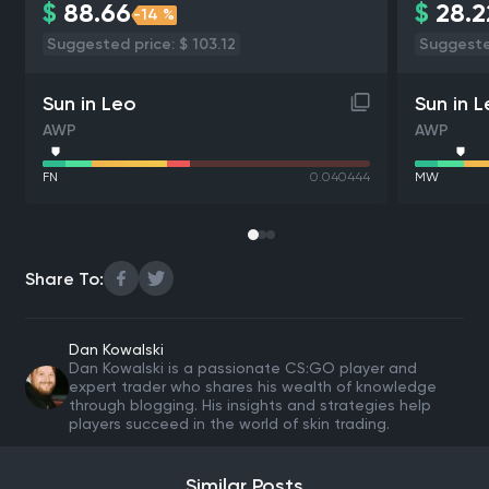
$
88.66
$
28.2
-14 %
Suggested price: $ 103.12
Suggested
Sun in Leo
Sun in 
AWP
AWP
FN
0.040444
MW
Share To:
Dan Kowalski
Dan Kowalski is a passionate CS:GO player and
expert trader who shares his wealth of knowledge
through blogging. His insights and strategies help
players succeed in the world of skin trading.
Similar Posts