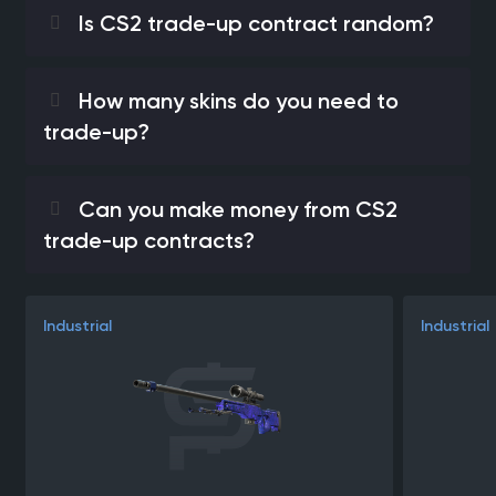
Is CS2 trade-up contract random?
How many skins do you need to
trade-up?
Can you make money from CS2
trade-up contracts?
Industrial
Industrial