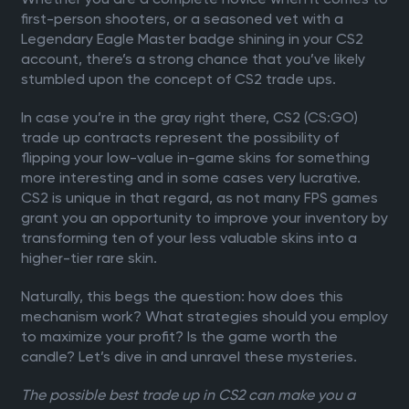
first-person shooters, or a seasoned vet with a
Legendary Eagle Master badge shining in your CS2
account, there’s a strong chance that you’ve likely
stumbled upon the concept of CS2 trade ups.
In case you’re in the gray right there, CS2 (CS:GO)
trade up contracts represent the possibility of
flipping your low-value in-game skins for something
more interesting and in some cases very lucrative.
CS2 is unique in that regard, as not many FPS games
grant you an opportunity to improve your inventory by
transforming ten of your less valuable skins into a
higher-tier rare skin.
Naturally, this begs the question: how does this
mechanism work? What strategies should you employ
to maximize your profit? Is the game worth the
candle? Let’s dive in and unravel these mysteries.
The possible best trade up in CS2 can make you a