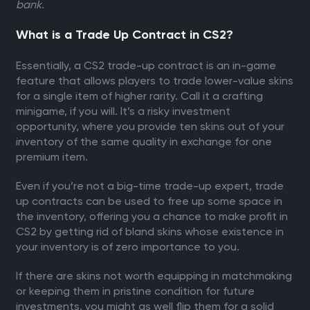
bank.
What is a Trade Up Contract in CS2?
Essentially, a CS2 trade-up contract is an in-game
feature that allows players to trade lower-value skins
for a single item of higher rarity. Call it a crafting
minigame, if you will. It’s a risky investment
opportunity, where you provide ten skins out of your
inventory of the same quality in exchange for one
premium item.
Even if you’re not a big-time trade-up expert, trade
up contracts can be used to free up some space in
the inventory, offering you a chance to make profit in
CS2 by getting rid of bland skins whose existence in
your inventory is of zero importance to you.
If there are skins not worth equipping in matchmaking
or keeping them in pristine condition for future
investments, you might as well flip them for a solid