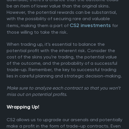
be an item of lower value than the original skins.
However, the potential rewards can be substantial,
with the possibility of securing rare and valuable
CS2 investments
items, making them a part of
for
those willing to take the risk.
When trading up, it’s essential to balance the
potential profit with the inherent risk. Consider the
cost of the skins you’re trading, the potential value
of the outcome, and the probability of a successful
trade-up. Remember, the key to successful trading
lies in careful planning and strategic decision-making.
Make sure to analyze each contract so that you won’t
miss out on potential profits.
Wrapping Up!
CS2 allows us to upgrade our arsenals and potentially
make a profit in the form of trade-up contracts. Even