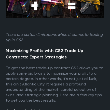
There are certain limitations when it comes to trading
up in CS2
Maximizing Profits with CS2 Trade Up
Contracts: Expert Strategies
To get the best trade-up contract CS2 allows you to
apply some big brains to maximize your profit to a
certain degree. In other words, it’s not just all luck,
this ain’t Atlantic City. It requires a profound
understanding of the market, careful selection of
skins, and strategic planning. Here are a few key tips
to get you the best results: