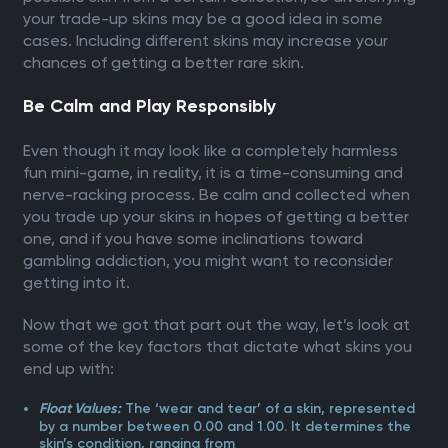
your trade-up skins may be a good idea in some
cases. Including different skins may increase your
chances of getting a better rare skin.
Be Calm and Play Responsibly
Even though it may look like a completely harmless
fun mini-game, in reality, it is a time-consuming and
nerve-racking process. Be calm and collected when
you trade up your skins in hopes of getting a better
one, and if you have some inclinations toward
gambling addiction, you might want to reconsider
getting into it.
Now that we got that part out the way, let’s look at
some of the key factors that dictate what skins you
end up with:
The ‘wear and tear’ of a skin, represented
Float Values:
by a number between 0.00 and 1.00. It determines the
skin’s condition, ranging from