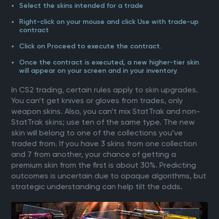
Select the skins intended for a trade
Right-click on your mouse and click Use with trade-up
contract
Click on Proceed to execute the contract.
Once the contract is executed, a new higher-tier skin
will appear on your screen and in your inventory.
In CS2 trading, certain rules apply to skin upgrades.
You can’t get knives or gloves from trades, only
weapon skins. Also, you can’t mix StatTrak and non-
StatTrak skins; use ten of the same type. The new
skin will belong to one of the collections you’ve
traded from. If you have 3 skins from one collection
and 7 from another, your chance of getting a
premium skin from the first is about 30%. Predicting
outcomes is uncertain due to opaque algorithms, but
strategic understanding can help tilt the odds.