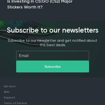
Is Investing In CS:GO (CS2) Major
Stickers Worth It?
Subscribe to our newsletters
Subscribe to our newsletter and get notified about
the best deals
Api docs
Wiki
Support
Terms of Service