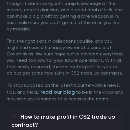
though it seems risky, with deep knowledge of the
market, careful planning, and a good deal of luck, one
can make a big profit by getting a rare weapon skin.
Just make sure you don’t get rid of the skins you like
by mistake.
Find the right skins in collections you like, and you
might find yourself a happy owner of a couple of
Covert skins. We sure hope we’ve covered everything
you need to know for your future operations. With all
that newly acquired, there is nothing left for you to
do but get some rare skins in CS2 trade up contracts.
To stay updated on the latest Counter-Strike news,
read our blog
tips, and tricks,
to be in the know and
maximize your chances of success in the game.
How to make profit in CS2 trade up
contract?