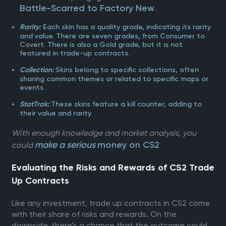
Battle-Scarred to Factory New
.
Each skin has a quality grade, indicating its rarity
Rarity:
and value. There are seven grades, from Consumer to
Covert. There is also a Gold grade, but it is not
featured in trade-up contracts.
Skins belong to specific collections, often
Collection:
sharing common themes or related to specific maps or
events.
These skins feature a kill counter, adding to
StatTrak:
their value and rarity.
With enough knowledge and market analysis, you
make a serious
money on CS2
could
Evaluating the Risks and Rewards of CS2 Trade
Up Contracts
Like any investment, trade up contracts in CS2 come
with their share of risks and rewards. On the
downside, there’s a chance that the outcome could