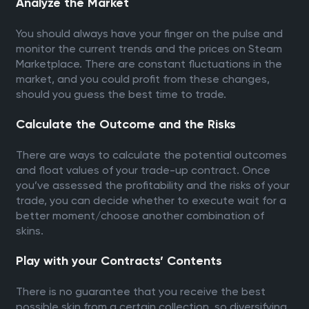
Analyze the Market
You should always have your finger on the pulse and
monitor the current trends and the prices on Steam
Marketplace. There are constant fluctuations in the
market, and you could profit from these changes,
should you guess the best time to trade.
Calculate the Outcome and the Risks
There are ways to calculate the potential outcomes
and float values of your trade-up contract. Once
you’ve assessed the profitability and the risks of your
trade, you can decide whether to execute wait for a
better moment/choose another combination of
skins.
Play with your Contracts’ Contents
There is no guarantee that you receive the best
possible skin from a certain collection, so diversifying