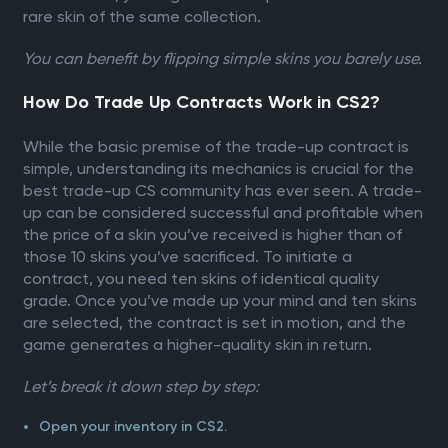
rare skin of the same collection.
You can benefit by flipping simple skins you barely use.
How Do Trade Up Contracts Work in CS2?
While the basic premise of the trade-up contract is
simple, understanding its mechanics is crucial for the
best trade-up CS community has ever seen. A trade-
up can be considered successful and profitable when
the price of a skin you’ve received is higher than of
those 10 skins you’ve sacrificed. To initiate a
contract, you need ten skins of identical quality
grade. Once you’ve made up your mind and ten skins
are selected, the contract is set in motion, and the
game generates a higher-quality skin in return.
Let’s break it down step by step:
Open your inventory in CS2.