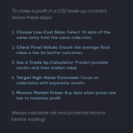
To make a profit in a CS2 trade up contract,
follow these steps:
Select 10 skins of the
Choose Low-Cost Skins:
same rarity from the same collection.
Ensure the average float
Check Float Values:
value is low for better outcomes.
Predict possible
Use a Trade Up Calculator:
results and their market value.
Focus on
Target High-Value Outcomes:
collections with expensive results.
Buy skins when prices are
Monitor Market Prices:
low to maximize profit.
Always calculate risk and potential returns
before trading!