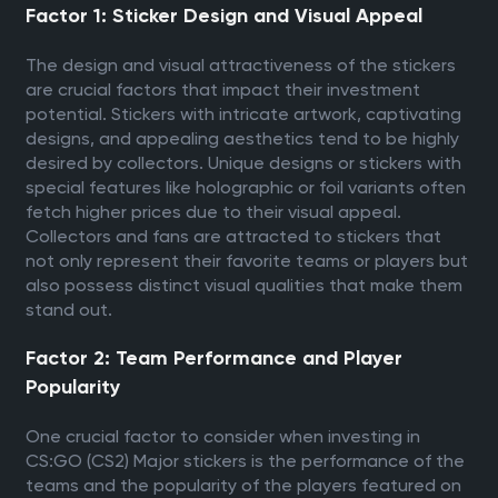
Factor 1: Sticker Design and Visual Appeal
The design and visual attractiveness of the stickers
are crucial factors that impact their investment
potential. Stickers with intricate artwork, captivating
designs, and appealing aesthetics tend to be highly
desired by collectors. Unique designs or stickers with
special features like holographic or foil variants often
fetch higher prices due to their visual appeal.
Collectors and fans are attracted to stickers that
not only represent their favorite teams or players but
also possess distinct visual qualities that make them
stand out.
Factor 2: Team Performance and Player
Popularity
One crucial factor to consider when investing in
CS:GO (CS2) Major stickers is the performance of the
teams and the popularity of the players featured on