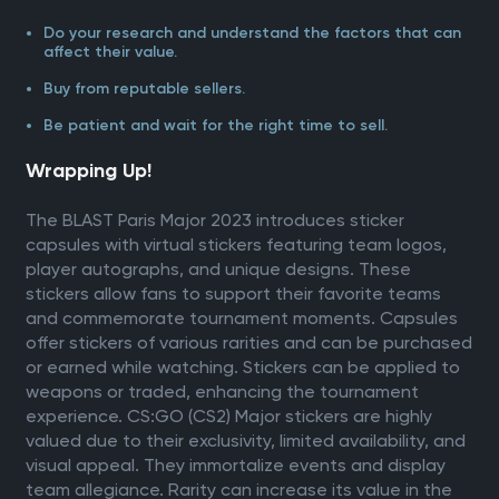
Do your research and understand the factors that can
affect their value.
Buy from reputable sellers.
Be patient and wait for the right time to sell.
Wrapping Up!
The BLAST Paris Major 2023 introduces sticker
capsules with virtual stickers featuring team logos,
player autographs, and unique designs. These
stickers allow fans to support their favorite teams
and commemorate tournament moments. Capsules
offer stickers of various rarities and can be purchased
or earned while watching. Stickers can be applied to
weapons or traded, enhancing the tournament
experience. CS:GO (CS2) Major stickers are highly
valued due to their exclusivity, limited availability, and
visual appeal. They immortalize events and display
team allegiance. Rarity can increase its value in the