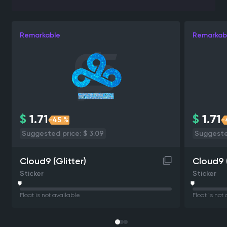
Remarkable
Remarkab
$
1.71
$
1.71
-45 %
-
Suggested price: $ 3.09
Suggested
Cloud9 (Glitter)
Cloud9 (
Sticker
Sticker
Float is not available
Float is not