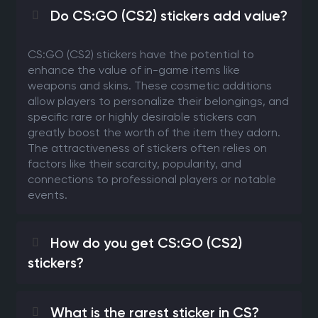
Do CS:GO (CS2) stickers add value?
CS:GO (CS2) stickers have the potential to
enhance the value of in-game items like
weapons and skins. These cosmetic additions
allow players to personalize their belongings, and
specific rare or highly desirable stickers can
greatly boost the worth of the item they adorn.
The attractiveness of stickers often relies on
factors like their scarcity, popularity, and
connections to professional players or notable
events.
How do you get CS:GO (CS2)
stickers?
What is the rarest sticker in CS?