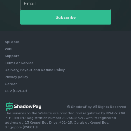
Api docs
Wiki
Support
Terms of Service
Delivery, Payout and Refund Policy
Privacy policy
Career
CS2 (CS:GO)
© ShadowPay. All Rights Reserved
The services on the Website are provided and regulated by BINARYLORE
PTE. LIMITED. Registration number 202402562G with its registered
address at: 13 Keppel Bay Drive, #01-25, Corals at Keppel Bay,
Singapore (098018)