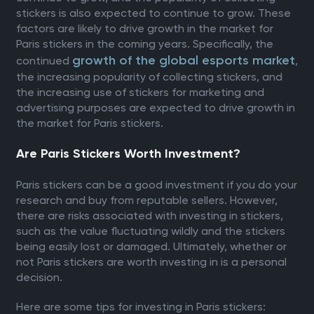
stickers is also expected to continue to grow. These
factors are likely to drive growth in the market for
Paris stickers in the coming years. Specifically, the
growth of the global esports market
continued
,
the increasing popularity of collecting stickers, and
the increasing use of stickers for marketing and
advertising purposes are expected to drive growth in
the market for Paris stickers.
Are Paris Stickers Worth Investment?
Paris stickers can be a good investment if you do your
research and buy from reputable sellers. However,
there are risks associated with investing in stickers,
such as the value fluctuating wildly and the stickers
being easily lost or damaged. Ultimately, whether or
not Paris stickers are worth investing in is a personal
decision.
Here are some tips for investing in Paris stickers: