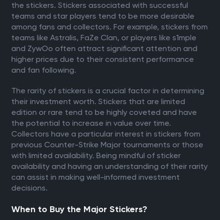
the stickers. Stickers associated with successful
teams and star players tend to be more desirable
among fans and collectors. For example, stickers from
teams like Astralis, FaZe Clan, or players like s1mple
and ZywOo often attract significant attention and
higher prices due to their consistent performance
and fan following.
The rarity of stickers is a crucial factor in determining
their investment worth. Stickers that are limited
edition or rare tend to be highly coveted and have
the potential to increase in value over time.
Collectors have a particular interest in stickers from
previous Counter-Strike Major tournaments or those
with limited availability. Being mindful of sticker
availability and having an understanding of their rarity
can assist in making well-informed investment
decisions.
When to Buy the Major Stickers?