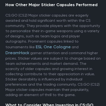
How Other Major Sticker Capsules Performed
CS:GO (CS2) Major sticker capsules are eagerly
awaited and hold significant worth within the CS
community. They provide players with the opportunity
to personalize their in-game weapons using a variety
of designs, such as team logos and player
autographs. Prominent capsules linked to
ESL One Cologne
tournaments like
and
DreamHack
garner attention and command higher
prices. Sticker values are subject to change based on
team achievements and market demand. The
scarcity of older capsules and growing interest in
collecting contribute to their appreciation in value.
Sticker desirability is influenced by individual
preferences and the trading community. CS:GO (CS2)
Major sticker capsules maintain their popularity,
adding an element of thrill to the game.
What to Consider When Investing in CS:GO