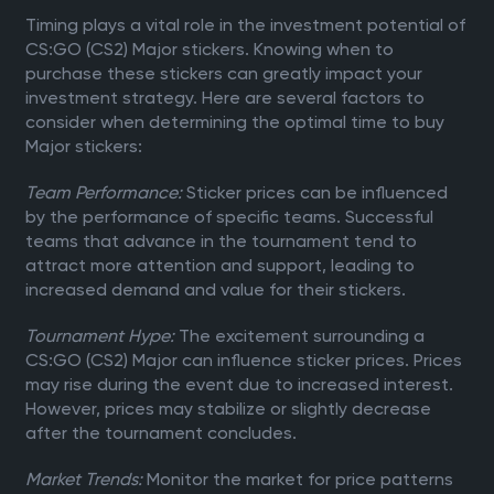
Timing plays a vital role in the investment potential of
CS:GO (CS2) Major stickers. Knowing when to
purchase these stickers can greatly impact your
investment strategy. Here are several factors to
consider when determining the optimal time to buy
Major stickers:
Team Performance:
Sticker prices can be influenced
by the performance of specific teams. Successful
teams that advance in the tournament tend to
attract more attention and support, leading to
increased demand and value for their stickers.
Tournament Hype:
The excitement surrounding a
CS:GO (CS2) Major can influence sticker prices. Prices
may rise during the event due to increased interest.
However, prices may stabilize or slightly decrease
after the tournament concludes.
Market Trends:
Monitor the market for price patterns