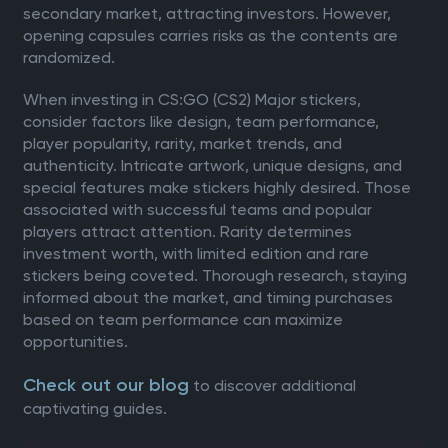
secondary market, attracting investors. However,
opening capsules carries risks as the contents are
randomized.
When investing in CS:GO (CS2) Major stickers,
consider factors like design, team performance,
player popularity, rarity, market trends, and
authenticity. Intricate artwork, unique designs, and
special features make stickers highly desired. Those
associated with successful teams and popular
players attract attention. Rarity determines
investment worth, with limited edition and rare
stickers being coveted. Thorough research, staying
informed about the market, and timing purchases
based on team performance can maximize
opportunities.
Check out our blog
to discover additional
captivating guides.