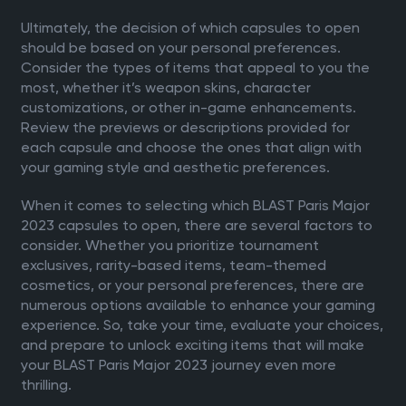
Ultimately, the decision of which capsules to open
should be based on your personal preferences.
Consider the types of items that appeal to you the
most, whether it’s weapon skins, character
customizations, or other in-game enhancements.
Review the previews or descriptions provided for
each capsule and choose the ones that align with
your gaming style and aesthetic preferences.
When it comes to selecting which BLAST Paris Major
2023 capsules to open, there are several factors to
consider. Whether you prioritize tournament
exclusives, rarity-based items, team-themed
cosmetics, or your personal preferences, there are
numerous options available to enhance your gaming
experience. So, take your time, evaluate your choices,
and prepare to unlock exciting items that will make
your BLAST Paris Major 2023 journey even more
thrilling.