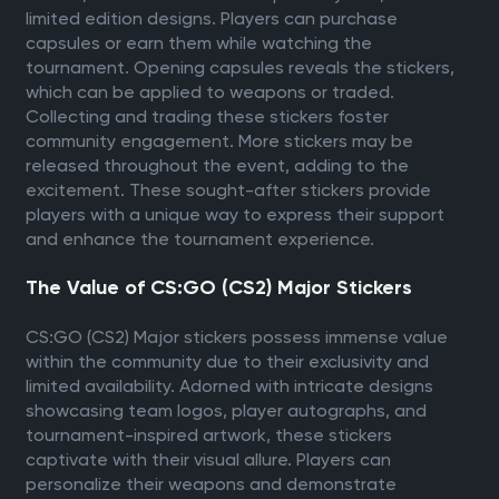
limited edition designs. Players can purchase
capsules or earn them while watching the
tournament. Opening capsules reveals the stickers,
which can be applied to weapons or traded.
Collecting and trading these stickers foster
community engagement. More stickers may be
released throughout the event, adding to the
excitement. These sought-after stickers provide
players with a unique way to express their support
and enhance the tournament experience.
The Value of CS:GO (CS2) Major Stickers
CS:GO (CS2) Major stickers possess immense value
within the community due to their exclusivity and
limited availability. Adorned with intricate designs
showcasing team logos, player autographs, and
tournament-inspired artwork, these stickers
captivate with their visual allure. Players can
personalize their weapons and demonstrate