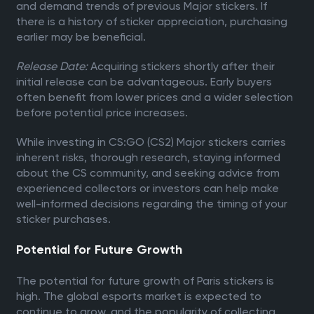
and demand trends of previous Major stickers. If
there is a history of sticker appreciation, purchasing
earlier may be beneficial.
Release Date:
Acquiring stickers shortly after their
initial release can be advantageous. Early buyers
often benefit from lower prices and a wider selection
before potential price increases.
While investing in CS:GO (CS2) Major stickers carries
inherent risks, thorough research, staying informed
about the CS community, and seeking advice from
experienced collectors or investors can help make
well-informed decisions regarding the timing of your
sticker purchases.
Potential for Future Growth
The potential for future growth of Paris stickers is
high. The global esports market is expected to
continue to grow, and the popularity of collecting