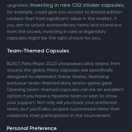
Investing in rare CS2 sticker capsules
upgrades.
,
for example, could give you access to limited edition
stickers that hold significant value in the market. If
you aim to unlock extraordinary items and stand out
from the crowd, investing in rare or legendary
capsules might be the right choice for you.
Team-Themed Capsules
BLAST Paris Major 2023 showcases elite teams from
around the globe. Many capsules are specifically
designed to represent these teams, featuring
exclusive team-themed skins and in-game gear.
Opening team-themed capsules can be an excellent
option if you have a favorite team or wish to show
your support. Not only will you back your preferred
team, but you’ll also acquire customized items that
celebrate their participation in the tournament.
Personal Preference