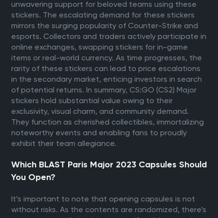
unwavering support for beloved teams using these
stickers. The escalating demand for these stickers
mirrors the surging popularity of Counter-Strike and
esports. Collectors and traders actively participate in
online exchanges, swapping stickers for in-game
items or real-world currency. As time progresses, the
rarity of these stickers can lead to price escalations
in the secondary market, enticing investors in search
of potential returns. In summary, CS:GO (CS2) Major
stickers hold substantial value owing to their
exclusivity, visual charm, and community demand.
They function as cherished collectibles, immortalizing
noteworthy events and enabling fans to proudly
exhibit their team allegiance.
Which BLAST Paris Major 2023 Capsules Should
You Open?
It’s important to note that opening capsules is not
without risks. As the contents are randomized, there’s