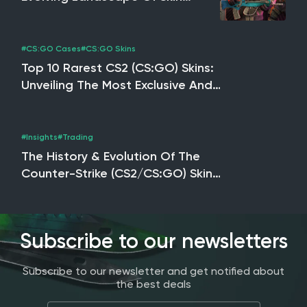
Trading, NFTs & The Potential
Impact Of CS2
#CS:GO Cases
#CS:GO Skins
Top 10 Rarest CS2 (CS:GO) Skins:
Unveiling The Most Exclusive And
Valuable Skins
#Insights
#Trading
The History & Evolution Of The
Counter-Strike (CS2/CS:GO) Skin
Market
Subscribe to our newsletters
Subscribe to our newsletter and get notified about
the best deals