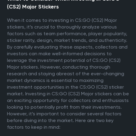
(CS2) Major Stickers
When it comes to investing in CS:GO (CS2) Major
stickers, it’s crucial to thoroughly analyze various
factors such as team performance, player popularity,
sticker rarity, design, market trends, and authenticity.
By carefully evaluating these aspects, collectors and
investors can make well-informed decisions to
leverage the investment potential of CS:GO (CS2)
Major stickers. However, conducting thorough
research and staying abreast of the ever-changing
market dynamics is essential to maximizing
investment opportunities in the CS:GO (CS2) sticker
market. Investing in CS:GO (CS2) Major stickers can be
an exciting opportunity for collectors and enthusiasts
looking to potentially profit from their investments.
However, it’s important to consider several factors
before diving into the market. Here are two key
factors to keep in mind: