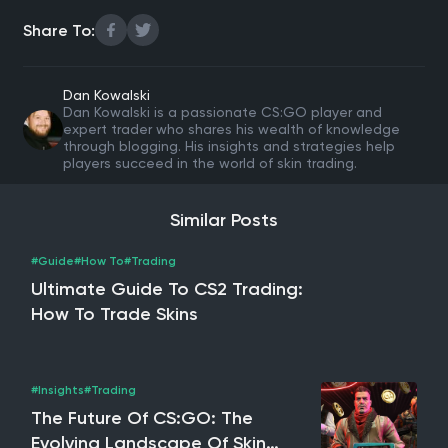
Share To:
Dan Kowalski
Dan Kowalski is a passionate CS:GO player and
expert trader who shares his wealth of knowledge
through blogging. His insights and strategies help
players succeed in the world of skin trading.
Similar Posts
#Guide
#How To
#Trading
Ultimate Guide To CS2 Trading:
How To Trade Skins
#Insights
#Trading
The Future Of CS:GO: The
Evolving Landscape Of Skin