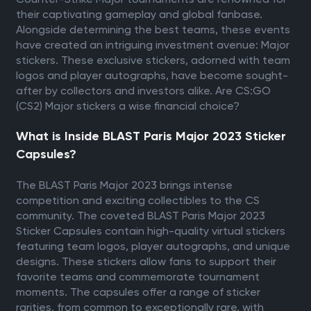
their captivating gameplay and global fanbase.
Alongside determining the best teams, these events
have created an intriguing investment avenue: Major
stickers. These exclusive stickers, adorned with team
logos and player autographs, have become sought-
after by collectors and investors alike. Are CS:GO
(CS2) Major stickers a wise financial choice?
What is Inside BLAST Paris Major 2023 Sticker
Capsules?
The BLAST Paris Major 2023 brings intense
competition and exciting collectibles to the CS
community. The coveted BLAST Paris Major 2023
Sticker Capsules contain high-quality virtual stickers
featuring team logos, player autographs, and unique
designs. These stickers allow fans to support their
favorite teams and commemorate tournament
moments. The capsules offer a range of sticker
rarities, from common to exceptionally rare, with