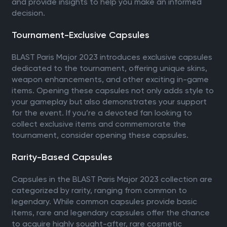
and provide insights to help you make an informed
decision.
Tournament-Exclusive Capsules
BLAST Paris Major 2023 introduces exclusive capsules
dedicated to the tournament, offering unique skins,
weapon enhancements, and other exciting in-game
items. Opening these capsules not only adds style to
your gameplay but also demonstrates your support
for the event. If you’re a devoted fan looking to
collect exclusive items and commemorate the
tournament, consider opening these capsules.
Rarity-Based Capsules
Capsules in the BLAST Paris Major 2023 collection are
categorized by rarity, ranging from common to
legendary. While common capsules provide basic
items, rare and legendary capsules offer the chance
to acquire highly sought-after, rare cosmetic