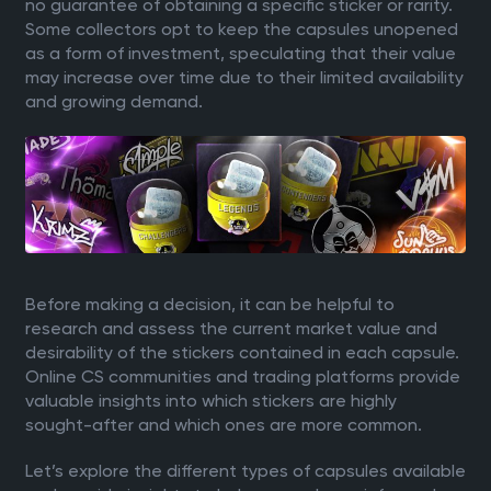
no guarantee of obtaining a specific sticker or rarity.
Some collectors opt to keep the capsules unopened
as a form of investment, speculating that their value
may increase over time due to their limited availability
and growing demand.
Before making a decision, it can be helpful to
research and assess the current market value and
desirability of the stickers contained in each capsule.
Online CS communities and trading platforms provide
valuable insights into which stickers are highly
sought-after and which ones are more common.
Let’s explore the different types of capsules available