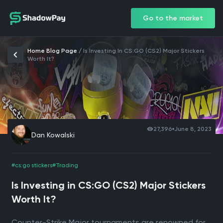
Go to the market
Home Blog Page
/
Is Investing In CS:GO (CS2) Major Stickers
Worth It?
27,396
June 8, 2023
Dan Kowalski
#cs:go stickers
#Trading
Is Investing in CS:GO (CS2) Major Stickers
Worth It?
Counter-Strike Major tournaments are renowned for