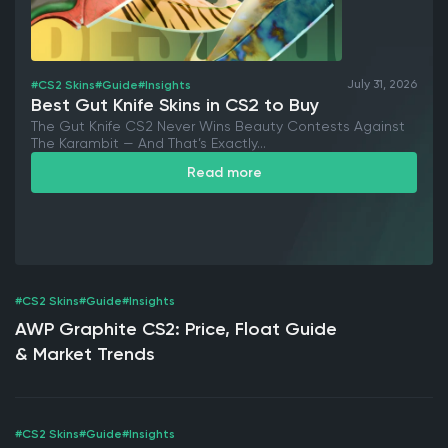
July 31, 2026
#CS2 Skins
#Guide
#Insights
Best Gut Knife Skins in CS2 to Buy
The Gut Knife CS2 Never Wins Beauty Contests Against
The Karambit — And That’s Exactly...
Read more
#CS2 Skins
#Guide
#Insights
AWP Graphite CS2: Price, Float Guide
& Market Trends
#CS2 Skins
#Guide
#Insights