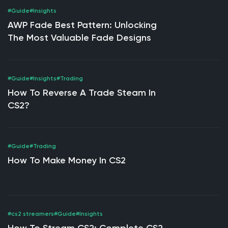
#Guide
#Insights
AWP Fade Best Pattern: Unlocking
The Most Valuable Fade Designs
#Guide
#Insights
#Trading
How To Reverse A Trade Steam In
CS2?
#Guide
#Trading
How To Make Money In CS2
#cs2 streamers
#Guide
#Insights