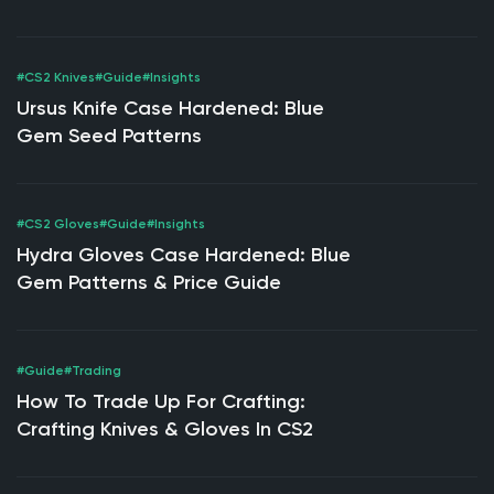
Market Value
#CS2 Knives
#Guide
#Insights
Ursus Knife Case Hardened: Blue
Gem Seed Patterns
#CS2 Gloves
#Guide
#Insights
Hydra Gloves Case Hardened: Blue
Gem Patterns & Price Guide
#Guide
#Trading
How To Trade Up For Crafting:
Crafting Knives & Gloves In CS2