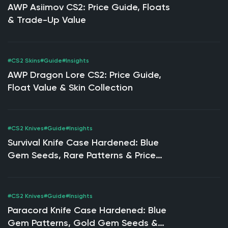
AWP Asiimov CS2: Price Guide, Floats
& Trade-Up Value
#CS2 Skins
#Guide
#Insights
AWP Dragon Lore CS2: Price Guide,
Float Value & Skin Collection
#CS2 Knives
#Guide
#Insights
Survival Knife Case Hardened: Blue
Gem Seeds, Rare Patterns & Price
Guide
#CS2 Knives
#Guide
#Insights
Paracord Knife Case Hardened: Blue
Gem Patterns, Gold Gem Seeds &