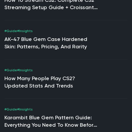
How To Stream CS2: Complete CS2
Streaming Setup Guide + Croissant
Strike Expert Tips
#Guide
#Insights
AK-47 Blue Gem Case Hardened
Skin: Patterns, Pricing, And Rarity
#Guide
#Insights
How Many People Play CS2?
Updated Stats And Trends
#Guide
#Insights
Karambit Blue Gem Pattern Guide:
Everything You Need To Know Before