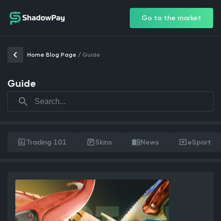
Go to the market
Home Blog Page
/
Guide
Guide
Trading 101
Skins
News
eSport