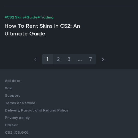
Buying
#CS2 Skins
#Guide
#Trading
How To Rent Skins In CS2: An
Ultimate Guide
1
2
3
…
7
Api docs
Wiki
Support
Terms of Service
Delivery, Payout and Refund Policy
Privacy policy
Career
CS2 (CS:GO)