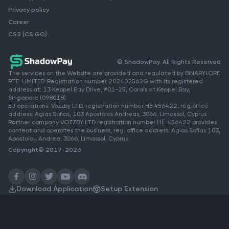
Privacy policy
Career
CS2 (CS:GO)
© ShadowPay. All Rights Reserved
The services on the Website are provided and regulated by BINARYLORE
PTE. LIMITED. Registration number 202402562G with its registered
address at: 13 Keppel Bay Drive, #01-25, Corals at Keppel Bay,
Singapore (098018)
EU operations: Vozzby LTD, registration number HE 456422, reg.office
address: Agias Sofias, 103 Apostolos Andreas, 3066, Limassol, Cyprus
Partner company VOZZBY LTD registration number ΗΕ 456422 provides
content and operates the business, reg. office address: Agias Sofias 103,
Apostolou Andrea, 3066, Limassol, Cyprus.
Copyright© 2017-2026
Download Application
Setup Extension