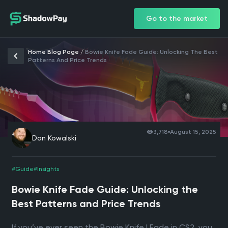
Go to the market
Home Blog Page
/
Bowie Knife Fade Guide: Unlocking The Best
Patterns And Price Trends
3,718
August 15, 2025
Dan Kowalski
#Guide
#Insights
Bowie Knife Fade Guide: Unlocking the
Best Patterns and Price Trends
If you’ve ever seen the Bowie Knife | Fade in CS2, you