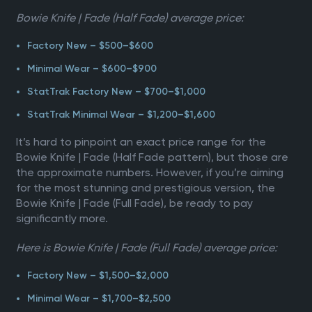
Bowie Knife | Fade (Half Fade) average price:
Factory New – $500–$600
Minimal Wear – $600–$900
StatTrak Factory New – $700–$1,000
StatTrak Minimal Wear – $1,200–$1,600
It’s hard to pinpoint an exact price range for the
Bowie Knife | Fade (Half Fade pattern), but those are
the approximate numbers. However, if you’re aiming
for the most stunning and prestigious version, the
Bowie Knife | Fade (Full Fade), be ready to pay
significantly more.
Here is Bowie Knife | Fade (Full Fade) average price:
Factory New – $1,500–$2,000
Minimal Wear – $1,700–$2,500