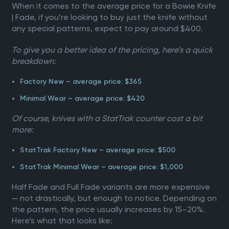
When it comes to the average price for a Bowie Knife
| Fade, if you’re looking to buy just the knife without
any special patterns, expect to pay around $400.
To give you a better idea of the pricing, here’s a quick
breakdown:
Factory New – average price: $365
Minimal Wear – average price: $420
Of course, knives with a StatTrak counter cost a bit
more:
StatTrak Factory New – average price: $500
StatTrak Minimal Wear – average price: $1,000
Half Fade and Full Fade variants are more expensive
— not drastically, but enough to notice. Depending on
the pattern, the price usually increases by 15–20%.
Here’s what that looks like: