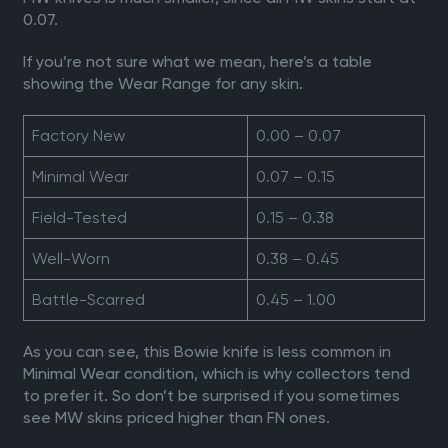
0.07.
If you’re not sure what we mean, here’s a table
showing the Wear Range for any skin.
Factory New
0.00 – 0.07
Minimal Wear
0.07 – 0.15
Field-Tested
0.15 – 0.38
Well-Worn
0.38 – 0.45
Battle-Scarred
0.45 – 1.00
As you can see, this Bowie knife is less common in
Minimal Wear condition, which is why collectors tend
to prefer it. So don’t be surprised if you sometimes
see MW skins priced higher than FN ones.