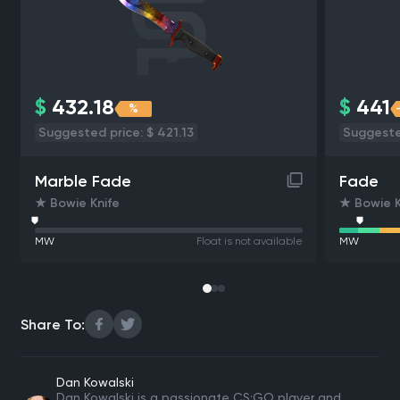
$
432.18
$
441
%
Suggested price: $ 421.13
Suggeste
Marble Fade
Fade
★ Bowie Knife
★ Bowie K
MW
Float is not available
MW
Share To:
Dan Kowalski
Dan Kowalski is a passionate CS:GO player and