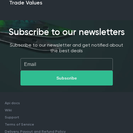
Trade Values
Subscribe to our newsletters
Subscribe to our newsletter and get notified about
the best deals
Api docs
Wiki
Support
Terms of Service
Delivery, Payout and Refund Policy