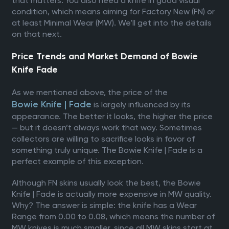
that matters. You also need a knife in good visual
condition, which means aiming for Factory New (FN) or
at least Minimal Wear (MW). We’ll get into the details
on that next.
Price Trends and Market Demand of Bowie
Knife Fade
As we mentioned above, the price of the
Bowie Knife | Fade
is largely influenced by its
appearance. The better it looks, the higher the price
— but it doesn’t always work that way. Sometimes
collectors are willing to sacrifice looks in favor of
something truly unique. The Bowie Knife | Fade is a
perfect example of this exception.
Although FN skins usually look the best, the Bowie
Knife | Fade is actually more expensive in MW quality.
Why? The answer is simple: the knife has a Wear
Range from 0.00 to 0.08, which means the number of
MW knives is much smaller, since all MW skins start at