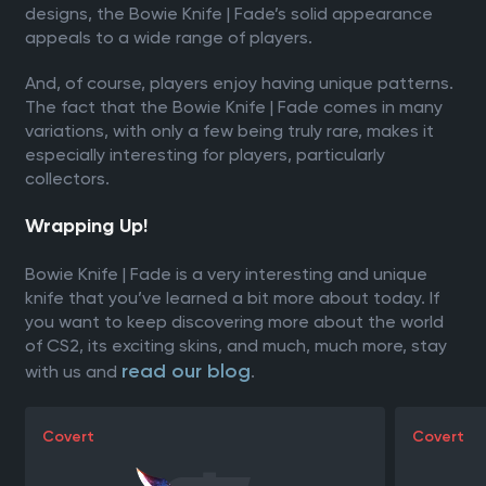
designs, the Bowie Knife | Fade’s solid appearance
appeals to a wide range of players.
And, of course, players enjoy having unique patterns.
The fact that the Bowie Knife | Fade comes in many
variations, with only a few being truly rare, makes it
especially interesting for players, particularly
collectors.
Wrapping Up!
Bowie Knife | Fade is a very interesting and unique
knife that you’ve learned a bit more about today. If
you want to keep discovering more about the world
of CS2, its exciting skins, and much, much more, stay
read our blog
with us and
.
Covert
Covert