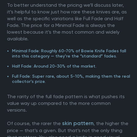
To better understand the pricing we’ll discuss later,
it’s helpful to know just how rare these knives are, as
well as the specific variations like Full Fade and Half
Fade. The price for a Minimal Fade is always the
lowest because it’s the most common and widely
available.
Minimal Fade: Roughly 60-70% of Bowie Knife Fades fall
into this category — they’re the “standard” fades.
Half Fade: Around 20-30% of the market.
Full Fade: Super rare, about 5-10%, making them the real
collector’s prize.
The rarity of the full fade pattern is what pushes its
value way up compared to the more common
versions.
skin pattern
Of course, the rarer the
, the higher the
price — that’s a given. But that’s not the only thing