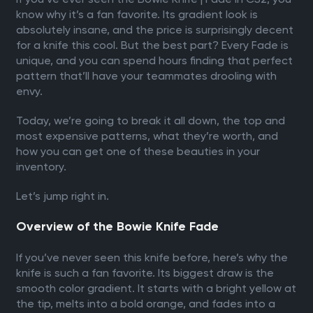
know why it’s a fan favorite. Its gradient look is
absolutely insane, and the price is surprisingly decent
for a knife this cool. But the best part? Every Fade is
unique, and you can spend hours finding that perfect
pattern that’ll have your teammates drooling with
envy.
Today, we’re going to break it all down, the top and
most expensive patterns, what they’re worth, and
how you can get one of these beauties in your
inventory.
Let’s jump right in.
Overview of the Bowie Knife Fade
If you’ve never seen this knife before, here’s why the
knife is such a fan favorite. Its biggest draw is the
smooth color gradient. It starts with a bright yellow at
the tip, melts into a bold orange, and fades into a