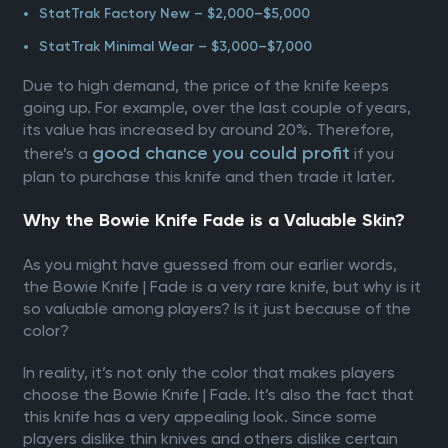
StatTrak Factory New – $2,000–$5,000
StatTrak Minimal Wear – $3,000–$7,000
Due to high demand, the price of the knife keeps
going up. For example, over the last couple of years,
its value has increased by around 20%. Therefore,
good chance you could profit
there’s a
if you
plan to purchase this knife and then trade it later.
Why the Bowie Knife Fade is a Valuable Skin?
As you might have guessed from our earlier words,
the Bowie Knife | Fade is a very rare knife, but why is it
so valuable among players? Is it just because of the
color?
In reality, it’s not only the color that makes players
choose the Bowie Knife | Fade. It’s also the fact that
this knife has a very appealing look. Since some
players dislike thin knives and others dislike certain