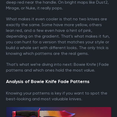
deep red near the handle. On bright maps like Dust2,
Mirage, or Nuke, it really pops.
What makes it even cooler is that no two knives are
exactly the same. Some have more yellow, others
lean red, and a few even have a hint of pink,
depending on the gradient. That’s what makes it fun,
you can hunt for a version that matches your style or
build a whole set with different looks. The only trick is
knowing which patterns are the real gems.
That’s what we’re diving into next: Bowie Knife | Fade
patterns and which ones hold the most value.
Analysis of Bowie Knife Fade Patterns
Knowing your patterns is key if you want to spot the
best-looking and most valuable knives.