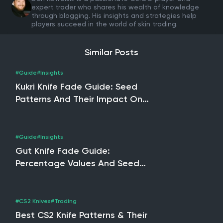
expert trader who shares his wealth of knowledge
through blogging. His insights and strategies help
players succeed in the world of skin trading.
Similar Posts
#Guide
#Insights
Kukri Knife Fade Guide: Seed
Patterns And Their Impact On
Pricing
#Guide
#Insights
Gut Knife Fade Guide:
Percentage Values And Seed
Pattern Insights
#CS2 Knives
#Trading
Best CS2 Knife Patterns & Their