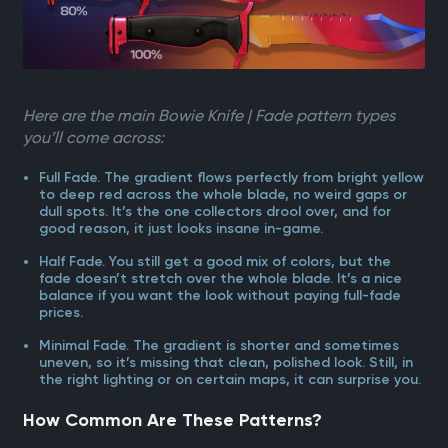
Here are the main Bowie Knife | Fade pattern types
you’ll come across:
Full Fade. The gradient flows perfectly from bright yellow
to deep red across the whole blade, no weird gaps or
dull spots. It’s the one collectors drool over, and for
good reason, it just looks insane in-game.
Half Fade. You still get a good mix of colors, but the
fade doesn’t stretch over the whole blade. It’s a nice
balance if you want the look without paying full-fade
prices.
Minimal Fade. The gradient is shorter and sometimes
uneven, so it’s missing that clean, polished look. Still, in
the right lighting or on certain maps, it can surprise you.
How Common Are These Patterns?