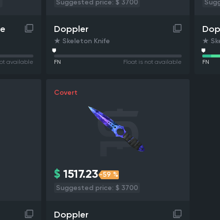
4
Suggested price: $ 3700
Sugg
le
Doppler
Dop
★ Skeleton Knife
★ Ske
not available
FN
Float is not available
FN
Covert
$
1517.23
-59 %
Suggested price: $ 3700
Doppler