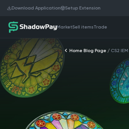
Download Application
Setup Extension
Market
Sell items
Trade
Home Blog Page
/
CS2 IEM