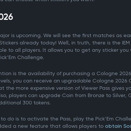
026
or is upcoming. We will see the first matches as ear
ickers already today! Well, in truth, there is the I
le to all players. It allows you to get any sticker yo
Pick’Em Challenge.
tion is the availability of purchasing a Cologne 2026
levels, you can receive an upgradable Cologne 2026 
hat the more expensive version of Viewer Pass gives 
lso, players can upgrade Coin from Bronze to Silver,
ditional 300 tokens.
to do is to activate the Pass, play the Pick’Em Chal
added a new feature that allows players to
obtain So