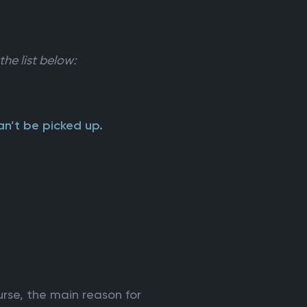
the list below:
n’t be picked up.
rse, the main reason for