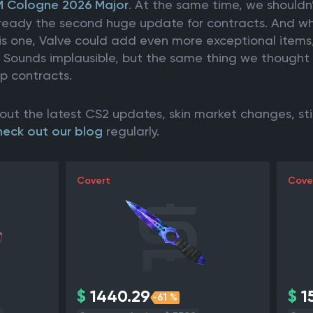
M Cologne 2026 Major
. At the same time, we shouldn
 already the second huge update for contracts. And w
his one, Valve could add even more exceptional items
. Sounds implausible, but the same thing we though
up contracts.
out the latest CS2 updates, skin market changes, st
heck out our blog
regularly.
Covert
Cove
$
1440.29
$
15
-61 %