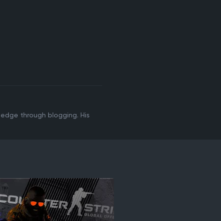
ledge through blogging. His