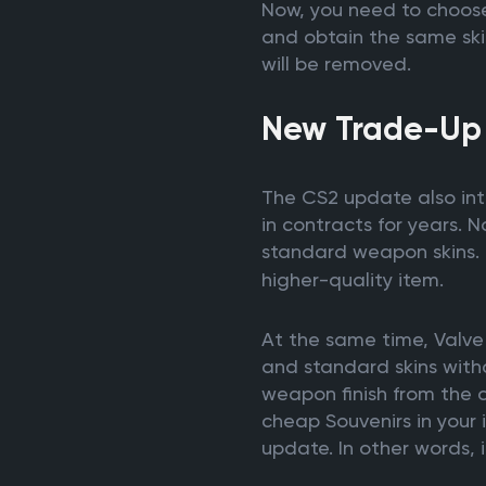
Now, you need to choose 
and obtain the same skin
will be removed.
New Trade-Up
The CS2 update also int
in contracts for years. No
standard weapon skins. 
higher-quality item.
At the same time, Valve 
and standard skins witho
weapon finish from the co
cheap Souvenirs in your i
update. In other words, 