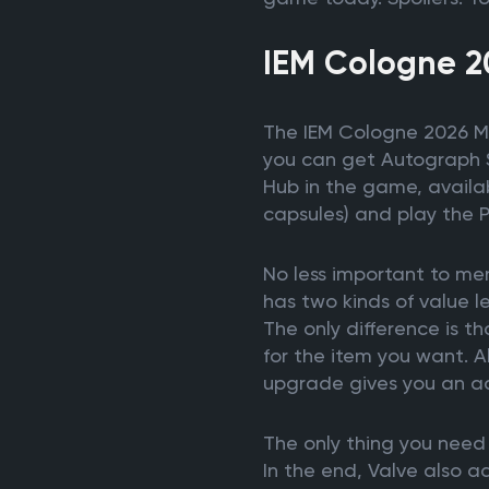
IEM Cologne 2
The IEM Cologne 2026 Maj
you can get Autograph St
Hub in the game, availab
capsules) and play the 
No less important to men
has two kinds of value 
The only difference is t
for the item you want. A
upgrade gives you an ad
The only thing you need 
In the end, Valve also 