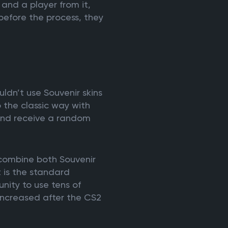
and a player from it,
 before the process, they
dn’t use Souvenir skins
to the classic way with
and receive a random
 combine both Souvenir
 is the standard
unity to use tens of
y increased after the CS2