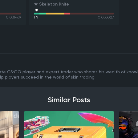
★ Skeleton Knife
0.031469
FN
0.033027
ate CS:GO player and expert trader who shares his wealth of know
lp players succeed in the world of skin trading.
Similar Posts