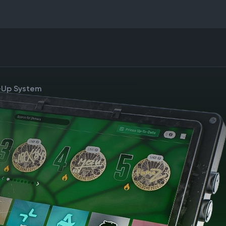
e-Up System