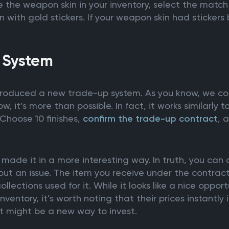
the weapon skin in your inventory, select the match 
 with gold stickers. If your weapon skin had stickers
 System
roduced a new trade-up system. As you know, we coul
w, it’s more than possible. In fact, it works similarly 
Choose 10 finishes,
confirm the trade-up contract
, 
made it in a more interesting way. In truth, you can
ut an issue. The item you receive under the contract
llections used for it. While it looks like a nice opport
nventory, it’s worth noting that their prices instantl
it might be a new way to invest.