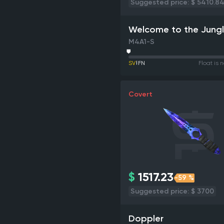
Suggested price: $ 5410.8
Welcome to the Jung
M4A1-S
SV
FN
Float is 
Covert
$
1517.23
-59 %
Suggested price: $ 3700
Doppler