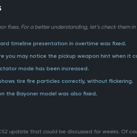
s
or fixes. For a better understanding, let’s check them in 
ard timeline presentation in overtime was fixed.
re you may notice the pickup weapon hint when it ca
pectator mode has been increased.
ws tire fire particles correctly, without flickering.
on the Bayoner model was also fixed.
S2 update that could be discussed for weeks. Of cou