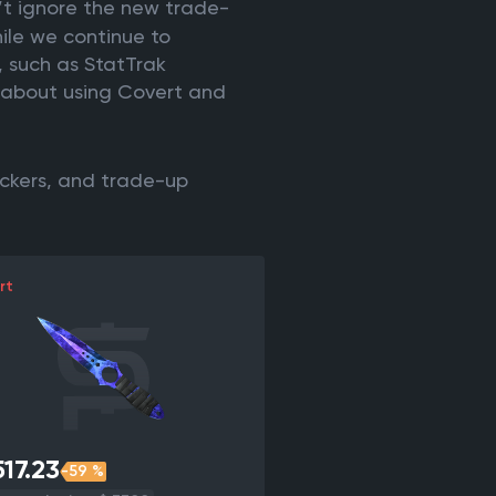
’t ignore the new trade-
hile we continue to
, such as StatTrak
t about using Covert and
ickers, and trade-up
rt
17.23
-59 %