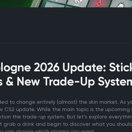
logne 2026 Update: Stick
s & New Trade-Up Syste
ed to change entirely (almost) the skin market. As 
ew CS2 update. While the main topic is the upcoming 
tion the trade-up system. But let’s explore everythin
t grab a drink and begin to discover what you should
ou can choose which stickers you want.