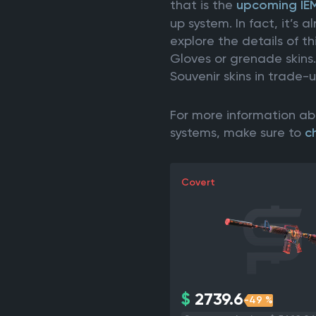
that is the
upcoming IE
up system. In fact, it’s
explore the details of t
Gloves or grenade skins
Souvenir skins in trade-
For more information ab
systems, make sure to
c
Covert
$
2739.6
-49 %