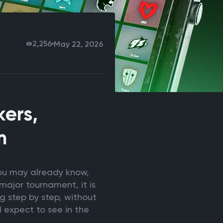
2,256
May 22, 2026
ers,
m
you may already know,
major tournament, it is
g step by step, without
 expect to see in the