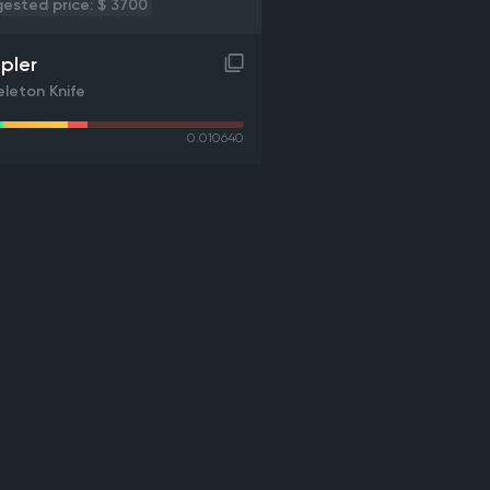
ested price: $ 3700
pler
leton Knife
0.010640