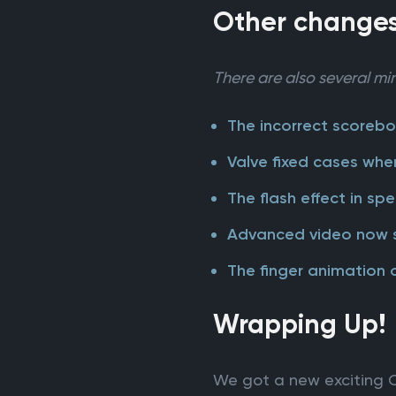
Other change
There are also several min
The incorrect scorebo
Valve fixed cases whe
The flash effect in s
Advanced video now sho
The finger animation 
Wrapping Up!
We got a new exciting C