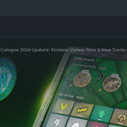
 Cologne 2026 Update: Stickers, Viewer Pass & New Trad