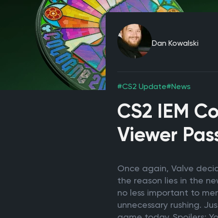
Dan Kowalski
#CS2 Update
#News
CS2 IEM Co
Viewer Pas
Once again, Valve decid
the reason lies in the n
no less important to men
unnecessary rushing. Jus
game today. Spoilers: Y