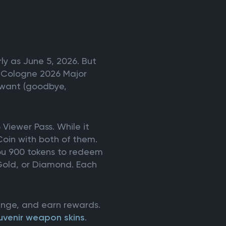
ly as June 5, 2026. But
EM Cologne 2026 Major
u want (goodbye,
 Viewer Pass. While it
Coin with both of them.
you 900 tokens to redeem
 Gold, or Diamond. Each
lenge, and earn rewards.
uvenir weapon skins
.