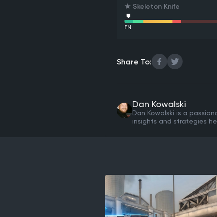
★ Skeleton Knife
FN
Share To:
Dan Kowalski
Dan Kowalski is a passion
insights and strategies he