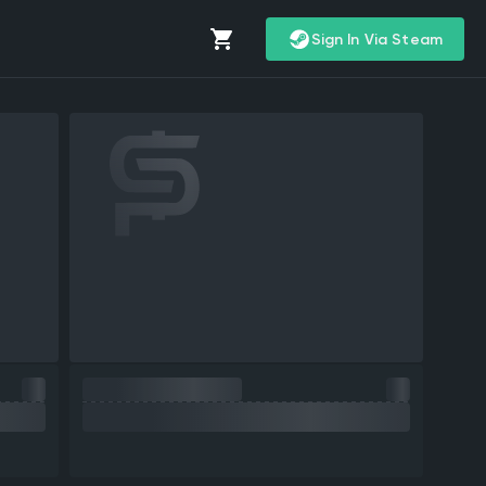
Sign In Via Steam