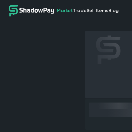
Market
Trade
Sell Items
Blog