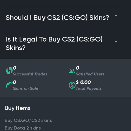
Should I Buy CS2 (CS:GO) Skins?
Is It Legal To Buy CS2 (CS:GO)
Skins?
0
0
Successful Trades
Satisfied Users
0
$ 0.00
Skins on Sale
Total Payouts
Buy Items
Buy CS:GO/CS2 skins
Buy Dota 2 skins