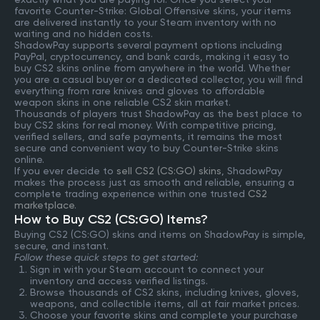
favorite Counter-Strike: Global Offensive skins, your items
are delivered instantly to your Steam inventory with no
waiting and no hidden costs.
ShadowPay supports several payment options including
PayPal, cryptocurrency, and bank cards, making it easy to
buy CS2 skins online from anywhere in the world. Whether
you are a casual buyer or a dedicated collector, you will find
everything from rare knives and gloves to affordable
weapon skins in one reliable CS2 skin market.
Thousands of players trust ShadowPay as the best place to
buy CS2 skins for real money. With competitive pricing,
verified sellers, and safe payments, it remains the most
secure and convenient way to buy Counter-Strike skins
online.
If you ever decide to
sell CS2 (CS:GO) skins
, ShadowPay
makes the process just as smooth and reliable, ensuring a
complete trading experience within one trusted
CS2
marketplace
.
How to Buy CS2 (CS:GO) Items?
Buying CS2 (CS:GO) skins and items on ShadowPay is simple,
secure, and instant.
Follow these quick steps to get started:
Sign in with your Steam account to connect your
inventory and access verified listings.
Browse thousands of CS2 skins, including knives, gloves,
weapons, and collectible items, all at fair market prices.
Choose your favorite skins and complete your purchase