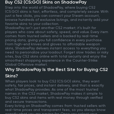
Buy CS2 (CS:GO) Skins on ShadowPay
Step into the world of ShadowPay, where buying CS2
(CS:GO) skins is fast, effortless, and completely secure. With
just a few clicks, you can connect your Steam account,
browse hundreds of exclusive listings, and instantly add your
favorite skins to your collection.
ShadowPay isn’t just another CS2 market; it’s built for
players who care about safety, speed, and value. Every item
comes from trusted sellers and is backed by real-time
pricing data, giving you full confidence in every purchase.
From high-end knives and gloves to affordable weapon
skins, ShadowPay delivers instant access to everything you
need to personalize your loadout. Forget slow trades or risky
sites, buy CS2 skins online with total security and enjoy the
smoothest shopping experience in the Counter-Strike:
Global Offensive market.
Why ShadowPay Is the Best Site for Buying CS2
Skins?
When players look to buy CS2 (CS:GO) skins, they want
safety, fair prices, and instant delivery, and that is exactly
what ShadowPay provides. As one of the most trusted
names in the CS2 market, ShadowPay makes it simple to
buy CS2 skins and items with real money through verified
and secure transactions.
Every listing on ShadowPay comes from trusted sellers with
real-time prices and transparent fees, so you always know
exactly what you are paying for. Once you select your