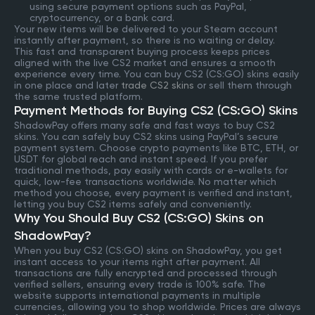
using secure payment options such as PayPal,
cryptocurrency, or a bank card.
Your new items will be delivered to your Steam account
instantly after payment, so there is no waiting or delay.
This fast and transparent buying process keeps prices
aligned with the live CS2 market and ensures a smooth
experience every time. You can buy CS2 (CS:GO) skins easily
in one place and later
trade CS2 skins
or sell them through
the same trusted platform.
Payment Methods for Buying CS2 (CS:GO) Skins
ShadowPay offers many safe and fast ways to buy CS2
skins. You can safely buy CS2 skins using PayPal’s secure
payment system. Choose crypto payments like BTC, ETH, or
USDT for global reach and instant speed. If you prefer
traditional methods, pay easily with cards or e-wallets for
quick, low-fee transactions worldwide. No matter which
method you choose, every payment is verified and instant,
letting you buy CS2 items safely and conveniently.
Why You Should Buy CS2 (CS:GO) Skins on
ShadowPay?
When you buy CS2 (CS:GO) skins on ShadowPay, you get
instant access to your items right after payment. All
transactions are fully encrypted and processed through
verified sellers, ensuring every trade is 100% safe. The
website supports international payments in multiple
currencies, allowing you to shop worldwide. Prices are always