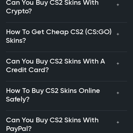
Can You Buy CS2 Skins With
Crypto?
How To Get Cheap CS2 (CS:GO)
Skins?
Can You Buy CS2 Skins With A
Credit Card?
How To Buy CS2 Skins Online
Safely?
Can You Buy CS2 Skins With
PayPal?