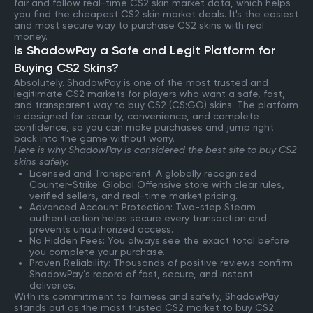
fair and follow real-time CS2 skin market data, which helps
you find the cheapest CS2 skin market deals. It's the easiest
and most secure way to purchase CS2 skins with real
money.
Is ShadowPay a Safe and Legit Platform for
Buying CS2 Skins?
Absolutely. ShadowPay is one of the most trusted and
legitimate CS2 markets for players who want a safe, fast,
and transparent way to buy CS2 (CS:GO) skins. The platform
is designed for security, convenience, and complete
confidence, so you can make purchases and jump right
back into the game without worry.
Here is why ShadowPay is considered the best site to buy CS2
skins safely:
Licensed and Transparent: A globally recognized
Counter-Strike: Global Offensive store with clear rules,
verified sellers, and real-time market pricing.
Advanced Account Protection: Two-step Steam
authentication helps secure every transaction and
prevents unauthorized access.
No Hidden Fees: You always see the exact total before
you complete your purchase.
Proven Reliability: Thousands of positive reviews confirm
ShadowPay’s record of fast, secure, and instant
deliveries.
With its commitment to fairness and safety, ShadowPay
stands out as the most trusted CS2 market to buy CS2