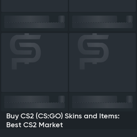
Buy CS2 (CS:GO) Skins and Items:
Best CS2 Market