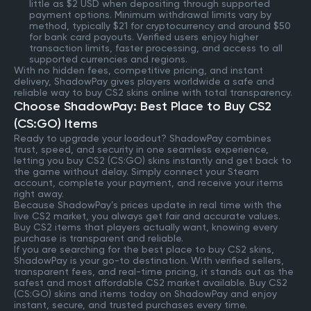
little as $2 USD when depositing through supported
payment options. Minimum withdrawal limits vary by
method, typically $21 for cryptocurrency and around $50
for bank card payouts. Verified users enjoy higher
transaction limits, faster processing, and access to all
supported currencies and regions.
With no hidden fees, competitive pricing, and instant
delivery, ShadowPay gives players worldwide a safe and
reliable way to buy CS2 skins online with total transparency.
Choose ShadowPay: Best Place to Buy CS2
(CS:GO) Items
Ready to upgrade your loadout? ShadowPay combines
trust, speed, and security in one seamless experience,
letting you buy CS2 (CS:GO) skins instantly and get back to
the game without delay. Simply connect your Steam
account, complete your payment, and receive your items
right away.
Because ShadowPay’s prices update in real time with the
live CS2 market, you always get fair and accurate values.
Buy CS2 items that players actually want, knowing every
purchase is transparent and reliable.
If you are searching for the best place to buy CS2 skins,
ShadowPay is your go-to destination. With verified sellers,
transparent fees, and real-time pricing, it stands out as the
safest and most affordable CS2 market available. Buy CS2
(CS:GO) skins and items today on ShadowPay and enjoy
instant, secure, and trusted purchases every time.