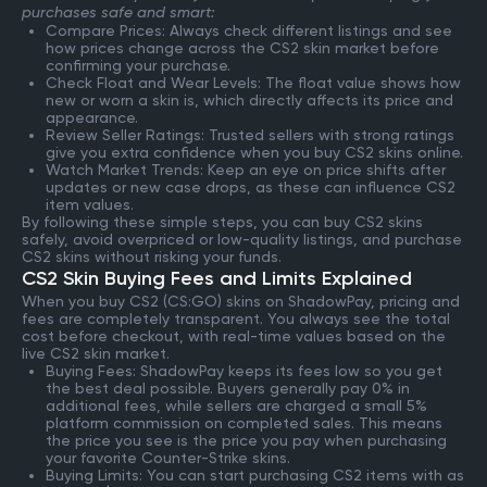
purchases safe and smart:
Compare Prices: Always check different listings and see
how prices change across the CS2 skin market before
confirming your purchase.
Check Float and Wear Levels: The float value shows how
new or worn a skin is, which directly affects its price and
appearance.
Review Seller Ratings: Trusted sellers with strong ratings
give you extra confidence when you buy CS2 skins online.
Watch Market Trends: Keep an eye on price shifts after
updates or new case drops, as these can influence CS2
item values.
By following these simple steps, you can buy CS2 skins
safely, avoid overpriced or low-quality listings, and purchase
CS2 skins without risking your funds.
CS2 Skin Buying Fees and Limits Explained
When you buy CS2 (CS:GO) skins on ShadowPay, pricing and
fees are completely transparent. You always see the total
cost before checkout, with real-time values based on the
live CS2 skin market.
Buying Fees: ShadowPay keeps its fees low so you get
the best deal possible. Buyers generally pay 0% in
additional fees, while sellers are charged a small 5%
platform commission on completed sales. This means
the price you see is the price you pay when purchasing
your favorite Counter-Strike skins.
Buying Limits: You can start purchasing CS2 items with as