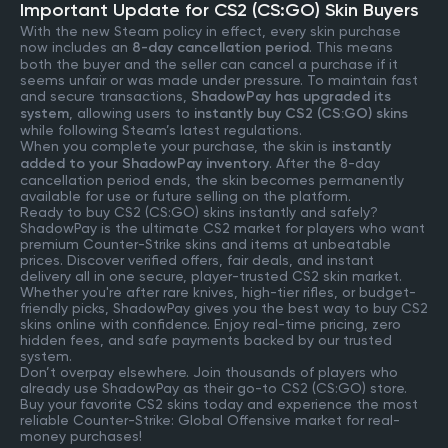
Important Update for CS2 (CS:GO) Skin Buyers
With the new Steam policy in effect, every skin purchase
now includes an
8-day cancellation period
. This means
both the buyer and the seller can cancel a purchase if it
seems unfair or was made under pressure. To maintain fast
and secure transactions,
ShadowPay has upgraded its
system
, allowing users to
instantly buy CS2 (CS:GO) skins
while following Steam’s latest regulations.
When you complete your purchase, the skin is
instantly
added to your ShadowPay inventory
. After the 8-day
cancellation period ends, the skin becomes permanently
available for use or future selling on the platform.
Ready to buy CS2 (CS:GO) skins instantly and safely?
ShadowPay is the ultimate CS2 market for players who want
premium Counter-Strike skins and items at unbeatable
prices. Discover verified offers, fair deals, and instant
delivery all in one secure, player-trusted CS2 skin market.
Whether you're after rare knives, high-tier rifles, or budget-
friendly picks, ShadowPay gives you the best way to buy CS2
skins online with confidence. Enjoy real-time pricing, zero
hidden fees, and safe payments backed by our trusted
system.
Don’t overpay elsewhere. Join thousands of players who
already use ShadowPay as their go-to CS2 (CS:GO) store.
Buy your favorite CS2 skins today and experience the most
reliable Counter-Strike: Global Offensive market for real-
money purchases!