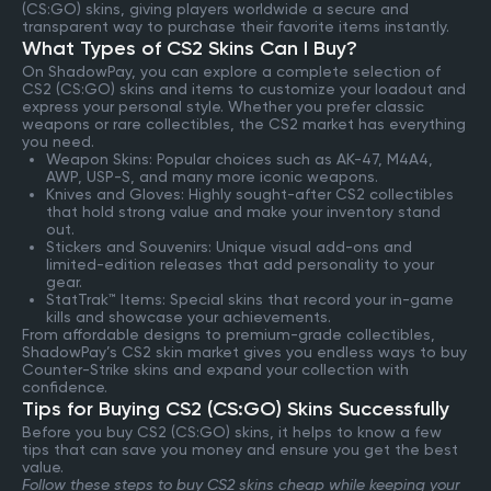
(CS:GO) skins, giving players worldwide a secure and
transparent way to purchase their favorite items instantly.
What Types of CS2 Skins Can I Buy?
On ShadowPay, you can explore a complete selection of
CS2 (CS:GO) skins and items to customize your loadout and
express your personal style. Whether you prefer classic
weapons or rare collectibles, the CS2 market has everything
you need.
Weapon Skins: Popular choices such as AK-47, M4A4,
AWP, USP-S, and many more iconic weapons.
Knives and Gloves: Highly sought-after CS2 collectibles
that hold strong value and make your inventory stand
out.
Stickers and Souvenirs: Unique visual add-ons and
limited-edition releases that add personality to your
gear.
StatTrak™ Items: Special skins that record your in-game
kills and showcase your achievements.
From affordable designs to premium-grade collectibles,
ShadowPay’s CS2 skin market gives you endless ways to buy
Counter-Strike skins and expand your collection with
confidence.
Tips for Buying CS2 (CS:GO) Skins Successfully
Before you buy CS2 (CS:GO) skins, it helps to know a few
tips that can save you money and ensure you get the best
value.
Follow these steps to buy CS2 skins cheap while keeping your