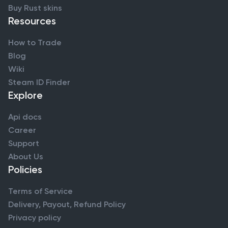
Buy Rust skins
Resources
How to Trade
Blog
Wiki
Steam ID Finder
Explore
Api docs
Career
Support
About Us
Policies
Terms of Service
Delivery, Payout, Refund Policy
Privacy policy