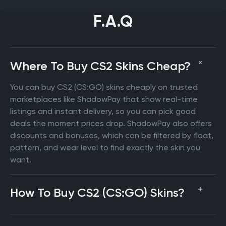
F.A.Q
Where To Buy CS2 Skins Cheap?
You can buy CS2 (CS:GO) skins cheaply on trusted
marketplaces like ShadowPay that show real-time
listings and instant delivery, so you can pick good
deals the moment prices drop. ShadowPay also offers
discounts and bonuses, which can be filtered by float,
pattern, and wear level to find exactly the skin you
want.
How To Buy CS2 (CS:GO) Skins?