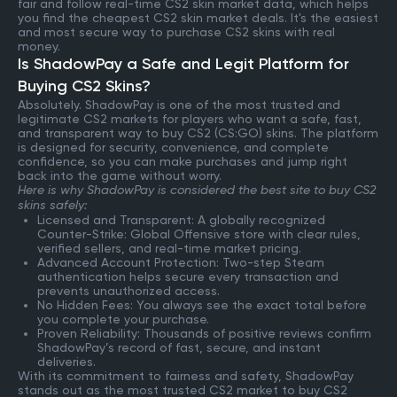
fair and follow real-time CS2 skin market data, which helps
you find the cheapest CS2 skin market deals. It's the easiest
and most secure way to purchase CS2 skins with real
money.
Is ShadowPay a Safe and Legit Platform for
Buying CS2 Skins?
Absolutely. ShadowPay is one of the most trusted and
legitimate CS2 markets for players who want a safe, fast,
and transparent way to buy CS2 (CS:GO) skins. The platform
is designed for security, convenience, and complete
confidence, so you can make purchases and jump right
back into the game without worry.
Here is why ShadowPay is considered the best site to buy CS2
skins safely:
Licensed and Transparent: A globally recognized
Counter-Strike: Global Offensive store with clear rules,
verified sellers, and real-time market pricing.
Advanced Account Protection: Two-step Steam
authentication helps secure every transaction and
prevents unauthorized access.
No Hidden Fees: You always see the exact total before
you complete your purchase.
Proven Reliability: Thousands of positive reviews confirm
ShadowPay’s record of fast, secure, and instant
deliveries.
With its commitment to fairness and safety, ShadowPay
stands out as the most trusted CS2 market to buy CS2