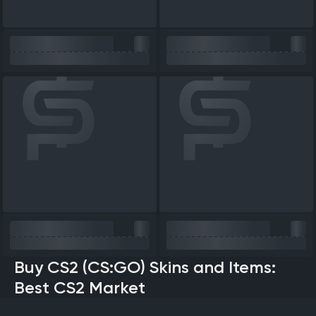
Buy CS2 (CS:GO) Skins and Items:
Best CS2 Market