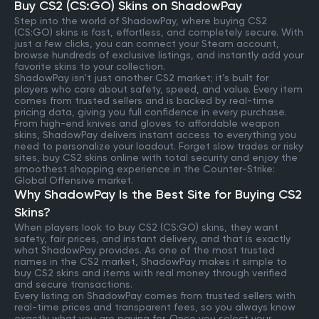
Buy CS2 (CS:GO) Skins on ShadowPay
Step into the world of ShadowPay, where buying CS2
(CS:GO) skins is fast, effortless, and completely secure. With
just a few clicks, you can connect your Steam account,
browse hundreds of exclusive listings, and instantly add your
favorite skins to your collection.
ShadowPay isn’t just another CS2 market; it’s built for
players who care about safety, speed, and value. Every item
comes from trusted sellers and is backed by real-time
pricing data, giving you full confidence in every purchase.
From high-end knives and gloves to affordable weapon
skins, ShadowPay delivers instant access to everything you
need to personalize your loadout. Forget slow trades or risky
sites, buy CS2 skins online with total security and enjoy the
smoothest shopping experience in the Counter-Strike:
Global Offensive market.
Why ShadowPay Is the Best Site for Buying CS2
Skins?
When players look to buy CS2 (CS:GO) skins, they want
safety, fair prices, and instant delivery, and that is exactly
what ShadowPay provides. As one of the most trusted
names in the CS2 market, ShadowPay makes it simple to
buy CS2 skins and items with real money through verified
and secure transactions.
Every listing on ShadowPay comes from trusted sellers with
real-time prices and transparent fees, so you always know
exactly what you are paying for. Once you select your