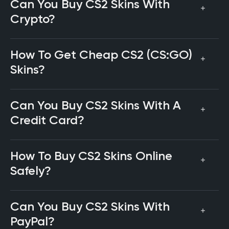
Can You Buy CS2 Skins With
Crypto?
How To Get Cheap CS2 (CS:GO)
Skins?
Can You Buy CS2 Skins With A
Credit Card?
How To Buy CS2 Skins Online
Safely?
Can You Buy CS2 Skins With
PayPal?