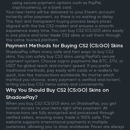
using secure payment options such as PayPal,
cryptocurrency, or a bank card.
Your new items will be delivered to your Steam account
instantly after payment, so there is no waiting or delay.
This fast and transparent buying process keeps prices
aligned with the live CS2 market and ensures a smooth
experience every time. You can buy CS2 (CS:GO) skins easily
in one place and later
trade CS2 skins
or sell them through
the same trusted platform.
Payment Methods for Buying CS2 (CS:GO) Skins
ShadowPay offers many safe and fast ways to buy CS2
skins. You can safely buy CS2 skins using PayPal’s secure
payment system. Choose crypto payments like BTC, ETH, or
USDT for global reach and instant speed. If you prefer
traditional methods, pay easily with cards or e-wallets for
quick, low-fee transactions worldwide. No matter which
method you choose, every payment is verified and instant,
letting you buy CS2 items safely and conveniently.
Why You Should Buy CS2 (CS:GO) Skins on
ShadowPay?
When you buy CS2 (CS:GO) skins on ShadowPay, you get
instant access to your items right after payment. All
transactions are fully encrypted and processed through
verified sellers, ensuring every trade is 100% safe. The
website supports international payments in multiple
currencies, allowing you to shop worldwide. Prices are always