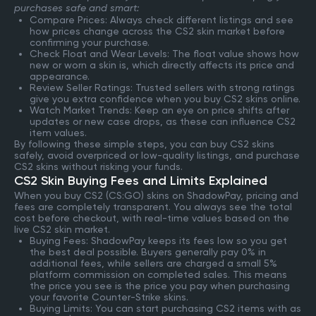
purchases safe and smart:
Compare Prices: Always check different listings and see
how prices change across the CS2 skin market before
confirming your purchase.
Check Float and Wear Levels: The float value shows how
new or worn a skin is, which directly affects its price and
appearance.
Review Seller Ratings: Trusted sellers with strong ratings
give you extra confidence when you buy CS2 skins online.
Watch Market Trends: Keep an eye on price shifts after
updates or new case drops, as these can influence CS2
item values.
By following these simple steps, you can buy CS2 skins
safely, avoid overpriced or low-quality listings, and purchase
CS2 skins without risking your funds.
CS2 Skin Buying Fees and Limits Explained
When you buy CS2 (CS:GO) skins on ShadowPay, pricing and
fees are completely transparent. You always see the total
cost before checkout, with real-time values based on the
live CS2 skin market.
Buying Fees: ShadowPay keeps its fees low so you get
the best deal possible. Buyers generally pay 0% in
additional fees, while sellers are charged a small 5%
platform commission on completed sales. This means
the price you see is the price you pay when purchasing
your favorite Counter-Strike skins.
Buying Limits: You can start purchasing CS2 items with as