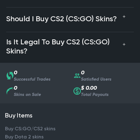
Should I Buy CS2 (CS:GO) Skins?
Is It Legal To Buy CS2 (CS:GO)
Skins?
0
0
Successful Trades
Satisfied Users
0
$ 0.00
Skins on Sale
Total Payouts
Buy Items
Buy CS:GO/CS2 skins
Buy Dota 2 skins