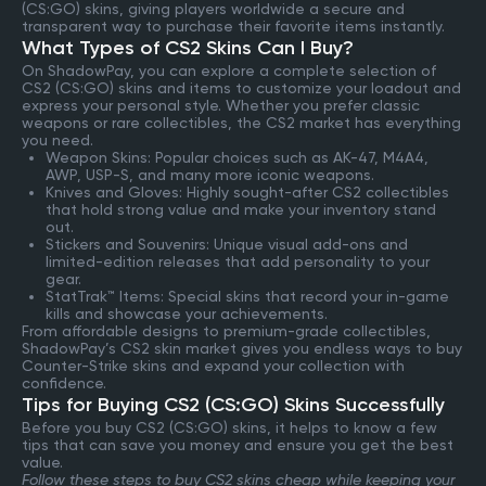
(CS:GO) skins, giving players worldwide a secure and
transparent way to purchase their favorite items instantly.
What Types of CS2 Skins Can I Buy?
On ShadowPay, you can explore a complete selection of
CS2 (CS:GO) skins and items to customize your loadout and
express your personal style. Whether you prefer classic
weapons or rare collectibles, the CS2 market has everything
you need.
Weapon Skins: Popular choices such as AK-47, M4A4,
AWP, USP-S, and many more iconic weapons.
Knives and Gloves: Highly sought-after CS2 collectibles
that hold strong value and make your inventory stand
out.
Stickers and Souvenirs: Unique visual add-ons and
limited-edition releases that add personality to your
gear.
StatTrak™ Items: Special skins that record your in-game
kills and showcase your achievements.
From affordable designs to premium-grade collectibles,
ShadowPay’s CS2 skin market gives you endless ways to buy
Counter-Strike skins and expand your collection with
confidence.
Tips for Buying CS2 (CS:GO) Skins Successfully
Before you buy CS2 (CS:GO) skins, it helps to know a few
tips that can save you money and ensure you get the best
value.
Follow these steps to buy CS2 skins cheap while keeping your