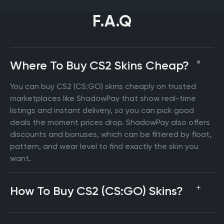
F.A.Q
Where To Buy CS2 Skins Cheap?
You can buy CS2 (CS:GO) skins cheaply on trusted
marketplaces like ShadowPay that show real-time
listings and instant delivery, so you can pick good
deals the moment prices drop. ShadowPay also offers
discounts and bonuses, which can be filtered by float,
pattern, and wear level to find exactly the skin you
want.
How To Buy CS2 (CS:GO) Skins?