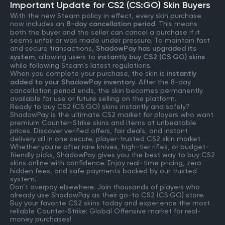
Important Update for CS2 (CS:GO) Skin Buyers
With the new Steam policy in effect, every skin purchase
now includes an
8-day cancellation period
. This means
both the buyer and the seller can cancel a purchase if it
seems unfair or was made under pressure. To maintain fast
and secure transactions,
ShadowPay has upgraded its
system
, allowing users to
instantly buy CS2 (CS:GO) skins
while following Steam’s latest regulations.
When you complete your purchase, the skin is
instantly
added to your ShadowPay inventory
. After the 8-day
cancellation period ends, the skin becomes permanently
available for use or future selling on the platform.
Ready to buy CS2 (CS:GO) skins instantly and safely?
ShadowPay is the ultimate CS2 market for players who want
premium Counter-Strike skins and items at unbeatable
prices. Discover verified offers, fair deals, and instant
delivery all in one secure, player-trusted CS2 skin market.
Whether you're after rare knives, high-tier rifles, or budget-
friendly picks, ShadowPay gives you the best way to buy CS2
skins online with confidence. Enjoy real-time pricing, zero
hidden fees, and safe payments backed by our trusted
system.
Don’t overpay elsewhere. Join thousands of players who
already use ShadowPay as their go-to CS2 (CS:GO) store.
Buy your favorite CS2 skins today and experience the most
reliable Counter-Strike: Global Offensive market for real-
money purchases!