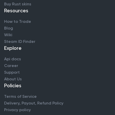
Buy Rust skins
Resources
How to Trade
Blog
Wiki
Steam ID Finder
Explore
Api docs
Career
Support
About Us
Policies
Terms of Service
Delivery, Payout, Refund Policy
Privacy policy