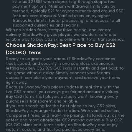
little as $2 USD when depositing through supported
payment options. Minimum withdrawal limits vary by
method, typically $21 for cryptocurrency and around $50
for bank card payouts. Verified users enjoy higher
transaction limits, faster processing, and access to all
supported currencies and regions.
With no hidden fees, competitive pricing, and instant
delivery, ShadowPay gives players worldwide a safe and
reliable way to buy CS2 skins online with total transparency.
Choose ShadowPay: Best Place to Buy CS2
(CS:GO) Items
Ready to upgrade your loadout? ShadowPay combines
trust, speed, and security in one seamless experience,
letting you buy CS2 (CS:GO) skins instantly and get back to
the game without delay. Simply connect your Steam
account, complete your payment, and receive your items
right away.
Because ShadowPay’s prices update in real time with the
live CS2 market, you always get fair and accurate values.
Buy CS2 items that players actually want, knowing every
purchase is transparent and reliable.
If you are searching for the best place to buy CS2 skins,
ShadowPay is your go-to destination. With verified sellers,
transparent fees, and real-time pricing, it stands out as the
safest and most affordable CS2 market available. Buy CS2
(CS:GO) skins and items today on ShadowPay and enjoy
instant, secure, and trusted purchases every time.