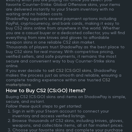
favorite Counter-Strike: Global Offensive skins, your items
are delivered instantly to your Steam inventory with no
waiting and no hidden costs.
ShadowPay supports several payment options including
PayPal, cryptocurrency, and bank cards, making it easy to
buy CS2 skins online from anywhere in the world. Whether
you are a casual buyer or a dedicated collector, you will find
everything from rare knives and gloves to affordable
weapon skins in one reliable CS2 skin market.
Thousands of players trust ShadowPay as the best place to
buy CS2 skins for real money. With competitive pricing,
verified sellers, and safe payments, it remains the most
secure and convenient way to buy Counter-Strike skins
online.
If you ever decide to
sell CS2 (CS:GO) skins
, ShadowPay
makes the process just as smooth and reliable, ensuring a
complete trading experience within one trusted
CS2
marketplace
.
How to Buy CS2 (CS:GO) Items?
Buying CS2 (CS:GO) skins and items on ShadowPay is simple,
secure, and instant.
Follow these quick steps to get started:
Sign in with your Steam account to connect your
inventory and access verified listings.
Browse thousands of CS2 skins, including knives, gloves,
weapons, and collectible items, all at fair market prices.
Choose your favorite skins and complete your purchase