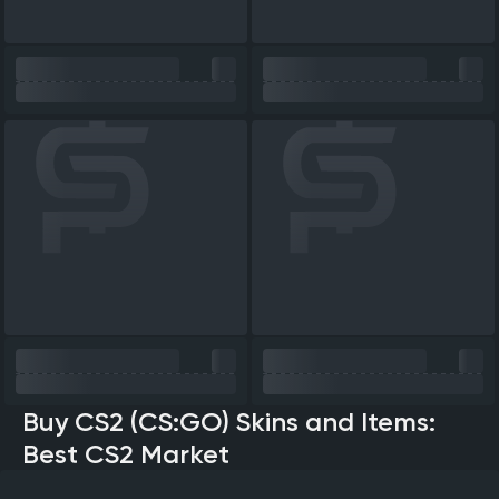
Buy CS2 (CS:GO) Skins and Items:
Best CS2 Market