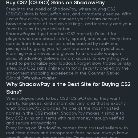
Buy CS2 (CS:GO) Skins on ShadowPay
Step into the world of ShadowPay, where buying CS2
(CS:GO) skins is fast, effortless, and completely secure. With
just a few clicks, you can connect your Steam account,
browse hundreds of exclusive listings, and instantly add your
favorite skins to your collection.
ShadowPay isn’t just another CS2 market; it’s built for
players who care about safety, speed, and value. Every item
comes from trusted sellers and is backed by real-time
pricing data, giving you full confidence in every purchase.
From high-end knives and gloves to affordable weapon
skins, ShadowPay delivers instant access to everything you
need to personalize your loadout. Forget slow trades or risky
sites, buy CS2 skins online with total security and enjoy the
smoothest shopping experience in the Counter-Strike:
Global Offensive market.
Why ShadowPay Is the Best Site for Buying CS2
Skins?
When players look to buy CS2 (CS:GO) skins, they want
safety, fair prices, and instant delivery, and that is exactly
what ShadowPay provides. As one of the most trusted
names in the CS2 market, ShadowPay makes it simple to
buy CS2 skins and items with real money through verified
and secure transactions.
Every listing on ShadowPay comes from trusted sellers with
real-time prices and transparent fees, so you always know
exactly what you are paying for. Once you select your