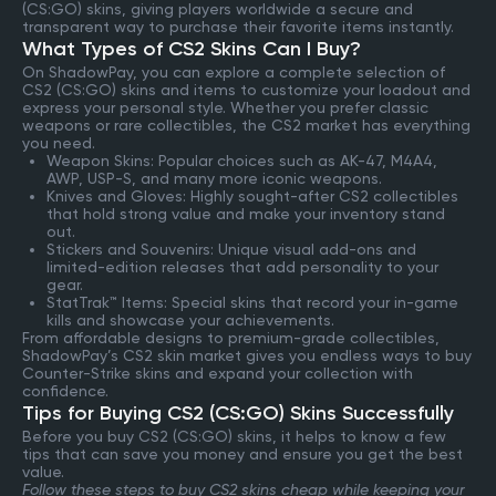
(CS:GO) skins, giving players worldwide a secure and
transparent way to purchase their favorite items instantly.
What Types of CS2 Skins Can I Buy?
On ShadowPay, you can explore a complete selection of
CS2 (CS:GO) skins and items to customize your loadout and
express your personal style. Whether you prefer classic
weapons or rare collectibles, the CS2 market has everything
you need.
Weapon Skins: Popular choices such as AK-47, M4A4,
AWP, USP-S, and many more iconic weapons.
Knives and Gloves: Highly sought-after CS2 collectibles
that hold strong value and make your inventory stand
out.
Stickers and Souvenirs: Unique visual add-ons and
limited-edition releases that add personality to your
gear.
StatTrak™ Items: Special skins that record your in-game
kills and showcase your achievements.
From affordable designs to premium-grade collectibles,
ShadowPay’s CS2 skin market gives you endless ways to buy
Counter-Strike skins and expand your collection with
confidence.
Tips for Buying CS2 (CS:GO) Skins Successfully
Before you buy CS2 (CS:GO) skins, it helps to know a few
tips that can save you money and ensure you get the best
value.
Follow these steps to buy CS2 skins cheap while keeping your