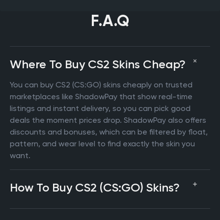
F.A.Q
Where To Buy CS2 Skins Cheap?
You can buy CS2 (CS:GO) skins cheaply on trusted
marketplaces like ShadowPay that show real-time
listings and instant delivery, so you can pick good
deals the moment prices drop. ShadowPay also offers
discounts and bonuses, which can be filtered by float,
pattern, and wear level to find exactly the skin you
want.
How To Buy CS2 (CS:GO) Skins?