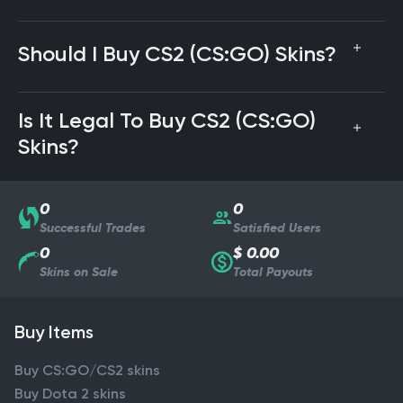
Should I Buy CS2 (CS:GO) Skins?
Is It Legal To Buy CS2 (CS:GO)
Skins?
0
0
Successful Trades
Satisfied Users
0
$ 0.00
Skins on Sale
Total Payouts
Buy Items
Buy CS:GO/CS2 skins
Buy Dota 2 skins