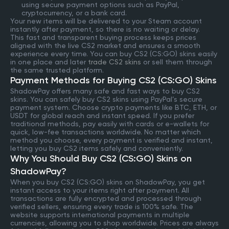
using secure payment options such as PayPal,
cryptocurrency, or a bank card.
Your new items will be delivered to your Steam account
instantly after payment, so there is no waiting or delay.
This fast and transparent buying process keeps prices
aligned with the live CS2 market and ensures a smooth
experience every time. You can buy CS2 (CS:GO) skins easily
in one place and later
trade CS2 skins
or sell them through
the same trusted platform.
Payment Methods for Buying CS2 (CS:GO) Skins
ShadowPay offers many safe and fast ways to buy CS2
skins. You can safely buy CS2 skins using PayPal’s secure
payment system. Choose crypto payments like BTC, ETH, or
USDT for global reach and instant speed. If you prefer
traditional methods, pay easily with cards or e-wallets for
quick, low-fee transactions worldwide. No matter which
method you choose, every payment is verified and instant,
letting you buy CS2 items safely and conveniently.
Why You Should Buy CS2 (CS:GO) Skins on
ShadowPay?
When you buy CS2 (CS:GO) skins on ShadowPay, you get
instant access to your items right after payment. All
transactions are fully encrypted and processed through
verified sellers, ensuring every trade is 100% safe. The
website supports international payments in multiple
currencies, allowing you to shop worldwide. Prices are always