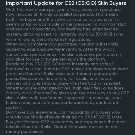
Important Update for CS2 (CS:GO) Skin Buyers
With the new Steam policy in effect, every skin purchase
now includes an
8-day cancellation period
. This means
both the buyer and the seller can cancel a purchase if it
seems unfair or was made under pressure. To maintain fast
and secure transactions,
ShadowPay has upgraded its
system
, allowing users to
instantly buy CS2 (CS:GO) skins
while following Steam’s latest regulations.
When you complete your purchase, the skin is
instantly
added to your ShadowPay inventory
. After the 8-day
cancellation period ends, the skin becomes permanently
available for use or future selling on the platform.
Ready to buy CS2 (CS:GO) skins instantly and safely?
ShadowPay is the ultimate CS2 market for players who want
premium Counter-Strike skins and items at unbeatable
prices. Discover verified offers, fair deals, and instant
delivery all in one secure, player-trusted CS2 skin market.
Whether you're after rare knives, high-tier rifles, or budget-
friendly picks, ShadowPay gives you the best way to buy CS2
skins online with confidence. Enjoy real-time pricing, zero
hidden fees, and safe payments backed by our trusted
system.
Don’t overpay elsewhere. Join thousands of players who
already use ShadowPay as their go-to CS2 (CS:GO) store.
Buy your favorite CS2 skins today and experience the most
reliable Counter-Strike: Global Offensive market for real-
money purchases!