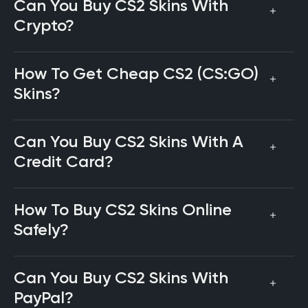
Can You Buy CS2 Skins With
Crypto?
How To Get Cheap CS2 (CS:GO)
Skins?
Can You Buy CS2 Skins With A
Credit Card?
How To Buy CS2 Skins Online
Safely?
Can You Buy CS2 Skins With
PayPal?