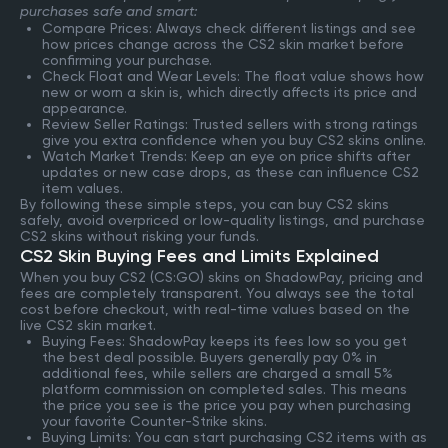
purchases safe and smart:
Compare Prices: Always check different listings and see
how prices change across the CS2 skin market before
confirming your purchase.
Check Float and Wear Levels: The float value shows how
new or worn a skin is, which directly affects its price and
appearance.
Review Seller Ratings: Trusted sellers with strong ratings
give you extra confidence when you buy CS2 skins online.
Watch Market Trends: Keep an eye on price shifts after
updates or new case drops, as these can influence CS2
item values.
By following these simple steps, you can buy CS2 skins
safely, avoid overpriced or low-quality listings, and purchase
CS2 skins without risking your funds.
CS2 Skin Buying Fees and Limits Explained
When you buy CS2 (CS:GO) skins on ShadowPay, pricing and
fees are completely transparent. You always see the total
cost before checkout, with real-time values based on the
live CS2 skin market.
Buying Fees: ShadowPay keeps its fees low so you get
the best deal possible. Buyers generally pay 0% in
additional fees, while sellers are charged a small 5%
platform commission on completed sales. This means
the price you see is the price you pay when purchasing
your favorite Counter-Strike skins.
Buying Limits: You can start purchasing CS2 items with as