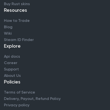
Buy Rust skins
Resources
How to Trade
Blog
Wiki
Steam ID Finder
Explore
Api docs
Career
Support
About Us
Policies
Terms of Service
Delivery, Payout, Refund Policy
Privacy policy