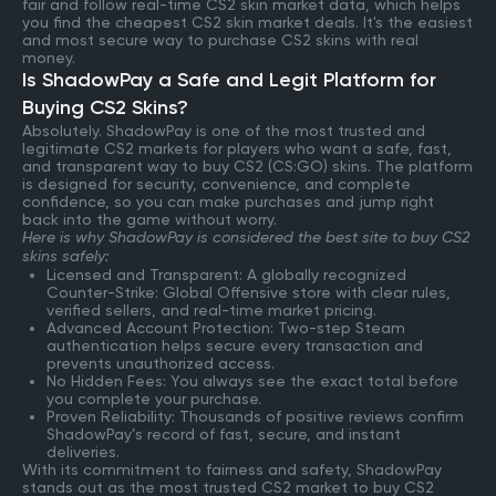
fair and follow real-time CS2 skin market data, which helps
you find the cheapest CS2 skin market deals. It's the easiest
and most secure way to purchase CS2 skins with real
money.
Is ShadowPay a Safe and Legit Platform for
Buying CS2 Skins?
Absolutely. ShadowPay is one of the most trusted and
legitimate CS2 markets for players who want a safe, fast,
and transparent way to buy CS2 (CS:GO) skins. The platform
is designed for security, convenience, and complete
confidence, so you can make purchases and jump right
back into the game without worry.
Here is why ShadowPay is considered the best site to buy CS2
skins safely:
Licensed and Transparent: A globally recognized
Counter-Strike: Global Offensive store with clear rules,
verified sellers, and real-time market pricing.
Advanced Account Protection: Two-step Steam
authentication helps secure every transaction and
prevents unauthorized access.
No Hidden Fees: You always see the exact total before
you complete your purchase.
Proven Reliability: Thousands of positive reviews confirm
ShadowPay’s record of fast, secure, and instant
deliveries.
With its commitment to fairness and safety, ShadowPay
stands out as the most trusted CS2 market to buy CS2