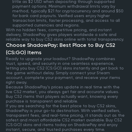
little as $2 USD when depositing through supported
payment options. Minimum withdrawal limits vary by
method, typically $21 for cryptocurrency and around $50
for bank card payouts. Verified users enjoy higher
transaction limits, faster processing, and access to all
supported currencies and regions.
With no hidden fees, competitive pricing, and instant
delivery, ShadowPay gives players worldwide a safe and
reliable way to buy CS2 skins online with total transparency.
Choose ShadowPay: Best Place to Buy CS2
(CS:GO) Items
Ready to upgrade your loadout? ShadowPay combines
trust, speed, and security in one seamless experience,
letting you buy CS2 (CS:GO) skins instantly and get back to
the game without delay. Simply connect your Steam
account, complete your payment, and receive your items
right away.
Because ShadowPay’s prices update in real time with the
live CS2 market, you always get fair and accurate values.
Buy CS2 items that players actually want, knowing every
purchase is transparent and reliable.
If you are searching for the best place to buy CS2 skins,
ShadowPay is your go-to destination. With verified sellers,
transparent fees, and real-time pricing, it stands out as the
safest and most affordable CS2 market available. Buy CS2
(CS:GO) skins and items today on ShadowPay and enjoy
instant, secure, and trusted purchases every time.