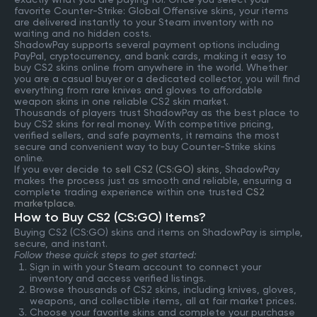
favorite Counter-Strike: Global Offensive skins, your items
are delivered instantly to your Steam inventory with no
waiting and no hidden costs.
ShadowPay supports several payment options including
PayPal, cryptocurrency, and bank cards, making it easy to
buy CS2 skins online from anywhere in the world. Whether
you are a casual buyer or a dedicated collector, you will find
everything from rare knives and gloves to affordable
weapon skins in one reliable CS2 skin market.
Thousands of players trust ShadowPay as the best place to
buy CS2 skins for real money. With competitive pricing,
verified sellers, and safe payments, it remains the most
secure and convenient way to buy Counter-Strike skins
online.
If you ever decide to
sell CS2 (CS:GO) skins
, ShadowPay
makes the process just as smooth and reliable, ensuring a
complete trading experience within one trusted
CS2
marketplace
.
How to Buy CS2 (CS:GO) Items?
Buying CS2 (CS:GO) skins and items on ShadowPay is simple,
secure, and instant.
Follow these quick steps to get started:
Sign in with your Steam account to connect your
inventory and access verified listings.
Browse thousands of CS2 skins, including knives, gloves,
weapons, and collectible items, all at fair market prices.
Choose your favorite skins and complete your purchase