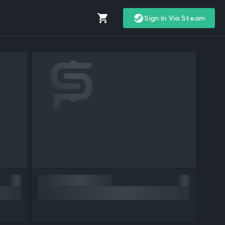
Sign In Via Steam