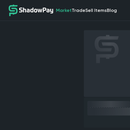
Market
Trade
Sell Items
Blog