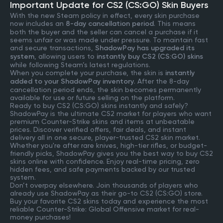
Important Update for CS2 (CS:GO) Skin Buyers
With the new Steam policy in effect, every skin purchase
now includes an
8-day cancellation period
. This means
both the buyer and the seller can cancel a purchase if it
seems unfair or was made under pressure. To maintain fast
and secure transactions,
ShadowPay has upgraded its
system
, allowing users to
instantly buy CS2 (CS:GO) skins
while following Steam’s latest regulations.
When you complete your purchase, the skin is
instantly
added to your ShadowPay inventory
. After the 8-day
cancellation period ends, the skin becomes permanently
available for use or future selling on the platform.
Ready to buy CS2 (CS:GO) skins instantly and safely?
ShadowPay is the ultimate CS2 market for players who want
premium Counter-Strike skins and items at unbeatable
prices. Discover verified offers, fair deals, and instant
delivery all in one secure, player-trusted CS2 skin market.
Whether you're after rare knives, high-tier rifles, or budget-
friendly picks, ShadowPay gives you the best way to buy CS2
skins online with confidence. Enjoy real-time pricing, zero
hidden fees, and safe payments backed by our trusted
system.
Don’t overpay elsewhere. Join thousands of players who
already use ShadowPay as their go-to CS2 (CS:GO) store.
Buy your favorite CS2 skins today and experience the most
reliable Counter-Strike: Global Offensive market for real-
money purchases!