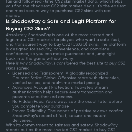
fair and follow real-time CS2 skin market data, which helps
you find the cheapest CS2 skin market deals. It's the easiest
and most secure way to purchase CS2 skins with real
money.
Is ShadowPay a Safe and Legit Platform for
Buying CS2 Skins?
Absolutely. ShadowPay is one of the most trusted and
legitimate CS2 markets for players who want a safe, fast,
and transparent way to buy CS2 (CS:GO) skins. The platform
is designed for security, convenience, and complete
confidence, so you can make purchases and jump right
back into the game without worry.
Here is why ShadowPay is considered the best site to buy CS2
skins safely:
Licensed and Transparent: A globally recognized
Counter-Strike: Global Offensive store with clear rules,
verified sellers, and real-time market pricing.
Advanced Account Protection: Two-step Steam
authentication helps secure every transaction and
prevents unauthorized access.
No Hidden Fees: You always see the exact total before
you complete your purchase.
Proven Reliability: Thousands of positive reviews confirm
ShadowPay’s record of fast, secure, and instant
deliveries.
With its commitment to fairness and safety, ShadowPay
stands out as the most trusted CS2 market to buy CS2