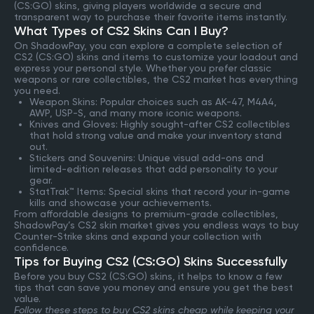
(CS:GO) skins, giving players worldwide a secure and
transparent way to purchase their favorite items instantly.
What Types of CS2 Skins Can I Buy?
On ShadowPay, you can explore a complete selection of
CS2 (CS:GO) skins and items to customize your loadout and
express your personal style. Whether you prefer classic
weapons or rare collectibles, the CS2 market has everything
you need.
Weapon Skins: Popular choices such as AK-47, M4A4,
AWP, USP-S, and many more iconic weapons.
Knives and Gloves: Highly sought-after CS2 collectibles
that hold strong value and make your inventory stand
out.
Stickers and Souvenirs: Unique visual add-ons and
limited-edition releases that add personality to your
gear.
StatTrak™ Items: Special skins that record your in-game
kills and showcase your achievements.
From affordable designs to premium-grade collectibles,
ShadowPay’s CS2 skin market gives you endless ways to buy
Counter-Strike skins and expand your collection with
confidence.
Tips for Buying CS2 (CS:GO) Skins Successfully
Before you buy CS2 (CS:GO) skins, it helps to know a few
tips that can save you money and ensure you get the best
value.
Follow these steps to buy CS2 skins cheap while keeping your