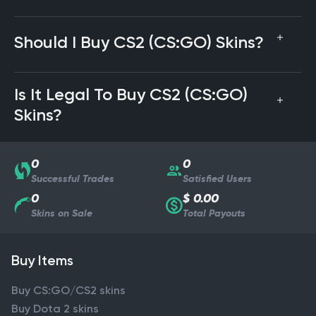
Should I Buy CS2 (CS:GO) Skins?
Is It Legal To Buy CS2 (CS:GO)
Skins?
0
0
Successful Trades
Satisfied Users
0
$ 0.00
Skins on Sale
Total Payouts
Buy Items
Buy CS:GO/CS2 skins
Buy Dota 2 skins