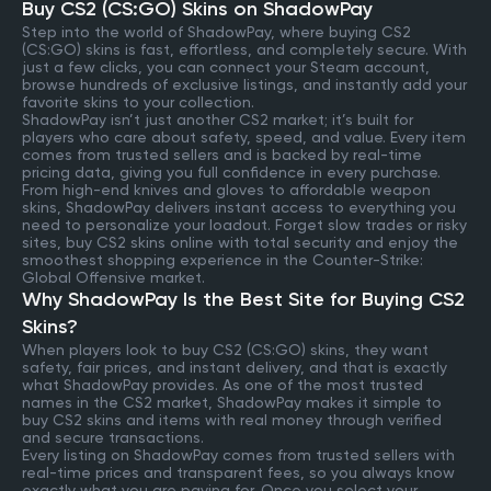
Buy CS2 (CS:GO) Skins on ShadowPay
Step into the world of ShadowPay, where buying CS2
(CS:GO) skins is fast, effortless, and completely secure. With
just a few clicks, you can connect your Steam account,
browse hundreds of exclusive listings, and instantly add your
favorite skins to your collection.
ShadowPay isn’t just another CS2 market; it’s built for
players who care about safety, speed, and value. Every item
comes from trusted sellers and is backed by real-time
pricing data, giving you full confidence in every purchase.
From high-end knives and gloves to affordable weapon
skins, ShadowPay delivers instant access to everything you
need to personalize your loadout. Forget slow trades or risky
sites, buy CS2 skins online with total security and enjoy the
smoothest shopping experience in the Counter-Strike:
Global Offensive market.
Why ShadowPay Is the Best Site for Buying CS2
Skins?
When players look to buy CS2 (CS:GO) skins, they want
safety, fair prices, and instant delivery, and that is exactly
what ShadowPay provides. As one of the most trusted
names in the CS2 market, ShadowPay makes it simple to
buy CS2 skins and items with real money through verified
and secure transactions.
Every listing on ShadowPay comes from trusted sellers with
real-time prices and transparent fees, so you always know
exactly what you are paying for. Once you select your