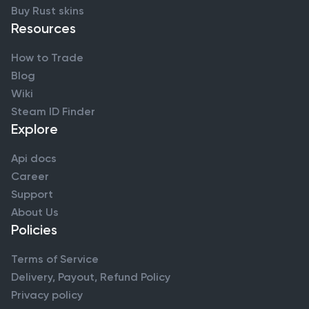
Buy Rust skins
Resources
How to Trade
Blog
Wiki
Steam ID Finder
Explore
Api docs
Career
Support
About Us
Policies
Terms of Service
Delivery, Payout, Refund Policy
Privacy policy