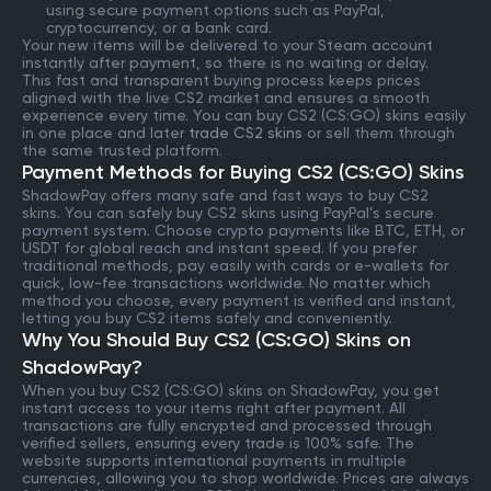
using secure payment options such as PayPal,
cryptocurrency, or a bank card.
Your new items will be delivered to your Steam account
instantly after payment, so there is no waiting or delay.
This fast and transparent buying process keeps prices
aligned with the live CS2 market and ensures a smooth
experience every time. You can buy CS2 (CS:GO) skins easily
in one place and later
trade CS2 skins
or sell them through
the same trusted platform.
Payment Methods for Buying CS2 (CS:GO) Skins
ShadowPay offers many safe and fast ways to buy CS2
skins. You can safely buy CS2 skins using PayPal’s secure
payment system. Choose crypto payments like BTC, ETH, or
USDT for global reach and instant speed. If you prefer
traditional methods, pay easily with cards or e-wallets for
quick, low-fee transactions worldwide. No matter which
method you choose, every payment is verified and instant,
letting you buy CS2 items safely and conveniently.
Why You Should Buy CS2 (CS:GO) Skins on
ShadowPay?
When you buy CS2 (CS:GO) skins on ShadowPay, you get
instant access to your items right after payment. All
transactions are fully encrypted and processed through
verified sellers, ensuring every trade is 100% safe. The
website supports international payments in multiple
currencies, allowing you to shop worldwide. Prices are always