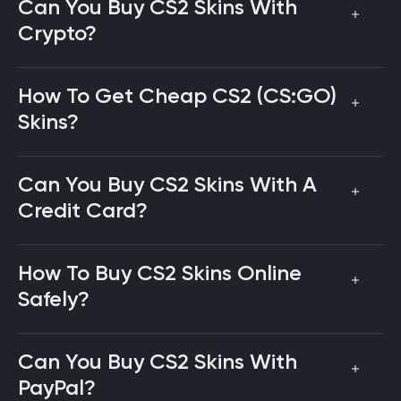
Can You Buy CS2 Skins With
Crypto?
How To Get Cheap CS2 (CS:GO)
Skins?
Can You Buy CS2 Skins With A
Credit Card?
How To Buy CS2 Skins Online
Safely?
Can You Buy CS2 Skins With
PayPal?