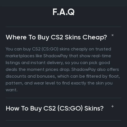
F.A.Q
Where To Buy CS2 Skins Cheap?
You can buy CS2 (CS:GO) skins cheaply on trusted
marketplaces like ShadowPay that show real-time
listings and instant delivery, so you can pick good
deals the moment prices drop. ShadowPay also offers
discounts and bonuses, which can be filtered by float,
pattern, and wear level to find exactly the skin you
want.
How To Buy CS2 (CS:GO) Skins?