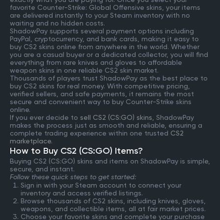
favorite Counter-Strike: Global Offensive skins, your items
are delivered instantly to your Steam inventory with no
waiting and no hidden costs.
ShadowPay supports several payment options including
PayPal, cryptocurrency, and bank cards, making it easy to
buy CS2 skins online from anywhere in the world. Whether
you are a casual buyer or a dedicated collector, you will find
everything from rare knives and gloves to affordable
weapon skins in one reliable CS2 skin market.
Thousands of players trust ShadowPay as the best place to
buy CS2 skins for real money. With competitive pricing,
verified sellers, and safe payments, it remains the most
secure and convenient way to buy Counter-Strike skins
online.
If you ever decide to
sell CS2 (CS:GO) skins
, ShadowPay
makes the process just as smooth and reliable, ensuring a
complete trading experience within one trusted
CS2
marketplace
.
How to Buy CS2 (CS:GO) Items?
Buying CS2 (CS:GO) skins and items on ShadowPay is simple,
secure, and instant.
Follow these quick steps to get started:
Sign in with your Steam account to connect your
inventory and access verified listings.
Browse thousands of CS2 skins, including knives, gloves,
weapons, and collectible items, all at fair market prices.
Choose your favorite skins and complete your purchase