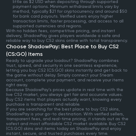
little as $2 USD when depositing through supported
payment options. Minimum withdrawal limits vary by
method, typically $21 for cryptocurrency and around $50
for bank card payouts. Verified users enjoy higher
transaction limits, faster processing, and access to all
supported currencies and regions.
With no hidden fees, competitive pricing, and instant
delivery, ShadowPay gives players worldwide a safe and
reliable way to buy CS2 skins online with total transparency.
Choose ShadowPay: Best Place to Buy CS2
(CS:GO) Items
Ready to upgrade your loadout? ShadowPay combines
trust, speed, and security in one seamless experience,
letting you buy CS2 (CS:GO) skins instantly and get back to
the game without delay. Simply connect your Steam
account, complete your payment, and receive your items
right away.
Because ShadowPay’s prices update in real time with the
live CS2 market, you always get fair and accurate values.
Buy CS2 items that players actually want, knowing every
purchase is transparent and reliable.
If you are searching for the best place to buy CS2 skins,
ShadowPay is your go-to destination. With verified sellers,
transparent fees, and real-time pricing, it stands out as the
safest and most affordable CS2 market available. Buy CS2
(CS:GO) skins and items today on ShadowPay and enjoy
instant, secure, and trusted purchases every time.