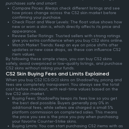
purchases safe and smart:
Compare Prices: Always check different listings and see
how prices change across the CS2 skin market before
confirming your purchase.
Check Float and Wear Levels: The float value shows how
new or worn a skin is, which directly affects its price and
appearance.
Review Seller Ratings: Trusted sellers with strong ratings
give you extra confidence when you buy CS2 skins online.
Watch Market Trends: Keep an eye on price shifts after
updates or new case drops, as these can influence CS2
item values.
By following these simple steps, you can buy CS2 skins
safely, avoid overpriced or low-quality listings, and purchase
CS2 skins without risking your funds.
CS2 Skin Buying Fees and Limits Explained
When you buy CS2 (CS:GO) skins on ShadowPay, pricing and
fees are completely transparent. You always see the total
cost before checkout, with real-time values based on the
live CS2 skin market.
Buying Fees: ShadowPay keeps its fees low so you get
the best deal possible. Buyers generally pay 0% in
additional fees, while sellers are charged a small 5%
platform commission on completed sales. This means
the price you see is the price you pay when purchasing
your favorite Counter-Strike skins.
Buying Limits: You can start purchasing CS2 items with as