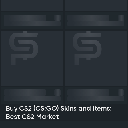
Buy CS2 (CS:GO) Skins and Items:
Best CS2 Market