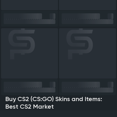
Buy CS2 (CS:GO) Skins and Items:
Best CS2 Market