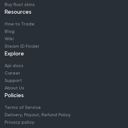
Buy Rust skins
Resources
How to Trade
Blog
Wiki
Steam ID Finder
Explore
Api docs
Career
Support
About Us
Policies
Terms of Service
Delivery, Payout, Refund Policy
Privacy policy