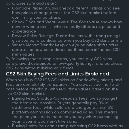
purchases safe and smart:
Compare Prices: Always check different listings and see
how prices change across the CS2 skin market before
confirming your purchase.
Check Float and Wear Levels: The float value shows how
new or worn a skin is, which directly affects its price and
appearance.
Review Seller Ratings: Trusted sellers with strong ratings
give you extra confidence when you buy CS2 skins online.
Watch Market Trends: Keep an eye on price shifts after
updates or new case drops, as these can influence CS2
item values.
By following these simple steps, you can buy CS2 skins
safely, avoid overpriced or low-quality listings, and purchase
CS2 skins without risking your funds.
CS2 Skin Buying Fees and Limits Explained
When you buy CS2 (CS:GO) skins on ShadowPay, pricing and
fees are completely transparent. You always see the total
cost before checkout, with real-time values based on the
live CS2 skin market.
Buying Fees: ShadowPay keeps its fees low so you get
the best deal possible. Buyers generally pay 0% in
additional fees, while sellers are charged a small 5%
platform commission on completed sales. This means
the price you see is the price you pay when purchasing
your favorite Counter-Strike skins.
Buying Limits: You can start purchasing CS2 items with as