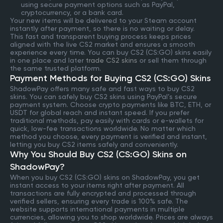
using secure payment options such as PayPal,
cryptocurrency, or a bank card.
Your new items will be delivered to your Steam account
instantly after payment, so there is no waiting or delay.
This fast and transparent buying process keeps prices
aligned with the live CS2 market and ensures a smooth
experience every time. You can buy CS2 (CS:GO) skins easily
in one place and later
trade CS2 skins
or sell them through
the same trusted platform.
Payment Methods for Buying CS2 (CS:GO) Skins
ShadowPay offers many safe and fast ways to buy CS2
skins. You can safely buy CS2 skins using PayPal’s secure
payment system. Choose crypto payments like BTC, ETH, or
USDT for global reach and instant speed. If you prefer
traditional methods, pay easily with cards or e-wallets for
quick, low-fee transactions worldwide. No matter which
method you choose, every payment is verified and instant,
letting you buy CS2 items safely and conveniently.
Why You Should Buy CS2 (CS:GO) Skins on
ShadowPay?
When you buy CS2 (CS:GO) skins on ShadowPay, you get
instant access to your items right after payment. All
transactions are fully encrypted and processed through
verified sellers, ensuring every trade is 100% safe. The
website supports international payments in multiple
currencies, allowing you to shop worldwide. Prices are always