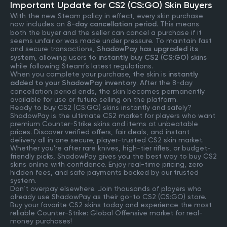
Important Update for CS2 (CS:GO) Skin Buyers
With the new Steam policy in effect, every skin purchase
now includes an
8-day cancellation period
. This means
both the buyer and the seller can cancel a purchase if it
seems unfair or was made under pressure. To maintain fast
and secure transactions,
ShadowPay has upgraded its
system
, allowing users to
instantly buy CS2 (CS:GO) skins
while following Steam’s latest regulations.
When you complete your purchase, the skin is
instantly
added to your ShadowPay inventory
. After the 8-day
cancellation period ends, the skin becomes permanently
available for use or future selling on the platform.
Ready to buy CS2 (CS:GO) skins instantly and safely?
ShadowPay is the ultimate CS2 market for players who want
premium Counter-Strike skins and items at unbeatable
prices. Discover verified offers, fair deals, and instant
delivery all in one secure, player-trusted CS2 skin market.
Whether you're after rare knives, high-tier rifles, or budget-
friendly picks, ShadowPay gives you the best way to buy CS2
skins online with confidence. Enjoy real-time pricing, zero
hidden fees, and safe payments backed by our trusted
system.
Don’t overpay elsewhere. Join thousands of players who
already use ShadowPay as their go-to CS2 (CS:GO) store.
Buy your favorite CS2 skins today and experience the most
reliable Counter-Strike: Global Offensive market for real-
money purchases!