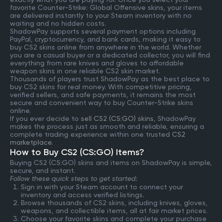
favorite Counter-Strike: Global Offensive skins, your items
are delivered instantly to your Steam inventory with no
waiting and no hidden costs.
ShadowPay supports several payment options including
PayPal, cryptocurrency, and bank cards, making it easy to
buy CS2 skins online from anywhere in the world. Whether
you are a casual buyer or a dedicated collector, you will find
everything from rare knives and gloves to affordable
weapon skins in one reliable CS2 skin market.
Thousands of players trust ShadowPay as the best place to
buy CS2 skins for real money. With competitive pricing,
verified sellers, and safe payments, it remains the most
secure and convenient way to buy Counter-Strike skins
online.
If you ever decide to
sell CS2 (CS:GO) skins
, ShadowPay
makes the process just as smooth and reliable, ensuring a
complete trading experience within one trusted
CS2
marketplace
.
How to Buy CS2 (CS:GO) Items?
Buying CS2 (CS:GO) skins and items on ShadowPay is simple,
secure, and instant.
Follow these quick steps to get started:
Sign in with your Steam account to connect your
inventory and access verified listings.
Browse thousands of CS2 skins, including knives, gloves,
weapons, and collectible items, all at fair market prices.
Choose your favorite skins and complete your purchase