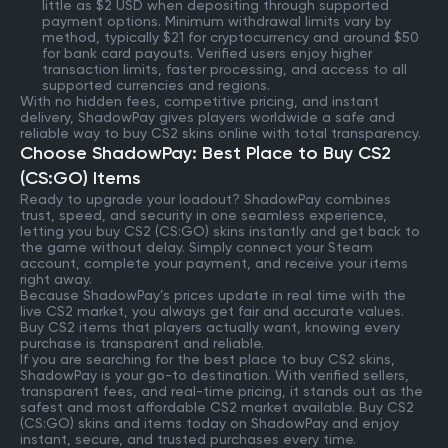
little as $2 USD when depositing through supported
payment options. Minimum withdrawal limits vary by
method, typically $21 for cryptocurrency and around $50
for bank card payouts. Verified users enjoy higher
transaction limits, faster processing, and access to all
supported currencies and regions.
With no hidden fees, competitive pricing, and instant
delivery, ShadowPay gives players worldwide a safe and
reliable way to buy CS2 skins online with total transparency.
Choose ShadowPay: Best Place to Buy CS2
(CS:GO) Items
Ready to upgrade your loadout? ShadowPay combines
trust, speed, and security in one seamless experience,
letting you buy CS2 (CS:GO) skins instantly and get back to
the game without delay. Simply connect your Steam
account, complete your payment, and receive your items
right away.
Because ShadowPay’s prices update in real time with the
live CS2 market, you always get fair and accurate values.
Buy CS2 items that players actually want, knowing every
purchase is transparent and reliable.
If you are searching for the best place to buy CS2 skins,
ShadowPay is your go-to destination. With verified sellers,
transparent fees, and real-time pricing, it stands out as the
safest and most affordable CS2 market available. Buy CS2
(CS:GO) skins and items today on ShadowPay and enjoy
instant, secure, and trusted purchases every time.