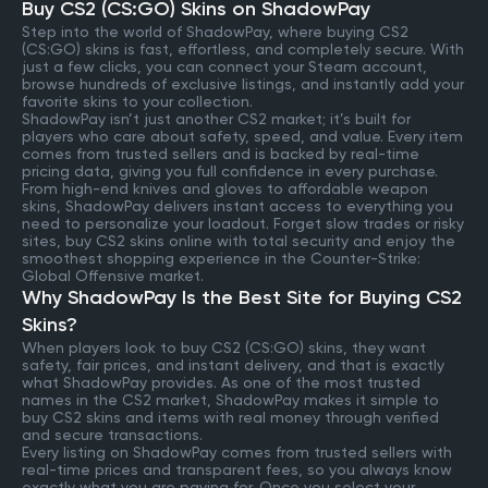
Buy CS2 (CS:GO) Skins on ShadowPay
Step into the world of ShadowPay, where buying CS2
(CS:GO) skins is fast, effortless, and completely secure. With
just a few clicks, you can connect your Steam account,
browse hundreds of exclusive listings, and instantly add your
favorite skins to your collection.
ShadowPay isn’t just another CS2 market; it’s built for
players who care about safety, speed, and value. Every item
comes from trusted sellers and is backed by real-time
pricing data, giving you full confidence in every purchase.
From high-end knives and gloves to affordable weapon
skins, ShadowPay delivers instant access to everything you
need to personalize your loadout. Forget slow trades or risky
sites, buy CS2 skins online with total security and enjoy the
smoothest shopping experience in the Counter-Strike:
Global Offensive market.
Why ShadowPay Is the Best Site for Buying CS2
Skins?
When players look to buy CS2 (CS:GO) skins, they want
safety, fair prices, and instant delivery, and that is exactly
what ShadowPay provides. As one of the most trusted
names in the CS2 market, ShadowPay makes it simple to
buy CS2 skins and items with real money through verified
and secure transactions.
Every listing on ShadowPay comes from trusted sellers with
real-time prices and transparent fees, so you always know
exactly what you are paying for. Once you select your