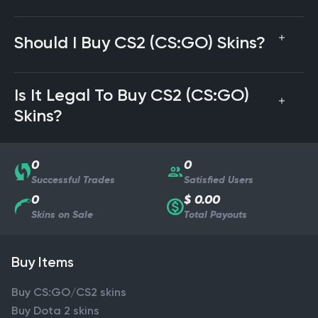
Should I Buy CS2 (CS:GO) Skins?
Is It Legal To Buy CS2 (CS:GO)
Skins?
0
0
Successful Trades
Satisfied Users
0
$ 0.00
Skins on Sale
Total Payouts
Buy Items
Buy CS:GO/CS2 skins
Buy Dota 2 skins