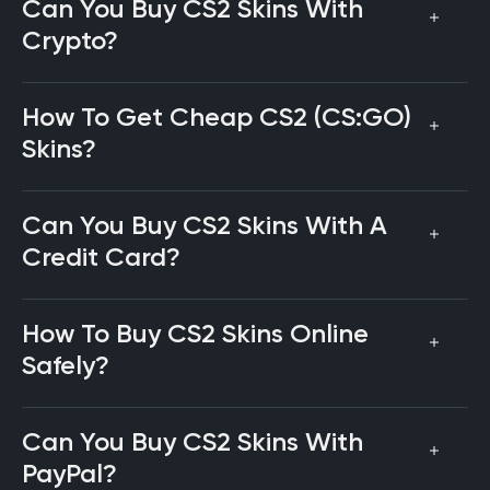
Can You Buy CS2 Skins With
Crypto?
How To Get Cheap CS2 (CS:GO)
Skins?
Can You Buy CS2 Skins With A
Credit Card?
How To Buy CS2 Skins Online
Safely?
Can You Buy CS2 Skins With
PayPal?