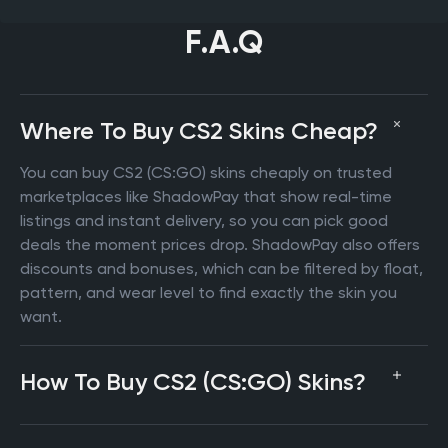
F.A.Q
Where To Buy CS2 Skins Cheap?
You can buy CS2 (CS:GO) skins cheaply on trusted
marketplaces like ShadowPay that show real-time
listings and instant delivery, so you can pick good
deals the moment prices drop. ShadowPay also offers
discounts and bonuses, which can be filtered by float,
pattern, and wear level to find exactly the skin you
want.
How To Buy CS2 (CS:GO) Skins?