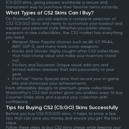
(CS:GO) skins, giving players worldwide a secure and
transparent way to purchase their favorite items instantly.
What Types of CS2 Skins Can I Buy?
On ShadowPay, you can explore a complete selection of
CS2 (CS:GO) skins and items to customize your loadout and
express your personal style. Whether you prefer classic
weapons or rare collectibles, the CS2 market has everything
you need.
Weapon Skins: Popular choices such as AK-47, M4A4,
AWP, USP-S, and many more iconic weapons.
Knives and Gloves: Highly sought-after CS2 collectibles
that hold strong value and make your inventory stand
out.
Stickers and Souvenirs: Unique visual add-ons and
limited-edition releases that add personality to your
gear.
StatTrak™ Items: Special skins that record your in-game
kills and showcase your achievements.
From affordable designs to premium-grade collectibles,
ShadowPay’s CS2 skin market gives you endless ways to buy
Counter-Strike skins and expand your collection with
confidence.
Tips for Buying CS2 (CS:GO) Skins Successfully
Before you buy CS2 (CS:GO) skins, it helps to know a few
tips that can save you money and ensure you get the best
value.
Follow these steps to buy CS2 skins cheap while keeping your