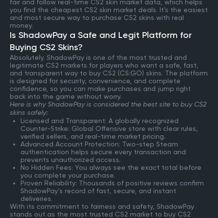
fair and follow real-time CS2 skin market data, which helps
you find the cheapest CS2 skin market deals. It's the easiest
and most secure way to purchase CS2 skins with real
money.
Is ShadowPay a Safe and Legit Platform for
Buying CS2 Skins?
Absolutely. ShadowPay is one of the most trusted and
legitimate CS2 markets for players who want a safe, fast,
and transparent way to buy CS2 (CS:GO) skins. The platform
is designed for security, convenience, and complete
confidence, so you can make purchases and jump right
back into the game without worry.
Here is why ShadowPay is considered the best site to buy CS2
skins safely:
Licensed and Transparent: A globally recognized
Counter-Strike: Global Offensive store with clear rules,
verified sellers, and real-time market pricing.
Advanced Account Protection: Two-step Steam
authentication helps secure every transaction and
prevents unauthorized access.
No Hidden Fees: You always see the exact total before
you complete your purchase.
Proven Reliability: Thousands of positive reviews confirm
ShadowPay’s record of fast, secure, and instant
deliveries.
With its commitment to fairness and safety, ShadowPay
stands out as the most trusted CS2 market to buy CS2