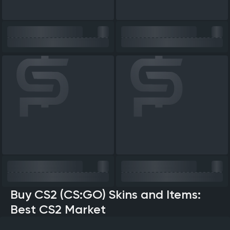
Buy CS2 (CS:GO) Skins and Items:
Best CS2 Market