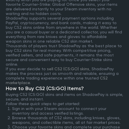
favorite Counter-Strike: Global Offensive skins, your items
are delivered instantly to your Steam inventory with no
waiting and no hidden costs.
ShadowPay supports several payment options including
PayPal, cryptocurrency, and bank cards, making it easy to
buy CS2 skins online from anywhere in the world. Whether
you are a casual buyer or a dedicated collector, you will find
everything from rare knives and gloves to affordable
weapon skins in one reliable CS2 skin market.
Thousands of players trust ShadowPay as the best place to
buy CS2 skins for real money. With competitive pricing,
verified sellers, and safe payments, it remains the most
secure and convenient way to buy Counter-Strike skins
online.
If you ever decide to
sell CS2 (CS:GO) skins
, ShadowPay
makes the process just as smooth and reliable, ensuring a
complete trading experience within one trusted
CS2
marketplace
.
How to Buy CS2 (CS:GO) Items?
Buying CS2 (CS:GO) skins and items on ShadowPay is simple,
secure, and instant.
Follow these quick steps to get started:
Sign in with your Steam account to connect your
inventory and access verified listings.
Browse thousands of CS2 skins, including knives, gloves,
weapons, and collectible items, all at fair market prices.
Choose your favorite skins and complete your purchase