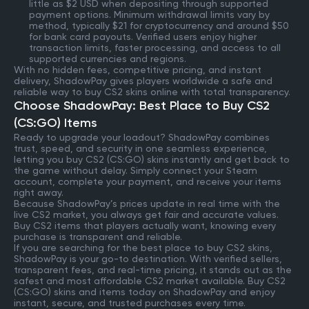
little as $2 USD when depositing through supported
payment options. Minimum withdrawal limits vary by
method, typically $21 for cryptocurrency and around $50
for bank card payouts. Verified users enjoy higher
transaction limits, faster processing, and access to all
supported currencies and regions.
With no hidden fees, competitive pricing, and instant
delivery, ShadowPay gives players worldwide a safe and
reliable way to buy CS2 skins online with total transparency.
Choose ShadowPay: Best Place to Buy CS2
(CS:GO) Items
Ready to upgrade your loadout? ShadowPay combines
trust, speed, and security in one seamless experience,
letting you buy CS2 (CS:GO) skins instantly and get back to
the game without delay. Simply connect your Steam
account, complete your payment, and receive your items
right away.
Because ShadowPay’s prices update in real time with the
live CS2 market, you always get fair and accurate values.
Buy CS2 items that players actually want, knowing every
purchase is transparent and reliable.
If you are searching for the best place to buy CS2 skins,
ShadowPay is your go-to destination. With verified sellers,
transparent fees, and real-time pricing, it stands out as the
safest and most affordable CS2 market available. Buy CS2
(CS:GO) skins and items today on ShadowPay and enjoy
instant, secure, and trusted purchases every time.