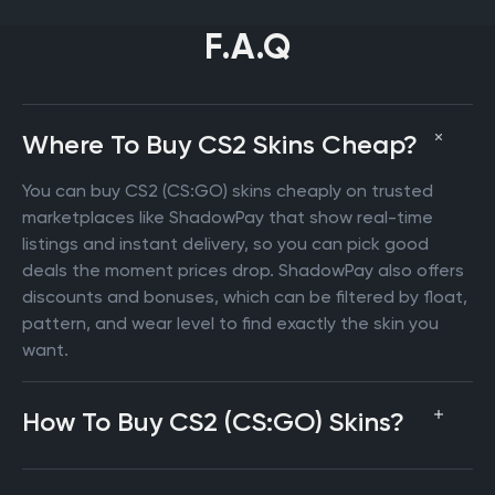
F.A.Q
Where To Buy CS2 Skins Cheap?
You can buy CS2 (CS:GO) skins cheaply on trusted
marketplaces like ShadowPay that show real-time
listings and instant delivery, so you can pick good
deals the moment prices drop. ShadowPay also offers
discounts and bonuses, which can be filtered by float,
pattern, and wear level to find exactly the skin you
want.
How To Buy CS2 (CS:GO) Skins?