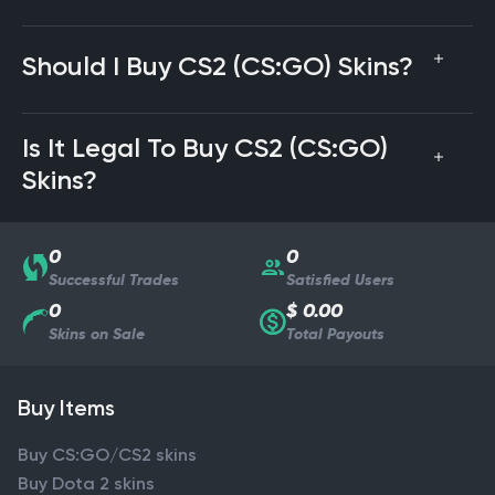
Should I Buy CS2 (CS:GO) Skins?
Is It Legal To Buy CS2 (CS:GO)
Skins?
0
0
Successful Trades
Satisfied Users
0
$ 0.00
Skins on Sale
Total Payouts
Buy Items
Buy CS:GO/CS2 skins
Buy Dota 2 skins