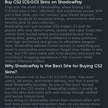
Buy CS2 (CS:GO) Skins on ShadowPay
Step into the world of ShadowPay, where buying CS2
(CS:GO) skins is fast, effortless, and completely secure. With
just a few clicks, you can connect your Steam account,
browse hundreds of exclusive listings, and instantly add your
favorite skins to your collection.
ShadowPay isn’t just another CS2 market; it’s built for
players who care about safety, speed, and value. Every item
comes from trusted sellers and is backed by real-time
pricing data, giving you full confidence in every purchase.
From high-end knives and gloves to affordable weapon
skins, ShadowPay delivers instant access to everything you
need to personalize your loadout. Forget slow trades or risky
sites, buy CS2 skins online with total security and enjoy the
smoothest shopping experience in the Counter-Strike:
Global Offensive market.
Why ShadowPay Is the Best Site for Buying CS2
Skins?
When players look to buy CS2 (CS:GO) skins, they want
safety, fair prices, and instant delivery, and that is exactly
what ShadowPay provides. As one of the most trusted
names in the CS2 market, ShadowPay makes it simple to
buy CS2 skins and items with real money through verified
and secure transactions.
Every listing on ShadowPay comes from trusted sellers with
real-time prices and transparent fees, so you always know
exactly what you are paying for. Once you select your