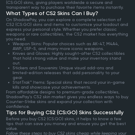
(CS:GO) skins, giving players worldwide a secure and
transparent way to purchase their favorite items instantly.
What Types of CS2 Skins Can I Buy?
On ShadowPay, you can explore a complete selection of
CS2 (CS:GO) skins and items to customize your loadout and
express your personal style. Whether you prefer classic
weapons or rare collectibles, the CS2 market has everything
you need.
Weapon Skins: Popular choices such as AK-47, M4A4,
AWP, USP-S, and many more iconic weapons.
Knives and Gloves: Highly sought-after CS2 collectibles
that hold strong value and make your inventory stand
out.
Stickers and Souvenirs: Unique visual add-ons and
limited-edition releases that add personality to your
gear.
StatTrak™ Items: Special skins that record your in-game
kills and showcase your achievements.
From affordable designs to premium-grade collectibles,
ShadowPay’s CS2 skin market gives you endless ways to buy
Counter-Strike skins and expand your collection with
confidence.
Tips for Buying CS2 (CS:GO) Skins Successfully
Before you buy CS2 (CS:GO) skins, it helps to know a few
tips that can save you money and ensure you get the best
value.
Follow these steps to buy CS2 skins cheap while keeping your