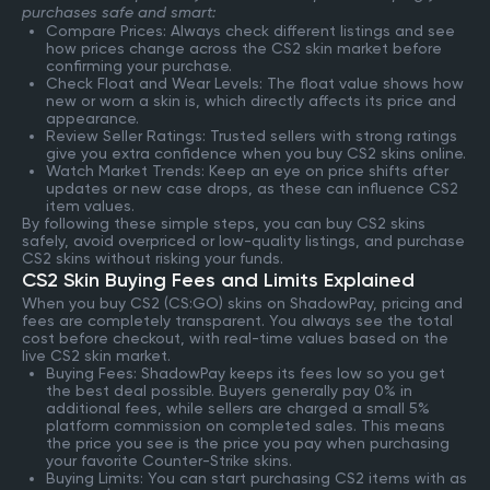
purchases safe and smart:
Compare Prices: Always check different listings and see
how prices change across the CS2 skin market before
confirming your purchase.
Check Float and Wear Levels: The float value shows how
new or worn a skin is, which directly affects its price and
appearance.
Review Seller Ratings: Trusted sellers with strong ratings
give you extra confidence when you buy CS2 skins online.
Watch Market Trends: Keep an eye on price shifts after
updates or new case drops, as these can influence CS2
item values.
By following these simple steps, you can buy CS2 skins
safely, avoid overpriced or low-quality listings, and purchase
CS2 skins without risking your funds.
CS2 Skin Buying Fees and Limits Explained
When you buy CS2 (CS:GO) skins on ShadowPay, pricing and
fees are completely transparent. You always see the total
cost before checkout, with real-time values based on the
live CS2 skin market.
Buying Fees: ShadowPay keeps its fees low so you get
the best deal possible. Buyers generally pay 0% in
additional fees, while sellers are charged a small 5%
platform commission on completed sales. This means
the price you see is the price you pay when purchasing
your favorite Counter-Strike skins.
Buying Limits: You can start purchasing CS2 items with as