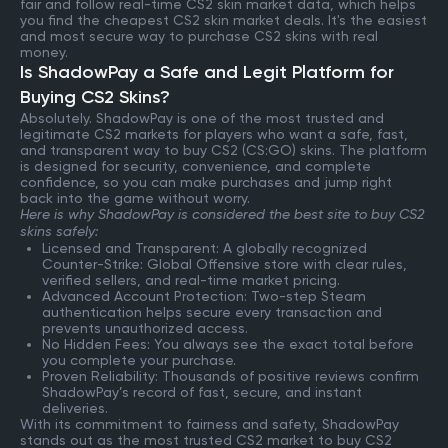
fair and follow real-time CS2 skin market data, which helps
you find the cheapest CS2 skin market deals. It's the easiest
and most secure way to purchase CS2 skins with real
money.
Is ShadowPay a Safe and Legit Platform for
Buying CS2 Skins?
Absolutely. ShadowPay is one of the most trusted and
legitimate CS2 markets for players who want a safe, fast,
and transparent way to buy CS2 (CS:GO) skins. The platform
is designed for security, convenience, and complete
confidence, so you can make purchases and jump right
back into the game without worry.
Here is why ShadowPay is considered the best site to buy CS2
skins safely:
Licensed and Transparent: A globally recognized
Counter-Strike: Global Offensive store with clear rules,
verified sellers, and real-time market pricing.
Advanced Account Protection: Two-step Steam
authentication helps secure every transaction and
prevents unauthorized access.
No Hidden Fees: You always see the exact total before
you complete your purchase.
Proven Reliability: Thousands of positive reviews confirm
ShadowPay’s record of fast, secure, and instant
deliveries.
With its commitment to fairness and safety, ShadowPay
stands out as the most trusted CS2 market to buy CS2