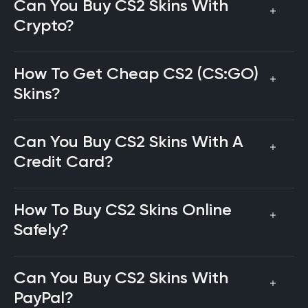
Can You Buy CS2 Skins With
Crypto?
How To Get Cheap CS2 (CS:GO)
Skins?
Can You Buy CS2 Skins With A
Credit Card?
How To Buy CS2 Skins Online
Safely?
Can You Buy CS2 Skins With
PayPal?