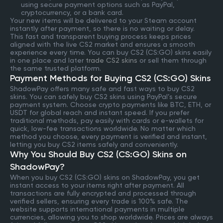
using secure payment options such as PayPal,
cryptocurrency, or a bank card.
Your new items will be delivered to your Steam account
instantly after payment, so there is no waiting or delay.
This fast and transparent buying process keeps prices
aligned with the live CS2 market and ensures a smooth
experience every time. You can buy CS2 (CS:GO) skins easily
in one place and later
trade CS2 skins
or sell them through
the same trusted platform.
Payment Methods for Buying CS2 (CS:GO) Skins
ShadowPay offers many safe and fast ways to buy CS2
skins. You can safely buy CS2 skins using PayPal’s secure
payment system. Choose crypto payments like BTC, ETH, or
USDT for global reach and instant speed. If you prefer
traditional methods, pay easily with cards or e-wallets for
quick, low-fee transactions worldwide. No matter which
method you choose, every payment is verified and instant,
letting you buy CS2 items safely and conveniently.
Why You Should Buy CS2 (CS:GO) Skins on
ShadowPay?
When you buy CS2 (CS:GO) skins on ShadowPay, you get
instant access to your items right after payment. All
transactions are fully encrypted and processed through
verified sellers, ensuring every trade is 100% safe. The
website supports international payments in multiple
currencies, allowing you to shop worldwide. Prices are always