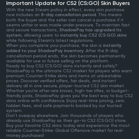
Important Update for CS2 (CS:GO) Skin Buyers
With the new Steam policy in effect, every skin purchase
now includes an
8-day cancellation period
. This means
both the buyer and the seller can cancel a purchase if it
seems unfair or was made under pressure. To maintain fast
and secure transactions,
ShadowPay has upgraded its
system
, allowing users to
instantly buy CS2 (CS:GO) skins
while following Steam’s latest regulations.
When you complete your purchase, the skin is
instantly
added to your ShadowPay inventory
. After the 8-day
cancellation period ends, the skin becomes permanently
available for use or future selling on the platform.
Ready to buy CS2 (CS:GO) skins instantly and safely?
ShadowPay is the ultimate CS2 market for players who want
premium Counter-Strike skins and items at unbeatable
prices. Discover verified offers, fair deals, and instant
delivery all in one secure, player-trusted CS2 skin market.
Whether you're after rare knives, high-tier rifles, or budget-
friendly picks, ShadowPay gives you the best way to buy CS2
skins online with confidence. Enjoy real-time pricing, zero
hidden fees, and safe payments backed by our trusted
system.
Don’t overpay elsewhere. Join thousands of players who
already use ShadowPay as their go-to CS2 (CS:GO) store.
Buy your favorite CS2 skins today and experience the most
reliable Counter-Strike: Global Offensive market for real-
money purchases!