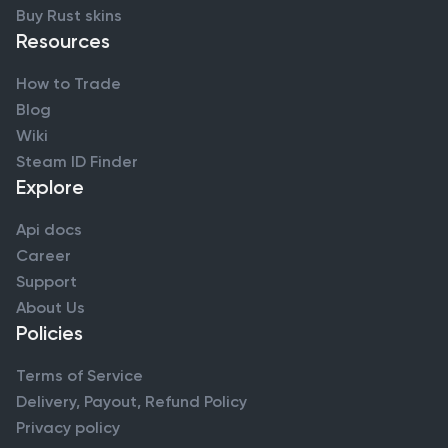
Buy Rust skins
Resources
How to Trade
Blog
Wiki
Steam ID Finder
Explore
Api docs
Career
Support
About Us
Policies
Terms of Service
Delivery, Payout, Refund Policy
Privacy policy