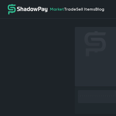
Market
Trade
Sell Items
Blog