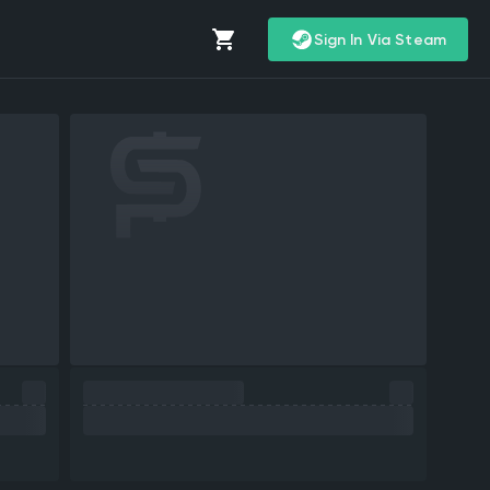
Sign In Via Steam