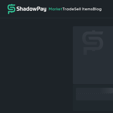
Market
Trade
Sell Items
Blog