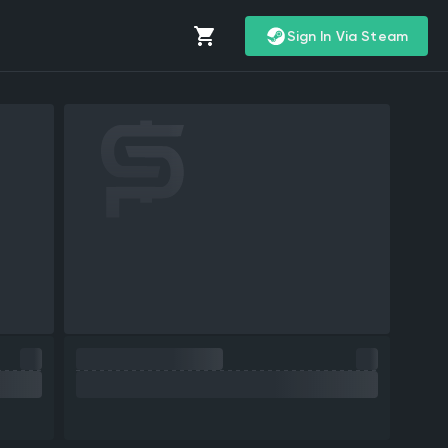
Sign In Via Steam