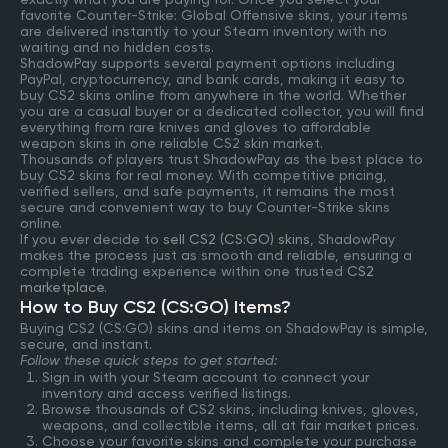
favorite Counter-Strike: Global Offensive skins, your items
are delivered instantly to your Steam inventory with no
waiting and no hidden costs.
ShadowPay supports several payment options including
PayPal, cryptocurrency, and bank cards, making it easy to
buy CS2 skins online from anywhere in the world. Whether
you are a casual buyer or a dedicated collector, you will find
everything from rare knives and gloves to affordable
weapon skins in one reliable CS2 skin market.
Thousands of players trust ShadowPay as the best place to
buy CS2 skins for real money. With competitive pricing,
verified sellers, and safe payments, it remains the most
secure and convenient way to buy Counter-Strike skins
online.
If you ever decide to
sell CS2 (CS:GO) skins
, ShadowPay
makes the process just as smooth and reliable, ensuring a
complete trading experience within one trusted
CS2
marketplace
.
How to Buy CS2 (CS:GO) Items?
Buying CS2 (CS:GO) skins and items on ShadowPay is simple,
secure, and instant.
Follow these quick steps to get started:
Sign in with your Steam account to connect your
inventory and access verified listings.
Browse thousands of CS2 skins, including knives, gloves,
weapons, and collectible items, all at fair market prices.
Choose your favorite skins and complete your purchase