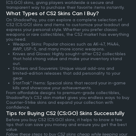
(CS:GO) skins, giving players worldwide a secure and
transparent way to purchase their favorite items instantly.
What Types of CS2 Skins Can I Buy?
On ShadowPay, you can explore a complete selection of
CS2 (CS:GO) skins and items to customize your loadout and
express your personal style. Whether you prefer classic
weapons or rare collectibles, the CS2 market has everything
you need.
Weapon Skins: Popular choices such as AK-47, M4A4,
AWP, USP-S, and many more iconic weapons.
Knives and Gloves: Highly sought-after CS2 collectibles
that hold strong value and make your inventory stand
out.
Stickers and Souvenirs: Unique visual add-ons and
limited-edition releases that add personality to your
gear.
StatTrak™ Items: Special skins that record your in-game
kills and showcase your achievements.
From affordable designs to premium-grade collectibles,
ShadowPay’s CS2 skin market gives you endless ways to buy
Counter-Strike skins and expand your collection with
confidence.
Tips for Buying CS2 (CS:GO) Skins Successfully
Before you buy CS2 (CS:GO) skins, it helps to know a few
tips that can save you money and ensure you get the best
value.
Follow these steps to buy CS2 skins cheap while keeping your