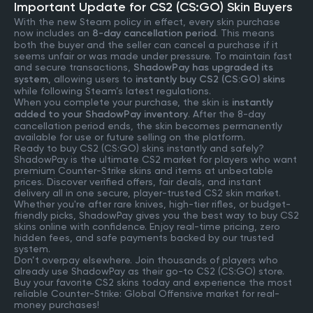
Important Update for CS2 (CS:GO) Skin Buyers
With the new Steam policy in effect, every skin purchase
now includes an
8-day cancellation period
. This means
both the buyer and the seller can cancel a purchase if it
seems unfair or was made under pressure. To maintain fast
and secure transactions,
ShadowPay has upgraded its
system
, allowing users to
instantly buy CS2 (CS:GO) skins
while following Steam’s latest regulations.
When you complete your purchase, the skin is
instantly
added to your ShadowPay inventory
. After the 8-day
cancellation period ends, the skin becomes permanently
available for use or future selling on the platform.
Ready to buy CS2 (CS:GO) skins instantly and safely?
ShadowPay is the ultimate CS2 market for players who want
premium Counter-Strike skins and items at unbeatable
prices. Discover verified offers, fair deals, and instant
delivery all in one secure, player-trusted CS2 skin market.
Whether you're after rare knives, high-tier rifles, or budget-
friendly picks, ShadowPay gives you the best way to buy CS2
skins online with confidence. Enjoy real-time pricing, zero
hidden fees, and safe payments backed by our trusted
system.
Don’t overpay elsewhere. Join thousands of players who
already use ShadowPay as their go-to CS2 (CS:GO) store.
Buy your favorite CS2 skins today and experience the most
reliable Counter-Strike: Global Offensive market for real-
money purchases!