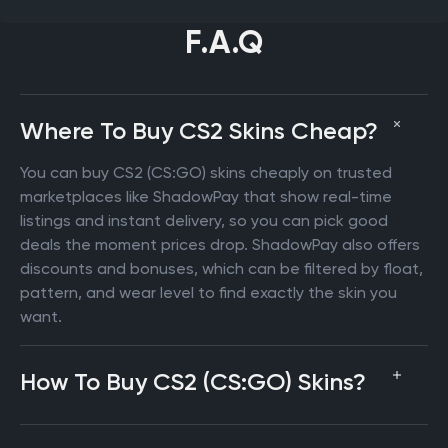
F.A.Q
Where To Buy CS2 Skins Cheap?
You can buy CS2 (CS:GO) skins cheaply on trusted
marketplaces like ShadowPay that show real-time
listings and instant delivery, so you can pick good
deals the moment prices drop. ShadowPay also offers
discounts and bonuses, which can be filtered by float,
pattern, and wear level to find exactly the skin you
want.
How To Buy CS2 (CS:GO) Skins?