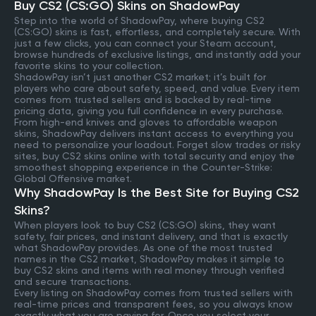
Buy CS2 (CS:GO) Skins on ShadowPay
Step into the world of ShadowPay, where buying CS2
(CS:GO) skins is fast, effortless, and completely secure. With
just a few clicks, you can connect your Steam account,
browse hundreds of exclusive listings, and instantly add your
favorite skins to your collection.
ShadowPay isn’t just another CS2 market; it’s built for
players who care about safety, speed, and value. Every item
comes from trusted sellers and is backed by real-time
pricing data, giving you full confidence in every purchase.
From high-end knives and gloves to affordable weapon
skins, ShadowPay delivers instant access to everything you
need to personalize your loadout. Forget slow trades or risky
sites, buy CS2 skins online with total security and enjoy the
smoothest shopping experience in the Counter-Strike:
Global Offensive market.
Why ShadowPay Is the Best Site for Buying CS2
Skins?
When players look to buy CS2 (CS:GO) skins, they want
safety, fair prices, and instant delivery, and that is exactly
what ShadowPay provides. As one of the most trusted
names in the CS2 market, ShadowPay makes it simple to
buy CS2 skins and items with real money through verified
and secure transactions.
Every listing on ShadowPay comes from trusted sellers with
real-time prices and transparent fees, so you always know
exactly what you are paying for. Once you select your