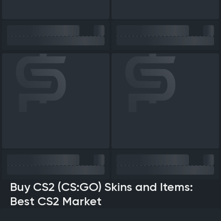
Buy CS2 (CS:GO) Skins and Items:
Best CS2 Market