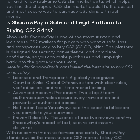
fair and follow real-time CS2 skin market data, which helps
you find the cheapest CS2 skin market deals. It's the easiest
and most secure way to purchase CS2 skins with real
money.
Is ShadowPay a Safe and Legit Platform for
Buying CS2 Skins?
Absolutely. ShadowPay is one of the most trusted and
legitimate CS2 markets for players who want a safe, fast,
and transparent way to buy CS2 (CS:GO) skins. The platform
is designed for security, convenience, and complete
confidence, so you can make purchases and jump right
back into the game without worry.
Here is why ShadowPay is considered the best site to buy CS2
skins safely:
Licensed and Transparent: A globally recognized
Counter-Strike: Global Offensive store with clear rules,
verified sellers, and real-time market pricing.
Advanced Account Protection: Two-step Steam
authentication helps secure every transaction and
prevents unauthorized access.
No Hidden Fees: You always see the exact total before
you complete your purchase.
Proven Reliability: Thousands of positive reviews confirm
ShadowPay’s record of fast, secure, and instant
deliveries.
With its commitment to fairness and safety, ShadowPay
stands out as the most trusted CS2 market to buy CS2