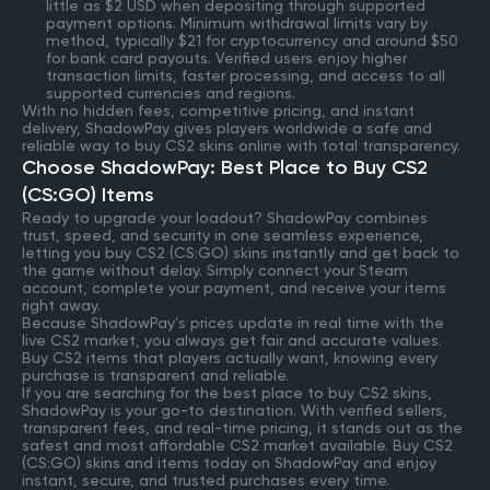
little as $2 USD when depositing through supported
payment options. Minimum withdrawal limits vary by
method, typically $21 for cryptocurrency and around $50
for bank card payouts. Verified users enjoy higher
transaction limits, faster processing, and access to all
supported currencies and regions.
With no hidden fees, competitive pricing, and instant
delivery, ShadowPay gives players worldwide a safe and
reliable way to buy CS2 skins online with total transparency.
Choose ShadowPay: Best Place to Buy CS2
(CS:GO) Items
Ready to upgrade your loadout? ShadowPay combines
trust, speed, and security in one seamless experience,
letting you buy CS2 (CS:GO) skins instantly and get back to
the game without delay. Simply connect your Steam
account, complete your payment, and receive your items
right away.
Because ShadowPay’s prices update in real time with the
live CS2 market, you always get fair and accurate values.
Buy CS2 items that players actually want, knowing every
purchase is transparent and reliable.
If you are searching for the best place to buy CS2 skins,
ShadowPay is your go-to destination. With verified sellers,
transparent fees, and real-time pricing, it stands out as the
safest and most affordable CS2 market available. Buy CS2
(CS:GO) skins and items today on ShadowPay and enjoy
instant, secure, and trusted purchases every time.