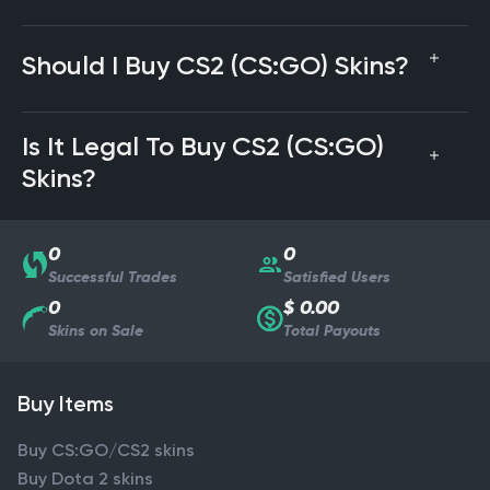
Should I Buy CS2 (CS:GO) Skins?
Is It Legal To Buy CS2 (CS:GO)
Skins?
0
0
Successful Trades
Satisfied Users
0
$ 0.00
Skins on Sale
Total Payouts
Buy Items
Buy CS:GO/CS2 skins
Buy Dota 2 skins