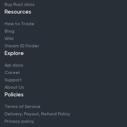
Buy Rust skins
Resources
How to Trade
Blog
Wiki
Steam ID Finder
Explore
Api docs
Career
Support
About Us
Policies
Terms of Service
Delivery, Payout, Refund Policy
Privacy policy