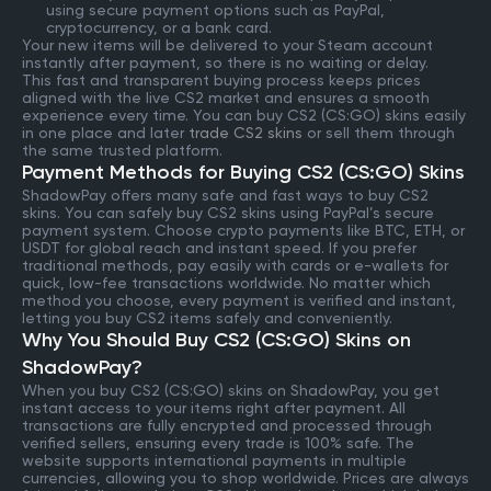
using secure payment options such as PayPal,
cryptocurrency, or a bank card.
Your new items will be delivered to your Steam account
instantly after payment, so there is no waiting or delay.
This fast and transparent buying process keeps prices
aligned with the live CS2 market and ensures a smooth
experience every time. You can buy CS2 (CS:GO) skins easily
in one place and later
trade CS2 skins
or sell them through
the same trusted platform.
Payment Methods for Buying CS2 (CS:GO) Skins
ShadowPay offers many safe and fast ways to buy CS2
skins. You can safely buy CS2 skins using PayPal’s secure
payment system. Choose crypto payments like BTC, ETH, or
USDT for global reach and instant speed. If you prefer
traditional methods, pay easily with cards or e-wallets for
quick, low-fee transactions worldwide. No matter which
method you choose, every payment is verified and instant,
letting you buy CS2 items safely and conveniently.
Why You Should Buy CS2 (CS:GO) Skins on
ShadowPay?
When you buy CS2 (CS:GO) skins on ShadowPay, you get
instant access to your items right after payment. All
transactions are fully encrypted and processed through
verified sellers, ensuring every trade is 100% safe. The
website supports international payments in multiple
currencies, allowing you to shop worldwide. Prices are always