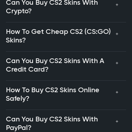
Can You Buy CS2 Skins With
Crypto?
How To Get Cheap CS2 (CS:GO)
Skins?
Can You Buy CS2 Skins With A
Credit Card?
How To Buy CS2 Skins Online
Safely?
Can You Buy CS2 Skins With
PayPal?