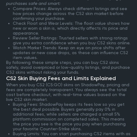
purchases safe and smart:
Compare Prices: Always check different listings and see
how prices change across the CS2 skin market before
confirming your purchase.
Check Float and Wear Levels: The float value shows how
new or worn a skin is, which directly affects its price and
appearance.
Review Seller Ratings: Trusted sellers with strong ratings
give you extra confidence when you buy CS2 skins online.
Watch Market Trends: Keep an eye on price shifts after
updates or new case drops, as these can influence CS2
item values.
By following these simple steps, you can buy CS2 skins
safely, avoid overpriced or low-quality listings, and purchase
CS2 skins without risking your funds.
CS2 Skin Buying Fees and Limits Explained
When you buy CS2 (CS:GO) skins on ShadowPay, pricing and
fees are completely transparent. You always see the total
cost before checkout, with real-time values based on the
live CS2 skin market.
Buying Fees: ShadowPay keeps its fees low so you get
the best deal possible. Buyers generally pay 0% in
additional fees, while sellers are charged a small 5%
platform commission on completed sales. This means
the price you see is the price you pay when purchasing
your favorite Counter-Strike skins.
Buying Limits: You can start purchasing CS2 items with as