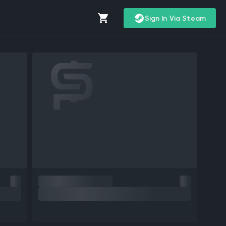
Sign In Via Steam