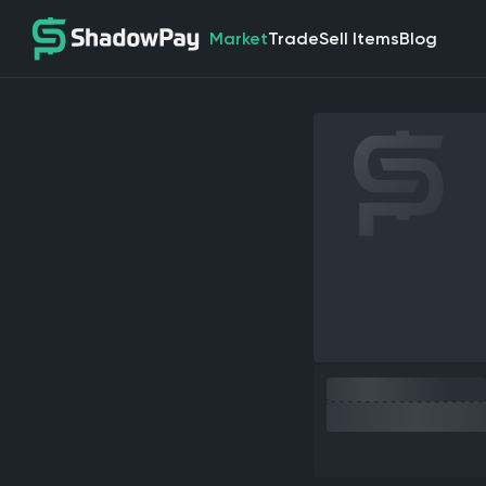
Market
Trade
Sell Items
Blog