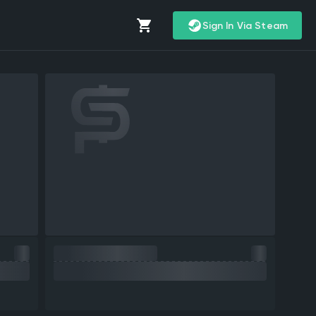
Sign In Via Steam