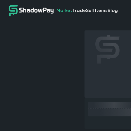
Market
Trade
Sell Items
Blog