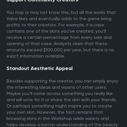
You may or may not know this, but all the works that
Valve likes and eventually adds to the game bring
profits to their creators. For example, if a case
contains one of the skins you’ve created, you’ll
receive a certain percentage from every sale and
opening of that case. Analysts claim that these
amounts exceed $100,000 per year, but there is no
exact information available.
Standout Aesthetic Appeal
Besides supporting the creator, you can simply enjoy
the interesting ideas and visions of other users.
Maybe you’ll come across something you really like
and will vote for it or share the skin with your friends.
Or perhaps something might inspire you to create
your own skin. However, the fact remains that
browsing skins in the Workshop adds variety and
helps develop a better understanding of the beauty