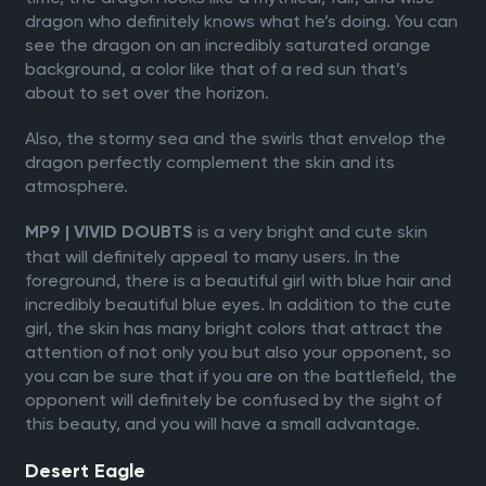
dragon who definitely knows what he’s doing. You can
see the dragon on an incredibly saturated orange
background, a color like that of a red sun that’s
about to set over the horizon.
Also, the stormy sea and the swirls that envelop the
dragon perfectly complement the skin and its
atmosphere.
is a very bright and cute skin
MP9 | VIVID DOUBTS
that will definitely appeal to many users. In the
foreground, there is a beautiful girl with blue hair and
incredibly beautiful blue eyes. In addition to the cute
girl, the skin has many bright colors that attract the
attention of not only you but also your opponent, so
you can be sure that if you are on the battlefield, the
opponent will definitely be confused by the sight of
this beauty, and you will have a small advantage.
Desert Eagle