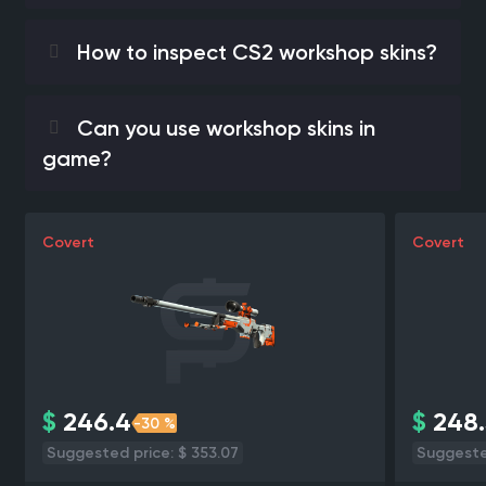
How to inspect CS2 workshop skins?
Can you use workshop skins in
game?
Covert
Covert
$
246.4
$
248.
-30 %
Suggested price: $ 353.07
Suggested