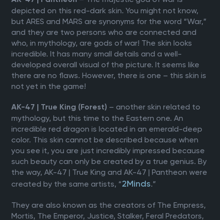
AK-47 | Pantheon
depicted on this red-dark skin. You might not know,
but ARES and MARS are synonyms for the word “War,”
and they are two persons who are connected and
who, in mythology, are gods of war! The skin looks
incredible. It has many small details and a well-
developed overall visual of the picture. It seems like
there are no flaws. However, there is one – this skin is
not yet in the game!
– another skin related to
AK-47 | True King (Forest)
mythology, but this time to the Eastern one. An
incredible red dragon is located in an emerald-deep
color. This skin cannot be described because when
you see it, you are just incredibly impressed because
such beauty can only be created by a true genius. By
the way, AK-47 | True King and AK-47 | Pantheon were
2Minds
created by the same artists, “
.”
They are also known as the creators of The Empress,
Mortis, The Emperor, Justice, Stalker, Feral Predators,