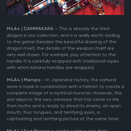
– This is already the third
M4A4 | DAMMAKARA
dragon in our collection, and it is really worth adding
to the game! Besides the beautiful drawing of the
dragon itself, the details of the weapon itself are
very well drawn. For example, pay attention to the
handle. It is carefully wrapped with traditional ropes
with which katana handles are wrapped.
– In Japanese history, the samurai
M4A4 | Mempo
wore a mask in combination with a helmet to create a
complete image of a mythical monster. However, this
skin depicts the very creature that has come to life
from myths and is ready to shred its enemy, an open
mouth, four tongues, and terrifying eyes, a
captivating and terrifying picture at the same time!
is a light summer skin that