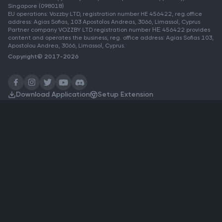
Singapore (098018)
EU operations: Vozzby LTD, registration number HE 456422, reg.office
address: Agias Sofias, 103 Apostolos Andreas, 3066, Limassol, Cyprus
Partner company VOZZBY LTD registration number ΗΕ 456422 provides
content and operates the business, reg. office address: Agias Sofias 103,
Apostolou Andrea, 3066, Limassol, Cyprus.
Copyright© 2017-2026
Download Application
Setup Extension