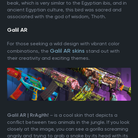
beak, which is very similar to the Egyptian ibis, and in
ancient Egyptian culture, this bird was sacred and
associated with the god of wisdom, Thoth.
Galil AR
For those seeking a wild design with vibrant color
Galil AR skins
combinations, the
stand out with
their creativity and exciting themes.
– is a cool skin that depicts a
Galil AR | RrAgHh!
conflict between two animals in the jungle. If you look
closely at the image, you can see a gorilla screaming
angrily and trying to grab a snake by its head with its