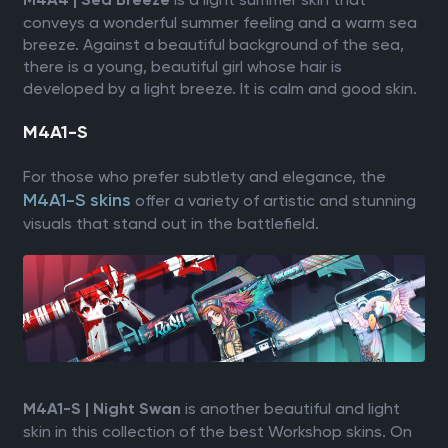
M4A4 | Sea Breeze
conveys a wonderful summer feeling and a warm sea
breeze. Against a beautiful background of the sea,
there is a young, beautiful girl whose hair is
developed by a light breeze. It is calm and good skin.
M4A1-S
For those who prefer subtlety and elegance, the
M4A1-S skins
offer a variety of artistic and stunning
visuals that stand out in the battlefield.
is another beautiful and light
M4A1-S | Night Swan
skin in this collection of the best Workshop skins. On