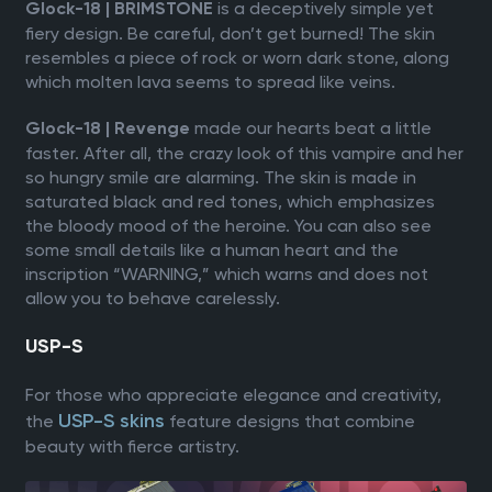
is a deceptively simple yet
Glock-18 | BRIMSTONE
fiery design. Be careful, don’t get burned! The skin
resembles a piece of rock or worn dark stone, along
which molten lava seems to spread like veins.
made our hearts beat a little
Glock-18 | Revenge
faster. After all, the crazy look of this vampire and her
so hungry smile are alarming. The skin is made in
saturated black and red tones, which emphasizes
the bloody mood of the heroine. You can also see
some small details like a human heart and the
inscription “WARNING,” which warns and does not
allow you to behave carelessly.
USP-S
For those who appreciate elegance and creativity,
USP-S skins
the
feature designs that combine
beauty with fierce artistry.