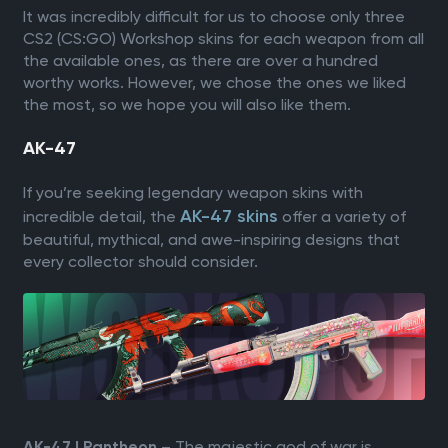
It was incredibly difficult for us to choose only three
CS2 (CS:GO) Workshop skins for each weapon from all
the available ones, as there are over a hundred
worthy works. However, we chose the ones we liked
the most, so we hope you will also like them.
AK-47
If you’re seeking legendary weapon skins with
AK-47 skins
incredible detail, the
offer a variety of
beautiful, mythical, and awe-inspiring designs that
every collector should consider.
– The majestic god of war is