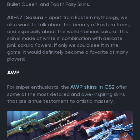
Bullet Queen, and Tooth Fairy Skins.
– apart from Eastern mythology, we
AK-47 | Sakura
also want to talk about the beauty of Eastern trees,
and especially about the world-famous sakura! This
skin is made of white in combination with delicate
pink sakura flowers. If only we could see it in the
game, it would definitely become a favorite of many
players!
AWP
AWP skins in CS2
For sniper enthusiasts, the
offer
some of the most detailed and awe-inspiring skins
that are a true testament to artistic mastery.