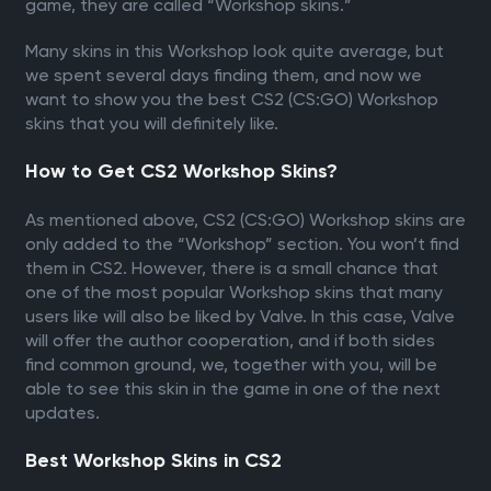
game, they are called “Workshop skins.”
Many skins in this Workshop look quite average, but
we spent several days finding them, and now we
want to show you the best CS2 (CS:GO) Workshop
skins that you will definitely like.
How to Get CS2 Workshop Skins?
As mentioned above, CS2 (CS:GO) Workshop skins are
only added to the “Workshop” section. You won’t find
them in CS2. However, there is a small chance that
one of the most popular Workshop skins that many
users like will also be liked by Valve. In this case, Valve
will offer the author cooperation, and if both sides
find common ground, we, together with you, will be
able to see this skin in the game in one of the next
updates.
Best Workshop Skins in CS2