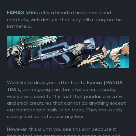
FAMAS skins
offer a blend of uniqueness and
creativity, with designs that truly tell a story on the
battlefield.
We’d like to draw your attention to
Famas | PANDA
, an intriguing skin that stands out. Usually,
TRAIL
everyone is used to the fact that pandas are cute
and small creatures that cannot do anything except
eat bamboo and lazily lie on trees. They are usually
clumsy and do not cause any fear.
However, this is until you see this skin because it
shows that rare moment when a panda in the wild