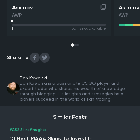
Asiimov
Asiimov
AWP
AWP
FT
Float is not available
FT
Share To:
Dan Kowalski
Dan Kowalski is a passionate CS:GO player and
expert trader who shares his wealth of knowledge
through blogging. His insights and strategies help
players succeed in the world of skin trading.
Similar Posts
#CS2 Skins
#Insights
10 Best M4A4 Skins To Invest In