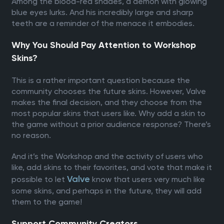
Among the blood-red shades, a demon with glowing
blue eyes lurks. And his incredibly large and sharp
teeth are a reminder of the menace it embodies.
Why You Should Pay Attention to Workshop
Skins?
This is a rather important question because the
community chooses the future skins. However, Valve
makes the final decision, and they choose from the
most popular skins that users like. Why add a skin to
the game without a prior audience response? There’s
no reason.
And it’s the Workshop and the activity of users who
like, add skins to their favorites, and vote that make it
Valve
possible to let
know that users very much like
some skins, and perhaps in the future, they will add
them to the game!
Support Community Creators