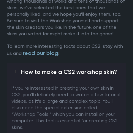
Among thousands of works and tens of thousands of
skins, we’ve selected the best ones that we
personally liked, and we hope you’ll enjoy them, too.
Be sure to visit the Workshop yourself and support
the skin creators you like. In the future, one of the
skins you voted for might make it into the game!
To learn more interesting facts about CS2, stay with
read our blog
us and
!
How to make a CS2 workshop skin?
If you’re interested in creating your own skin in
CS2, you’ll definitely need to watch a few tutorial
videos, as it’s a large and complex topic. You’ll
also need the special extension called
“Workshop Tools,” which you can install on your
computer. This tool is essential for creating CS2
skins.