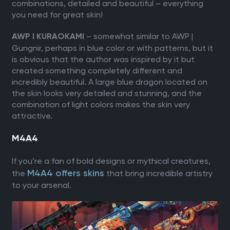
combinations, detailed and beautiful – everything
you need for great skin!
– somewhat similar to AWP |
AWP l KURAOKAMI
Gungnir, perhaps in blue color or with patterns, but it
is obvious that the author was inspired by it but
created something completely different and
incredibly beautiful. A large blue dragon located on
the skin looks very detailed and stunning, and the
combination of light colors makes the skin very
attractive.
М4A4
If you’re a fan of bold designs or mythical creatures,
M4A4 offers skins
the
that bring incredible artistry
to your arsenal.