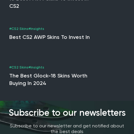
CS2
#CS2 Skins
#Insights
Best CS2 AWP Skins To Invest In
#CS2 Skins
#Insights
The Best Glock-18 Skins Worth
Buying In 2024
Subscribe to our newsletters
Subscribe to our newsletter and get notified about
the best deals