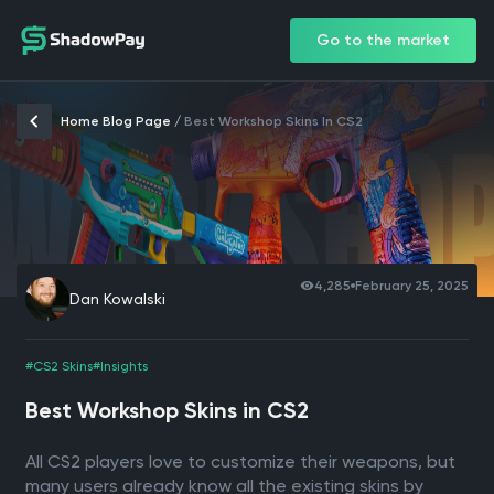
Go to the market
Home Blog Page
/
Best Workshop Skins In CS2
4,285
February 25, 2025
Dan Kowalski
#CS2 Skins
#Insights
Best Workshop Skins in CS2
All CS2 players love to customize their weapons, but
many users already know all the existing skins by