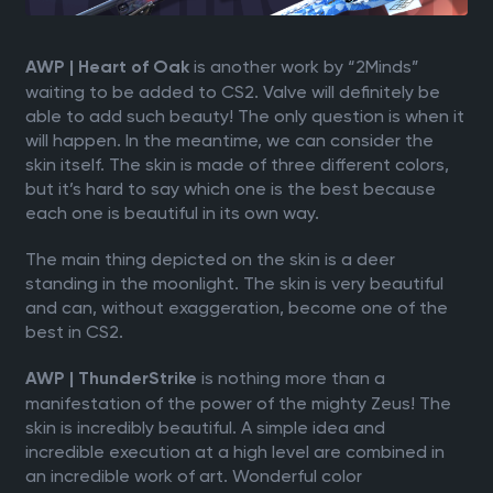
is another work by “2Minds”
AWP | Heart of Oak
waiting to be added to CS2. Valve will definitely be
able to add such beauty! The only question is when it
will happen. In the meantime, we can consider the
skin itself. The skin is made of three different colors,
but it’s hard to say which one is the best because
each one is beautiful in its own way.
The main thing depicted on the skin is a deer
standing in the moonlight. The skin is very beautiful
and can, without exaggeration, become one of the
best in CS2.
is nothing more than a
AWP | ThunderStrike
manifestation of the power of the mighty Zeus! The
skin is incredibly beautiful. A simple idea and
incredible execution at a high level are combined in
an incredible work of art. Wonderful color