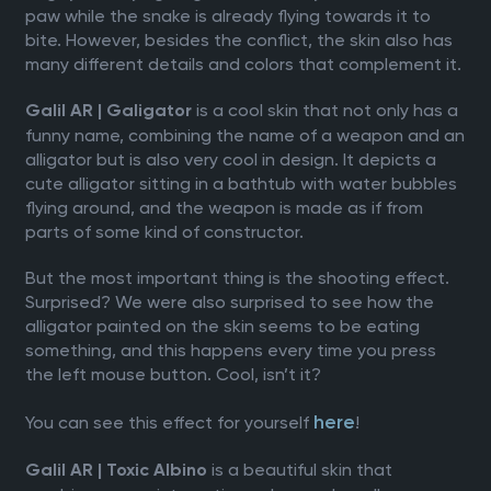
paw while the snake is already flying towards it to
bite. However, besides the conflict, the skin also has
many different details and colors that complement it.
is a cool skin that not only has a
Galil AR | Galigator
funny name, combining the name of a weapon and an
alligator but is also very cool in design. It depicts a
cute alligator sitting in a bathtub with water bubbles
flying around, and the weapon is made as if from
parts of some kind of constructor.
But the most important thing is the shooting effect.
Surprised? We were also surprised to see how the
alligator painted on the skin seems to be eating
something, and this happens every time you press
the left mouse button. Cool, isn’t it?
here
You can see this effect for yourself
!
is a beautiful skin that
Galil AR | Toxic Albino