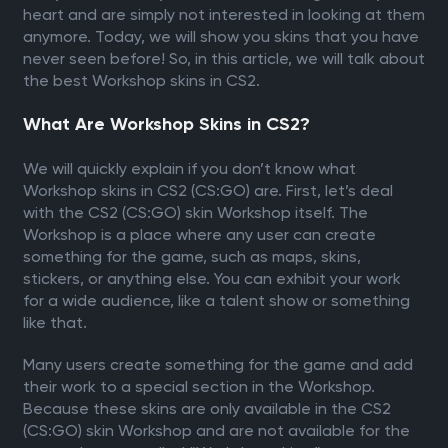
heart and are simply not interested in looking at them
anymore. Today, we will show you skins that you have
never seen before! So, in this article, we will talk about
the best Workshop skins in CS2.
What Are Workshop Skins in CS2?
We will quickly explain if you don’t know what
Workshop skins in CS2 (CS:GO) are. First, let’s deal
with the CS2 (CS:GO) skin Workshop itself. The
Workshop is a place where any user can create
something for the game, such as maps, skins,
stickers, or anything else. You can exhibit your work
for a wide audience, like a talent show or something
like that.
Many users create something for the game and add
their work to a special section in the Workshop.
Because these skins are only available in the CS2
(CS:GO) skin Workshop and are not available for the