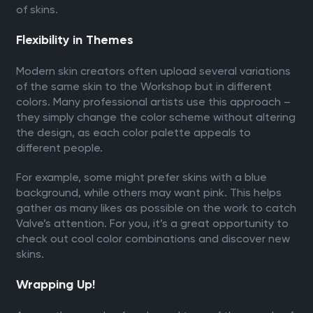
of skins.
Flexibility in Themes
Modern skin creators often upload several variations
of the same skin to the Workshop but in different
colors. Many professional artists use this approach –
they simply change the color scheme without altering
the design, as each color palette appeals to
different people.
For example, some might prefer skins with a blue
background, while others may want pink. This helps
gather as many likes as possible on the work to catch
Valve’s attention. For you, it’s a great opportunity to
check out cool color combinations and discover new
skins.
Wrapping Up!