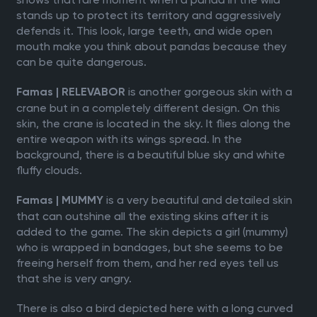
stands up to protect its territory and aggressively
defends it. This look, large teeth, and wide open
mouth make you think about pandas because they
can be quite dangerous.
is another gorgeous skin with a
Famas | RELEVABOR
crane but in a completely different design. On this
skin, the crane is located in the sky. It flies along the
entire weapon with its wings spread. In the
background, there is a beautiful blue sky and white
fluffy clouds.
is a very beautiful and detailed skin
Famas | MUMMY
that can outshine all the existing skins after it is
added to the game. The skin depicts a girl (mummy)
who is wrapped in bandages, but she seems to be
freeing herself from them, and her red eyes tell us
that she is very angry.
There is also a bird depicted here with a long curved