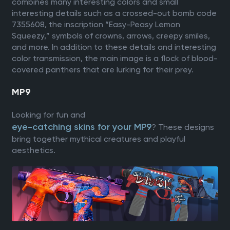
combines many interesting colors and small
interesting details such as a crossed-out bomb code
7355608, the inscription “Easy-Peasy Lemon
Squeezy,” symbols of crowns, arrows, creepy smiles,
and more. In addition to these details and interesting
color transmission, the main image is a flock of blood-
covered panthers that are lurking for their prey.
MP9
Looking for fun and
eye-catching skins for your MP9
? These designs
bring together mythical creatures and playful
aesthetics.