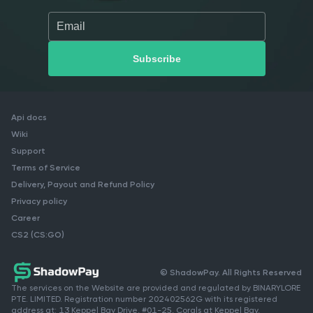
Api docs
Wiki
Support
Terms of Service
Delivery, Payout and Refund Policy
Privacy policy
Career
CS2 (CS:GO)
© ShadowPay. All Rights Reserved
The services on the Website are provided and regulated by BINARYLORE
PTE. LIMITED. Registration number 202402562G with its registered
address at: 13 Keppel Bay Drive, #01-25, Corals at Keppel Bay,