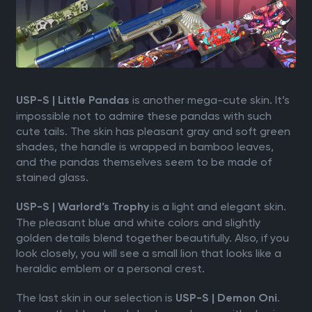
is another mega-cute skin. It’s
USP-S | Little Pandas
impossible not to admire these pandas with such
cute tails. The skin has pleasant gray and soft green
shades, the handle is wrapped in bamboo leaves,
and the pandas themselves seem to be made of
stained glass.
is a light and elegant skin.
USP-S | Warlord’s Trophy
The pleasant blue and white colors and slightly
golden details blend together beautifully. Also, if you
look closely, you will see a small lion that looks like a
heraldic emblem or a personal crest.
The last skin in our selection is
.
USP-S | Demon Oni