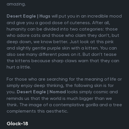
amazing.
will put you in an incredible mood
Desert Eagle | Hugs
and give you a good dose of cuteness. After all,
humanity can be divided into two categories: those
who adore cats and those who claim they don’t, but
deep down, we know better. Just look at this pink
and slightly gentle purple skin with a kitten. You can
also see many different paws on it. But don’t tease
the kittens because sharp claws warn that they can
hurt a little.
For those who are searching for the meaning of life or
simply enjoy deep thinking, the following skin is for
you.
looks simply cosmic and
Desert Eagle | Nomad
reminds us that the world is much bigger than we
think. The image of a contemplative gorilla and a tree
complements this aesthetic.
Glock-18