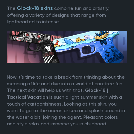
Glock-18 skins
The
combine fun and artistry,
offering a variety of designs that range from
lighthearted to intense.
Now it’s time to take a break from thinking about the
meaning of life and dive into a world of carefree fun.
The next skin will help us with that.
Glock-18 |
is such a light summer skin with a
Tactical Vacation
touch of cartoonishness. Looking at this skin, you
want to go to the ocean or sea and splash around in
the water a bit, joining the agent. Pleasant colors
and style relax and immerse you in childhood.