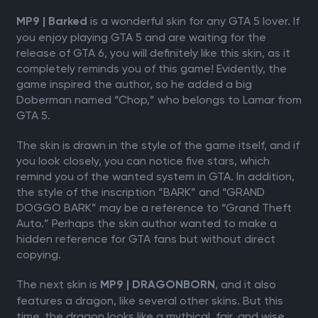
is a wonderful skin for any GTA 5 lover. If
MP9 | Barked
you enjoy playing GTA 5 and are waiting for the
release of GTA 6, you will definitely like this skin, as it
completely reminds you of this game! Evidently, the
game inspired the author, so he added a big
Doberman named “Chop,” who belongs to Lamar from
GTA 5.
The skin is drawn in the style of the game itself, and if
you look closely, you can notice five stars, which
remind you of the wanted system in GTA. In addition,
the style of the inscription “BARK” and “GRAND
DOGGO BARK” may be a reference to “Grand Theft
Auto.” Perhaps the skin author wanted to make a
hidden reference for GTA fans but without direct
copying.
The next skin is
, and it also
MP9 | DRAGONBORN
features a dragon, like several other skins. But this
time, the dragon looks like a mythical, fair, and wise