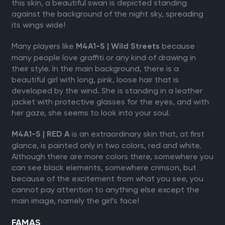
this skin, a beautiful swan is depicted standing
against the background of the night sky, spreading
its wings wide!
Many players like
because
M4A1-S | Wild Streets
many people love graffiti or any kind of drawing in
their style. In the main background, there is a
beautiful girl with long, pink, loose hair that is
developed by the wind. She is standing in a leather
jacket with protective glasses for the eyes, and with
her gaze, she seems to look into your soul.
is an extraordinary skin that, at first
M4A1-S | RED A
glance, is painted only in two colors, red and white.
Although there are more colors there, somewhere you
can see black elements, somewhere crimson, but
because of the excitement from what you see, you
cannot pay attention to anything else except the
main image, namely the girl’s face!
FAMAS