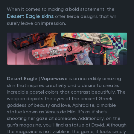
When it comes to making a bold statement, the
Desert Eagle skins
offer fierce designs that will
surely leave an impression.
is an incredibly amazing
Desert Eagle | Vaporwave
skin that inspires creativity and a desire to create.
Incredible pastel colors that contrast beautifully. The
weapon depicts the eyes of the ancient Greek
goddess of beauty and love, Aphrodite, a marble
statue known as Venus de Milo. It’s as if she’s
shooting her gaze at someone. Additionally, on the
gun’s magazine, you’ll find a statue of David. Although
the magazine is not visible in the game, it looks simply