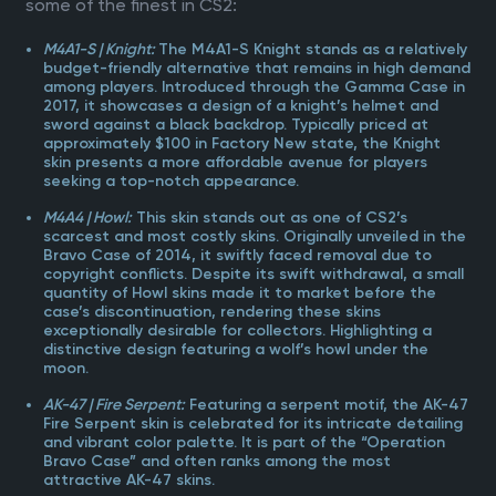
some of the finest in CS2:
M4A1-S | Knight:
The M4A1-S Knight stands as a relatively
budget-friendly alternative that remains in high demand
among players. Introduced through the Gamma Case in
2017, it showcases a design of a knight’s helmet and
sword against a black backdrop. Typically priced at
approximately $100 in Factory New state, the Knight
skin presents a more affordable avenue for players
seeking a top-notch appearance.
M4A4 | Howl:
This skin stands out as one of CS2’s
scarcest and most costly skins. Originally unveiled in the
Bravo Case of 2014, it swiftly faced removal due to
copyright conflicts. Despite its swift withdrawal, a small
quantity of Howl skins made it to market before the
case’s discontinuation, rendering these skins
exceptionally desirable for collectors. Highlighting a
distinctive design featuring a wolf’s howl under the
moon.
AK-47 | Fire Serpent:
Featuring a serpent motif, the AK-47
Fire Serpent skin is celebrated for its intricate detailing
and vibrant color palette. It is part of the “Operation
Bravo Case” and often ranks among the most
attractive AK-47 skins.