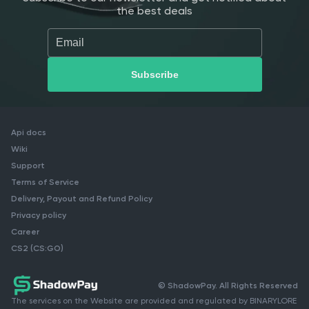
the best deals
Api docs
Wiki
Support
Terms of Service
Delivery, Payout and Refund Policy
Privacy policy
Career
CS2 (CS:GO)
© ShadowPay. All Rights Reserved
The services on the Website are provided and regulated by BINARYLORE