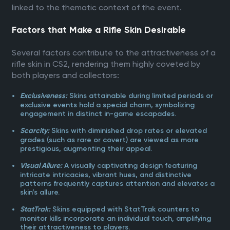
linked to the thematic context of the event.
Factors that Make a Rifle Skin Desirable
Several factors contribute to the attractiveness of a
rifle skin in CS2, rendering them highly coveted by
both players and collectors:
Skins attainable during limited periods or
Exclusiveness:
exclusive events hold a special charm, symbolizing
engagement in distinct in-game escapades.
Skins with diminished drop rates or elevated
Scarcity:
grades (such as rare or covert) are viewed as more
prestigious, augmenting their appeal.
A visually captivating design featuring
Visual Allure:
intricate intricacies, vibrant hues, and distinctive
patterns frequently captures attention and elevates a
skin’s allure.
Skins equipped with StatTrak counters to
StatTrak:
monitor kills incorporate an individual touch, amplifying
their attractiveness to players.