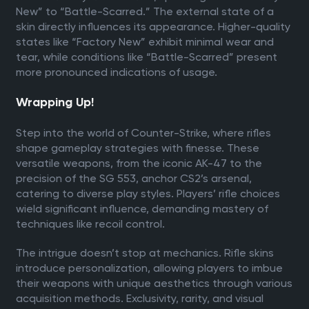
New” to “Battle-Scarred.” The external state of a
skin directly influences its appearance. Higher-quality
states like “Factory New” exhibit minimal wear and
tear, while conditions like “Battle-Scarred” present
more pronounced indications of usage.
Wrapping Up!
Step into the world of Counter-Strike, where rifles
shape gameplay strategies with finesse. These
versatile weapons, from the iconic AK-47 to the
precision of the SG 553, anchor CS2’s arsenal,
catering to diverse play styles. Players’ rifle choices
wield significant influence, demanding mastery of
techniques like recoil control.
The intrigue doesn’t stop at mechanics. Rifle skins
introduce personalization, allowing players to imbue
their weapons with unique aesthetics through various
acquisition methods. Exclusivity, rarity, and visual