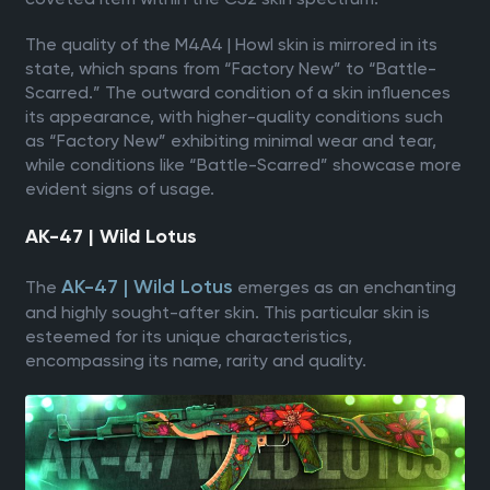
The quality of the M4A4 | Howl skin is mirrored in its
state, which spans from “Factory New” to “Battle-
Scarred.” The outward condition of a skin influences
its appearance, with higher-quality conditions such
as “Factory New” exhibiting minimal wear and tear,
while conditions like “Battle-Scarred” showcase more
evident signs of usage.
AK-47 | Wild Lotus
AK-47 | Wild Lotus
The
emerges as an enchanting
and highly sought-after skin. This particular skin is
esteemed for its unique characteristics,
encompassing its name, rarity and quality.