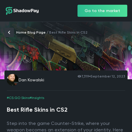
Go to the market
Home Blog Page
/
Best Rifle Skins In CS2
7,319
September 12, 2023
Dan Kowalski
#CS:GO Skins
#Insights
Best Rifle Skins in CS2
Step into the game Counter-Strike, where your
weapon becomes an extension of your identity. Here