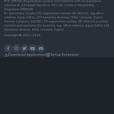
PTE. LIMITED. Registration number 202402562G with its registered
address at: 13 Keppel Bay Drive, #01-25, Corals at Keppel Bay,
Singapore (098018)
EU operations: Vozzby LTD, registration number HE 456422, reg.office
address: Agias Sofias, 103 Apostolos Andreas, 3066, Limassol, Cyprus
Partner company VOZZBY LTD registration number ΗΕ 456422 provides
content and operates the business, reg. office address: Agias Sofias 103,
Apostolou Andrea, 3066, Limassol, Cyprus.
Copyright© 2017-2026
Download Application
Setup Extension