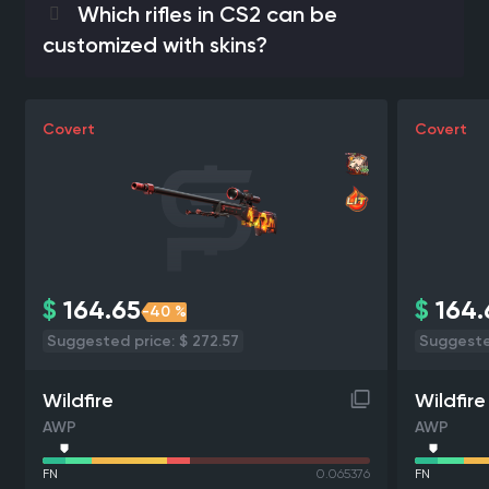
Which rifles in CS2 can be
customized with skins?
Covert
Covert
$
164.65
$
164.
-40 %
Suggested price: $ 272.57
Suggested
Wildfire
Wildfire
AWP
AWP
FN
0.065376
FN