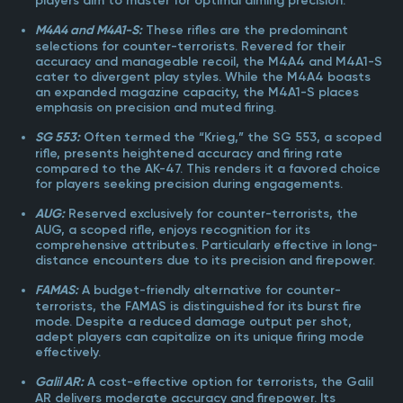
players aim to master for optimal aiming precision.
These rifles are the predominant
M4A4 and M4A1-S:
selections for counter-terrorists. Revered for their
accuracy and manageable recoil, the M4A4 and M4A1-S
cater to divergent play styles. While the M4A4 boasts
an expanded magazine capacity, the M4A1-S places
emphasis on precision and muted firing.
Often termed the “Krieg,” the SG 553, a scoped
SG 553:
rifle, presents heightened accuracy and firing rate
compared to the AK-47. This renders it a favored choice
for players seeking precision during engagements.
Reserved exclusively for counter-terrorists, the
AUG:
AUG, a scoped rifle, enjoys recognition for its
comprehensive attributes. Particularly effective in long-
distance encounters due to its precision and firepower.
A budget-friendly alternative for counter-
FAMAS:
terrorists, the FAMAS is distinguished for its burst fire
mode. Despite a reduced damage output per shot,
adept players can capitalize on its unique firing mode
effectively.
A cost-effective option for terrorists, the Galil
Galil AR:
AR delivers moderate accuracy and firepower. Its