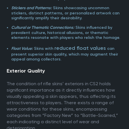
Skins showcasing uncommon
Stickers and Patterns:
stickers, distinct patterns, or personalized artwork can
significantly amplify their desirability.
Skins influenced by
Cultural or Thematic Connections:
prevalent culture, historical allusions, or thematic
elements resonate with players who relish the homage.
reduced float values
Skins with
can
Float Value:
present superior skin quality, which may augment their
appeal among collectors.
Exterior Quality
The condition of rifle skins’ exteriors in CS2 holds
significant importance as it directly influences how
visually appealing a skin appears, thus affecting its
attractiveness to players. There exists a range of
wear conditions for these skins, encompassing
categories from “Factory New” to “Battle-Scarred,”
each indicating a distinct level of wear and
deterioration.