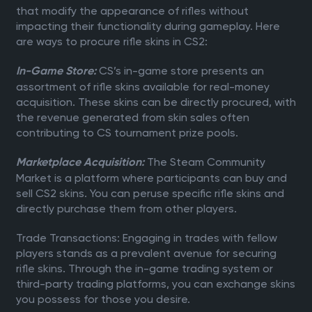
that modify the appearance of rifles without
impacting their functionality during gameplay. Here
are ways to procure rifle skins in CS2:
CS’s in-game store presents an
In-Game Store:
assortment of rifle skins available for real-money
acquisition. These skins can be directly procured, with
the revenue generated from skin sales often
contributing to CS tournament prize pools.
The Steam Community
Marketplace Acquisition:
Market is a platform where participants can buy and
sell CS2 skins. You can peruse specific rifle skins and
directly purchase them from other players.
Trade Transactions: Engaging in trades with fellow
players stands as a prevalent avenue for securing
rifle skins. Through the in-game trading system or
third-party trading platforms, you can exchange skins
you possess for those you desire.