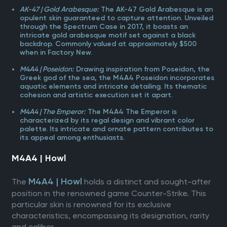
AK-47 | Gold Arabesque:
The AK-47 Gold Arabesque is an
opulent skin guaranteed to capture attention. Unveiled
through the Spectrum Case in 2017, it boasts an
intricate gold arabesque motif set against a black
backdrop. Commonly valued at approximately $500
when in Factory New.
M4A4 | Poseidon:
Drawing inspiration from Poseidon, the
Greek god of the sea, the M4A4 Poseidon incorporates
aquatic elements and intricate detailing. Its thematic
cohesion and artistic execution set it apart.
M4A4 | The Emperor:
The M4A4 The Emperor is
characterized by its regal design and vibrant color
palette. Its intricate and ornate pattern contributes to
its appeal among enthusiasts.
M4A4 | Howl
M4A4 | Howl
The
holds a distinct and sought-after
position in the renowned game Counter-Strike. This
particular skin is renowned for its exclusive
characteristics, encompassing its designation, rarity
and caliber.