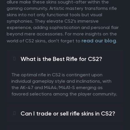
allure make these skins sought-after within the
gaming community. Artistic mastery transforms rifle
skins into not only functional tools but visual
symphonies. They elevate CS2’s immersive
experience, adding sophistication and personal flair
beyond mere accessories. For more insights on the
read our blog
world of CS2 skins, don’t forget to
.
What is the Best Rifle for CS2?
The optimal rifle in CS2 is contingent upon
individual gameplay style and inclinations, with
the AK-47 and M4A4/M4A1-S emerging as
favored selections among the player community.
Can I trade or sell rifle skins in CS2?