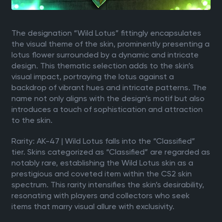
The designation “Wild Lotus” fittingly encapsulates
the visual theme of the skin, prominently presenting a
lotus flower surrounded by a dynamic and intricate
design. This thematic selection adds to the skin’s
visual impact, portraying the lotus against a
backdrop of vibrant hues and intricate patterns. The
name not only aligns with the design’s motif but also
introduces a touch of sophistication and attraction
to the skin.
Rarity: AK-47 | Wild Lotus falls into the “Classified”
tier. Skins categorized as “Classified” are regarded as
notably rare, establishing the Wild Lotus skin as a
prestigious and coveted item within the CS2 skin
spectrum. This rarity intensifies the skin’s desirability,
resonating with players and collectors who seek
items that marry visual allure with exclusivity.