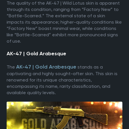
The quality of the AK-47 | Wild Lotus skin is apparent
through its condition, ranging from “Factory New” to
“Battle-Scarred.” The external state of a skin
impacts its appearance; higher-quality conditions like
“Factory New” boast minimal wear, while conditions
like “Battle-Scarred” exhibit more pronounced signs
of use.
AK-47 | Gold Arabesque
AK-47 | Gold Arabesque
The
stands as a
captivating and highly sought-after skin. This skin is
renowned for its unique characteristics,
encompassing its name, rarity classification, and
available quality levels.