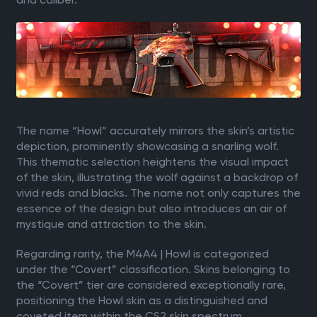
The name “Howl” accurately mirrors the skin’s artistic
depiction, prominently showcasing a snarling wolf.
This thematic selection heightens the visual impact
of the skin, illustrating the wolf against a backdrop of
vivid reds and blacks. The name not only captures the
essence of the design but also introduces an air of
mystique and attraction to the skin.
Regarding rarity, the M4A4 | Howl is categorized
under the “Covert” classification. Skins belonging to
the “Covert” tier are considered exceptionally rare,
positioning the Howl skin as a distinguished and
coveted item within the CS2 skin spectrum.