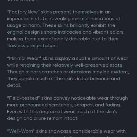
“Factory New” skins present themselves in an
impeccable state, revealing minimal indications of
usage or harm. These skins brilliantly exhibit the
original design’s sharp intricacies and vibrant colors,
making them exceptionally desirable due to their
flawless presentation.
“Minimal Wear” skins display a subtle amount of wear
while retaining their relatively well-preserved state.
Though minor scratches or abrasions may be evident,
they uphold much of the skin’s initial brilliance and
detail.
“Field-tested” skins convey noticeable wear through
more pronounced scratches, scrapes, and fading.
Even with this degree of wear, much of the skin’s
design and allure remain intact.
“Well-Worn” skins showcase considerable wear with