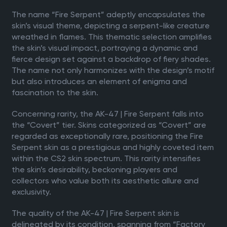
The name “Fire Serpent” adeptly encapsulates the
skin’s visual theme, depicting a serpent-like creature
wreathed in flames. This thematic selection amplifies
the skin’s visual impact, portraying a dynamic and
fierce design set against a backdrop of fiery shades.
The name not only harmonizes with the design’s motif
but also introduces an element of enigma and
fascination to the skin.
Concerning rarity, the AK-47 | Fire Serpent falls into
the “Covert” tier. Skins categorized as “Covert” are
regarded as exceptionally rare, positioning the Fire
Serpent skin as a prestigious and highly coveted item
within the CS2 skin spectrum. This rarity intensifies
the skin’s desirability, beckoning players and
collectors who value both its aesthetic allure and
exclusivity.
The quality of the AK-47 | Fire Serpent skin is
delineated by its condition, spanning from “Factory