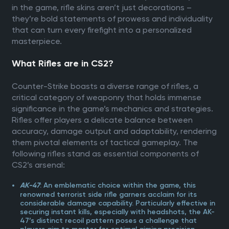
in the game, rifle skins aren’t just decorations –
they’re bold statements of prowess and individuality
that can turn every firefight into a personalized
masterpiece.
What Rifles are in CS2?
Counter-Strike boasts a diverse range of rifles, a
critical category of weaponry that holds immense
significance in the game’s mechanics and strategies.
Rifles offer players a delicate balance between
accuracy, damage output and adaptability, rendering
them pivotal elements of tactical gameplay. The
following rifles stand as essential components of
CS2’s arsenal:
: An emblematic choice within the game, this
AK-47
renowned terrorist side rifle garners acclaim for its
considerable damage capability. Particularly effective in
securing instant kills, especially with headshots, the AK-
47’s distinct recoil pattern poses a challenge that