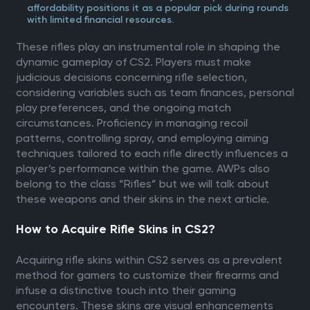
affordability positions it as a popular pick during rounds
with limited financial resources.
These rifles play an instrumental role in shaping the
dynamic gameplay of CS2. Players must make
judicious decisions concerning rifle selection,
considering variables such as team finances, personal
play preferences, and the ongoing match
circumstances. Proficiency in managing recoil
patterns, controlling spray, and employing aiming
techniques tailored to each rifle directly influences a
player’s performance within the game. AWPs also
belong to the class “Rifles” but we will talk about
these weapons and their skins in the next article.
How to Acquire Rifle Skins in CS2?
Acquiring rifle skins within CS2 serves as a prevalent
method for gamers to customize their firearms and
infuse a distinctive touch into their gaming
encounters. These skins are visual enhancements