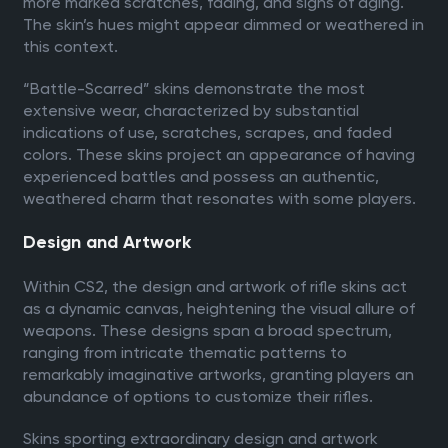
more marked scratches, fading, and signs of aging.
The skin’s hues might appear dimmed or weathered in
this context.
“Battle-Scarred” skins demonstrate the most
extensive wear, characterized by substantial
indications of use, scratches, scrapes, and faded
colors. These skins project an appearance of having
experienced battles and possess an authentic,
weathered charm that resonates with some players.
Design and Artwork
Within CS2, the design and artwork of rifle skins act
as a dynamic canvas, heightening the visual allure of
weapons. These designs span a broad spectrum,
ranging from intricate thematic patterns to
remarkably imaginative artworks, granting players an
abundance of options to customize their rifles.
Skins sporting extraordinary design and artwork