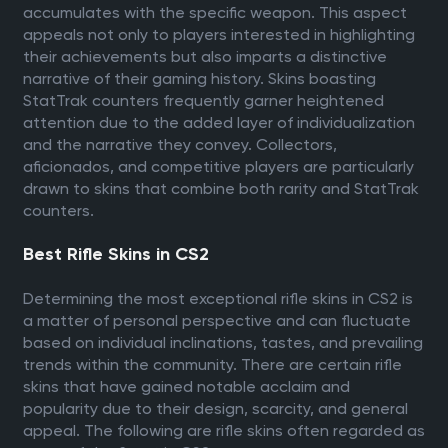
accumulates with the specific weapon. This aspect
appeals not only to players interested in highlighting
their achievements but also imparts a distinctive
narrative of their gaming history. Skins boasting
StatTrak counters frequently garner heightened
attention due to the added layer of individualization
and the narrative they convey. Collectors,
aficionados, and competitive players are particularly
drawn to skins that combine both rarity and StatTrak
counters.
Best Rifle Skins in CS2
Determining the most exceptional rifle skins in CS2 is
a matter of personal perspective and can fluctuate
based on individual inclinations, tastes, and prevailing
trends within the community. There are certain rifle
skins that have gained notable acclaim and
popularity due to their design, scarcity, and general
appeal. The following are rifle skins often regarded as