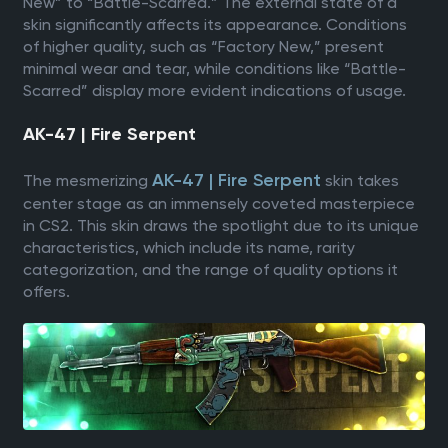
New” to “Battle-Scarred.” The external state of a
skin significantly affects its appearance. Conditions
of higher quality, such as “Factory New,” present
minimal wear and tear, while conditions like “Battle-
Scarred” display more evident indications of usage.
AK-47 | Fire Serpent
AK-47 | Fire Serpent
The mesmerizing
skin takes
center stage as an immensely coveted masterpiece
in CS2. This skin draws the spotlight due to its unique
characteristics, which include its name, rarity
categorization, and the range of quality options it
offers.