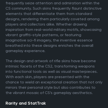
frequently seize attention and admiration within the
CS community. Such skins frequently flaunt distinctive
elements that differentiate them from standard
designs, rendering them particularly coveted among
players and collectors alike. Whether drawing
inspiration from real-world military motifs, showcasing
vibrant graffiti-style patterns, or featuring
imaginative sci-fi imagery, the inventive essence
breathed into these designs enriches the overall
gameplay experience.
The design and artwork of rifle skins have become
intrinsic facets of the CS2, transforming weapons
into functional tools as well as visual masterpieces.
With each skin, players are presented with the
chance to wield an exceptional creation that not only
mirrors their personal style but also contributes to
the vibrant mosaic of CS’s gameplay aesthetics.
Rarity and StatTrak