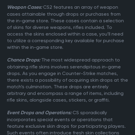
CS2 features an array of weapon
Weapon Cases:
cases attainable through drops or purchases from
the in-game store. These cases contain a selection
of skins for diverse weapons, rifles included. To
access the skins enclosed within a case, you’ll need
to utilize a corresponding key available for purchase
within the in-game store.
The most widespread approach to
Chance Drops:
obtaining rifle skins involves serendipitous in-game
drops. As you engage in Counter-Strike matches,
there exists a possibility of acquiring skin drops at the
match’s culmination. These drops are entirely
arbitrary and encompass a range of items, including
rifle skins, alongside cases, stickers, or graffiti.
CS sporadically
Event Drops and Operations:
incorporates special events or operations that
feature exclusive skin drops for participating players.
Such events often introduce fresh skin collections