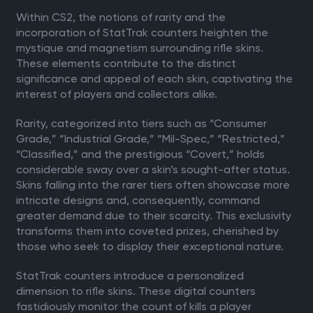
Within CS2, the notions of rarity and the
incorporation of StatTrak counters heighten the
mystique and magnetism surrounding rifle skins.
These elements contribute to the distinct
significance and appeal of each skin, captivating the
interest of players and collectors alike.
Rarity, categorized into tiers such as “Consumer
Grade,” “Industrial Grade,” “Mil-Spec,” “Restricted,”
“Classified,” and the prestigious “Covert,” holds
considerable sway over a skin’s sought-after status.
Skins falling into the rarer tiers often showcase more
intricate designs and, consequently, command
greater demand due to their scarcity. This exclusivity
transforms them into coveted prizes, cherished by
those who seek to display their exceptional nature.
StatTrak counters introduce a personalized
dimension to rifle skins. These digital counters
fastidiously monitor the count of kills a player