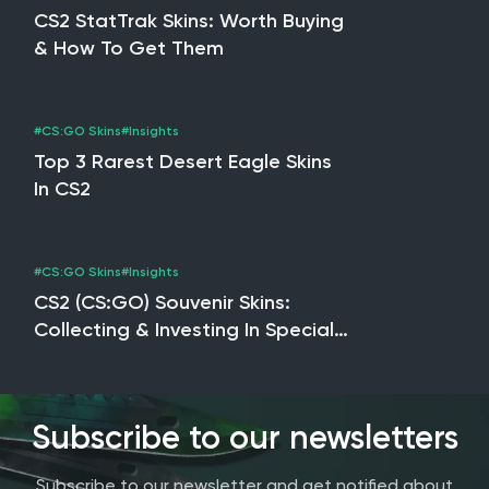
CS2 StatTrak Skins: Worth Buying
& How To Get Them
#CS:GO Skins
#Insights
Top 3 Rarest Desert Eagle Skins
In CS2
#CS:GO Skins
#Insights
CS2 (CS:GO) Souvenir Skins:
Collecting & Investing In Special
Editions
Subscribe to our newsletters
Subscribe to our newsletter and get notified about