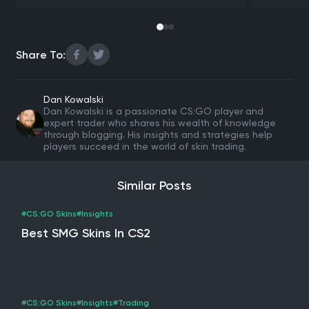
Share To:
Dan Kowalski
Dan Kowalski is a passionate CS:GO player and
expert trader who shares his wealth of knowledge
through blogging. His insights and strategies help
players succeed in the world of skin trading.
Similar Posts
#CS:GO Skins
#Insights
Best SMG Skins In CS2
#CS:GO Skins
#Insights
#Trading