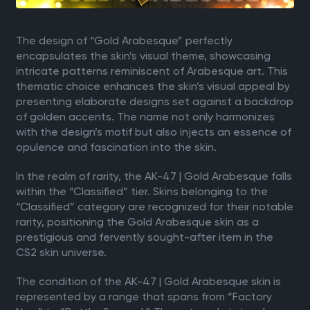
The design of “Gold Arabesque” perfectly
encapsulates the skin’s visual theme, showcasing
intricate patterns reminiscent of Arabesque art. This
thematic choice enhances the skin’s visual appeal by
presenting elaborate designs set against a backdrop
of golden accents. The name not only harmonizes
with the design’s motif but also injects an essence of
opulence and fascination into the skin.
In the realm of rarity, the AK-47 | Gold Arabesque falls
within the “Classified” tier. Skins belonging to the
“Classified” category are recognized for their notable
rarity, positioning the Gold Arabesque skin as a
prestigious and fervently sought-after item in the
CS2 skin universe.
The condition of the AK-47 | Gold Arabesque skin is
represented by a range that spans from “Factory