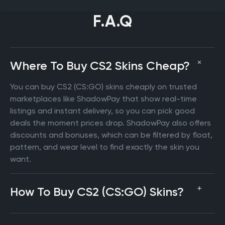
F.A.Q
Where To Buy CS2 Skins Cheap?
You can buy CS2 (CS:GO) skins cheaply on trusted
marketplaces like ShadowPay that show real-time
listings and instant delivery, so you can pick good
deals the moment prices drop. ShadowPay also offers
discounts and bonuses, which can be filtered by float,
pattern, and wear level to find exactly the skin you
want.
How To Buy CS2 (CS:GO) Skins?