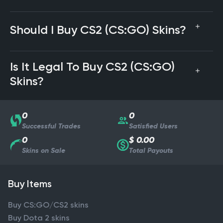
Should I Buy CS2 (CS:GO) Skins?
Is It Legal To Buy CS2 (CS:GO)
Skins?
0
0
Successful Trades
Satisfied Users
0
$ 0.00
Skins on Sale
Total Payouts
Buy Items
Buy CS:GO/CS2 skins
Buy Dota 2 skins