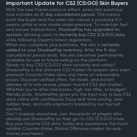
Important Update for CS2 (CS:GO) Skin Buyers
With the new Steam policy in effect, every skin purchase
now includes an
8-day cancellation period
. This means
both the buyer and the seller can cancel a purchase if it
seems unfair or was made under pressure. To maintain fast
and secure transactions,
ShadowPay has upgraded its
system
, allowing users to
instantly buy CS2 (CS:GO) skins
while following Steam’s latest regulations.
When you complete your purchase, the skin is
instantly
added to your ShadowPay inventory
. After the 8-day
cancellation period ends, the skin becomes permanently
available for use or future selling on the platform.
Ready to buy CS2 (CS:GO) skins instantly and safely?
ShadowPay is the ultimate CS2 market for players who want
premium Counter-Strike skins and items at unbeatable
prices. Discover verified offers, fair deals, and instant
delivery all in one secure, player-trusted CS2 skin market.
Whether you're after rare knives, high-tier rifles, or budget-
friendly picks, ShadowPay gives you the best way to buy CS2
skins online with confidence. Enjoy real-time pricing, zero
hidden fees, and safe payments backed by our trusted
system.
Don’t overpay elsewhere. Join thousands of players who
already use ShadowPay as their go-to CS2 (CS:GO) store.
Buy your favorite CS2 skins today and experience the most
reliable Counter-Strike: Global Offensive market for real-
money purchases!