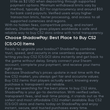
little as $2 USD when depositing through supported
payment options. Minimum withdrawal limits vary by
method, typically $21 for cryptocurrency and around $50
for bank card payouts. Verified users enjoy higher
transaction limits, faster processing, and access to all
supported currencies and regions.
With no hidden fees, competitive pricing, and instant
delivery, ShadowPay gives players worldwide a safe and
reliable way to buy CS2 skins online with total transparency.
Choose ShadowPay: Best Place to Buy CS2
(CS:GO) Items
Ready to upgrade your loadout? ShadowPay combines
trust, speed, and security in one seamless experience,
letting you buy CS2 (CS:GO) skins instantly and get back to
the game without delay. Simply connect your Steam
account, complete your payment, and receive your items
right away.
Because ShadowPay’s prices update in real time with the
live CS2 market, you always get fair and accurate values.
Buy CS2 items that players actually want, knowing every
purchase is transparent and reliable.
If you are searching for the best place to buy CS2 skins,
ShadowPay is your go-to destination. With verified sellers,
transparent fees, and real-time pricing, it stands out as the
safest and most affordable CS2 market available. Buy CS2
(CS:GO) skins and items today on ShadowPay and enjoy
instant, secure, and trusted purchases every time.