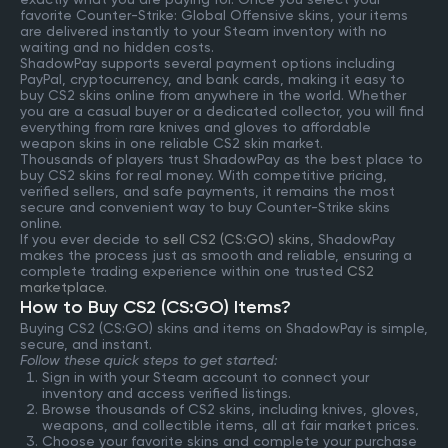
favorite Counter-Strike: Global Offensive skins, your items
are delivered instantly to your Steam inventory with no
waiting and no hidden costs.
ShadowPay supports several payment options including
PayPal, cryptocurrency, and bank cards, making it easy to
buy CS2 skins online from anywhere in the world. Whether
you are a casual buyer or a dedicated collector, you will find
everything from rare knives and gloves to affordable
weapon skins in one reliable CS2 skin market.
Thousands of players trust ShadowPay as the best place to
buy CS2 skins for real money. With competitive pricing,
verified sellers, and safe payments, it remains the most
secure and convenient way to buy Counter-Strike skins
online.
If you ever decide to
sell CS2 (CS:GO) skins
, ShadowPay
makes the process just as smooth and reliable, ensuring a
complete trading experience within one trusted
CS2
marketplace
.
How to Buy CS2 (CS:GO) Items?
Buying CS2 (CS:GO) skins and items on ShadowPay is simple,
secure, and instant.
Follow these quick steps to get started:
Sign in with your Steam account to connect your
inventory and access verified listings.
Browse thousands of CS2 skins, including knives, gloves,
weapons, and collectible items, all at fair market prices.
Choose your favorite skins and complete your purchase