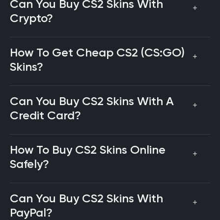
Can You Buy CS2 Skins With
Crypto?
How To Get Cheap CS2 (CS:GO)
Skins?
Can You Buy CS2 Skins With A
Credit Card?
How To Buy CS2 Skins Online
Safely?
Can You Buy CS2 Skins With
PayPal?