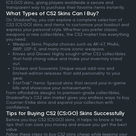
(CS:GO) skins, giving players worldwide a secure and
transparent way to purchase their favorite items instantly.
What Types of CS2 Skins Can I Buy?
On ShadowPay, you can explore a complete selection of
CS2 (CS:GO) skins and items to customize your loadout and
express your personal style. Whether you prefer classic
weapons or rare collectibles, the CS2 market has everything
you need.
Weapon Skins: Popular choices such as AK-47, M4A4,
AWP, USP-S, and many more iconic weapons.
Knives and Gloves: Highly sought-after CS2 collectibles
that hold strong value and make your inventory stand
out.
Stickers and Souvenirs: Unique visual add-ons and
limited-edition releases that add personality to your
gear.
StatTrak™ Items: Special skins that record your in-game
kills and showcase your achievements.
From affordable designs to premium-grade collectibles,
ShadowPay’s CS2 skin market gives you endless ways to buy
Counter-Strike skins and expand your collection with
confidence.
Tips for Buying CS2 (CS:GO) Skins Successfully
Before you buy CS2 (CS:GO) skins, it helps to know a few
tips that can save you money and ensure you get the best
value.
Follow these steps to buy CS2 skins cheap while keeping your