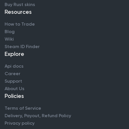
Buy Rust skins
Resources
How to Trade
Blog
Wiki
Steam ID Finder
Explore
Api docs
Career
Support
About Us
Policies
Terms of Service
Delivery, Payout, Refund Policy
Privacy policy