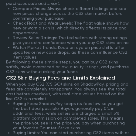
purchases safe and smart:
Compare Prices: Always check different listings and see
how prices change across the CS2 skin market before
confirming your purchase.
Check Float and Wear Levels: The float value shows how
new or worn a skin is, which directly affects its price and
appearance.
Review Seller Ratings: Trusted sellers with strong ratings
give you extra confidence when you buy CS2 skins online.
Watch Market Trends: Keep an eye on price shifts after
updates or new case drops, as these can influence CS2
item values.
By following these simple steps, you can buy CS2 skins
safely, avoid overpriced or low-quality listings, and purchase
CS2 skins without risking your funds.
CS2 Skin Buying Fees and Limits Explained
When you buy CS2 (CS:GO) skins on ShadowPay, pricing and
fees are completely transparent. You always see the total
cost before checkout, with real-time values based on the
live CS2 skin market.
Buying Fees: ShadowPay keeps its fees low so you get
the best deal possible. Buyers generally pay 0% in
additional fees, while sellers are charged a small 5%
platform commission on completed sales. This means
the price you see is the price you pay when purchasing
your favorite Counter-Strike skins.
Buying Limits: You can start purchasing CS2 items with as