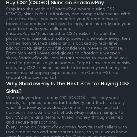
Buy CS2 (CS:GO) Skins on ShadowPay
Step into the world of ShadowPay, where buying CS2
(CS:GO) skins is fast, effortless, and completely secure. With
just a few clicks, you can connect your Steam account,
browse hundreds of exclusive listings, and instantly add your
favorite skins to your collection.
ShadowPay isn’t just another CS2 market; it’s built for
players who care about safety, speed, and value. Every item
comes from trusted sellers and is backed by real-time
pricing data, giving you full confidence in every purchase.
From high-end knives and gloves to affordable weapon
skins, ShadowPay delivers instant access to everything you
need to personalize your loadout. Forget slow trades or risky
sites, buy CS2 skins online with total security and enjoy the
smoothest shopping experience in the Counter-Strike:
Global Offensive market.
Why ShadowPay Is the Best Site for Buying CS2
Skins?
When players look to buy CS2 (CS:GO) skins, they want
safety, fair prices, and instant delivery, and that is exactly
what ShadowPay provides. As one of the most trusted
names in the CS2 market, ShadowPay makes it simple to
buy CS2 skins and items with real money through verified
and secure transactions.
Every listing on ShadowPay comes from trusted sellers with
real-time prices and transparent fees, so you always know
exactly what you are paying for. Once you select your