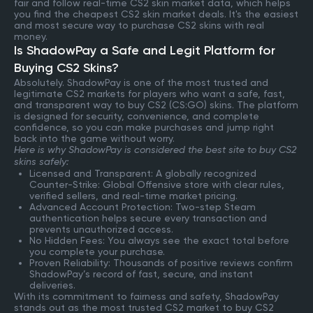
fair and follow real-time CS2 skin market data, which helps
you find the cheapest CS2 skin market deals. It's the easiest
and most secure way to purchase CS2 skins with real
money.
Is ShadowPay a Safe and Legit Platform for
Buying CS2 Skins?
Absolutely. ShadowPay is one of the most trusted and
legitimate CS2 markets for players who want a safe, fast,
and transparent way to buy CS2 (CS:GO) skins. The platform
is designed for security, convenience, and complete
confidence, so you can make purchases and jump right
back into the game without worry.
Here is why ShadowPay is considered the best site to buy CS2
skins safely:
Licensed and Transparent: A globally recognized
Counter-Strike: Global Offensive store with clear rules,
verified sellers, and real-time market pricing.
Advanced Account Protection: Two-step Steam
authentication helps secure every transaction and
prevents unauthorized access.
No Hidden Fees: You always see the exact total before
you complete your purchase.
Proven Reliability: Thousands of positive reviews confirm
ShadowPay’s record of fast, secure, and instant
deliveries.
With its commitment to fairness and safety, ShadowPay
stands out as the most trusted CS2 market to buy CS2