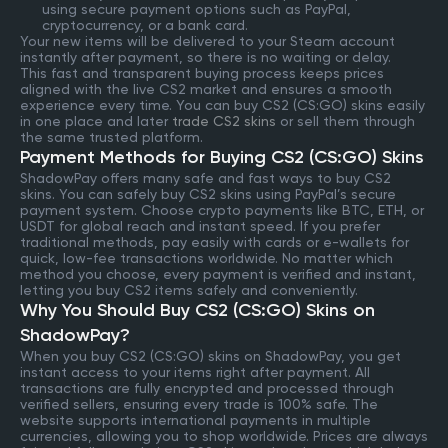
using secure payment options such as PayPal,
cryptocurrency, or a bank card.
Your new items will be delivered to your Steam account
instantly after payment, so there is no waiting or delay.
This fast and transparent buying process keeps prices
aligned with the live CS2 market and ensures a smooth
experience every time. You can buy CS2 (CS:GO) skins easily
in one place and later
trade CS2 skins
or sell them through
the same trusted platform.
Payment Methods for Buying CS2 (CS:GO) Skins
ShadowPay offers many safe and fast ways to buy CS2
skins. You can safely buy CS2 skins using PayPal’s secure
payment system. Choose crypto payments like BTC, ETH, or
USDT for global reach and instant speed. If you prefer
traditional methods, pay easily with cards or e-wallets for
quick, low-fee transactions worldwide. No matter which
method you choose, every payment is verified and instant,
letting you buy CS2 items safely and conveniently.
Why You Should Buy CS2 (CS:GO) Skins on
ShadowPay?
When you buy CS2 (CS:GO) skins on ShadowPay, you get
instant access to your items right after payment. All
transactions are fully encrypted and processed through
verified sellers, ensuring every trade is 100% safe. The
website supports international payments in multiple
currencies, allowing you to shop worldwide. Prices are always