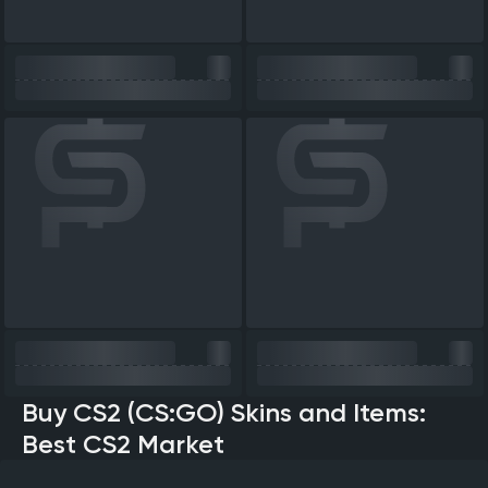
Buy CS2 (CS:GO) Skins and Items:
Best CS2 Market