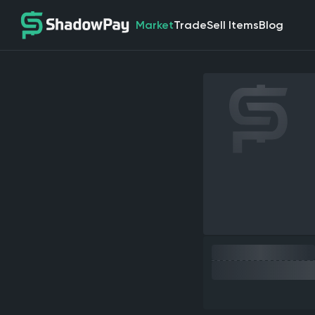
Market
Trade
Sell Items
Blog