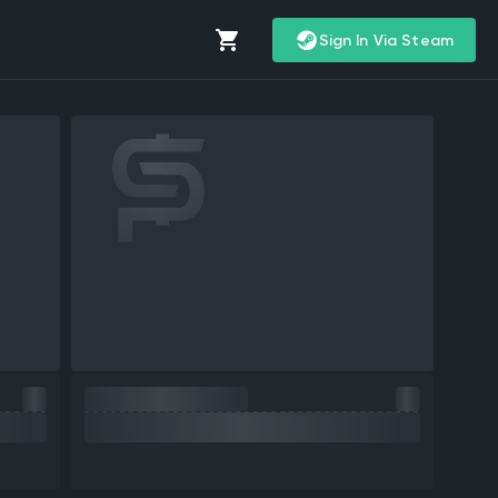
Sign In Via Steam