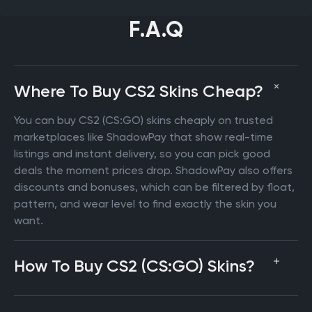
F.A.Q
Where To Buy CS2 Skins Cheap?
You can buy CS2 (CS:GO) skins cheaply on trusted
marketplaces like ShadowPay that show real-time
listings and instant delivery, so you can pick good
deals the moment prices drop. ShadowPay also offers
discounts and bonuses, which can be filtered by float,
pattern, and wear level to find exactly the skin you
want.
How To Buy CS2 (CS:GO) Skins?