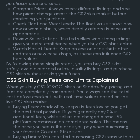
purchases safe and smart:
Compare Prices: Always check different listings and see
how prices change across the CS2 skin market before
confirming your purchase.
Check Float and Wear Levels: The float value shows how
new or worn a skin is, which directly affects its price and
appearance.
Review Seller Ratings: Trusted sellers with strong ratings
give you extra confidence when you buy CS2 skins online.
Watch Market Trends: Keep an eye on price shifts after
updates or new case drops, as these can influence CS2
item values.
By following these simple steps, you can buy CS2 skins
safely, avoid overpriced or low-quality listings, and purchase
CS2 skins without risking your funds.
CS2 Skin Buying Fees and Limits Explained
When you buy CS2 (CS:GO) skins on ShadowPay, pricing and
fees are completely transparent. You always see the total
cost before checkout, with real-time values based on the
live CS2 skin market.
Buying Fees: ShadowPay keeps its fees low so you get
the best deal possible. Buyers generally pay 0% in
additional fees, while sellers are charged a small 5%
platform commission on completed sales. This means
the price you see is the price you pay when purchasing
your favorite Counter-Strike skins.
Buying Limits: You can start purchasing CS2 items with as