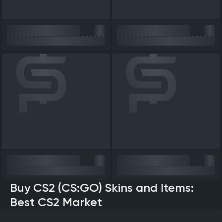
Buy CS2 (CS:GO) Skins and Items:
Best CS2 Market