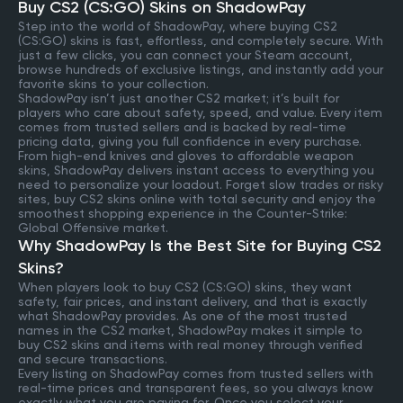
Buy CS2 (CS:GO) Skins on ShadowPay
Step into the world of ShadowPay, where buying CS2
(CS:GO) skins is fast, effortless, and completely secure. With
just a few clicks, you can connect your Steam account,
browse hundreds of exclusive listings, and instantly add your
favorite skins to your collection.
ShadowPay isn’t just another CS2 market; it’s built for
players who care about safety, speed, and value. Every item
comes from trusted sellers and is backed by real-time
pricing data, giving you full confidence in every purchase.
From high-end knives and gloves to affordable weapon
skins, ShadowPay delivers instant access to everything you
need to personalize your loadout. Forget slow trades or risky
sites, buy CS2 skins online with total security and enjoy the
smoothest shopping experience in the Counter-Strike:
Global Offensive market.
Why ShadowPay Is the Best Site for Buying CS2
Skins?
When players look to buy CS2 (CS:GO) skins, they want
safety, fair prices, and instant delivery, and that is exactly
what ShadowPay provides. As one of the most trusted
names in the CS2 market, ShadowPay makes it simple to
buy CS2 skins and items with real money through verified
and secure transactions.
Every listing on ShadowPay comes from trusted sellers with
real-time prices and transparent fees, so you always know
exactly what you are paying for. Once you select your