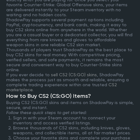
favorite Counter-Strike: Global Offensive skins, your items
are delivered instantly to your Steam inventory with no
waiting and no hidden costs.
ShadowPay supports several payment options including
PayPal, cryptocurrency, and bank cards, making it easy to
buy CS2 skins online from anywhere in the world. Whether
you are a casual buyer or a dedicated collector, you will find
everything from rare knives and gloves to affordable
weapon skins in one reliable CS2 skin market.
Thousands of players trust ShadowPay as the best place to
buy CS2 skins for real money. With competitive pricing,
verified sellers, and safe payments, it remains the most
secure and convenient way to buy Counter-Strike skins
online.
If you ever decide to
sell CS2 (CS:GO) skins
, ShadowPay
makes the process just as smooth and reliable, ensuring a
complete trading experience within one trusted
CS2
marketplace
.
How to Buy CS2 (CS:GO) Items?
Buying CS2 (CS:GO) skins and items on ShadowPay is simple,
secure, and instant.
Follow these quick steps to get started:
Sign in with your Steam account to connect your
inventory and access verified listings.
Browse thousands of CS2 skins, including knives, gloves,
weapons, and collectible items, all at fair market prices.
Choose your favorite skins and complete your purchase