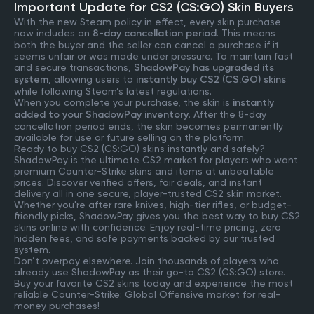
Important Update for CS2 (CS:GO) Skin Buyers
With the new Steam policy in effect, every skin purchase
now includes an
8-day cancellation period
. This means
both the buyer and the seller can cancel a purchase if it
seems unfair or was made under pressure. To maintain fast
and secure transactions,
ShadowPay has upgraded its
system
, allowing users to
instantly buy CS2 (CS:GO) skins
while following Steam’s latest regulations.
When you complete your purchase, the skin is
instantly
added to your ShadowPay inventory
. After the 8-day
cancellation period ends, the skin becomes permanently
available for use or future selling on the platform.
Ready to buy CS2 (CS:GO) skins instantly and safely?
ShadowPay is the ultimate CS2 market for players who want
premium Counter-Strike skins and items at unbeatable
prices. Discover verified offers, fair deals, and instant
delivery all in one secure, player-trusted CS2 skin market.
Whether you're after rare knives, high-tier rifles, or budget-
friendly picks, ShadowPay gives you the best way to buy CS2
skins online with confidence. Enjoy real-time pricing, zero
hidden fees, and safe payments backed by our trusted
system.
Don’t overpay elsewhere. Join thousands of players who
already use ShadowPay as their go-to CS2 (CS:GO) store.
Buy your favorite CS2 skins today and experience the most
reliable Counter-Strike: Global Offensive market for real-
money purchases!