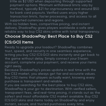
little as $2 USD when depositing through supported
payment options. Minimum withdrawal limits vary by
method, typically $21 for cryptocurrency and around $50
for bank card payouts. Verified users enjoy higher
transaction limits, faster processing, and access to all
supported currencies and regions.
With no hidden fees, competitive pricing, and instant
delivery, ShadowPay gives players worldwide a safe and
reliable way to buy CS2 skins online with total transparency.
Choose ShadowPay: Best Place to Buy CS2
(CS:GO) Items
Ready to upgrade your loadout? ShadowPay combines
trust, speed, and security in one seamless experience,
letting you buy CS2 (CS:GO) skins instantly and get back to
the game without delay. Simply connect your Steam
account, complete your payment, and receive your items
right away.
Because ShadowPay’s prices update in real time with the
live CS2 market, you always get fair and accurate values.
Buy CS2 items that players actually want, knowing every
purchase is transparent and reliable.
If you are searching for the best place to buy CS2 skins,
ShadowPay is your go-to destination. With verified sellers,
transparent fees, and real-time pricing, it stands out as the
safest and most affordable CS2 market available. Buy CS2
(CS:GO) skins and items today on ShadowPay and enjoy
instant, secure, and trusted purchases every time.