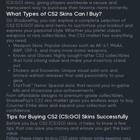
(CS:GO) skins, giving players worldwide a secure and
transparent way to purchase their favorite items instantly.
What Types of CS2 Skins Can I Buy?
On ShadowPay, you can explore a complete selection of
CS2 (CS:GO) skins and items to customize your loadout and
express your personal style. Whether you prefer classic
weapons or rare collectibles, the CS2 market has everything
you need.
Weapon Skins: Popular choices such as AK-47, M4A4,
AWP, USP-S, and many more iconic weapons.
Knives and Gloves: Highly sought-after CS2 collectibles
that hold strong value and make your inventory stand
out.
Stickers and Souvenirs: Unique visual add-ons and
limited-edition releases that add personality to your
gear.
StatTrak™ Items: Special skins that record your in-game
kills and showcase your achievements.
From affordable designs to premium-grade collectibles,
ShadowPay’s CS2 skin market gives you endless ways to buy
Counter-Strike skins and expand your collection with
confidence.
Tips for Buying CS2 (CS:GO) Skins Successfully
Before you buy CS2 (CS:GO) skins, it helps to know a few
tips that can save you money and ensure you get the best
value.
Follow these steps to buy CS2 skins cheap while keeping your