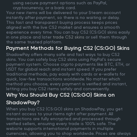
using secure payment options such as PayPal,
cryptocurrency, or a bank card.
Your new items will be delivered to your Steam account
instantly after payment, so there is no waiting or delay.
This fast and transparent buying process keeps prices
aligned with the live CS2 market and ensures a smooth
experience every time. You can buy CS2 (CS:GO) skins easily
in one place and later
trade CS2 skins
or sell them through
the same trusted platform.
Payment Methods for Buying CS2 (CS:GO) Skins
ShadowPay offers many safe and fast ways to buy CS2
skins. You can safely buy CS2 skins using PayPal’s secure
payment system. Choose crypto payments like BTC, ETH, or
USDT for global reach and instant speed. If you prefer
traditional methods, pay easily with cards or e-wallets for
quick, low-fee transactions worldwide. No matter which
method you choose, every payment is verified and instant,
letting you buy CS2 items safely and conveniently.
Why You Should Buy CS2 (CS:GO) Skins on
ShadowPay?
When you buy CS2 (CS:GO) skins on ShadowPay, you get
instant access to your items right after payment. All
transactions are fully encrypted and processed through
verified sellers, ensuring every trade is 100% safe. The
website supports international payments in multiple
currencies, allowing you to shop worldwide. Prices are always