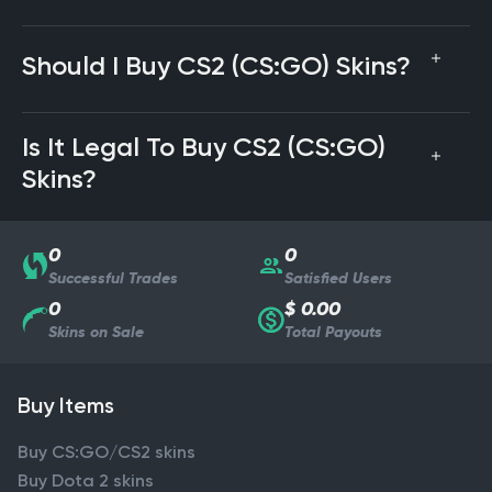
Should I Buy CS2 (CS:GO) Skins?
Is It Legal To Buy CS2 (CS:GO)
Skins?
0
0
Successful Trades
Satisfied Users
0
$ 0.00
Skins on Sale
Total Payouts
Buy Items
Buy CS:GO/CS2 skins
Buy Dota 2 skins