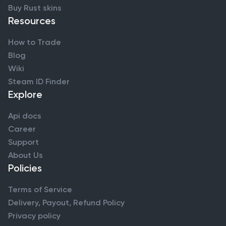
Buy Rust skins
Resources
How to Trade
Blog
Wiki
Steam ID Finder
Explore
Api docs
Career
Support
About Us
Policies
Terms of Service
Delivery, Payout, Refund Policy
Privacy policy