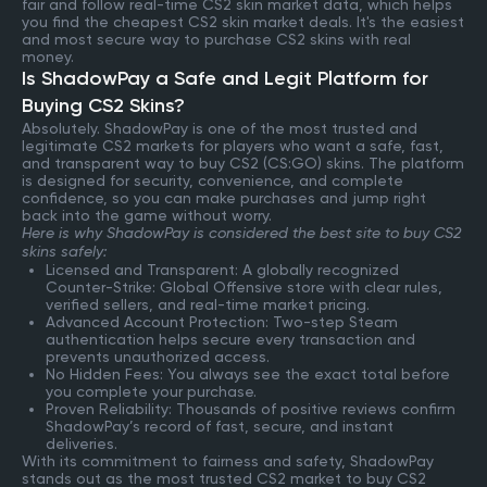
fair and follow real-time CS2 skin market data, which helps
you find the cheapest CS2 skin market deals. It's the easiest
and most secure way to purchase CS2 skins with real
money.
Is ShadowPay a Safe and Legit Platform for
Buying CS2 Skins?
Absolutely. ShadowPay is one of the most trusted and
legitimate CS2 markets for players who want a safe, fast,
and transparent way to buy CS2 (CS:GO) skins. The platform
is designed for security, convenience, and complete
confidence, so you can make purchases and jump right
back into the game without worry.
Here is why ShadowPay is considered the best site to buy CS2
skins safely:
Licensed and Transparent: A globally recognized
Counter-Strike: Global Offensive store with clear rules,
verified sellers, and real-time market pricing.
Advanced Account Protection: Two-step Steam
authentication helps secure every transaction and
prevents unauthorized access.
No Hidden Fees: You always see the exact total before
you complete your purchase.
Proven Reliability: Thousands of positive reviews confirm
ShadowPay’s record of fast, secure, and instant
deliveries.
With its commitment to fairness and safety, ShadowPay
stands out as the most trusted CS2 market to buy CS2