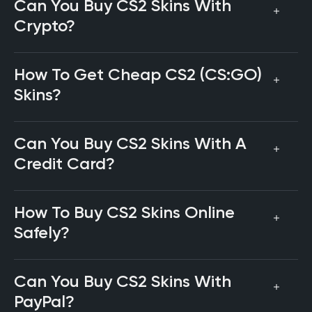
Can You Buy CS2 Skins With
Crypto?
How To Get Cheap CS2 (CS:GO)
Skins?
Can You Buy CS2 Skins With A
Credit Card?
How To Buy CS2 Skins Online
Safely?
Can You Buy CS2 Skins With
PayPal?