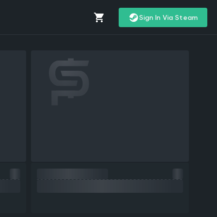
Sign In Via Steam