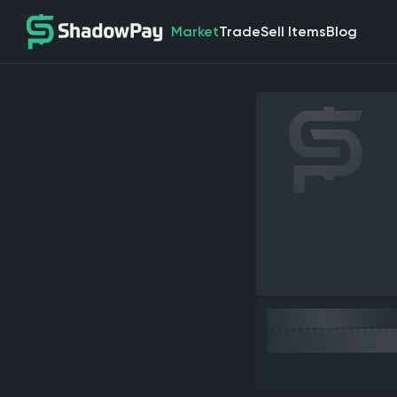
Market
Trade
Sell Items
Blog