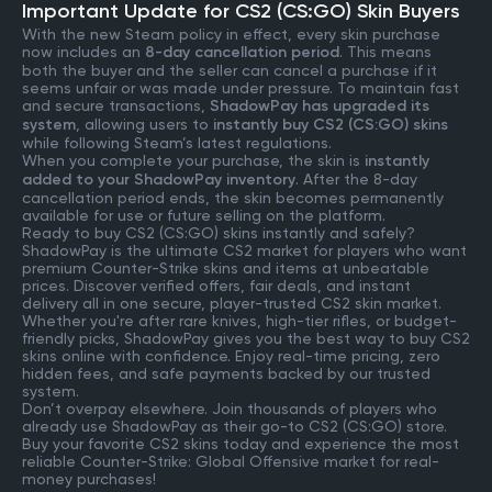
Important Update for CS2 (CS:GO) Skin Buyers
With the new Steam policy in effect, every skin purchase
now includes an
8-day cancellation period
. This means
both the buyer and the seller can cancel a purchase if it
seems unfair or was made under pressure. To maintain fast
and secure transactions,
ShadowPay has upgraded its
system
, allowing users to
instantly buy CS2 (CS:GO) skins
while following Steam’s latest regulations.
When you complete your purchase, the skin is
instantly
added to your ShadowPay inventory
. After the 8-day
cancellation period ends, the skin becomes permanently
available for use or future selling on the platform.
Ready to buy CS2 (CS:GO) skins instantly and safely?
ShadowPay is the ultimate CS2 market for players who want
premium Counter-Strike skins and items at unbeatable
prices. Discover verified offers, fair deals, and instant
delivery all in one secure, player-trusted CS2 skin market.
Whether you're after rare knives, high-tier rifles, or budget-
friendly picks, ShadowPay gives you the best way to buy CS2
skins online with confidence. Enjoy real-time pricing, zero
hidden fees, and safe payments backed by our trusted
system.
Don’t overpay elsewhere. Join thousands of players who
already use ShadowPay as their go-to CS2 (CS:GO) store.
Buy your favorite CS2 skins today and experience the most
reliable Counter-Strike: Global Offensive market for real-
money purchases!