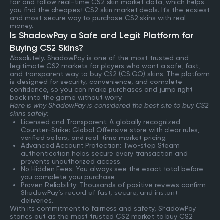
fair and follow real-time CS2 skin market data, which helps
you find the cheapest CS2 skin market deals. It's the easiest
and most secure way to purchase CS2 skins with real
money.
Is ShadowPay a Safe and Legit Platform for
Buying CS2 Skins?
Absolutely. ShadowPay is one of the most trusted and
legitimate CS2 markets for players who want a safe, fast,
and transparent way to buy CS2 (CS:GO) skins. The platform
is designed for security, convenience, and complete
confidence, so you can make purchases and jump right
back into the game without worry.
Here is why ShadowPay is considered the best site to buy CS2
skins safely:
Licensed and Transparent: A globally recognized
Counter-Strike: Global Offensive store with clear rules,
verified sellers, and real-time market pricing.
Advanced Account Protection: Two-step Steam
authentication helps secure every transaction and
prevents unauthorized access.
No Hidden Fees: You always see the exact total before
you complete your purchase.
Proven Reliability: Thousands of positive reviews confirm
ShadowPay’s record of fast, secure, and instant
deliveries.
With its commitment to fairness and safety, ShadowPay
stands out as the most trusted CS2 market to buy CS2