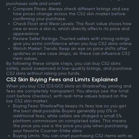
purchases safe and smart:
Compare Prices: Always check different listings and see
how prices change across the CS2 skin market before
confirming your purchase.
Check Float and Wear Levels: The float value shows how
new or worn a skin is, which directly affects its price and
appearance.
Review Seller Ratings: Trusted sellers with strong ratings
give you extra confidence when you buy CS2 skins online.
Watch Market Trends: Keep an eye on price shifts after
updates or new case drops, as these can influence CS2
item values.
By following these simple steps, you can buy CS2 skins
safely, avoid overpriced or low-quality listings, and purchase
CS2 skins without risking your funds.
CS2 Skin Buying Fees and Limits Explained
When you buy CS2 (CS:GO) skins on ShadowPay, pricing and
fees are completely transparent. You always see the total
cost before checkout, with real-time values based on the
live CS2 skin market.
Buying Fees: ShadowPay keeps its fees low so you get
the best deal possible. Buyers generally pay 0% in
additional fees, while sellers are charged a small 5%
platform commission on completed sales. This means
the price you see is the price you pay when purchasing
your favorite Counter-Strike skins.
Buying Limits: You can start purchasing CS2 items with as