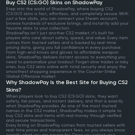
Buy CS2 (CS:GO) Skins on ShadowPay
Step into the world of ShadowPay, where buying CS2
(CS:GO) skins is fast, effortless, and completely secure. With
just a few clicks, you can connect your Steam account,
browse hundreds of exclusive listings, and instantly add your
favorite skins to your collection.
ShadowPay isn’t just another CS2 market; it’s built for
players who care about safety, speed, and value. Every item
comes from trusted sellers and is backed by real-time
pricing data, giving you full confidence in every purchase.
From high-end knives and gloves to affordable weapon
skins, ShadowPay delivers instant access to everything you
need to personalize your loadout. Forget slow trades or risky
sites, buy CS2 skins online with total security and enjoy the
smoothest shopping experience in the Counter-Strike:
Global Offensive market.
Why ShadowPay Is the Best Site for Buying CS2
Skins?
When players look to buy CS2 (CS:GO) skins, they want
safety, fair prices, and instant delivery, and that is exactly
what ShadowPay provides. As one of the most trusted
names in the CS2 market, ShadowPay makes it simple to
buy CS2 skins and items with real money through verified
and secure transactions.
Every listing on ShadowPay comes from trusted sellers with
real-time prices and transparent fees, so you always know
exactly what you are paying for. Once you select your