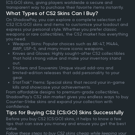
(CS:GO) skins, giving players worldwide a secure and
transparent way to purchase their favorite items instantly.
What Types of CS2 Skins Can I Buy?
On ShadowPay, you can explore a complete selection of
CS2 (CS:GO) skins and items to customize your loadout and
express your personal style. Whether you prefer classic
weapons or rare collectibles, the CS2 market has everything
you need.
Weapon Skins: Popular choices such as AK-47, M4A4,
AWP, USP-S, and many more iconic weapons.
Knives and Gloves: Highly sought-after CS2 collectibles
that hold strong value and make your inventory stand
out.
Stickers and Souvenirs: Unique visual add-ons and
limited-edition releases that add personality to your
gear.
StatTrak™ Items: Special skins that record your in-game
kills and showcase your achievements.
From affordable designs to premium-grade collectibles,
ShadowPay’s CS2 skin market gives you endless ways to buy
Counter-Strike skins and expand your collection with
confidence.
Tips for Buying CS2 (CS:GO) Skins Successfully
Before you buy CS2 (CS:GO) skins, it helps to know a few
tips that can save you money and ensure you get the best
value.
Follow these steps to buy CS2 skins cheap while keeping your