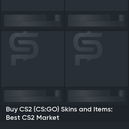
Buy CS2 (CS:GO) Skins and Items:
Best CS2 Market