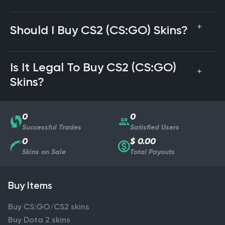
Should I Buy CS2 (CS:GO) Skins?
Is It Legal To Buy CS2 (CS:GO)
Skins?
0
0
Successful Trades
Satisfied Users
0
$ 0.00
Skins on Sale
Total Payouts
Buy Items
Buy CS:GO/CS2 skins
Buy Dota 2 skins