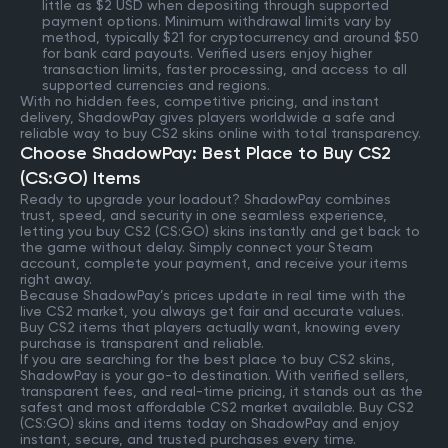
little as $2 USD when depositing through supported
payment options. Minimum withdrawal limits vary by
method, typically $21 for cryptocurrency and around $50
for bank card payouts. Verified users enjoy higher
transaction limits, faster processing, and access to all
supported currencies and regions.
With no hidden fees, competitive pricing, and instant
delivery, ShadowPay gives players worldwide a safe and
reliable way to buy CS2 skins online with total transparency.
Choose ShadowPay: Best Place to Buy CS2
(CS:GO) Items
Ready to upgrade your loadout? ShadowPay combines
trust, speed, and security in one seamless experience,
letting you buy CS2 (CS:GO) skins instantly and get back to
the game without delay. Simply connect your Steam
account, complete your payment, and receive your items
right away.
Because ShadowPay’s prices update in real time with the
live CS2 market, you always get fair and accurate values.
Buy CS2 items that players actually want, knowing every
purchase is transparent and reliable.
If you are searching for the best place to buy CS2 skins,
ShadowPay is your go-to destination. With verified sellers,
transparent fees, and real-time pricing, it stands out as the
safest and most affordable CS2 market available. Buy CS2
(CS:GO) skins and items today on ShadowPay and enjoy
instant, secure, and trusted purchases every time.