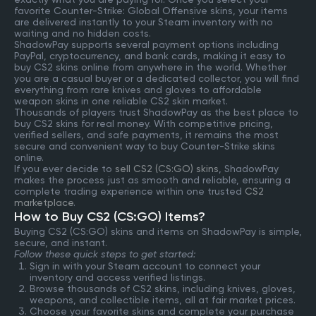
favorite Counter-Strike: Global Offensive skins, your items
are delivered instantly to your Steam inventory with no
waiting and no hidden costs.
ShadowPay supports several payment options including
PayPal, cryptocurrency, and bank cards, making it easy to
buy CS2 skins online from anywhere in the world. Whether
you are a casual buyer or a dedicated collector, you will find
everything from rare knives and gloves to affordable
weapon skins in one reliable CS2 skin market.
Thousands of players trust ShadowPay as the best place to
buy CS2 skins for real money. With competitive pricing,
verified sellers, and safe payments, it remains the most
secure and convenient way to buy Counter-Strike skins
online.
If you ever decide to
sell CS2 (CS:GO) skins
, ShadowPay
makes the process just as smooth and reliable, ensuring a
complete trading experience within one trusted
CS2
marketplace
.
How to Buy CS2 (CS:GO) Items?
Buying CS2 (CS:GO) skins and items on ShadowPay is simple,
secure, and instant.
Follow these quick steps to get started:
Sign in with your Steam account to connect your
inventory and access verified listings.
Browse thousands of CS2 skins, including knives, gloves,
weapons, and collectible items, all at fair market prices.
Choose your favorite skins and complete your purchase