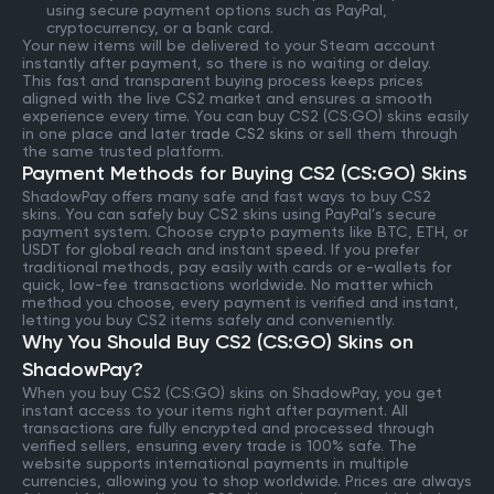
using secure payment options such as PayPal,
cryptocurrency, or a bank card.
Your new items will be delivered to your Steam account
instantly after payment, so there is no waiting or delay.
This fast and transparent buying process keeps prices
aligned with the live CS2 market and ensures a smooth
experience every time. You can buy CS2 (CS:GO) skins easily
in one place and later
trade CS2 skins
or sell them through
the same trusted platform.
Payment Methods for Buying CS2 (CS:GO) Skins
ShadowPay offers many safe and fast ways to buy CS2
skins. You can safely buy CS2 skins using PayPal’s secure
payment system. Choose crypto payments like BTC, ETH, or
USDT for global reach and instant speed. If you prefer
traditional methods, pay easily with cards or e-wallets for
quick, low-fee transactions worldwide. No matter which
method you choose, every payment is verified and instant,
letting you buy CS2 items safely and conveniently.
Why You Should Buy CS2 (CS:GO) Skins on
ShadowPay?
When you buy CS2 (CS:GO) skins on ShadowPay, you get
instant access to your items right after payment. All
transactions are fully encrypted and processed through
verified sellers, ensuring every trade is 100% safe. The
website supports international payments in multiple
currencies, allowing you to shop worldwide. Prices are always