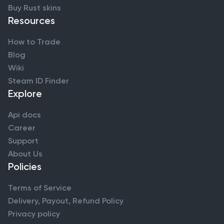
Buy Rust skins
Resources
How to Trade
Blog
Wiki
Steam ID Finder
Explore
Api docs
Career
Support
About Us
Policies
Terms of Service
Delivery, Payout, Refund Policy
Privacy policy