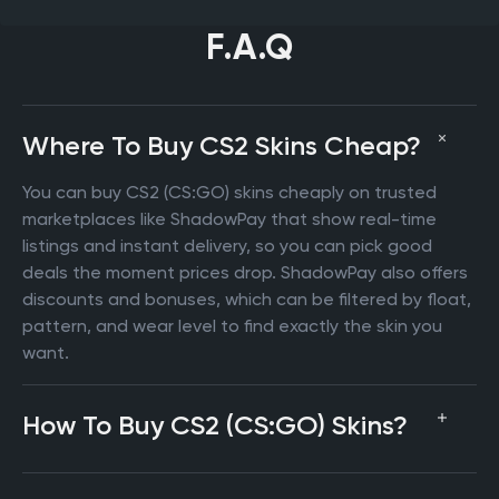
F.A.Q
Where To Buy CS2 Skins Cheap?
You can buy CS2 (CS:GO) skins cheaply on trusted
marketplaces like ShadowPay that show real-time
listings and instant delivery, so you can pick good
deals the moment prices drop. ShadowPay also offers
discounts and bonuses, which can be filtered by float,
pattern, and wear level to find exactly the skin you
want.
How To Buy CS2 (CS:GO) Skins?