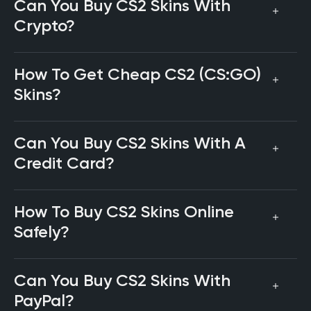
Can You Buy CS2 Skins With
Crypto?
How To Get Cheap CS2 (CS:GO)
Skins?
Can You Buy CS2 Skins With A
Credit Card?
How To Buy CS2 Skins Online
Safely?
Can You Buy CS2 Skins With
PayPal?