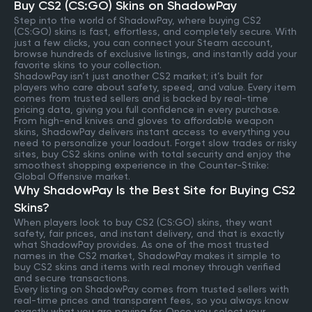
Buy CS2 (CS:GO) Skins on ShadowPay
Step into the world of ShadowPay, where buying CS2
(CS:GO) skins is fast, effortless, and completely secure. With
just a few clicks, you can connect your Steam account,
browse hundreds of exclusive listings, and instantly add your
favorite skins to your collection.
ShadowPay isn’t just another CS2 market; it’s built for
players who care about safety, speed, and value. Every item
comes from trusted sellers and is backed by real-time
pricing data, giving you full confidence in every purchase.
From high-end knives and gloves to affordable weapon
skins, ShadowPay delivers instant access to everything you
need to personalize your loadout. Forget slow trades or risky
sites, buy CS2 skins online with total security and enjoy the
smoothest shopping experience in the Counter-Strike:
Global Offensive market.
Why ShadowPay Is the Best Site for Buying CS2
Skins?
When players look to buy CS2 (CS:GO) skins, they want
safety, fair prices, and instant delivery, and that is exactly
what ShadowPay provides. As one of the most trusted
names in the CS2 market, ShadowPay makes it simple to
buy CS2 skins and items with real money through verified
and secure transactions.
Every listing on ShadowPay comes from trusted sellers with
real-time prices and transparent fees, so you always know
exactly what you are paying for. Once you select your