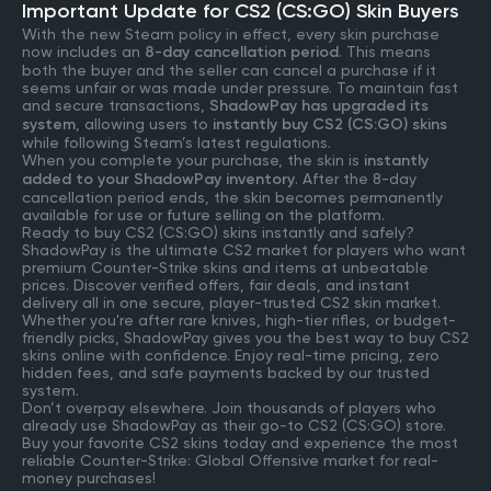
Important Update for CS2 (CS:GO) Skin Buyers
With the new Steam policy in effect, every skin purchase
now includes an
8-day cancellation period
. This means
both the buyer and the seller can cancel a purchase if it
seems unfair or was made under pressure. To maintain fast
and secure transactions,
ShadowPay has upgraded its
system
, allowing users to
instantly buy CS2 (CS:GO) skins
while following Steam’s latest regulations.
When you complete your purchase, the skin is
instantly
added to your ShadowPay inventory
. After the 8-day
cancellation period ends, the skin becomes permanently
available for use or future selling on the platform.
Ready to buy CS2 (CS:GO) skins instantly and safely?
ShadowPay is the ultimate CS2 market for players who want
premium Counter-Strike skins and items at unbeatable
prices. Discover verified offers, fair deals, and instant
delivery all in one secure, player-trusted CS2 skin market.
Whether you're after rare knives, high-tier rifles, or budget-
friendly picks, ShadowPay gives you the best way to buy CS2
skins online with confidence. Enjoy real-time pricing, zero
hidden fees, and safe payments backed by our trusted
system.
Don’t overpay elsewhere. Join thousands of players who
already use ShadowPay as their go-to CS2 (CS:GO) store.
Buy your favorite CS2 skins today and experience the most
reliable Counter-Strike: Global Offensive market for real-
money purchases!