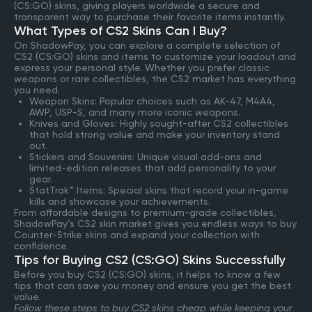
(CS:GO) skins, giving players worldwide a secure and
transparent way to purchase their favorite items instantly.
What Types of CS2 Skins Can I Buy?
On ShadowPay, you can explore a complete selection of
CS2 (CS:GO) skins and items to customize your loadout and
express your personal style. Whether you prefer classic
weapons or rare collectibles, the CS2 market has everything
you need.
Weapon Skins: Popular choices such as AK-47, M4A4,
AWP, USP-S, and many more iconic weapons.
Knives and Gloves: Highly sought-after CS2 collectibles
that hold strong value and make your inventory stand
out.
Stickers and Souvenirs: Unique visual add-ons and
limited-edition releases that add personality to your
gear.
StatTrak™ Items: Special skins that record your in-game
kills and showcase your achievements.
From affordable designs to premium-grade collectibles,
ShadowPay’s CS2 skin market gives you endless ways to buy
Counter-Strike skins and expand your collection with
confidence.
Tips for Buying CS2 (CS:GO) Skins Successfully
Before you buy CS2 (CS:GO) skins, it helps to know a few
tips that can save you money and ensure you get the best
value.
Follow these steps to buy CS2 skins cheap while keeping your