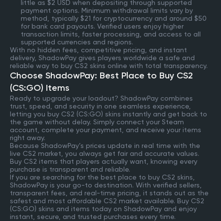
little as $2 USD when depositing through supported
payment options. Minimum withdrawal limits vary by
method, typically $21 for cryptocurrency and around $50
for bank card payouts. Verified users enjoy higher
transaction limits, faster processing, and access to all
supported currencies and regions.
With no hidden fees, competitive pricing, and instant
delivery, ShadowPay gives players worldwide a safe and
reliable way to buy CS2 skins online with total transparency.
Choose ShadowPay: Best Place to Buy CS2
(CS:GO) Items
Ready to upgrade your loadout? ShadowPay combines
trust, speed, and security in one seamless experience,
letting you buy CS2 (CS:GO) skins instantly and get back to
the game without delay. Simply connect your Steam
account, complete your payment, and receive your items
right away.
Because ShadowPay’s prices update in real time with the
live CS2 market, you always get fair and accurate values.
Buy CS2 items that players actually want, knowing every
purchase is transparent and reliable.
If you are searching for the best place to buy CS2 skins,
ShadowPay is your go-to destination. With verified sellers,
transparent fees, and real-time pricing, it stands out as the
safest and most affordable CS2 market available. Buy CS2
(CS:GO) skins and items today on ShadowPay and enjoy
instant, secure, and trusted purchases every time.