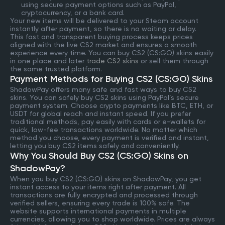
using secure payment options such as PayPal,
cryptocurrency, or a bank card.
Your new items will be delivered to your Steam account
instantly after payment, so there is no waiting or delay.
This fast and transparent buying process keeps prices
aligned with the live CS2 market and ensures a smooth
experience every time. You can buy CS2 (CS:GO) skins easily
in one place and later
trade CS2 skins
or sell them through
the same trusted platform.
Payment Methods for Buying CS2 (CS:GO) Skins
ShadowPay offers many safe and fast ways to buy CS2
skins. You can safely buy CS2 skins using PayPal’s secure
payment system. Choose crypto payments like BTC, ETH, or
USDT for global reach and instant speed. If you prefer
traditional methods, pay easily with cards or e-wallets for
quick, low-fee transactions worldwide. No matter which
method you choose, every payment is verified and instant,
letting you buy CS2 items safely and conveniently.
Why You Should Buy CS2 (CS:GO) Skins on
ShadowPay?
When you buy CS2 (CS:GO) skins on ShadowPay, you get
instant access to your items right after payment. All
transactions are fully encrypted and processed through
verified sellers, ensuring every trade is 100% safe. The
website supports international payments in multiple
currencies, allowing you to shop worldwide. Prices are always