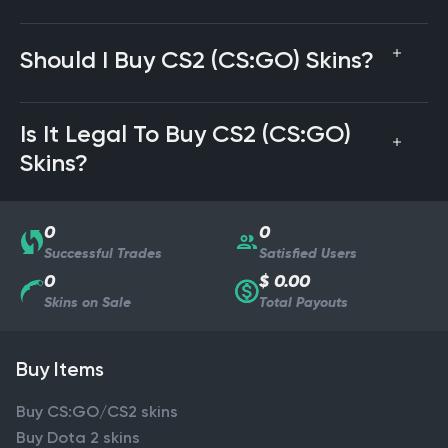
Should I Buy CS2 (CS:GO) Skins?
Is It Legal To Buy CS2 (CS:GO)
Skins?
0
0
Successful Trades
Satisfied Users
0
$ 0.00
Skins on Sale
Total Payouts
Buy Items
Buy CS:GO/CS2 skins
Buy Dota 2 skins