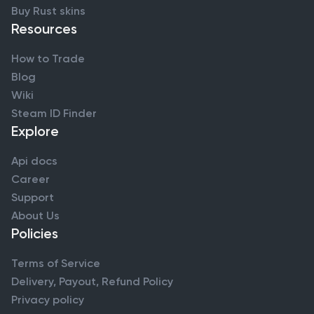
Buy Rust skins
Resources
How to Trade
Blog
Wiki
Steam ID Finder
Explore
Api docs
Career
Support
About Us
Policies
Terms of Service
Delivery, Payout, Refund Policy
Privacy policy