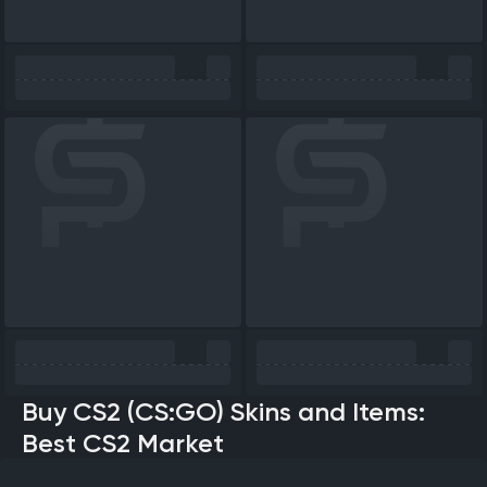
Buy CS2 (CS:GO) Skins and Items:
Best CS2 Market