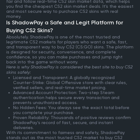
fair and follow real-time CS2 skin market data, which helps
you find the cheapest CS2 skin market deals. It's the easiest
and most secure way to purchase CS2 skins with real
money.
Is ShadowPay a Safe and Legit Platform for
Buying CS2 Skins?
Absolutely. ShadowPay is one of the most trusted and
legitimate CS2 markets for players who want a safe, fast,
and transparent way to buy CS2 (CS:GO) skins. The platform
is designed for security, convenience, and complete
confidence, so you can make purchases and jump right
back into the game without worry.
Here is why ShadowPay is considered the best site to buy CS2
skins safely:
Licensed and Transparent: A globally recognized
Counter-Strike: Global Offensive store with clear rules,
verified sellers, and real-time market pricing.
Advanced Account Protection: Two-step Steam
authentication helps secure every transaction and
prevents unauthorized access.
No Hidden Fees: You always see the exact total before
you complete your purchase.
Proven Reliability: Thousands of positive reviews confirm
ShadowPay’s record of fast, secure, and instant
deliveries.
With its commitment to fairness and safety, ShadowPay
stands out as the most trusted CS2 market to buy CS2