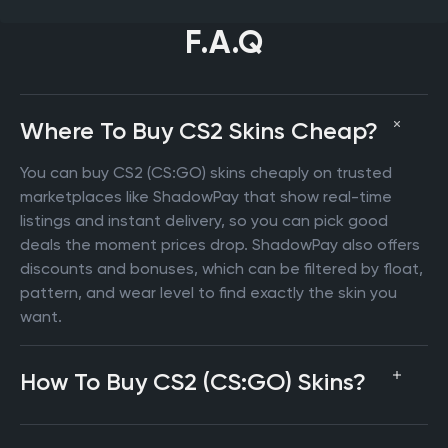
F.A.Q
Where To Buy CS2 Skins Cheap?
You can buy CS2 (CS:GO) skins cheaply on trusted
marketplaces like ShadowPay that show real-time
listings and instant delivery, so you can pick good
deals the moment prices drop. ShadowPay also offers
discounts and bonuses, which can be filtered by float,
pattern, and wear level to find exactly the skin you
want.
How To Buy CS2 (CS:GO) Skins?