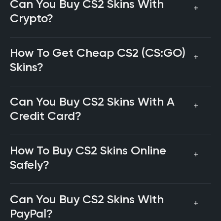
Can You Buy CS2 Skins With
Crypto?
How To Get Cheap CS2 (CS:GO)
Skins?
Can You Buy CS2 Skins With A
Credit Card?
How To Buy CS2 Skins Online
Safely?
Can You Buy CS2 Skins With
PayPal?