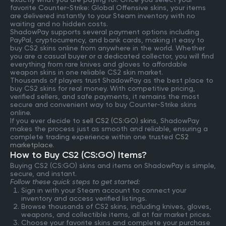
favorite Counter-Strike: Global Offensive skins, your items
are delivered instantly to your Steam inventory with no
waiting and no hidden costs.
ShadowPay supports several payment options including
PayPal, cryptocurrency, and bank cards, making it easy to
buy CS2 skins online from anywhere in the world. Whether
you are a casual buyer or a dedicated collector, you will find
everything from rare knives and gloves to affordable
weapon skins in one reliable CS2 skin market.
Thousands of players trust ShadowPay as the best place to
buy CS2 skins for real money. With competitive pricing,
verified sellers, and safe payments, it remains the most
secure and convenient way to buy Counter-Strike skins
online.
If you ever decide to
sell CS2 (CS:GO) skins
, ShadowPay
makes the process just as smooth and reliable, ensuring a
complete trading experience within one trusted
CS2
marketplace
.
How to Buy CS2 (CS:GO) Items?
Buying CS2 (CS:GO) skins and items on ShadowPay is simple,
secure, and instant.
Follow these quick steps to get started:
Sign in with your Steam account to connect your
inventory and access verified listings.
Browse thousands of CS2 skins, including knives, gloves,
weapons, and collectible items, all at fair market prices.
Choose your favorite skins and complete your purchase