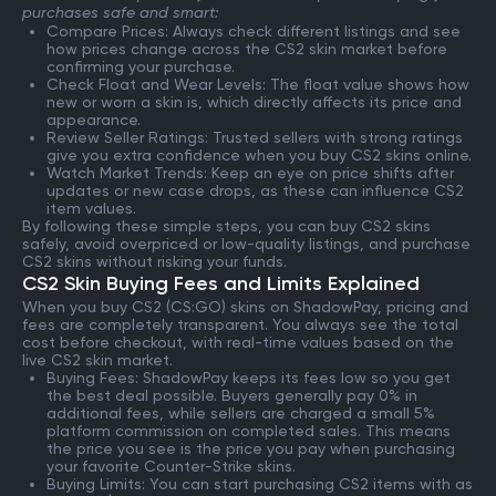
purchases safe and smart:
Compare Prices: Always check different listings and see
how prices change across the CS2 skin market before
confirming your purchase.
Check Float and Wear Levels: The float value shows how
new or worn a skin is, which directly affects its price and
appearance.
Review Seller Ratings: Trusted sellers with strong ratings
give you extra confidence when you buy CS2 skins online.
Watch Market Trends: Keep an eye on price shifts after
updates or new case drops, as these can influence CS2
item values.
By following these simple steps, you can buy CS2 skins
safely, avoid overpriced or low-quality listings, and purchase
CS2 skins without risking your funds.
CS2 Skin Buying Fees and Limits Explained
When you buy CS2 (CS:GO) skins on ShadowPay, pricing and
fees are completely transparent. You always see the total
cost before checkout, with real-time values based on the
live CS2 skin market.
Buying Fees: ShadowPay keeps its fees low so you get
the best deal possible. Buyers generally pay 0% in
additional fees, while sellers are charged a small 5%
platform commission on completed sales. This means
the price you see is the price you pay when purchasing
your favorite Counter-Strike skins.
Buying Limits: You can start purchasing CS2 items with as