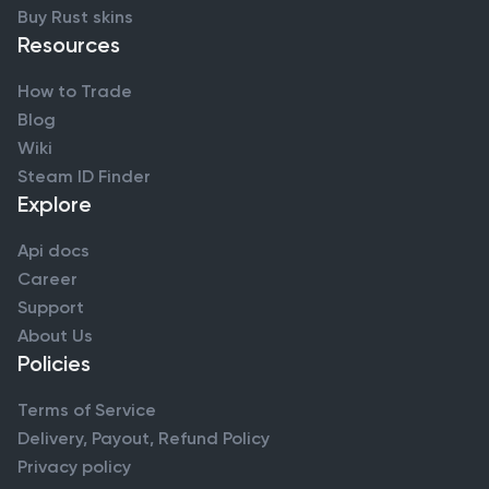
Buy Rust skins
Resources
How to Trade
Blog
Wiki
Steam ID Finder
Explore
Api docs
Career
Support
About Us
Policies
Terms of Service
Delivery, Payout, Refund Policy
Privacy policy