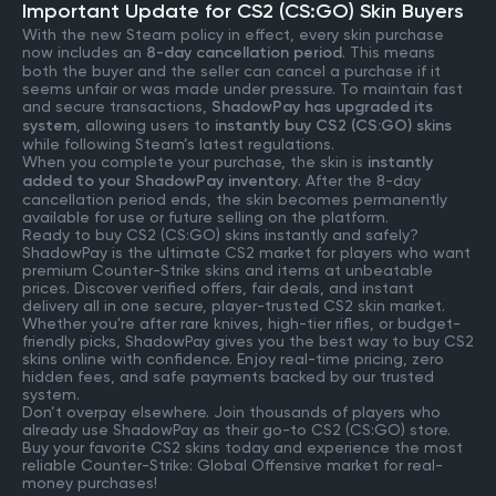
Important Update for CS2 (CS:GO) Skin Buyers
With the new Steam policy in effect, every skin purchase
now includes an
8-day cancellation period
. This means
both the buyer and the seller can cancel a purchase if it
seems unfair or was made under pressure. To maintain fast
and secure transactions,
ShadowPay has upgraded its
system
, allowing users to
instantly buy CS2 (CS:GO) skins
while following Steam’s latest regulations.
When you complete your purchase, the skin is
instantly
added to your ShadowPay inventory
. After the 8-day
cancellation period ends, the skin becomes permanently
available for use or future selling on the platform.
Ready to buy CS2 (CS:GO) skins instantly and safely?
ShadowPay is the ultimate CS2 market for players who want
premium Counter-Strike skins and items at unbeatable
prices. Discover verified offers, fair deals, and instant
delivery all in one secure, player-trusted CS2 skin market.
Whether you're after rare knives, high-tier rifles, or budget-
friendly picks, ShadowPay gives you the best way to buy CS2
skins online with confidence. Enjoy real-time pricing, zero
hidden fees, and safe payments backed by our trusted
system.
Don’t overpay elsewhere. Join thousands of players who
already use ShadowPay as their go-to CS2 (CS:GO) store.
Buy your favorite CS2 skins today and experience the most
reliable Counter-Strike: Global Offensive market for real-
money purchases!