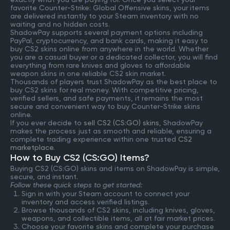
favorite Counter-Strike: Global Offensive skins, your items
are delivered instantly to your Steam inventory with no
waiting and no hidden costs.
ShadowPay supports several payment options including
PayPal, cryptocurrency, and bank cards, making it easy to
buy CS2 skins online from anywhere in the world. Whether
you are a casual buyer or a dedicated collector, you will find
everything from rare knives and gloves to affordable
weapon skins in one reliable CS2 skin market.
Thousands of players trust ShadowPay as the best place to
buy CS2 skins for real money. With competitive pricing,
verified sellers, and safe payments, it remains the most
secure and convenient way to buy Counter-Strike skins
online.
If you ever decide to
sell CS2 (CS:GO) skins
, ShadowPay
makes the process just as smooth and reliable, ensuring a
complete trading experience within one trusted
CS2
marketplace
.
How to Buy CS2 (CS:GO) Items?
Buying CS2 (CS:GO) skins and items on ShadowPay is simple,
secure, and instant.
Follow these quick steps to get started:
Sign in with your Steam account to connect your
inventory and access verified listings.
Browse thousands of CS2 skins, including knives, gloves,
weapons, and collectible items, all at fair market prices.
Choose your favorite skins and complete your purchase