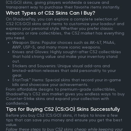
(CS:GO) skins, giving players worldwide a secure and
transparent way to purchase their favorite items instantly.
What Types of CS2 Skins Can I Buy?
On ShadowPay, you can explore a complete selection of
CS2 (CS:GO) skins and items to customize your loadout and
express your personal style. Whether you prefer classic
weapons or rare collectibles, the CS2 market has everything
you need.
Weapon Skins: Popular choices such as AK-47, M4A4,
AWP, USP-S, and many more iconic weapons.
Knives and Gloves: Highly sought-after CS2 collectibles
that hold strong value and make your inventory stand
out.
Stickers and Souvenirs: Unique visual add-ons and
limited-edition releases that add personality to your
gear.
StatTrak™ Items: Special skins that record your in-game
kills and showcase your achievements.
From affordable designs to premium-grade collectibles,
ShadowPay’s CS2 skin market gives you endless ways to buy
Counter-Strike skins and expand your collection with
confidence.
Tips for Buying CS2 (CS:GO) Skins Successfully
Before you buy CS2 (CS:GO) skins, it helps to know a few
tips that can save you money and ensure you get the best
value.
Follow these steps to buy CS2 skins cheap while keeping your