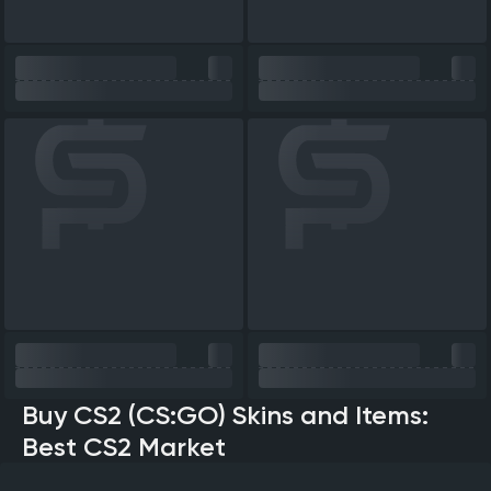
Buy CS2 (CS:GO) Skins and Items:
Best CS2 Market