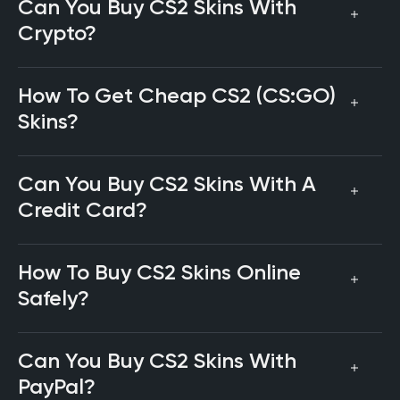
Can You Buy CS2 Skins With
Crypto?
How To Get Cheap CS2 (CS:GO)
Skins?
Can You Buy CS2 Skins With A
Credit Card?
How To Buy CS2 Skins Online
Safely?
Can You Buy CS2 Skins With
PayPal?