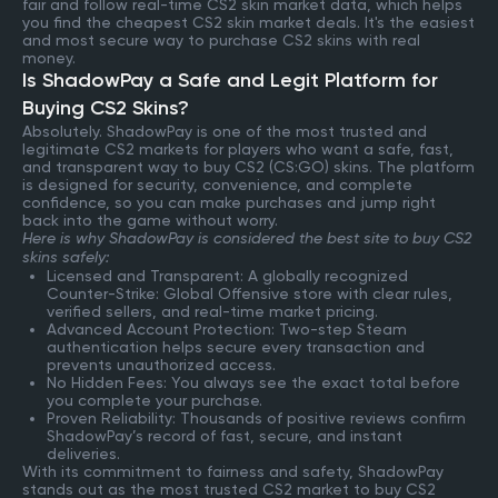
fair and follow real-time CS2 skin market data, which helps
you find the cheapest CS2 skin market deals. It's the easiest
and most secure way to purchase CS2 skins with real
money.
Is ShadowPay a Safe and Legit Platform for
Buying CS2 Skins?
Absolutely. ShadowPay is one of the most trusted and
legitimate CS2 markets for players who want a safe, fast,
and transparent way to buy CS2 (CS:GO) skins. The platform
is designed for security, convenience, and complete
confidence, so you can make purchases and jump right
back into the game without worry.
Here is why ShadowPay is considered the best site to buy CS2
skins safely:
Licensed and Transparent: A globally recognized
Counter-Strike: Global Offensive store with clear rules,
verified sellers, and real-time market pricing.
Advanced Account Protection: Two-step Steam
authentication helps secure every transaction and
prevents unauthorized access.
No Hidden Fees: You always see the exact total before
you complete your purchase.
Proven Reliability: Thousands of positive reviews confirm
ShadowPay’s record of fast, secure, and instant
deliveries.
With its commitment to fairness and safety, ShadowPay
stands out as the most trusted CS2 market to buy CS2