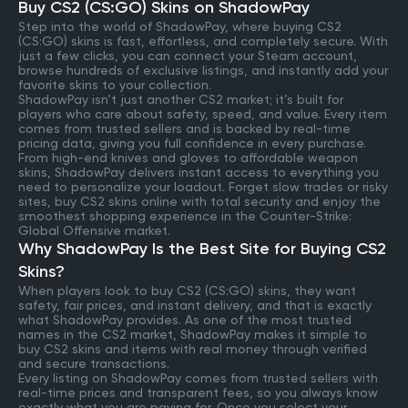
Buy CS2 (CS:GO) Skins on ShadowPay
Step into the world of ShadowPay, where buying CS2
(CS:GO) skins is fast, effortless, and completely secure. With
just a few clicks, you can connect your Steam account,
browse hundreds of exclusive listings, and instantly add your
favorite skins to your collection.
ShadowPay isn’t just another CS2 market; it’s built for
players who care about safety, speed, and value. Every item
comes from trusted sellers and is backed by real-time
pricing data, giving you full confidence in every purchase.
From high-end knives and gloves to affordable weapon
skins, ShadowPay delivers instant access to everything you
need to personalize your loadout. Forget slow trades or risky
sites, buy CS2 skins online with total security and enjoy the
smoothest shopping experience in the Counter-Strike:
Global Offensive market.
Why ShadowPay Is the Best Site for Buying CS2
Skins?
When players look to buy CS2 (CS:GO) skins, they want
safety, fair prices, and instant delivery, and that is exactly
what ShadowPay provides. As one of the most trusted
names in the CS2 market, ShadowPay makes it simple to
buy CS2 skins and items with real money through verified
and secure transactions.
Every listing on ShadowPay comes from trusted sellers with
real-time prices and transparent fees, so you always know
exactly what you are paying for. Once you select your