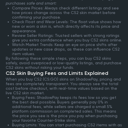
purchases safe and smart:
Compare Prices: Always check different listings and see
how prices change across the CS2 skin market before
confirming your purchase.
Check Float and Wear Levels: The float value shows how
new or worn a skin is, which directly affects its price and
appearance.
Review Seller Ratings: Trusted sellers with strong ratings
give you extra confidence when you buy CS2 skins online.
Watch Market Trends: Keep an eye on price shifts after
updates or new case drops, as these can influence CS2
item values.
By following these simple steps, you can buy CS2 skins
safely, avoid overpriced or low-quality listings, and purchase
CS2 skins without risking your funds.
CS2 Skin Buying Fees and Limits Explained
When you buy CS2 (CS:GO) skins on ShadowPay, pricing and
fees are completely transparent. You always see the total
cost before checkout, with real-time values based on the
live CS2 skin market.
Buying Fees: ShadowPay keeps its fees low so you get
the best deal possible. Buyers generally pay 0% in
additional fees, while sellers are charged a small 5%
platform commission on completed sales. This means
the price you see is the price you pay when purchasing
your favorite Counter-Strike skins.
Buying Limits: You can start purchasing CS2 items with as