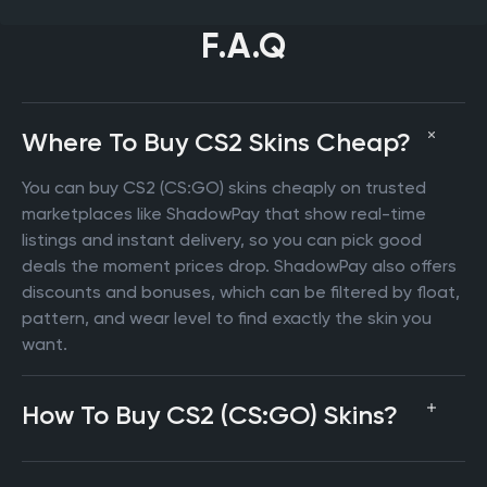
F.A.Q
Where To Buy CS2 Skins Cheap?
You can buy CS2 (CS:GO) skins cheaply on trusted
marketplaces like ShadowPay that show real-time
listings and instant delivery, so you can pick good
deals the moment prices drop. ShadowPay also offers
discounts and bonuses, which can be filtered by float,
pattern, and wear level to find exactly the skin you
want.
How To Buy CS2 (CS:GO) Skins?