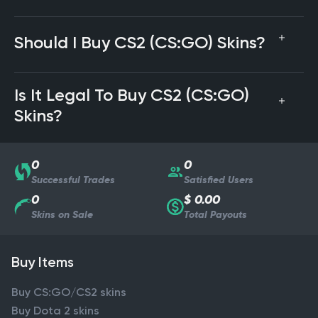
Should I Buy CS2 (CS:GO) Skins?
Is It Legal To Buy CS2 (CS:GO)
Skins?
0
0
Successful Trades
Satisfied Users
0
$ 0.00
Skins on Sale
Total Payouts
Buy Items
Buy CS:GO/CS2 skins
Buy Dota 2 skins