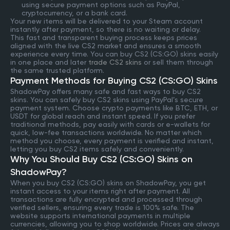
using secure payment options such as PayPal,
cryptocurrency, or a bank card.
Your new items will be delivered to your Steam account
instantly after payment, so there is no waiting or delay.
This fast and transparent buying process keeps prices
aligned with the live CS2 market and ensures a smooth
experience every time. You can buy CS2 (CS:GO) skins easily
in one place and later
trade CS2 skins
or sell them through
the same trusted platform.
Payment Methods for Buying CS2 (CS:GO) Skins
ShadowPay offers many safe and fast ways to buy CS2
skins. You can safely buy CS2 skins using PayPal’s secure
payment system. Choose crypto payments like BTC, ETH, or
USDT for global reach and instant speed. If you prefer
traditional methods, pay easily with cards or e-wallets for
quick, low-fee transactions worldwide. No matter which
method you choose, every payment is verified and instant,
letting you buy CS2 items safely and conveniently.
Why You Should Buy CS2 (CS:GO) Skins on
ShadowPay?
When you buy CS2 (CS:GO) skins on ShadowPay, you get
instant access to your items right after payment. All
transactions are fully encrypted and processed through
verified sellers, ensuring every trade is 100% safe. The
website supports international payments in multiple
currencies, allowing you to shop worldwide. Prices are always