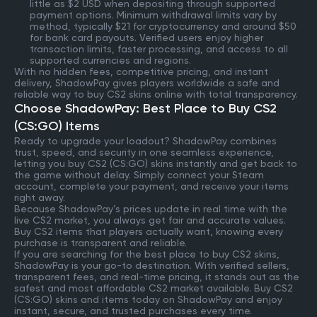
little as $2 USD when depositing through supported
payment options. Minimum withdrawal limits vary by
method, typically $21 for cryptocurrency and around $50
for bank card payouts. Verified users enjoy higher
transaction limits, faster processing, and access to all
supported currencies and regions.
With no hidden fees, competitive pricing, and instant
delivery, ShadowPay gives players worldwide a safe and
reliable way to buy CS2 skins online with total transparency.
Choose ShadowPay: Best Place to Buy CS2
(CS:GO) Items
Ready to upgrade your loadout? ShadowPay combines
trust, speed, and security in one seamless experience,
letting you buy CS2 (CS:GO) skins instantly and get back to
the game without delay. Simply connect your Steam
account, complete your payment, and receive your items
right away.
Because ShadowPay’s prices update in real time with the
live CS2 market, you always get fair and accurate values.
Buy CS2 items that players actually want, knowing every
purchase is transparent and reliable.
If you are searching for the best place to buy CS2 skins,
ShadowPay is your go-to destination. With verified sellers,
transparent fees, and real-time pricing, it stands out as the
safest and most affordable CS2 market available. Buy CS2
(CS:GO) skins and items today on ShadowPay and enjoy
instant, secure, and trusted purchases every time.