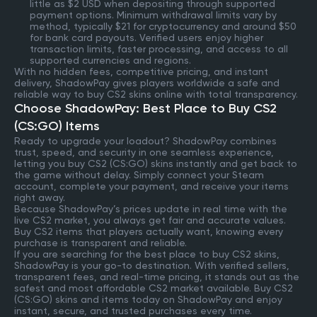
little as $2 USD when depositing through supported
payment options. Minimum withdrawal limits vary by
method, typically $21 for cryptocurrency and around $50
for bank card payouts. Verified users enjoy higher
transaction limits, faster processing, and access to all
supported currencies and regions.
With no hidden fees, competitive pricing, and instant
delivery, ShadowPay gives players worldwide a safe and
reliable way to buy CS2 skins online with total transparency.
Choose ShadowPay: Best Place to Buy CS2
(CS:GO) Items
Ready to upgrade your loadout? ShadowPay combines
trust, speed, and security in one seamless experience,
letting you buy CS2 (CS:GO) skins instantly and get back to
the game without delay. Simply connect your Steam
account, complete your payment, and receive your items
right away.
Because ShadowPay’s prices update in real time with the
live CS2 market, you always get fair and accurate values.
Buy CS2 items that players actually want, knowing every
purchase is transparent and reliable.
If you are searching for the best place to buy CS2 skins,
ShadowPay is your go-to destination. With verified sellers,
transparent fees, and real-time pricing, it stands out as the
safest and most affordable CS2 market available. Buy CS2
(CS:GO) skins and items today on ShadowPay and enjoy
instant, secure, and trusted purchases every time.