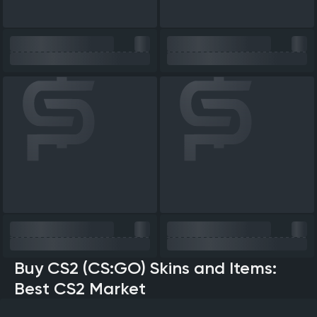
Buy CS2 (CS:GO) Skins and Items:
Best CS2 Market