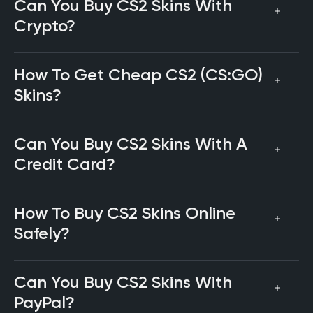
Can You Buy CS2 Skins With
Crypto?
How To Get Cheap CS2 (CS:GO)
Skins?
Can You Buy CS2 Skins With A
Credit Card?
How To Buy CS2 Skins Online
Safely?
Can You Buy CS2 Skins With
PayPal?