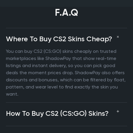
F.A.Q
Where To Buy CS2 Skins Cheap?
You can buy CS2 (CS:GO) skins cheaply on trusted
marketplaces like ShadowPay that show real-time
listings and instant delivery, so you can pick good
deals the moment prices drop. ShadowPay also offers
discounts and bonuses, which can be filtered by float,
pattern, and wear level to find exactly the skin you
want.
How To Buy CS2 (CS:GO) Skins?