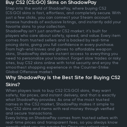
Buy CS2 (CS:GO) Skins on ShadowPay
Step into the world of ShadowPay, where buying CS2
(CS:GO) skins is fast, effortless, and completely secure. With
just a few clicks, you can connect your Steam account,
browse hundreds of exclusive listings, and instantly add your
favorite skins to your collection.
ShadowPay isn’t just another CS2 market; it’s built for
players who care about safety, speed, and value. Every item
comes from trusted sellers and is backed by real-time
pricing data, giving you full confidence in every purchase.
From high-end knives and gloves to affordable weapon
skins, ShadowPay delivers instant access to everything you
need to personalize your loadout. Forget slow trades or risky
sites, buy CS2 skins online with total security and enjoy the
smoothest shopping experience in the Counter-Strike:
Global Offensive market.
Why ShadowPay Is the Best Site for Buying CS2
Skins?
When players look to buy CS2 (CS:GO) skins, they want
safety, fair prices, and instant delivery, and that is exactly
what ShadowPay provides. As one of the most trusted
names in the CS2 market, ShadowPay makes it simple to
buy CS2 skins and items with real money through verified
and secure transactions.
Every listing on ShadowPay comes from trusted sellers with
real-time prices and transparent fees, so you always know
exactly what you are paying for. Once you select your