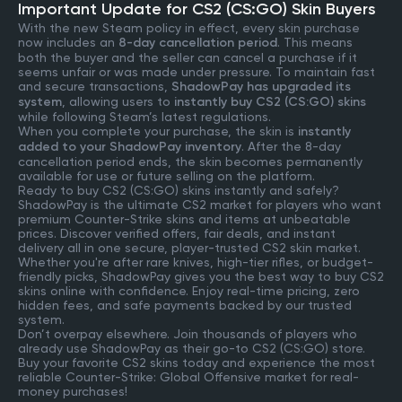
Important Update for CS2 (CS:GO) Skin Buyers
With the new Steam policy in effect, every skin purchase
now includes an
8-day cancellation period
. This means
both the buyer and the seller can cancel a purchase if it
seems unfair or was made under pressure. To maintain fast
and secure transactions,
ShadowPay has upgraded its
system
, allowing users to
instantly buy CS2 (CS:GO) skins
while following Steam’s latest regulations.
When you complete your purchase, the skin is
instantly
added to your ShadowPay inventory
. After the 8-day
cancellation period ends, the skin becomes permanently
available for use or future selling on the platform.
Ready to buy CS2 (CS:GO) skins instantly and safely?
ShadowPay is the ultimate CS2 market for players who want
premium Counter-Strike skins and items at unbeatable
prices. Discover verified offers, fair deals, and instant
delivery all in one secure, player-trusted CS2 skin market.
Whether you're after rare knives, high-tier rifles, or budget-
friendly picks, ShadowPay gives you the best way to buy CS2
skins online with confidence. Enjoy real-time pricing, zero
hidden fees, and safe payments backed by our trusted
system.
Don’t overpay elsewhere. Join thousands of players who
already use ShadowPay as their go-to CS2 (CS:GO) store.
Buy your favorite CS2 skins today and experience the most
reliable Counter-Strike: Global Offensive market for real-
money purchases!