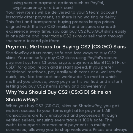
using secure payment options such as PayPal,
cryptocurrency, or a bank card.
Your new items will be delivered to your Steam account
instantly after payment, so there is no waiting or delay.
This fast and transparent buying process keeps prices
aligned with the live CS2 market and ensures a smooth
experience every time. You can buy CS2 (CS:GO) skins easily
in one place and later
trade CS2 skins
or sell them through
the same trusted platform.
Payment Methods for Buying CS2 (CS:GO) Skins
ShadowPay offers many safe and fast ways to buy CS2
skins. You can safely buy CS2 skins using PayPal’s secure
payment system. Choose crypto payments like BTC, ETH, or
USDT for global reach and instant speed. If you prefer
traditional methods, pay easily with cards or e-wallets for
quick, low-fee transactions worldwide. No matter which
method you choose, every payment is verified and instant,
letting you buy CS2 items safely and conveniently.
Why You Should Buy CS2 (CS:GO) Skins on
ShadowPay?
When you buy CS2 (CS:GO) skins on ShadowPay, you get
instant access to your items right after payment. All
transactions are fully encrypted and processed through
verified sellers, ensuring every trade is 100% safe. The
website supports international payments in multiple
currencies, allowing you to shop worldwide. Prices are always