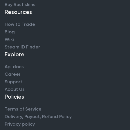
Buy Rust skins
Resources
How to Trade
Blog
Wiki
Steam ID Finder
Explore
Api docs
Career
Support
About Us
Policies
Terms of Service
Delivery, Payout, Refund Policy
Privacy policy