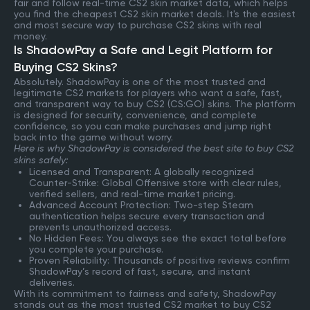
fair and follow real-time CS2 skin market data, which helps
you find the cheapest CS2 skin market deals. It's the easiest
and most secure way to purchase CS2 skins with real
money.
Is ShadowPay a Safe and Legit Platform for
Buying CS2 Skins?
Absolutely. ShadowPay is one of the most trusted and
legitimate CS2 markets for players who want a safe, fast,
and transparent way to buy CS2 (CS:GO) skins. The platform
is designed for security, convenience, and complete
confidence, so you can make purchases and jump right
back into the game without worry.
Here is why ShadowPay is considered the best site to buy CS2
skins safely:
Licensed and Transparent: A globally recognized
Counter-Strike: Global Offensive store with clear rules,
verified sellers, and real-time market pricing.
Advanced Account Protection: Two-step Steam
authentication helps secure every transaction and
prevents unauthorized access.
No Hidden Fees: You always see the exact total before
you complete your purchase.
Proven Reliability: Thousands of positive reviews confirm
ShadowPay’s record of fast, secure, and instant
deliveries.
With its commitment to fairness and safety, ShadowPay
stands out as the most trusted CS2 market to buy CS2