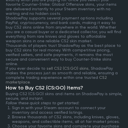
favorite Counter-Strike: Global Offensive skins, your items
are delivered instantly to your Steam inventory with no
waiting and no hidden costs.
ShadowPay supports several payment options including
PayPal, cryptocurrency, and bank cards, making it easy to
buy CS2 skins online from anywhere in the world. Whether
you are a casual buyer or a dedicated collector, you will find
everything from rare knives and gloves to affordable
weapon skins in one reliable CS2 skin market.
Thousands of players trust ShadowPay as the best place to
buy CS2 skins for real money. With competitive pricing,
verified sellers, and safe payments, it remains the most
secure and convenient way to buy Counter-Strike skins
online.
If you ever decide to
sell CS2 (CS:GO) skins
, ShadowPay
makes the process just as smooth and reliable, ensuring a
complete trading experience within one trusted
CS2
marketplace
.
How to Buy CS2 (CS:GO) Items?
Buying CS2 (CS:GO) skins and items on ShadowPay is simple,
secure, and instant.
Follow these quick steps to get started:
Sign in with your Steam account to connect your
inventory and access verified listings.
Browse thousands of CS2 skins, including knives, gloves,
weapons, and collectible items, all at fair market prices.
Choose your favorite skins and complete your purchase