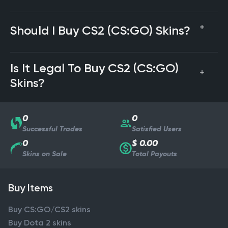
Should I Buy CS2 (CS:GO) Skins?
Is It Legal To Buy CS2 (CS:GO)
Skins?
0
0
Successful Trades
Satisfied Users
0
$ 0.00
Skins on Sale
Total Payouts
Buy Items
Buy CS:GO/CS2 skins
Buy Dota 2 skins