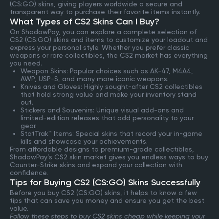
(CS:GO) skins, giving players worldwide a secure and
transparent way to purchase their favorite items instantly.
What Types of CS2 Skins Can I Buy?
On ShadowPay, you can explore a complete selection of
CS2 (CS:GO) skins and items to customize your loadout and
express your personal style. Whether you prefer classic
weapons or rare collectibles, the CS2 market has everything
you need.
Weapon Skins: Popular choices such as AK-47, M4A4,
AWP, USP-S, and many more iconic weapons.
Knives and Gloves: Highly sought-after CS2 collectibles
that hold strong value and make your inventory stand
out.
Stickers and Souvenirs: Unique visual add-ons and
limited-edition releases that add personality to your
gear.
StatTrak™ Items: Special skins that record your in-game
kills and showcase your achievements.
From affordable designs to premium-grade collectibles,
ShadowPay’s CS2 skin market gives you endless ways to buy
Counter-Strike skins and expand your collection with
confidence.
Tips for Buying CS2 (CS:GO) Skins Successfully
Before you buy CS2 (CS:GO) skins, it helps to know a few
tips that can save you money and ensure you get the best
value.
Follow these steps to buy CS2 skins cheap while keeping your