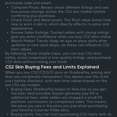
purchases safe and smart:
Compare Prices: Always check different listings and see
how prices change across the CS2 skin market before
confirming your purchase.
Check Float and Wear Levels: The float value shows how
new or worn a skin is, which directly affects its price and
appearance.
Review Seller Ratings: Trusted sellers with strong ratings
give you extra confidence when you buy CS2 skins online.
Watch Market Trends: Keep an eye on price shifts after
updates or new case drops, as these can influence CS2
item values.
By following these simple steps, you can buy CS2 skins
safely, avoid overpriced or low-quality listings, and purchase
CS2 skins without risking your funds.
CS2 Skin Buying Fees and Limits Explained
When you buy CS2 (CS:GO) skins on ShadowPay, pricing and
fees are completely transparent. You always see the total
cost before checkout, with real-time values based on the
live CS2 skin market.
Buying Fees: ShadowPay keeps its fees low so you get
the best deal possible. Buyers generally pay 0% in
additional fees, while sellers are charged a small 5%
platform commission on completed sales. This means
the price you see is the price you pay when purchasing
your favorite Counter-Strike skins.
Buying Limits: You can start purchasing CS2 items with as