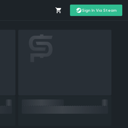
Sign In Via Steam