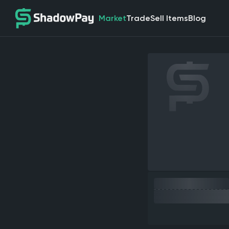
Market
Trade
Sell Items
Blog