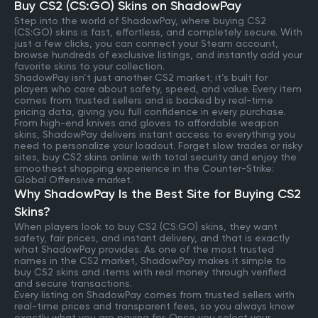
Buy CS2 (CS:GO) Skins on ShadowPay
Step into the world of ShadowPay, where buying CS2
(CS:GO) skins is fast, effortless, and completely secure. With
just a few clicks, you can connect your Steam account,
browse hundreds of exclusive listings, and instantly add your
favorite skins to your collection.
ShadowPay isn’t just another CS2 market; it’s built for
players who care about safety, speed, and value. Every item
comes from trusted sellers and is backed by real-time
pricing data, giving you full confidence in every purchase.
From high-end knives and gloves to affordable weapon
skins, ShadowPay delivers instant access to everything you
need to personalize your loadout. Forget slow trades or risky
sites, buy CS2 skins online with total security and enjoy the
smoothest shopping experience in the Counter-Strike:
Global Offensive market.
Why ShadowPay Is the Best Site for Buying CS2
Skins?
When players look to buy CS2 (CS:GO) skins, they want
safety, fair prices, and instant delivery, and that is exactly
what ShadowPay provides. As one of the most trusted
names in the CS2 market, ShadowPay makes it simple to
buy CS2 skins and items with real money through verified
and secure transactions.
Every listing on ShadowPay comes from trusted sellers with
real-time prices and transparent fees, so you always know
exactly what you are paying for. Once you select your