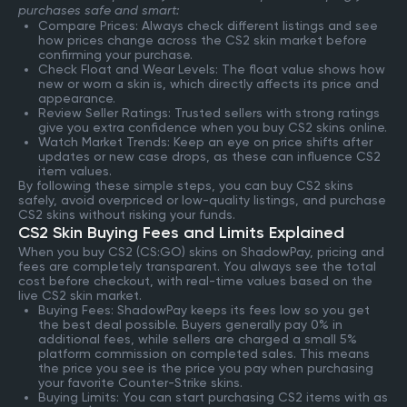
purchases safe and smart:
Compare Prices: Always check different listings and see
how prices change across the CS2 skin market before
confirming your purchase.
Check Float and Wear Levels: The float value shows how
new or worn a skin is, which directly affects its price and
appearance.
Review Seller Ratings: Trusted sellers with strong ratings
give you extra confidence when you buy CS2 skins online.
Watch Market Trends: Keep an eye on price shifts after
updates or new case drops, as these can influence CS2
item values.
By following these simple steps, you can buy CS2 skins
safely, avoid overpriced or low-quality listings, and purchase
CS2 skins without risking your funds.
CS2 Skin Buying Fees and Limits Explained
When you buy CS2 (CS:GO) skins on ShadowPay, pricing and
fees are completely transparent. You always see the total
cost before checkout, with real-time values based on the
live CS2 skin market.
Buying Fees: ShadowPay keeps its fees low so you get
the best deal possible. Buyers generally pay 0% in
additional fees, while sellers are charged a small 5%
platform commission on completed sales. This means
the price you see is the price you pay when purchasing
your favorite Counter-Strike skins.
Buying Limits: You can start purchasing CS2 items with as