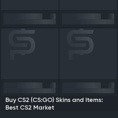
Buy CS2 (CS:GO) Skins and Items:
Best CS2 Market