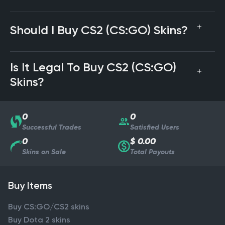
Should I Buy CS2 (CS:GO) Skins?
Is It Legal To Buy CS2 (CS:GO)
Skins?
0
0
Successful Trades
Satisfied Users
0
$ 0.00
Skins on Sale
Total Payouts
Buy Items
Buy CS:GO/CS2 skins
Buy Dota 2 skins