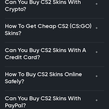
Can You Buy CS2 Skins With
Crypto?
How To Get Cheap CS2 (CS:GO)
Skins?
Can You Buy CS2 Skins With A
Credit Card?
How To Buy CS2 Skins Online
Safely?
Can You Buy CS2 Skins With
PayPal?