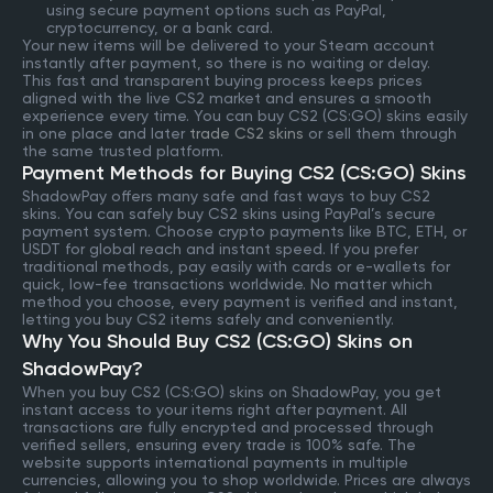
using secure payment options such as PayPal,
cryptocurrency, or a bank card.
Your new items will be delivered to your Steam account
instantly after payment, so there is no waiting or delay.
This fast and transparent buying process keeps prices
aligned with the live CS2 market and ensures a smooth
experience every time. You can buy CS2 (CS:GO) skins easily
in one place and later
trade CS2 skins
or sell them through
the same trusted platform.
Payment Methods for Buying CS2 (CS:GO) Skins
ShadowPay offers many safe and fast ways to buy CS2
skins. You can safely buy CS2 skins using PayPal’s secure
payment system. Choose crypto payments like BTC, ETH, or
USDT for global reach and instant speed. If you prefer
traditional methods, pay easily with cards or e-wallets for
quick, low-fee transactions worldwide. No matter which
method you choose, every payment is verified and instant,
letting you buy CS2 items safely and conveniently.
Why You Should Buy CS2 (CS:GO) Skins on
ShadowPay?
When you buy CS2 (CS:GO) skins on ShadowPay, you get
instant access to your items right after payment. All
transactions are fully encrypted and processed through
verified sellers, ensuring every trade is 100% safe. The
website supports international payments in multiple
currencies, allowing you to shop worldwide. Prices are always