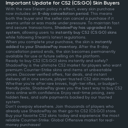
Important Update for CS2 (CS:GO) Skin Buyers
With the new Steam policy in effect, every skin purchase
now includes an
8-day cancellation period
. This means
both the buyer and the seller can cancel a purchase if it
seems unfair or was made under pressure. To maintain fast
and secure transactions,
ShadowPay has upgraded its
system
, allowing users to
instantly buy CS2 (CS:GO) skins
while following Steam’s latest regulations.
When you complete your purchase, the skin is
instantly
added to your ShadowPay inventory
. After the 8-day
cancellation period ends, the skin becomes permanently
available for use or future selling on the platform.
Ready to buy CS2 (CS:GO) skins instantly and safely?
ShadowPay is the ultimate CS2 market for players who want
premium Counter-Strike skins and items at unbeatable
prices. Discover verified offers, fair deals, and instant
delivery all in one secure, player-trusted CS2 skin market.
Whether you're after rare knives, high-tier rifles, or budget-
friendly picks, ShadowPay gives you the best way to buy CS2
skins online with confidence. Enjoy real-time pricing, zero
hidden fees, and safe payments backed by our trusted
system.
Don’t overpay elsewhere. Join thousands of players who
already use ShadowPay as their go-to CS2 (CS:GO) store.
Buy your favorite CS2 skins today and experience the most
reliable Counter-Strike: Global Offensive market for real-
money purchases!