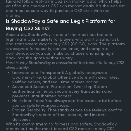
fair and follow real-time CS2 skin market data, which helps
you find the cheapest CS2 skin market deals. It's the easiest
and most secure way to purchase CS2 skins with real
money.
Is ShadowPay a Safe and Legit Platform for
Buying CS2 Skins?
Absolutely. ShadowPay is one of the most trusted and
legitimate CS2 markets for players who want a safe, fast,
and transparent way to buy CS2 (CS:GO) skins. The platform
is designed for security, convenience, and complete
confidence, so you can make purchases and jump right
back into the game without worry.
Here is why ShadowPay is considered the best site to buy CS2
skins safely:
Licensed and Transparent: A globally recognized
Counter-Strike: Global Offensive store with clear rules,
verified sellers, and real-time market pricing.
Advanced Account Protection: Two-step Steam
authentication helps secure every transaction and
prevents unauthorized access.
No Hidden Fees: You always see the exact total before
you complete your purchase.
Proven Reliability: Thousands of positive reviews confirm
ShadowPay’s record of fast, secure, and instant
deliveries.
With its commitment to fairness and safety, ShadowPay
stands out as the most trusted CS2 market to buy CS2