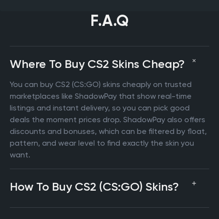
F.A.Q
Where To Buy CS2 Skins Cheap?
You can buy CS2 (CS:GO) skins cheaply on trusted
marketplaces like ShadowPay that show real-time
listings and instant delivery, so you can pick good
deals the moment prices drop. ShadowPay also offers
discounts and bonuses, which can be filtered by float,
pattern, and wear level to find exactly the skin you
want.
How To Buy CS2 (CS:GO) Skins?