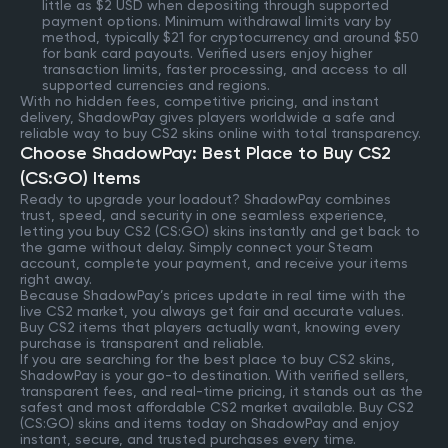
little as $2 USD when depositing through supported
payment options. Minimum withdrawal limits vary by
method, typically $21 for cryptocurrency and around $50
for bank card payouts. Verified users enjoy higher
transaction limits, faster processing, and access to all
supported currencies and regions.
With no hidden fees, competitive pricing, and instant
delivery, ShadowPay gives players worldwide a safe and
reliable way to buy CS2 skins online with total transparency.
Choose ShadowPay: Best Place to Buy CS2
(CS:GO) Items
Ready to upgrade your loadout? ShadowPay combines
trust, speed, and security in one seamless experience,
letting you buy CS2 (CS:GO) skins instantly and get back to
the game without delay. Simply connect your Steam
account, complete your payment, and receive your items
right away.
Because ShadowPay’s prices update in real time with the
live CS2 market, you always get fair and accurate values.
Buy CS2 items that players actually want, knowing every
purchase is transparent and reliable.
If you are searching for the best place to buy CS2 skins,
ShadowPay is your go-to destination. With verified sellers,
transparent fees, and real-time pricing, it stands out as the
safest and most affordable CS2 market available. Buy CS2
(CS:GO) skins and items today on ShadowPay and enjoy
instant, secure, and trusted purchases every time.