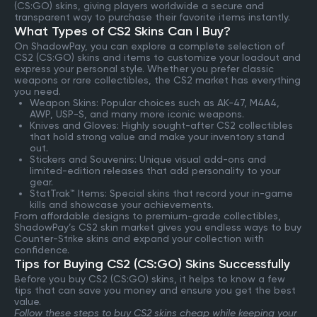
(CS:GO) skins, giving players worldwide a secure and
transparent way to purchase their favorite items instantly.
What Types of CS2 Skins Can I Buy?
On ShadowPay, you can explore a complete selection of
CS2 (CS:GO) skins and items to customize your loadout and
express your personal style. Whether you prefer classic
weapons or rare collectibles, the CS2 market has everything
you need.
Weapon Skins: Popular choices such as AK-47, M4A4,
AWP, USP-S, and many more iconic weapons.
Knives and Gloves: Highly sought-after CS2 collectibles
that hold strong value and make your inventory stand
out.
Stickers and Souvenirs: Unique visual add-ons and
limited-edition releases that add personality to your
gear.
StatTrak™ Items: Special skins that record your in-game
kills and showcase your achievements.
From affordable designs to premium-grade collectibles,
ShadowPay’s CS2 skin market gives you endless ways to buy
Counter-Strike skins and expand your collection with
confidence.
Tips for Buying CS2 (CS:GO) Skins Successfully
Before you buy CS2 (CS:GO) skins, it helps to know a few
tips that can save you money and ensure you get the best
value.
Follow these steps to buy CS2 skins cheap while keeping your