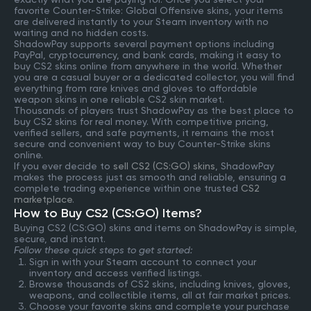
favorite Counter-Strike: Global Offensive skins, your items
are delivered instantly to your Steam inventory with no
waiting and no hidden costs.
ShadowPay supports several payment options including
PayPal, cryptocurrency, and bank cards, making it easy to
buy CS2 skins online from anywhere in the world. Whether
you are a casual buyer or a dedicated collector, you will find
everything from rare knives and gloves to affordable
weapon skins in one reliable CS2 skin market.
Thousands of players trust ShadowPay as the best place to
buy CS2 skins for real money. With competitive pricing,
verified sellers, and safe payments, it remains the most
secure and convenient way to buy Counter-Strike skins
online.
If you ever decide to
sell CS2 (CS:GO) skins
, ShadowPay
makes the process just as smooth and reliable, ensuring a
complete trading experience within one trusted
CS2
marketplace
.
How to Buy CS2 (CS:GO) Items?
Buying CS2 (CS:GO) skins and items on ShadowPay is simple,
secure, and instant.
Follow these quick steps to get started:
Sign in with your Steam account to connect your
inventory and access verified listings.
Browse thousands of CS2 skins, including knives, gloves,
weapons, and collectible items, all at fair market prices.
Choose your favorite skins and complete your purchase