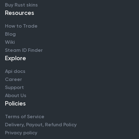
Buy Rust skins
Resources
How to Trade
Blog
Wiki
Steam ID Finder
Explore
Api docs
Career
Support
About Us
Policies
Terms of Service
Delivery, Payout, Refund Policy
Privacy policy