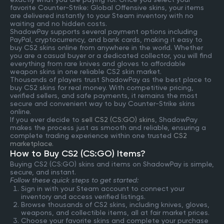
favorite Counter-Strike: Global Offensive skins, your items
are delivered instantly to your Steam inventory with no
waiting and no hidden costs.
ShadowPay supports several payment options including
PayPal, cryptocurrency, and bank cards, making it easy to
buy CS2 skins online from anywhere in the world. Whether
you are a casual buyer or a dedicated collector, you will find
everything from rare knives and gloves to affordable
weapon skins in one reliable CS2 skin market.
Thousands of players trust ShadowPay as the best place to
buy CS2 skins for real money. With competitive pricing,
verified sellers, and safe payments, it remains the most
secure and convenient way to buy Counter-Strike skins
online.
If you ever decide to
sell CS2 (CS:GO) skins
, ShadowPay
makes the process just as smooth and reliable, ensuring a
complete trading experience within one trusted
CS2
marketplace
.
How to Buy CS2 (CS:GO) Items?
Buying CS2 (CS:GO) skins and items on ShadowPay is simple,
secure, and instant.
Follow these quick steps to get started:
Sign in with your Steam account to connect your
inventory and access verified listings.
Browse thousands of CS2 skins, including knives, gloves,
weapons, and collectible items, all at fair market prices.
Choose your favorite skins and complete your purchase