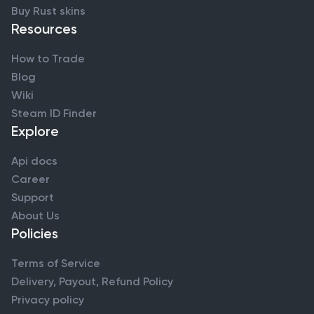
Buy Rust skins
Resources
How to Trade
Blog
Wiki
Steam ID Finder
Explore
Api docs
Career
Support
About Us
Policies
Terms of Service
Delivery, Payout, Refund Policy
Privacy policy