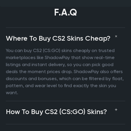
F.A.Q
Where To Buy CS2 Skins Cheap?
You can buy CS2 (CS:GO) skins cheaply on trusted
marketplaces like ShadowPay that show real-time
listings and instant delivery, so you can pick good
deals the moment prices drop. ShadowPay also offers
discounts and bonuses, which can be filtered by float,
pattern, and wear level to find exactly the skin you
want.
How To Buy CS2 (CS:GO) Skins?