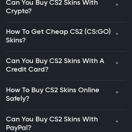
Can You Buy CS2 Skins With
Crypto?
How To Get Cheap CS2 (CS:GO)
Skins?
Can You Buy CS2 Skins With A
Credit Card?
How To Buy CS2 Skins Online
Safely?
Can You Buy CS2 Skins With
PayPal?