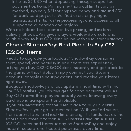
little as $2 USD when depositing through supported
payment options. Minimum withdrawal limits vary by
method, typically $21 for cryptocurrency and around $50
for bank card payouts. Verified users enjoy higher
transaction limits, faster processing, and access to all
supported currencies and regions.
With no hidden fees, competitive pricing, and instant
delivery, ShadowPay gives players worldwide a safe and
reliable way to buy CS2 skins online with total transparency.
Choose ShadowPay: Best Place to Buy CS2
(CS:GO) Items
Ready to upgrade your loadout? ShadowPay combines
trust, speed, and security in one seamless experience,
letting you buy CS2 (CS:GO) skins instantly and get back to
the game without delay. Simply connect your Steam
account, complete your payment, and receive your items
right away.
Because ShadowPay’s prices update in real time with the
live CS2 market, you always get fair and accurate values.
Buy CS2 items that players actually want, knowing every
purchase is transparent and reliable.
If you are searching for the best place to buy CS2 skins,
ShadowPay is your go-to destination. With verified sellers,
transparent fees, and real-time pricing, it stands out as the
safest and most affordable CS2 market available. Buy CS2
(CS:GO) skins and items today on ShadowPay and enjoy
instant, secure, and trusted purchases every time.