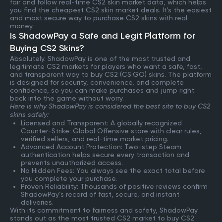
fair and follow real-time CS2 skin market data, which helps
you find the cheapest CS2 skin market deals. It's the easiest
and most secure way to purchase CS2 skins with real
money.
Is ShadowPay a Safe and Legit Platform for
Buying CS2 Skins?
Absolutely. ShadowPay is one of the most trusted and
legitimate CS2 markets for players who want a safe, fast,
and transparent way to buy CS2 (CS:GO) skins. The platform
is designed for security, convenience, and complete
confidence, so you can make purchases and jump right
back into the game without worry.
Here is why ShadowPay is considered the best site to buy CS2
skins safely:
Licensed and Transparent: A globally recognized
Counter-Strike: Global Offensive store with clear rules,
verified sellers, and real-time market pricing.
Advanced Account Protection: Two-step Steam
authentication helps secure every transaction and
prevents unauthorized access.
No Hidden Fees: You always see the exact total before
you complete your purchase.
Proven Reliability: Thousands of positive reviews confirm
ShadowPay’s record of fast, secure, and instant
deliveries.
With its commitment to fairness and safety, ShadowPay
stands out as the most trusted CS2 market to buy CS2