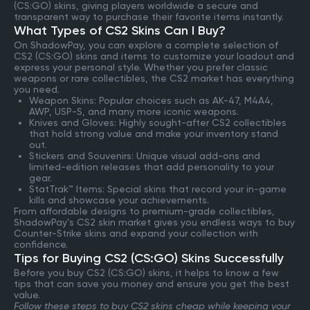
(CS:GO) skins, giving players worldwide a secure and
transparent way to purchase their favorite items instantly.
What Types of CS2 Skins Can I Buy?
On ShadowPay, you can explore a complete selection of
CS2 (CS:GO) skins and items to customize your loadout and
express your personal style. Whether you prefer classic
weapons or rare collectibles, the CS2 market has everything
you need.
Weapon Skins: Popular choices such as AK-47, M4A4,
AWP, USP-S, and many more iconic weapons.
Knives and Gloves: Highly sought-after CS2 collectibles
that hold strong value and make your inventory stand
out.
Stickers and Souvenirs: Unique visual add-ons and
limited-edition releases that add personality to your
gear.
StatTrak™ Items: Special skins that record your in-game
kills and showcase your achievements.
From affordable designs to premium-grade collectibles,
ShadowPay’s CS2 skin market gives you endless ways to buy
Counter-Strike skins and expand your collection with
confidence.
Tips for Buying CS2 (CS:GO) Skins Successfully
Before you buy CS2 (CS:GO) skins, it helps to know a few
tips that can save you money and ensure you get the best
value.
Follow these steps to buy CS2 skins cheap while keeping your