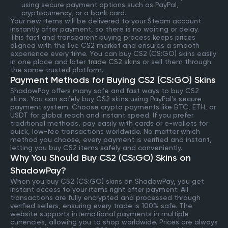
using secure payment options such as PayPal,
cryptocurrency, or a bank card.
Your new items will be delivered to your Steam account
instantly after payment, so there is no waiting or delay.
This fast and transparent buying process keeps prices
aligned with the live CS2 market and ensures a smooth
experience every time. You can buy CS2 (CS:GO) skins easily
in one place and later
trade CS2 skins
or sell them through
the same trusted platform.
Payment Methods for Buying CS2 (CS:GO) Skins
ShadowPay offers many safe and fast ways to buy CS2
skins. You can safely buy CS2 skins using PayPal’s secure
payment system. Choose crypto payments like BTC, ETH, or
USDT for global reach and instant speed. If you prefer
traditional methods, pay easily with cards or e-wallets for
quick, low-fee transactions worldwide. No matter which
method you choose, every payment is verified and instant,
letting you buy CS2 items safely and conveniently.
Why You Should Buy CS2 (CS:GO) Skins on
ShadowPay?
When you buy CS2 (CS:GO) skins on ShadowPay, you get
instant access to your items right after payment. All
transactions are fully encrypted and processed through
verified sellers, ensuring every trade is 100% safe. The
website supports international payments in multiple
currencies, allowing you to shop worldwide. Prices are always