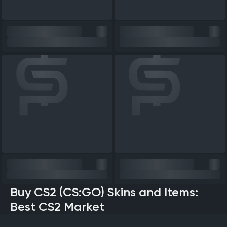
Buy CS2 (CS:GO) Skins and Items:
Best CS2 Market