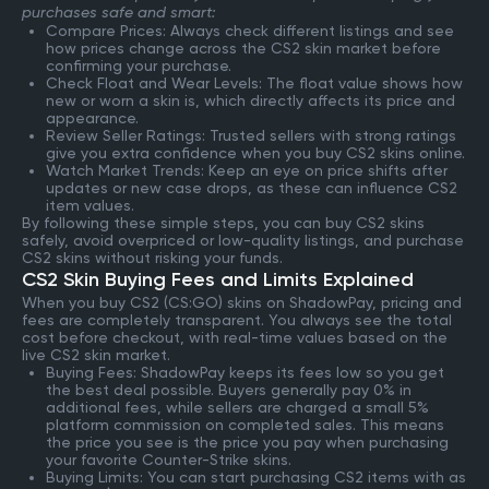
purchases safe and smart:
Compare Prices: Always check different listings and see
how prices change across the CS2 skin market before
confirming your purchase.
Check Float and Wear Levels: The float value shows how
new or worn a skin is, which directly affects its price and
appearance.
Review Seller Ratings: Trusted sellers with strong ratings
give you extra confidence when you buy CS2 skins online.
Watch Market Trends: Keep an eye on price shifts after
updates or new case drops, as these can influence CS2
item values.
By following these simple steps, you can buy CS2 skins
safely, avoid overpriced or low-quality listings, and purchase
CS2 skins without risking your funds.
CS2 Skin Buying Fees and Limits Explained
When you buy CS2 (CS:GO) skins on ShadowPay, pricing and
fees are completely transparent. You always see the total
cost before checkout, with real-time values based on the
live CS2 skin market.
Buying Fees: ShadowPay keeps its fees low so you get
the best deal possible. Buyers generally pay 0% in
additional fees, while sellers are charged a small 5%
platform commission on completed sales. This means
the price you see is the price you pay when purchasing
your favorite Counter-Strike skins.
Buying Limits: You can start purchasing CS2 items with as