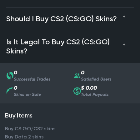
Should I Buy CS2 (CS:GO) Skins?
Is It Legal To Buy CS2 (CS:GO)
Skins?
0
0
Successful Trades
Satisfied Users
0
$ 0.00
Skins on Sale
Total Payouts
Buy Items
Buy CS:GO/CS2 skins
Buy Dota 2 skins