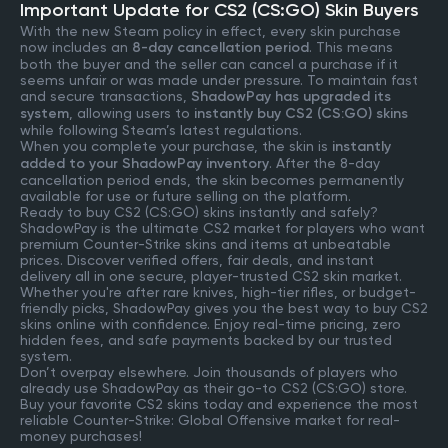
Important Update for CS2 (CS:GO) Skin Buyers
With the new Steam policy in effect, every skin purchase
now includes an
8-day cancellation period
. This means
both the buyer and the seller can cancel a purchase if it
seems unfair or was made under pressure. To maintain fast
and secure transactions,
ShadowPay has upgraded its
system
, allowing users to
instantly buy CS2 (CS:GO) skins
while following Steam’s latest regulations.
When you complete your purchase, the skin is
instantly
added to your ShadowPay inventory
. After the 8-day
cancellation period ends, the skin becomes permanently
available for use or future selling on the platform.
Ready to buy CS2 (CS:GO) skins instantly and safely?
ShadowPay is the ultimate CS2 market for players who want
premium Counter-Strike skins and items at unbeatable
prices. Discover verified offers, fair deals, and instant
delivery all in one secure, player-trusted CS2 skin market.
Whether you're after rare knives, high-tier rifles, or budget-
friendly picks, ShadowPay gives you the best way to buy CS2
skins online with confidence. Enjoy real-time pricing, zero
hidden fees, and safe payments backed by our trusted
system.
Don’t overpay elsewhere. Join thousands of players who
already use ShadowPay as their go-to CS2 (CS:GO) store.
Buy your favorite CS2 skins today and experience the most
reliable Counter-Strike: Global Offensive market for real-
money purchases!