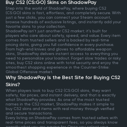
Buy CS2 (CS:GO) Skins on ShadowPay
Step into the world of ShadowPay, where buying CS2
(CS:GO) skins is fast, effortless, and completely secure. With
just a few clicks, you can connect your Steam account,
browse hundreds of exclusive listings, and instantly add your
favorite skins to your collection.
ShadowPay isn’t just another CS2 market; it’s built for
players who care about safety, speed, and value. Every item
comes from trusted sellers and is backed by real-time
pricing data, giving you full confidence in every purchase.
From high-end knives and gloves to affordable weapon
skins, ShadowPay delivers instant access to everything you
need to personalize your loadout. Forget slow trades or risky
sites, buy CS2 skins online with total security and enjoy the
smoothest shopping experience in the Counter-Strike:
Global Offensive market.
Why ShadowPay Is the Best Site for Buying CS2
Skins?
When players look to buy CS2 (CS:GO) skins, they want
safety, fair prices, and instant delivery, and that is exactly
what ShadowPay provides. As one of the most trusted
names in the CS2 market, ShadowPay makes it simple to
buy CS2 skins and items with real money through verified
and secure transactions.
Every listing on ShadowPay comes from trusted sellers with
real-time prices and transparent fees, so you always know
exactly what you are paying for. Once you select your