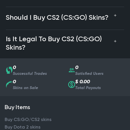
Should I Buy CS2 (CS:GO) Skins?
Is It Legal To Buy CS2 (CS:GO)
Skins?
0
0
Successful Trades
Satisfied Users
0
$ 0.00
Skins on Sale
Total Payouts
Buy Items
Buy CS:GO/CS2 skins
Buy Dota 2 skins