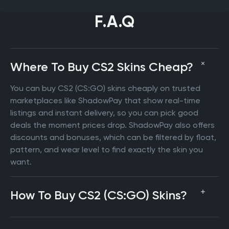
F.A.Q
Where To Buy CS2 Skins Cheap?
You can buy CS2 (CS:GO) skins cheaply on trusted
marketplaces like ShadowPay that show real-time
listings and instant delivery, so you can pick good
deals the moment prices drop. ShadowPay also offers
discounts and bonuses, which can be filtered by float,
pattern, and wear level to find exactly the skin you
want.
How To Buy CS2 (CS:GO) Skins?