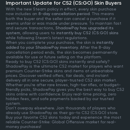
Important Update for CS2 (CS:GO) Skin Buyers
With the new Steam policy in effect, every skin purchase
now includes an
8-day cancellation period
. This means
both the buyer and the seller can cancel a purchase if it
seems unfair or was made under pressure. To maintain fast
and secure transactions,
ShadowPay has upgraded its
system
, allowing users to
instantly buy CS2 (CS:GO) skins
while following Steam’s latest regulations.
When you complete your purchase, the skin is
instantly
added to your ShadowPay inventory
. After the 8-day
cancellation period ends, the skin becomes permanently
available for use or future selling on the platform.
Ready to buy CS2 (CS:GO) skins instantly and safely?
ShadowPay is the ultimate CS2 market for players who want
premium Counter-Strike skins and items at unbeatable
prices. Discover verified offers, fair deals, and instant
delivery all in one secure, player-trusted CS2 skin market.
Whether you're after rare knives, high-tier rifles, or budget-
friendly picks, ShadowPay gives you the best way to buy CS2
skins online with confidence. Enjoy real-time pricing, zero
hidden fees, and safe payments backed by our trusted
system.
Don’t overpay elsewhere. Join thousands of players who
already use ShadowPay as their go-to CS2 (CS:GO) store.
Buy your favorite CS2 skins today and experience the most
reliable Counter-Strike: Global Offensive market for real-
money purchases!