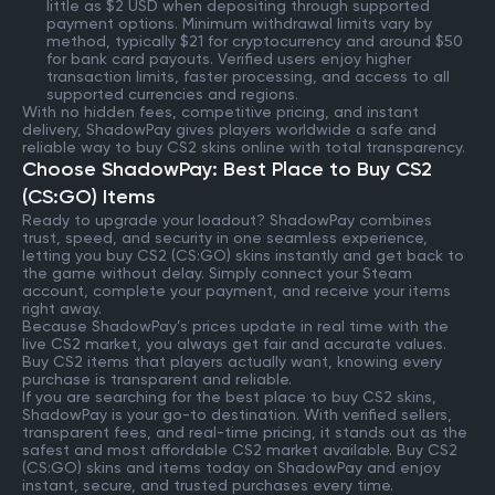
little as $2 USD when depositing through supported
payment options. Minimum withdrawal limits vary by
method, typically $21 for cryptocurrency and around $50
for bank card payouts. Verified users enjoy higher
transaction limits, faster processing, and access to all
supported currencies and regions.
With no hidden fees, competitive pricing, and instant
delivery, ShadowPay gives players worldwide a safe and
reliable way to buy CS2 skins online with total transparency.
Choose ShadowPay: Best Place to Buy CS2
(CS:GO) Items
Ready to upgrade your loadout? ShadowPay combines
trust, speed, and security in one seamless experience,
letting you buy CS2 (CS:GO) skins instantly and get back to
the game without delay. Simply connect your Steam
account, complete your payment, and receive your items
right away.
Because ShadowPay’s prices update in real time with the
live CS2 market, you always get fair and accurate values.
Buy CS2 items that players actually want, knowing every
purchase is transparent and reliable.
If you are searching for the best place to buy CS2 skins,
ShadowPay is your go-to destination. With verified sellers,
transparent fees, and real-time pricing, it stands out as the
safest and most affordable CS2 market available. Buy CS2
(CS:GO) skins and items today on ShadowPay and enjoy
instant, secure, and trusted purchases every time.