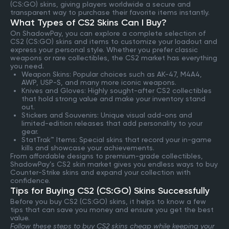
(CS:GO) skins, giving players worldwide a secure and
transparent way to purchase their favorite items instantly.
What Types of CS2 Skins Can I Buy?
On ShadowPay, you can explore a complete selection of
CS2 (CS:GO) skins and items to customize your loadout and
express your personal style. Whether you prefer classic
weapons or rare collectibles, the CS2 market has everything
you need.
Weapon Skins: Popular choices such as AK-47, M4A4,
AWP, USP-S, and many more iconic weapons.
Knives and Gloves: Highly sought-after CS2 collectibles
that hold strong value and make your inventory stand
out.
Stickers and Souvenirs: Unique visual add-ons and
limited-edition releases that add personality to your
gear.
StatTrak™ Items: Special skins that record your in-game
kills and showcase your achievements.
From affordable designs to premium-grade collectibles,
ShadowPay’s CS2 skin market gives you endless ways to buy
Counter-Strike skins and expand your collection with
confidence.
Tips for Buying CS2 (CS:GO) Skins Successfully
Before you buy CS2 (CS:GO) skins, it helps to know a few
tips that can save you money and ensure you get the best
value.
Follow these steps to buy CS2 skins cheap while keeping your