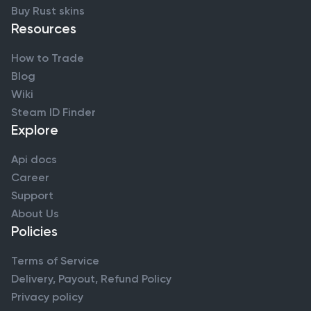
Buy Rust skins
Resources
How to Trade
Blog
Wiki
Steam ID Finder
Explore
Api docs
Career
Support
About Us
Policies
Terms of Service
Delivery, Payout, Refund Policy
Privacy policy