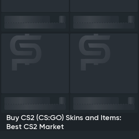
Buy CS2 (CS:GO) Skins and Items:
Best CS2 Market