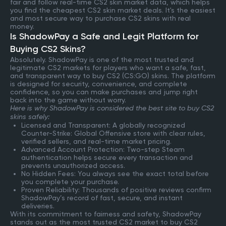
fair and follow real-time CS2 skin market data, which helps
you find the cheapest CS2 skin market deals. It's the easiest
and most secure way to purchase CS2 skins with real
money.
Is ShadowPay a Safe and Legit Platform for
Buying CS2 Skins?
Absolutely. ShadowPay is one of the most trusted and
legitimate CS2 markets for players who want a safe, fast,
and transparent way to buy CS2 (CS:GO) skins. The platform
is designed for security, convenience, and complete
confidence, so you can make purchases and jump right
back into the game without worry.
Here is why ShadowPay is considered the best site to buy CS2
skins safely:
Licensed and Transparent: A globally recognized
Counter-Strike: Global Offensive store with clear rules,
verified sellers, and real-time market pricing.
Advanced Account Protection: Two-step Steam
authentication helps secure every transaction and
prevents unauthorized access.
No Hidden Fees: You always see the exact total before
you complete your purchase.
Proven Reliability: Thousands of positive reviews confirm
ShadowPay’s record of fast, secure, and instant
deliveries.
With its commitment to fairness and safety, ShadowPay
stands out as the most trusted CS2 market to buy CS2