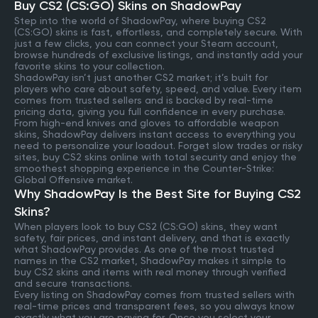
Buy CS2 (CS:GO) Skins on ShadowPay
Step into the world of ShadowPay, where buying CS2
(CS:GO) skins is fast, effortless, and completely secure. With
just a few clicks, you can connect your Steam account,
browse hundreds of exclusive listings, and instantly add your
favorite skins to your collection.
ShadowPay isn’t just another CS2 market; it’s built for
players who care about safety, speed, and value. Every item
comes from trusted sellers and is backed by real-time
pricing data, giving you full confidence in every purchase.
From high-end knives and gloves to affordable weapon
skins, ShadowPay delivers instant access to everything you
need to personalize your loadout. Forget slow trades or risky
sites, buy CS2 skins online with total security and enjoy the
smoothest shopping experience in the Counter-Strike:
Global Offensive market.
Why ShadowPay Is the Best Site for Buying CS2
Skins?
When players look to buy CS2 (CS:GO) skins, they want
safety, fair prices, and instant delivery, and that is exactly
what ShadowPay provides. As one of the most trusted
names in the CS2 market, ShadowPay makes it simple to
buy CS2 skins and items with real money through verified
and secure transactions.
Every listing on ShadowPay comes from trusted sellers with
real-time prices and transparent fees, so you always know
exactly what you are paying for. Once you select your