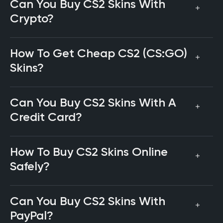
Can You Buy CS2 Skins With
Crypto?
How To Get Cheap CS2 (CS:GO)
Skins?
Can You Buy CS2 Skins With A
Credit Card?
How To Buy CS2 Skins Online
Safely?
Can You Buy CS2 Skins With
PayPal?