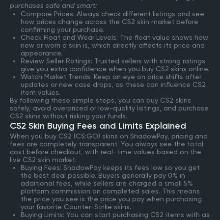
purchases safe and smart:
Compare Prices: Always check different listings and see
how prices change across the CS2 skin market before
confirming your purchase.
Check Float and Wear Levels: The float value shows how
new or worn a skin is, which directly affects its price and
appearance.
Review Seller Ratings: Trusted sellers with strong ratings
give you extra confidence when you buy CS2 skins online.
Watch Market Trends: Keep an eye on price shifts after
updates or new case drops, as these can influence CS2
item values.
By following these simple steps, you can buy CS2 skins
safely, avoid overpriced or low-quality listings, and purchase
CS2 skins without risking your funds.
CS2 Skin Buying Fees and Limits Explained
When you buy CS2 (CS:GO) skins on ShadowPay, pricing and
fees are completely transparent. You always see the total
cost before checkout, with real-time values based on the
live CS2 skin market.
Buying Fees: ShadowPay keeps its fees low so you get
the best deal possible. Buyers generally pay 0% in
additional fees, while sellers are charged a small 5%
platform commission on completed sales. This means
the price you see is the price you pay when purchasing
your favorite Counter-Strike skins.
Buying Limits: You can start purchasing CS2 items with as