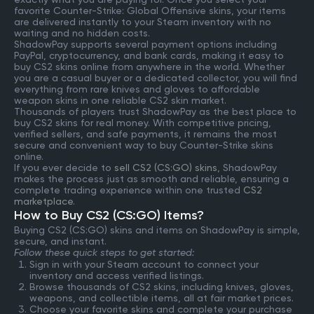
favorite Counter-Strike: Global Offensive skins, your items
are delivered instantly to your Steam inventory with no
waiting and no hidden costs.
ShadowPay supports several payment options including
PayPal, cryptocurrency, and bank cards, making it easy to
buy CS2 skins online from anywhere in the world. Whether
you are a casual buyer or a dedicated collector, you will find
everything from rare knives and gloves to affordable
weapon skins in one reliable CS2 skin market.
Thousands of players trust ShadowPay as the best place to
buy CS2 skins for real money. With competitive pricing,
verified sellers, and safe payments, it remains the most
secure and convenient way to buy Counter-Strike skins
online.
If you ever decide to
sell CS2 (CS:GO) skins
, ShadowPay
makes the process just as smooth and reliable, ensuring a
complete trading experience within one trusted
CS2
marketplace
.
How to Buy CS2 (CS:GO) Items?
Buying CS2 (CS:GO) skins and items on ShadowPay is simple,
secure, and instant.
Follow these quick steps to get started:
Sign in with your Steam account to connect your
inventory and access verified listings.
Browse thousands of CS2 skins, including knives, gloves,
weapons, and collectible items, all at fair market prices.
Choose your favorite skins and complete your purchase