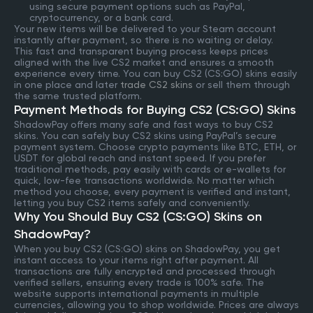
using secure payment options such as PayPal,
cryptocurrency, or a bank card.
Your new items will be delivered to your Steam account
instantly after payment, so there is no waiting or delay.
This fast and transparent buying process keeps prices
aligned with the live CS2 market and ensures a smooth
experience every time. You can buy CS2 (CS:GO) skins easily
in one place and later
trade CS2 skins
or sell them through
the same trusted platform.
Payment Methods for Buying CS2 (CS:GO) Skins
ShadowPay offers many safe and fast ways to buy CS2
skins. You can safely buy CS2 skins using PayPal’s secure
payment system. Choose crypto payments like BTC, ETH, or
USDT for global reach and instant speed. If you prefer
traditional methods, pay easily with cards or e-wallets for
quick, low-fee transactions worldwide. No matter which
method you choose, every payment is verified and instant,
letting you buy CS2 items safely and conveniently.
Why You Should Buy CS2 (CS:GO) Skins on
ShadowPay?
When you buy CS2 (CS:GO) skins on ShadowPay, you get
instant access to your items right after payment. All
transactions are fully encrypted and processed through
verified sellers, ensuring every trade is 100% safe. The
website supports international payments in multiple
currencies, allowing you to shop worldwide. Prices are always