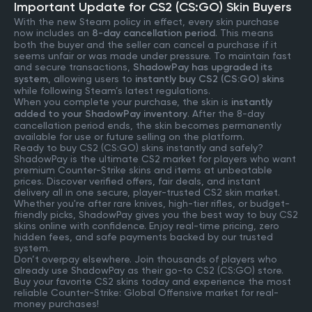
Important Update for CS2 (CS:GO) Skin Buyers
With the new Steam policy in effect, every skin purchase
now includes an
8-day cancellation period
. This means
both the buyer and the seller can cancel a purchase if it
seems unfair or was made under pressure. To maintain fast
and secure transactions,
ShadowPay has upgraded its
system
, allowing users to
instantly buy CS2 (CS:GO) skins
while following Steam’s latest regulations.
When you complete your purchase, the skin is
instantly
added to your ShadowPay inventory
. After the 8-day
cancellation period ends, the skin becomes permanently
available for use or future selling on the platform.
Ready to buy CS2 (CS:GO) skins instantly and safely?
ShadowPay is the ultimate CS2 market for players who want
premium Counter-Strike skins and items at unbeatable
prices. Discover verified offers, fair deals, and instant
delivery all in one secure, player-trusted CS2 skin market.
Whether you're after rare knives, high-tier rifles, or budget-
friendly picks, ShadowPay gives you the best way to buy CS2
skins online with confidence. Enjoy real-time pricing, zero
hidden fees, and safe payments backed by our trusted
system.
Don’t overpay elsewhere. Join thousands of players who
already use ShadowPay as their go-to CS2 (CS:GO) store.
Buy your favorite CS2 skins today and experience the most
reliable Counter-Strike: Global Offensive market for real-
money purchases!