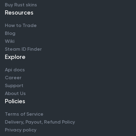
Buy Rust skins
Resources
How to Trade
Blog
Wiki
Steam ID Finder
Explore
Api docs
Career
Support
About Us
Policies
Terms of Service
Delivery, Payout, Refund Policy
Privacy policy