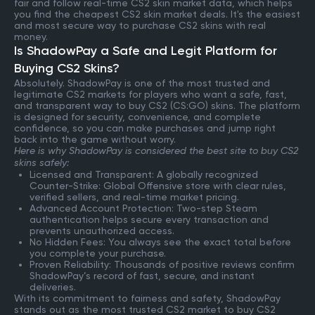
fair and follow real-time CS2 skin market data, which helps
you find the cheapest CS2 skin market deals. It's the easiest
and most secure way to purchase CS2 skins with real
money.
Is ShadowPay a Safe and Legit Platform for
Buying CS2 Skins?
Absolutely. ShadowPay is one of the most trusted and
legitimate CS2 markets for players who want a safe, fast,
and transparent way to buy CS2 (CS:GO) skins. The platform
is designed for security, convenience, and complete
confidence, so you can make purchases and jump right
back into the game without worry.
Here is why ShadowPay is considered the best site to buy CS2
skins safely:
Licensed and Transparent: A globally recognized
Counter-Strike: Global Offensive store with clear rules,
verified sellers, and real-time market pricing.
Advanced Account Protection: Two-step Steam
authentication helps secure every transaction and
prevents unauthorized access.
No Hidden Fees: You always see the exact total before
you complete your purchase.
Proven Reliability: Thousands of positive reviews confirm
ShadowPay’s record of fast, secure, and instant
deliveries.
With its commitment to fairness and safety, ShadowPay
stands out as the most trusted CS2 market to buy CS2