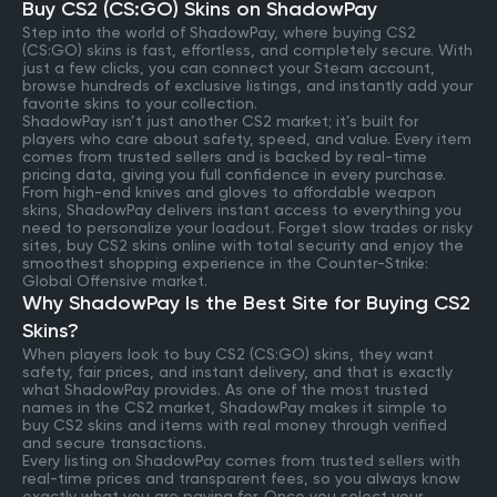
Buy CS2 (CS:GO) Skins on ShadowPay
Step into the world of ShadowPay, where buying CS2
(CS:GO) skins is fast, effortless, and completely secure. With
just a few clicks, you can connect your Steam account,
browse hundreds of exclusive listings, and instantly add your
favorite skins to your collection.
ShadowPay isn’t just another CS2 market; it’s built for
players who care about safety, speed, and value. Every item
comes from trusted sellers and is backed by real-time
pricing data, giving you full confidence in every purchase.
From high-end knives and gloves to affordable weapon
skins, ShadowPay delivers instant access to everything you
need to personalize your loadout. Forget slow trades or risky
sites, buy CS2 skins online with total security and enjoy the
smoothest shopping experience in the Counter-Strike:
Global Offensive market.
Why ShadowPay Is the Best Site for Buying CS2
Skins?
When players look to buy CS2 (CS:GO) skins, they want
safety, fair prices, and instant delivery, and that is exactly
what ShadowPay provides. As one of the most trusted
names in the CS2 market, ShadowPay makes it simple to
buy CS2 skins and items with real money through verified
and secure transactions.
Every listing on ShadowPay comes from trusted sellers with
real-time prices and transparent fees, so you always know
exactly what you are paying for. Once you select your