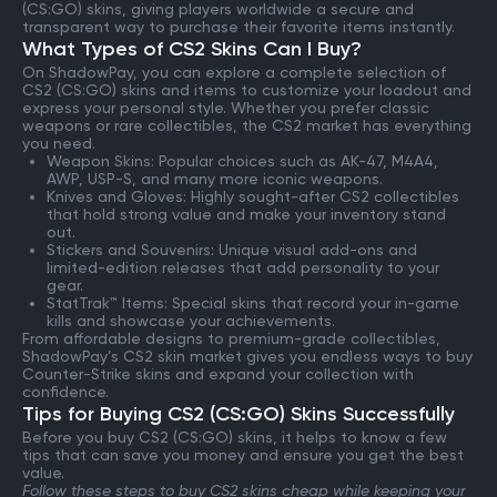
(CS:GO) skins, giving players worldwide a secure and
transparent way to purchase their favorite items instantly.
What Types of CS2 Skins Can I Buy?
On ShadowPay, you can explore a complete selection of
CS2 (CS:GO) skins and items to customize your loadout and
express your personal style. Whether you prefer classic
weapons or rare collectibles, the CS2 market has everything
you need.
Weapon Skins: Popular choices such as AK-47, M4A4,
AWP, USP-S, and many more iconic weapons.
Knives and Gloves: Highly sought-after CS2 collectibles
that hold strong value and make your inventory stand
out.
Stickers and Souvenirs: Unique visual add-ons and
limited-edition releases that add personality to your
gear.
StatTrak™ Items: Special skins that record your in-game
kills and showcase your achievements.
From affordable designs to premium-grade collectibles,
ShadowPay’s CS2 skin market gives you endless ways to buy
Counter-Strike skins and expand your collection with
confidence.
Tips for Buying CS2 (CS:GO) Skins Successfully
Before you buy CS2 (CS:GO) skins, it helps to know a few
tips that can save you money and ensure you get the best
value.
Follow these steps to buy CS2 skins cheap while keeping your