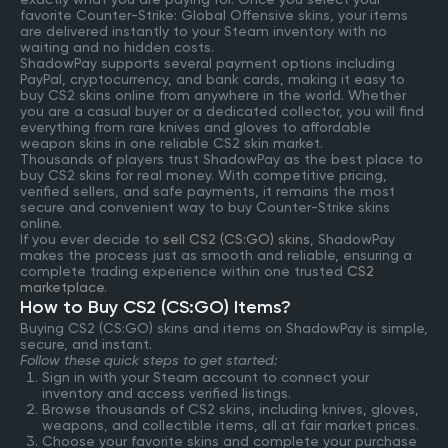
favorite Counter-Strike: Global Offensive skins, your items
are delivered instantly to your Steam inventory with no
waiting and no hidden costs.
ShadowPay supports several payment options including
PayPal, cryptocurrency, and bank cards, making it easy to
buy CS2 skins online from anywhere in the world. Whether
you are a casual buyer or a dedicated collector, you will find
everything from rare knives and gloves to affordable
weapon skins in one reliable CS2 skin market.
Thousands of players trust ShadowPay as the best place to
buy CS2 skins for real money. With competitive pricing,
verified sellers, and safe payments, it remains the most
secure and convenient way to buy Counter-Strike skins
online.
If you ever decide to
sell CS2 (CS:GO) skins
, ShadowPay
makes the process just as smooth and reliable, ensuring a
complete trading experience within one trusted
CS2
marketplace
.
How to Buy CS2 (CS:GO) Items?
Buying CS2 (CS:GO) skins and items on ShadowPay is simple,
secure, and instant.
Follow these quick steps to get started:
Sign in with your Steam account to connect your
inventory and access verified listings.
Browse thousands of CS2 skins, including knives, gloves,
weapons, and collectible items, all at fair market prices.
Choose your favorite skins and complete your purchase