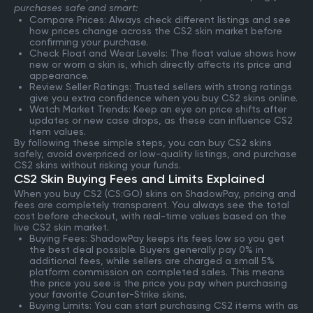
purchases safe and smart:
Compare Prices: Always check different listings and see
how prices change across the CS2 skin market before
confirming your purchase.
Check Float and Wear Levels: The float value shows how
new or worn a skin is, which directly affects its price and
appearance.
Review Seller Ratings: Trusted sellers with strong ratings
give you extra confidence when you buy CS2 skins online.
Watch Market Trends: Keep an eye on price shifts after
updates or new case drops, as these can influence CS2
item values.
By following these simple steps, you can buy CS2 skins
safely, avoid overpriced or low-quality listings, and purchase
CS2 skins without risking your funds.
CS2 Skin Buying Fees and Limits Explained
When you buy CS2 (CS:GO) skins on ShadowPay, pricing and
fees are completely transparent. You always see the total
cost before checkout, with real-time values based on the
live CS2 skin market.
Buying Fees: ShadowPay keeps its fees low so you get
the best deal possible. Buyers generally pay 0% in
additional fees, while sellers are charged a small 5%
platform commission on completed sales. This means
the price you see is the price you pay when purchasing
your favorite Counter-Strike skins.
Buying Limits: You can start purchasing CS2 items with as