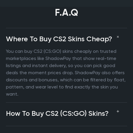
F.A.Q
Where To Buy CS2 Skins Cheap?
You can buy CS2 (CS:GO) skins cheaply on trusted
marketplaces like ShadowPay that show real-time
listings and instant delivery, so you can pick good
deals the moment prices drop. ShadowPay also offers
discounts and bonuses, which can be filtered by float,
pattern, and wear level to find exactly the skin you
want.
How To Buy CS2 (CS:GO) Skins?