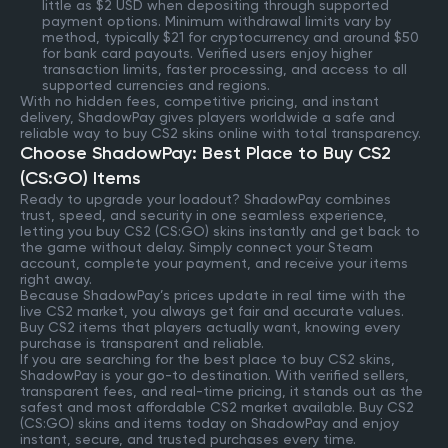
little as $2 USD when depositing through supported
payment options. Minimum withdrawal limits vary by
method, typically $21 for cryptocurrency and around $50
for bank card payouts. Verified users enjoy higher
transaction limits, faster processing, and access to all
supported currencies and regions.
With no hidden fees, competitive pricing, and instant
delivery, ShadowPay gives players worldwide a safe and
reliable way to buy CS2 skins online with total transparency.
Choose ShadowPay: Best Place to Buy CS2
(CS:GO) Items
Ready to upgrade your loadout? ShadowPay combines
trust, speed, and security in one seamless experience,
letting you buy CS2 (CS:GO) skins instantly and get back to
the game without delay. Simply connect your Steam
account, complete your payment, and receive your items
right away.
Because ShadowPay’s prices update in real time with the
live CS2 market, you always get fair and accurate values.
Buy CS2 items that players actually want, knowing every
purchase is transparent and reliable.
If you are searching for the best place to buy CS2 skins,
ShadowPay is your go-to destination. With verified sellers,
transparent fees, and real-time pricing, it stands out as the
safest and most affordable CS2 market available. Buy CS2
(CS:GO) skins and items today on ShadowPay and enjoy
instant, secure, and trusted purchases every time.