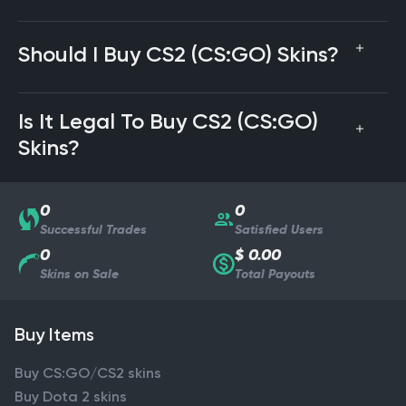
Should I Buy CS2 (CS:GO) Skins?
Is It Legal To Buy CS2 (CS:GO)
Skins?
0
0
Successful Trades
Satisfied Users
0
$ 0.00
Skins on Sale
Total Payouts
Buy Items
Buy CS:GO/CS2 skins
Buy Dota 2 skins