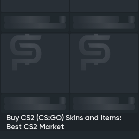
Buy CS2 (CS:GO) Skins and Items:
Best CS2 Market