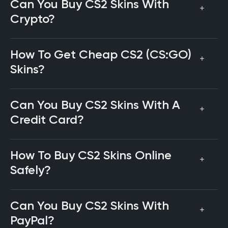
Can You Buy CS2 Skins With
Crypto?
How To Get Cheap CS2 (CS:GO)
Skins?
Can You Buy CS2 Skins With A
Credit Card?
How To Buy CS2 Skins Online
Safely?
Can You Buy CS2 Skins With
PayPal?