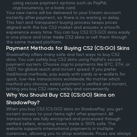
using secure payment options such as PayPal,
cryptocurrency, or a bank card.
Your new items will be delivered to your Steam account
instantly after payment, so there is no waiting or delay.
This fast and transparent buying process keeps prices
aligned with the live CS2 market and ensures a smooth
experience every time. You can buy CS2 (CS:GO) skins easily
in one place and later
trade CS2 skins
or sell them through
the same trusted platform.
Payment Methods for Buying CS2 (CS:GO) Skins
ShadowPay offers many safe and fast ways to buy CS2
skins. You can safely buy CS2 skins using PayPal’s secure
payment system. Choose crypto payments like BTC, ETH, or
USDT for global reach and instant speed. If you prefer
traditional methods, pay easily with cards or e-wallets for
quick, low-fee transactions worldwide. No matter which
method you choose, every payment is verified and instant,
letting you buy CS2 items safely and conveniently.
Why You Should Buy CS2 (CS:GO) Skins on
ShadowPay?
When you buy CS2 (CS:GO) skins on ShadowPay, you get
instant access to your items right after payment. All
transactions are fully encrypted and processed through
verified sellers, ensuring every trade is 100% safe. The
website supports international payments in multiple
currencies, allowing you to shop worldwide. Prices are always