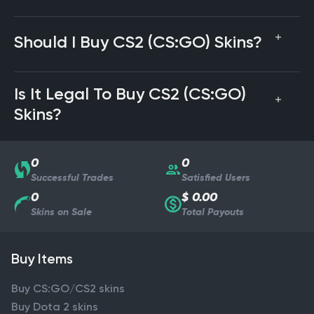
Should I Buy CS2 (CS:GO) Skins?
Is It Legal To Buy CS2 (CS:GO)
Skins?
0
0
Successful Trades
Satisfied Users
0
$ 0.00
Skins on Sale
Total Payouts
Buy Items
Buy CS:GO/CS2 skins
Buy Dota 2 skins