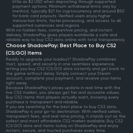
little as $2 USD when depositing through supported
payment options. Minimum withdrawal limits vary by
method, typically $21 for cryptocurrency and around $50
for bank card payouts. Verified users enjoy higher
transaction limits, faster processing, and access to all
supported currencies and regions.
With no hidden fees, competitive pricing, and instant
delivery, ShadowPay gives players worldwide a safe and
reliable way to buy CS2 skins online with total transparency.
Choose ShadowPay: Best Place to Buy CS2
(CS:GO) Items
Ready to upgrade your loadout? ShadowPay combines
trust, speed, and security in one seamless experience,
letting you buy CS2 (CS:GO) skins instantly and get back to
the game without delay. Simply connect your Steam
account, complete your payment, and receive your items
right away.
Because ShadowPay’s prices update in real time with the
live CS2 market, you always get fair and accurate values.
Buy CS2 items that players actually want, knowing every
purchase is transparent and reliable.
If you are searching for the best place to buy CS2 skins,
ShadowPay is your go-to destination. With verified sellers,
transparent fees, and real-time pricing, it stands out as the
safest and most affordable CS2 market available. Buy CS2
(CS:GO) skins and items today on ShadowPay and enjoy
instant, secure, and trusted purchases every time.