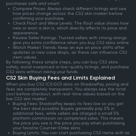
purchases safe and smart:
Compare Prices: Always check different listings and see
how prices change across the CS2 skin market before
confirming your purchase.
Check Float and Wear Levels: The float value shows how
new or worn a skin is, which directly affects its price and
appearance.
Review Seller Ratings: Trusted sellers with strong ratings
give you extra confidence when you buy CS2 skins online.
Watch Market Trends: Keep an eye on price shifts after
updates or new case drops, as these can influence CS2
item values.
By following these simple steps, you can buy CS2 skins
safely, avoid overpriced or low-quality listings, and purchase
CS2 skins without risking your funds.
CS2 Skin Buying Fees and Limits Explained
When you buy CS2 (CS:GO) skins on ShadowPay, pricing and
fees are completely transparent. You always see the total
cost before checkout, with real-time values based on the
live CS2 skin market.
Buying Fees: ShadowPay keeps its fees low so you get
the best deal possible. Buyers generally pay 0% in
additional fees, while sellers are charged a small 5%
platform commission on completed sales. This means
the price you see is the price you pay when purchasing
your favorite Counter-Strike skins.
Buying Limits: You can start purchasing CS2 items with as