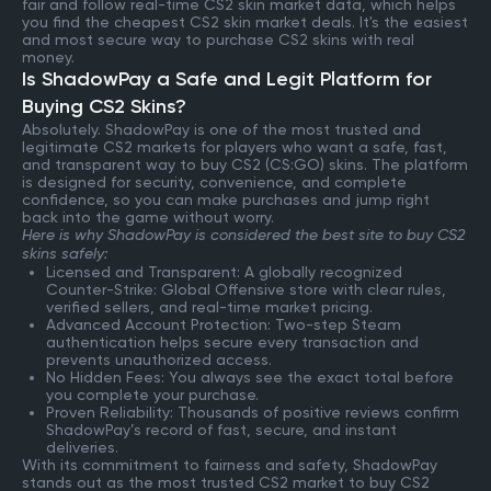
fair and follow real-time CS2 skin market data, which helps
you find the cheapest CS2 skin market deals. It's the easiest
and most secure way to purchase CS2 skins with real
money.
Is ShadowPay a Safe and Legit Platform for
Buying CS2 Skins?
Absolutely. ShadowPay is one of the most trusted and
legitimate CS2 markets for players who want a safe, fast,
and transparent way to buy CS2 (CS:GO) skins. The platform
is designed for security, convenience, and complete
confidence, so you can make purchases and jump right
back into the game without worry.
Here is why ShadowPay is considered the best site to buy CS2
skins safely:
Licensed and Transparent: A globally recognized
Counter-Strike: Global Offensive store with clear rules,
verified sellers, and real-time market pricing.
Advanced Account Protection: Two-step Steam
authentication helps secure every transaction and
prevents unauthorized access.
No Hidden Fees: You always see the exact total before
you complete your purchase.
Proven Reliability: Thousands of positive reviews confirm
ShadowPay’s record of fast, secure, and instant
deliveries.
With its commitment to fairness and safety, ShadowPay
stands out as the most trusted CS2 market to buy CS2