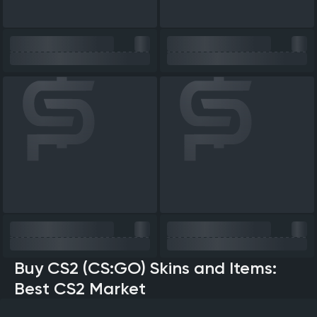
Buy CS2 (CS:GO) Skins and Items:
Best CS2 Market