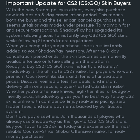
Important Update for CS2 (CS:GO) Skin Buyers
With the new Steam policy in effect, every skin purchase
now includes an
8-day cancellation period
. This means
both the buyer and the seller can cancel a purchase if it
seems unfair or was made under pressure. To maintain fast
and secure transactions,
ShadowPay has upgraded its
system
, allowing users to
instantly buy CS2 (CS:GO) skins
while following Steam’s latest regulations.
When you complete your purchase, the skin is
instantly
added to your ShadowPay inventory
. After the 8-day
cancellation period ends, the skin becomes permanently
available for use or future selling on the platform.
Ready to buy CS2 (CS:GO) skins instantly and safely?
ShadowPay is the ultimate CS2 market for players who want
premium Counter-Strike skins and items at unbeatable
prices. Discover verified offers, fair deals, and instant
delivery all in one secure, player-trusted CS2 skin market.
Whether you're after rare knives, high-tier rifles, or budget-
friendly picks, ShadowPay gives you the best way to buy CS2
skins online with confidence. Enjoy real-time pricing, zero
hidden fees, and safe payments backed by our trusted
system.
Don’t overpay elsewhere. Join thousands of players who
already use ShadowPay as their go-to CS2 (CS:GO) store.
Buy your favorite CS2 skins today and experience the most
reliable Counter-Strike: Global Offensive market for real-
money purchases!