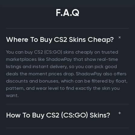
F.A.Q
Where To Buy CS2 Skins Cheap?
You can buy CS2 (CS:GO) skins cheaply on trusted
marketplaces like ShadowPay that show real-time
listings and instant delivery, so you can pick good
deals the moment prices drop. ShadowPay also offers
discounts and bonuses, which can be filtered by float,
pattern, and wear level to find exactly the skin you
want.
How To Buy CS2 (CS:GO) Skins?