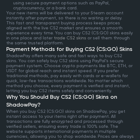
using secure payment options such as PayPal,
cryptocurrency, or a bank card.
Your new items will be delivered to your Steam account
instantly after payment, so there is no waiting or delay.
This fast and transparent buying process keeps prices
aligned with the live CS2 market and ensures a smooth
experience every time. You can buy CS2 (CS:GO) skins easily
in one place and later
trade CS2 skins
or sell them through
the same trusted platform.
Payment Methods for Buying CS2 (CS:GO) Skins
ShadowPay offers many safe and fast ways to buy CS2
skins. You can safely buy CS2 skins using PayPal’s secure
payment system. Choose crypto payments like BTC, ETH, or
USDT for global reach and instant speed. If you prefer
traditional methods, pay easily with cards or e-wallets for
quick, low-fee transactions worldwide. No matter which
method you choose, every payment is verified and instant,
letting you buy CS2 items safely and conveniently.
Why You Should Buy CS2 (CS:GO) Skins on
ShadowPay?
When you buy CS2 (CS:GO) skins on ShadowPay, you get
instant access to your items right after payment. All
transactions are fully encrypted and processed through
verified sellers, ensuring every trade is 100% safe. The
website supports international payments in multiple
currencies, allowing you to shop worldwide. Prices are always