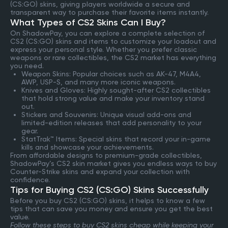
(CS:GO) skins, giving players worldwide a secure and
transparent way to purchase their favorite items instantly.
What Types of CS2 Skins Can I Buy?
On ShadowPay, you can explore a complete selection of
CS2 (CS:GO) skins and items to customize your loadout and
express your personal style. Whether you prefer classic
weapons or rare collectibles, the CS2 market has everything
you need.
Weapon Skins: Popular choices such as AK-47, M4A4,
AWP, USP-S, and many more iconic weapons.
Knives and Gloves: Highly sought-after CS2 collectibles
that hold strong value and make your inventory stand
out.
Stickers and Souvenirs: Unique visual add-ons and
limited-edition releases that add personality to your
gear.
StatTrak™ Items: Special skins that record your in-game
kills and showcase your achievements.
From affordable designs to premium-grade collectibles,
ShadowPay’s CS2 skin market gives you endless ways to buy
Counter-Strike skins and expand your collection with
confidence.
Tips for Buying CS2 (CS:GO) Skins Successfully
Before you buy CS2 (CS:GO) skins, it helps to know a few
tips that can save you money and ensure you get the best
value.
Follow these steps to buy CS2 skins cheap while keeping your