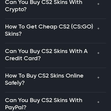
Can You Buy CS2 Skins With
Crypto?
How To Get Cheap CS2 (CS:GO)
Skins?
Can You Buy CS2 Skins With A
Credit Card?
How To Buy CS2 Skins Online
Safely?
Can You Buy CS2 Skins With
PayPal?