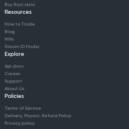
Buy Rust skins
Resources
How to Trade
Blog
Wiki
Steam ID Finder
Explore
Api docs
Career
Support
About Us
Policies
Terms of Service
Delivery, Payout, Refund Policy
Privacy policy