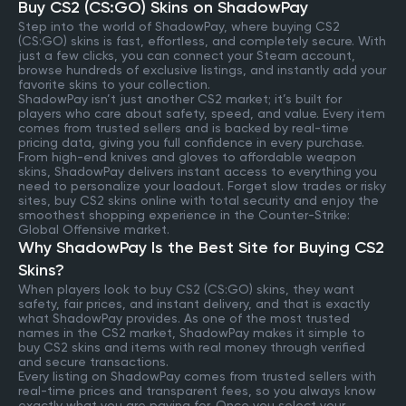
Buy CS2 (CS:GO) Skins on ShadowPay
Step into the world of ShadowPay, where buying CS2
(CS:GO) skins is fast, effortless, and completely secure. With
just a few clicks, you can connect your Steam account,
browse hundreds of exclusive listings, and instantly add your
favorite skins to your collection.
ShadowPay isn’t just another CS2 market; it’s built for
players who care about safety, speed, and value. Every item
comes from trusted sellers and is backed by real-time
pricing data, giving you full confidence in every purchase.
From high-end knives and gloves to affordable weapon
skins, ShadowPay delivers instant access to everything you
need to personalize your loadout. Forget slow trades or risky
sites, buy CS2 skins online with total security and enjoy the
smoothest shopping experience in the Counter-Strike:
Global Offensive market.
Why ShadowPay Is the Best Site for Buying CS2
Skins?
When players look to buy CS2 (CS:GO) skins, they want
safety, fair prices, and instant delivery, and that is exactly
what ShadowPay provides. As one of the most trusted
names in the CS2 market, ShadowPay makes it simple to
buy CS2 skins and items with real money through verified
and secure transactions.
Every listing on ShadowPay comes from trusted sellers with
real-time prices and transparent fees, so you always know
exactly what you are paying for. Once you select your