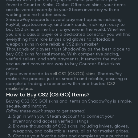
favorite Counter-Strike: Global Offensive skins, your items
are delivered instantly to your Steam inventory with no
waiting and no hidden costs.
ShadowPay supports several payment options including
PayPal, cryptocurrency, and bank cards, making it easy to
buy CS2 skins online from anywhere in the world. Whether
you are a casual buyer or a dedicated collector, you will find
everything from rare knives and gloves to affordable
weapon skins in one reliable CS2 skin market.
Thousands of players trust ShadowPay as the best place to
buy CS2 skins for real money. With competitive pricing,
verified sellers, and safe payments, it remains the most
secure and convenient way to buy Counter-Strike skins
online.
If you ever decide to
sell CS2 (CS:GO) skins
, ShadowPay
makes the process just as smooth and reliable, ensuring a
complete trading experience within one trusted
CS2
marketplace
.
How to Buy CS2 (CS:GO) Items?
Buying CS2 (CS:GO) skins and items on ShadowPay is simple,
secure, and instant.
Follow these quick steps to get started:
Sign in with your Steam account to connect your
inventory and access verified listings.
Browse thousands of CS2 skins, including knives, gloves,
weapons, and collectible items, all at fair market prices.
Choose your favorite skins and complete your purchase