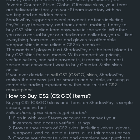
favorite Counter-Strike: Global Offensive skins, your items
are delivered instantly to your Steam inventory with no
waiting and no hidden costs.
ShadowPay supports several payment options including
PayPal, cryptocurrency, and bank cards, making it easy to
buy CS2 skins online from anywhere in the world. Whether
you are a casual buyer or a dedicated collector, you will find
everything from rare knives and gloves to affordable
weapon skins in one reliable CS2 skin market.
Thousands of players trust ShadowPay as the best place to
buy CS2 skins for real money. With competitive pricing,
verified sellers, and safe payments, it remains the most
secure and convenient way to buy Counter-Strike skins
online.
If you ever decide to
sell CS2 (CS:GO) skins
, ShadowPay
makes the process just as smooth and reliable, ensuring a
complete trading experience within one trusted
CS2
marketplace
.
How to Buy CS2 (CS:GO) Items?
Buying CS2 (CS:GO) skins and items on ShadowPay is simple,
secure, and instant.
Follow these quick steps to get started:
Sign in with your Steam account to connect your
inventory and access verified listings.
Browse thousands of CS2 skins, including knives, gloves,
weapons, and collectible items, all at fair market prices.
Choose your favorite skins and complete your purchase