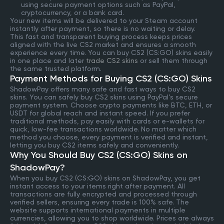
using secure payment options such as PayPal,
cryptocurrency, or a bank card.
Your new items will be delivered to your Steam account
instantly after payment, so there is no waiting or delay.
This fast and transparent buying process keeps prices
aligned with the live CS2 market and ensures a smooth
experience every time. You can buy CS2 (CS:GO) skins easily
in one place and later
trade CS2 skins
or sell them through
the same trusted platform.
Payment Methods for Buying CS2 (CS:GO) Skins
ShadowPay offers many safe and fast ways to buy CS2
skins. You can safely buy CS2 skins using PayPal’s secure
payment system. Choose crypto payments like BTC, ETH, or
USDT for global reach and instant speed. If you prefer
traditional methods, pay easily with cards or e-wallets for
quick, low-fee transactions worldwide. No matter which
method you choose, every payment is verified and instant,
letting you buy CS2 items safely and conveniently.
Why You Should Buy CS2 (CS:GO) Skins on
ShadowPay?
When you buy CS2 (CS:GO) skins on ShadowPay, you get
instant access to your items right after payment. All
transactions are fully encrypted and processed through
verified sellers, ensuring every trade is 100% safe. The
website supports international payments in multiple
currencies, allowing you to shop worldwide. Prices are always