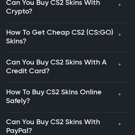
Can You Buy CS2 Skins With
Crypto?
How To Get Cheap CS2 (CS:GO)
Skins?
Can You Buy CS2 Skins With A
Credit Card?
How To Buy CS2 Skins Online
Safely?
Can You Buy CS2 Skins With
PayPal?