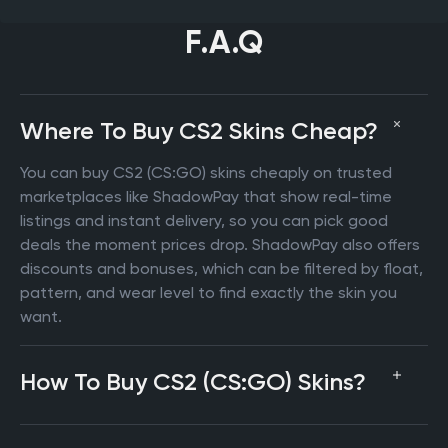
F.A.Q
Where To Buy CS2 Skins Cheap?
You can buy CS2 (CS:GO) skins cheaply on trusted
marketplaces like ShadowPay that show real-time
listings and instant delivery, so you can pick good
deals the moment prices drop. ShadowPay also offers
discounts and bonuses, which can be filtered by float,
pattern, and wear level to find exactly the skin you
want.
How To Buy CS2 (CS:GO) Skins?