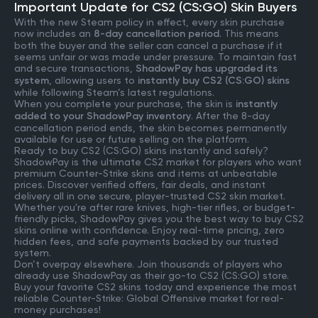
Important Update for CS2 (CS:GO) Skin Buyers
With the new Steam policy in effect, every skin purchase
now includes an
8-day cancellation period
. This means
both the buyer and the seller can cancel a purchase if it
seems unfair or was made under pressure. To maintain fast
and secure transactions,
ShadowPay has upgraded its
system
, allowing users to
instantly buy CS2 (CS:GO) skins
while following Steam’s latest regulations.
When you complete your purchase, the skin is
instantly
added to your ShadowPay inventory
. After the 8-day
cancellation period ends, the skin becomes permanently
available for use or future selling on the platform.
Ready to buy CS2 (CS:GO) skins instantly and safely?
ShadowPay is the ultimate CS2 market for players who want
premium Counter-Strike skins and items at unbeatable
prices. Discover verified offers, fair deals, and instant
delivery all in one secure, player-trusted CS2 skin market.
Whether you're after rare knives, high-tier rifles, or budget-
friendly picks, ShadowPay gives you the best way to buy CS2
skins online with confidence. Enjoy real-time pricing, zero
hidden fees, and safe payments backed by our trusted
system.
Don’t overpay elsewhere. Join thousands of players who
already use ShadowPay as their go-to CS2 (CS:GO) store.
Buy your favorite CS2 skins today and experience the most
reliable Counter-Strike: Global Offensive market for real-
money purchases!