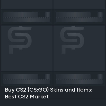
Buy CS2 (CS:GO) Skins and Items:
Best CS2 Market