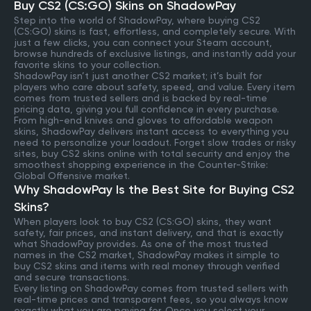
Buy CS2 (CS:GO) Skins on ShadowPay
Step into the world of ShadowPay, where buying CS2
(CS:GO) skins is fast, effortless, and completely secure. With
just a few clicks, you can connect your Steam account,
browse hundreds of exclusive listings, and instantly add your
favorite skins to your collection.
ShadowPay isn’t just another CS2 market; it’s built for
players who care about safety, speed, and value. Every item
comes from trusted sellers and is backed by real-time
pricing data, giving you full confidence in every purchase.
From high-end knives and gloves to affordable weapon
skins, ShadowPay delivers instant access to everything you
need to personalize your loadout. Forget slow trades or risky
sites, buy CS2 skins online with total security and enjoy the
smoothest shopping experience in the Counter-Strike:
Global Offensive market.
Why ShadowPay Is the Best Site for Buying CS2
Skins?
When players look to buy CS2 (CS:GO) skins, they want
safety, fair prices, and instant delivery, and that is exactly
what ShadowPay provides. As one of the most trusted
names in the CS2 market, ShadowPay makes it simple to
buy CS2 skins and items with real money through verified
and secure transactions.
Every listing on ShadowPay comes from trusted sellers with
real-time prices and transparent fees, so you always know
exactly what you are paying for. Once you select your