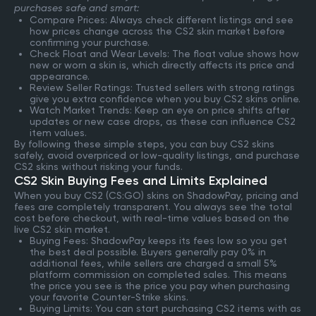
purchases safe and smart:
Compare Prices: Always check different listings and see
how prices change across the CS2 skin market before
confirming your purchase.
Check Float and Wear Levels: The float value shows how
new or worn a skin is, which directly affects its price and
appearance.
Review Seller Ratings: Trusted sellers with strong ratings
give you extra confidence when you buy CS2 skins online.
Watch Market Trends: Keep an eye on price shifts after
updates or new case drops, as these can influence CS2
item values.
By following these simple steps, you can buy CS2 skins
safely, avoid overpriced or low-quality listings, and purchase
CS2 skins without risking your funds.
CS2 Skin Buying Fees and Limits Explained
When you buy CS2 (CS:GO) skins on ShadowPay, pricing and
fees are completely transparent. You always see the total
cost before checkout, with real-time values based on the
live CS2 skin market.
Buying Fees: ShadowPay keeps its fees low so you get
the best deal possible. Buyers generally pay 0% in
additional fees, while sellers are charged a small 5%
platform commission on completed sales. This means
the price you see is the price you pay when purchasing
your favorite Counter-Strike skins.
Buying Limits: You can start purchasing CS2 items with as