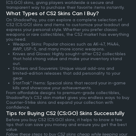
(CS:GO) skins, giving players worldwide a secure and
transparent way to purchase their favorite items instantly.
What Types of CS2 Skins Can I Buy?
On ShadowPay, you can explore a complete selection of
CS2 (CS:GO) skins and items to customize your loadout and
express your personal style. Whether you prefer classic
weapons or rare collectibles, the CS2 market has everything
you need.
Weapon Skins: Popular choices such as AK-47, M4A4,
AWP, USP-S, and many more iconic weapons.
Knives and Gloves: Highly sought-after CS2 collectibles
that hold strong value and make your inventory stand
out.
Stickers and Souvenirs: Unique visual add-ons and
limited-edition releases that add personality to your
gear.
StatTrak™ Items: Special skins that record your in-game
kills and showcase your achievements.
From affordable designs to premium-grade collectibles,
ShadowPay’s CS2 skin market gives you endless ways to buy
Counter-Strike skins and expand your collection with
confidence.
Tips for Buying CS2 (CS:GO) Skins Successfully
Before you buy CS2 (CS:GO) skins, it helps to know a few
tips that can save you money and ensure you get the best
value.
Follow these steps to buy CS2 skins cheap while keeping your