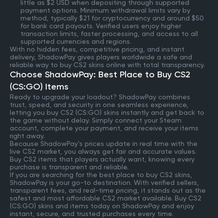
little as $2 USD when depositing through supported
payment options. Minimum withdrawal limits vary by
method, typically $21 for cryptocurrency and around $50
for bank card payouts. Verified users enjoy higher
transaction limits, faster processing, and access to all
supported currencies and regions.
With no hidden fees, competitive pricing, and instant
delivery, ShadowPay gives players worldwide a safe and
reliable way to buy CS2 skins online with total transparency.
Choose ShadowPay: Best Place to Buy CS2
(CS:GO) Items
Ready to upgrade your loadout? ShadowPay combines
trust, speed, and security in one seamless experience,
letting you buy CS2 (CS:GO) skins instantly and get back to
the game without delay. Simply connect your Steam
account, complete your payment, and receive your items
right away.
Because ShadowPay’s prices update in real time with the
live CS2 market, you always get fair and accurate values.
Buy CS2 items that players actually want, knowing every
purchase is transparent and reliable.
If you are searching for the best place to buy CS2 skins,
ShadowPay is your go-to destination. With verified sellers,
transparent fees, and real-time pricing, it stands out as the
safest and most affordable CS2 market available. Buy CS2
(CS:GO) skins and items today on ShadowPay and enjoy
instant, secure, and trusted purchases every time.