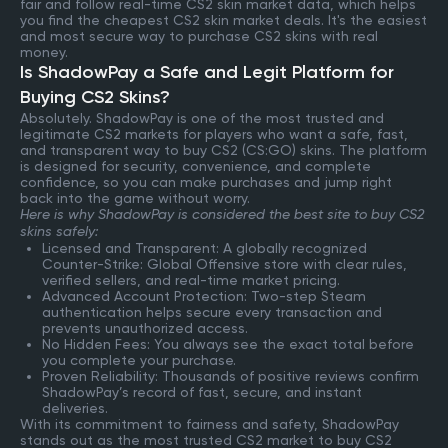
fair and follow real-time CS2 skin market data, which helps
you find the cheapest CS2 skin market deals. It's the easiest
and most secure way to purchase CS2 skins with real
money.
Is ShadowPay a Safe and Legit Platform for
Buying CS2 Skins?
Absolutely. ShadowPay is one of the most trusted and
legitimate CS2 markets for players who want a safe, fast,
and transparent way to buy CS2 (CS:GO) skins. The platform
is designed for security, convenience, and complete
confidence, so you can make purchases and jump right
back into the game without worry.
Here is why ShadowPay is considered the best site to buy CS2
skins safely:
Licensed and Transparent: A globally recognized
Counter-Strike: Global Offensive store with clear rules,
verified sellers, and real-time market pricing.
Advanced Account Protection: Two-step Steam
authentication helps secure every transaction and
prevents unauthorized access.
No Hidden Fees: You always see the exact total before
you complete your purchase.
Proven Reliability: Thousands of positive reviews confirm
ShadowPay’s record of fast, secure, and instant
deliveries.
With its commitment to fairness and safety, ShadowPay
stands out as the most trusted CS2 market to buy CS2