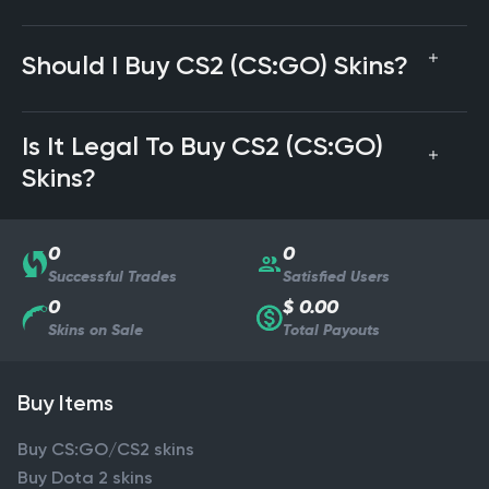
Should I Buy CS2 (CS:GO) Skins?
Is It Legal To Buy CS2 (CS:GO)
Skins?
0
0
Successful Trades
Satisfied Users
0
$ 0.00
Skins on Sale
Total Payouts
Buy Items
Buy CS:GO/CS2 skins
Buy Dota 2 skins