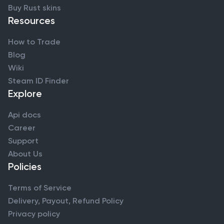
Buy Rust skins
Resources
How to Trade
Blog
Wiki
Steam ID Finder
Explore
Api docs
Career
Support
About Us
Policies
Terms of Service
Delivery, Payout, Refund Policy
Privacy policy