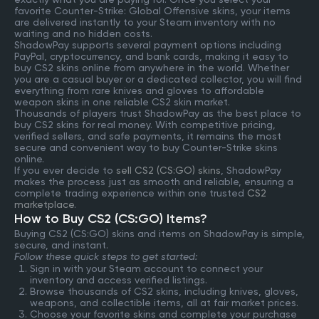
favorite Counter-Strike: Global Offensive skins, your items
are delivered instantly to your Steam inventory with no
waiting and no hidden costs.
ShadowPay supports several payment options including
PayPal, cryptocurrency, and bank cards, making it easy to
buy CS2 skins online from anywhere in the world. Whether
you are a casual buyer or a dedicated collector, you will find
everything from rare knives and gloves to affordable
weapon skins in one reliable CS2 skin market.
Thousands of players trust ShadowPay as the best place to
buy CS2 skins for real money. With competitive pricing,
verified sellers, and safe payments, it remains the most
secure and convenient way to buy Counter-Strike skins
online.
If you ever decide to
sell CS2 (CS:GO) skins
, ShadowPay
makes the process just as smooth and reliable, ensuring a
complete trading experience within one trusted
CS2
marketplace
.
How to Buy CS2 (CS:GO) Items?
Buying CS2 (CS:GO) skins and items on ShadowPay is simple,
secure, and instant.
Follow these quick steps to get started:
Sign in with your Steam account to connect your
inventory and access verified listings.
Browse thousands of CS2 skins, including knives, gloves,
weapons, and collectible items, all at fair market prices.
Choose your favorite skins and complete your purchase