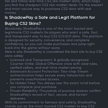
fair and follow real-time CS2 skin market data, which helps
you find the cheapest CS2 skin market deals. It's the easiest
and most secure way to purchase CS2 skins with real
money.
Is ShadowPay a Safe and Legit Platform for
Buying CS2 Skins?
Absolutely. ShadowPay is one of the most trusted and
legitimate CS2 markets for players who want a safe, fast,
and transparent way to buy CS2 (CS:GO) skins. The platform
is designed for security, convenience, and complete
confidence, so you can make purchases and jump right
back into the game without worry.
Here is why ShadowPay is considered the best site to buy CS2
skins safely:
Licensed and Transparent: A globally recognized
Counter-Strike: Global Offensive store with clear rules,
verified sellers, and real-time market pricing.
Advanced Account Protection: Two-step Steam
authentication helps secure every transaction and
prevents unauthorized access.
No Hidden Fees: You always see the exact total before
you complete your purchase.
Proven Reliability: Thousands of positive reviews confirm
ShadowPay’s record of fast, secure, and instant
deliveries.
With its commitment to fairness and safety, ShadowPay
stands out as the most trusted CS2 market to buy CS2