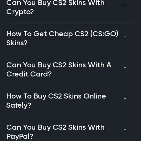
Can You Buy CS2 Skins With
Crypto?
How To Get Cheap CS2 (CS:GO)
Skins?
Can You Buy CS2 Skins With A
Credit Card?
How To Buy CS2 Skins Online
Safely?
Can You Buy CS2 Skins With
PayPal?