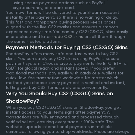
using secure payment options such as PayPal,
cryptocurrency, or a bank card.
Your new items will be delivered to your Steam account
instantly after payment, so there is no waiting or delay.
This fast and transparent buying process keeps prices
aligned with the live CS2 market and ensures a smooth
experience every time. You can buy CS2 (CS:GO) skins easily
in one place and later
trade CS2 skins
or sell them through
the same trusted platform.
Payment Methods for Buying CS2 (CS:GO) Skins
ShadowPay offers many safe and fast ways to buy CS2
skins. You can safely buy CS2 skins using PayPal’s secure
payment system. Choose crypto payments like BTC, ETH, or
USDT for global reach and instant speed. If you prefer
traditional methods, pay easily with cards or e-wallets for
quick, low-fee transactions worldwide. No matter which
method you choose, every payment is verified and instant,
letting you buy CS2 items safely and conveniently.
Why You Should Buy CS2 (CS:GO) Skins on
ShadowPay?
When you buy CS2 (CS:GO) skins on ShadowPay, you get
instant access to your items right after payment. All
transactions are fully encrypted and processed through
verified sellers, ensuring every trade is 100% safe. The
website supports international payments in multiple
currencies, allowing you to shop worldwide. Prices are always