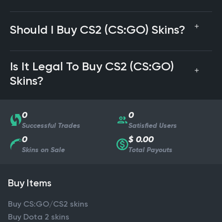
Should I Buy CS2 (CS:GO) Skins?
Is It Legal To Buy CS2 (CS:GO)
Skins?
0
0
Successful Trades
Satisfied Users
0
$ 0.00
Skins on Sale
Total Payouts
Buy Items
Buy CS:GO/CS2 skins
Buy Dota 2 skins