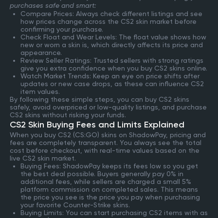
purchases safe and smart:
Compare Prices: Always check different listings and see
how prices change across the CS2 skin market before
confirming your purchase.
Check Float and Wear Levels: The float value shows how
new or worn a skin is, which directly affects its price and
appearance.
Review Seller Ratings: Trusted sellers with strong ratings
give you extra confidence when you buy CS2 skins online.
Watch Market Trends: Keep an eye on price shifts after
updates or new case drops, as these can influence CS2
item values.
By following these simple steps, you can buy CS2 skins
safely, avoid overpriced or low-quality listings, and purchase
CS2 skins without risking your funds.
CS2 Skin Buying Fees and Limits Explained
When you buy CS2 (CS:GO) skins on ShadowPay, pricing and
fees are completely transparent. You always see the total
cost before checkout, with real-time values based on the
live CS2 skin market.
Buying Fees: ShadowPay keeps its fees low so you get
the best deal possible. Buyers generally pay 0% in
additional fees, while sellers are charged a small 5%
platform commission on completed sales. This means
the price you see is the price you pay when purchasing
your favorite Counter-Strike skins.
Buying Limits: You can start purchasing CS2 items with as