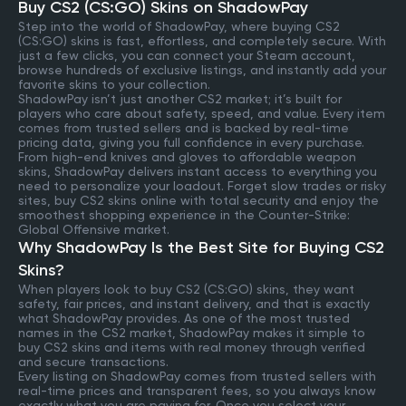
Buy CS2 (CS:GO) Skins on ShadowPay
Step into the world of ShadowPay, where buying CS2
(CS:GO) skins is fast, effortless, and completely secure. With
just a few clicks, you can connect your Steam account,
browse hundreds of exclusive listings, and instantly add your
favorite skins to your collection.
ShadowPay isn’t just another CS2 market; it’s built for
players who care about safety, speed, and value. Every item
comes from trusted sellers and is backed by real-time
pricing data, giving you full confidence in every purchase.
From high-end knives and gloves to affordable weapon
skins, ShadowPay delivers instant access to everything you
need to personalize your loadout. Forget slow trades or risky
sites, buy CS2 skins online with total security and enjoy the
smoothest shopping experience in the Counter-Strike:
Global Offensive market.
Why ShadowPay Is the Best Site for Buying CS2
Skins?
When players look to buy CS2 (CS:GO) skins, they want
safety, fair prices, and instant delivery, and that is exactly
what ShadowPay provides. As one of the most trusted
names in the CS2 market, ShadowPay makes it simple to
buy CS2 skins and items with real money through verified
and secure transactions.
Every listing on ShadowPay comes from trusted sellers with
real-time prices and transparent fees, so you always know
exactly what you are paying for. Once you select your