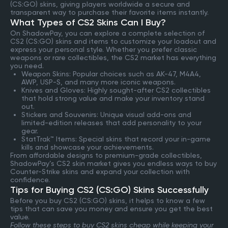
(CS:GO) skins, giving players worldwide a secure and
transparent way to purchase their favorite items instantly.
What Types of CS2 Skins Can I Buy?
On ShadowPay, you can explore a complete selection of
CS2 (CS:GO) skins and items to customize your loadout and
express your personal style. Whether you prefer classic
weapons or rare collectibles, the CS2 market has everything
you need.
Weapon Skins: Popular choices such as AK-47, M4A4,
AWP, USP-S, and many more iconic weapons.
Knives and Gloves: Highly sought-after CS2 collectibles
that hold strong value and make your inventory stand
out.
Stickers and Souvenirs: Unique visual add-ons and
limited-edition releases that add personality to your
gear.
StatTrak™ Items: Special skins that record your in-game
kills and showcase your achievements.
From affordable designs to premium-grade collectibles,
ShadowPay’s CS2 skin market gives you endless ways to buy
Counter-Strike skins and expand your collection with
confidence.
Tips for Buying CS2 (CS:GO) Skins Successfully
Before you buy CS2 (CS:GO) skins, it helps to know a few
tips that can save you money and ensure you get the best
value.
Follow these steps to buy CS2 skins cheap while keeping your