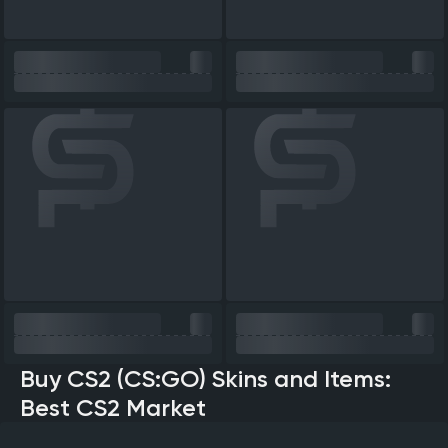
Buy CS2 (CS:GO) Skins and Items:
Best CS2 Market