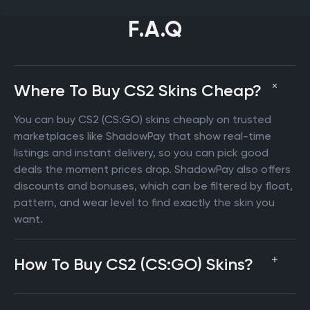
F.A.Q
Where To Buy CS2 Skins Cheap?
You can buy CS2 (CS:GO) skins cheaply on trusted
marketplaces like ShadowPay that show real-time
listings and instant delivery, so you can pick good
deals the moment prices drop. ShadowPay also offers
discounts and bonuses, which can be filtered by float,
pattern, and wear level to find exactly the skin you
want.
How To Buy CS2 (CS:GO) Skins?