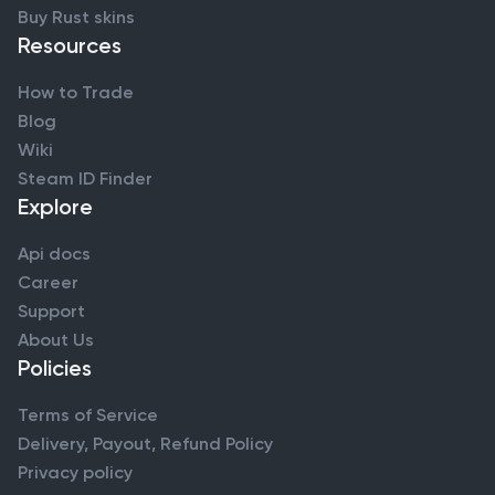
Buy Rust skins
Resources
How to Trade
Blog
Wiki
Steam ID Finder
Explore
Api docs
Career
Support
About Us
Policies
Terms of Service
Delivery, Payout, Refund Policy
Privacy policy