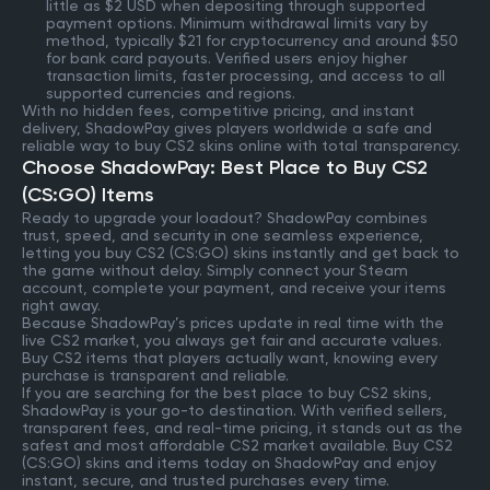
little as $2 USD when depositing through supported
payment options. Minimum withdrawal limits vary by
method, typically $21 for cryptocurrency and around $50
for bank card payouts. Verified users enjoy higher
transaction limits, faster processing, and access to all
supported currencies and regions.
With no hidden fees, competitive pricing, and instant
delivery, ShadowPay gives players worldwide a safe and
reliable way to buy CS2 skins online with total transparency.
Choose ShadowPay: Best Place to Buy CS2
(CS:GO) Items
Ready to upgrade your loadout? ShadowPay combines
trust, speed, and security in one seamless experience,
letting you buy CS2 (CS:GO) skins instantly and get back to
the game without delay. Simply connect your Steam
account, complete your payment, and receive your items
right away.
Because ShadowPay’s prices update in real time with the
live CS2 market, you always get fair and accurate values.
Buy CS2 items that players actually want, knowing every
purchase is transparent and reliable.
If you are searching for the best place to buy CS2 skins,
ShadowPay is your go-to destination. With verified sellers,
transparent fees, and real-time pricing, it stands out as the
safest and most affordable CS2 market available. Buy CS2
(CS:GO) skins and items today on ShadowPay and enjoy
instant, secure, and trusted purchases every time.