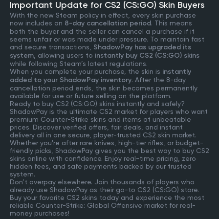
Important Update for CS2 (CS:GO) Skin Buyers
With the new Steam policy in effect, every skin purchase
now includes an
8-day cancellation period
. This means
both the buyer and the seller can cancel a purchase if it
seems unfair or was made under pressure. To maintain fast
and secure transactions,
ShadowPay has upgraded its
system
, allowing users to
instantly buy CS2 (CS:GO) skins
while following Steam’s latest regulations.
When you complete your purchase, the skin is
instantly
added to your ShadowPay inventory
. After the 8-day
cancellation period ends, the skin becomes permanently
available for use or future selling on the platform.
Ready to buy CS2 (CS:GO) skins instantly and safely?
ShadowPay is the ultimate CS2 market for players who want
premium Counter-Strike skins and items at unbeatable
prices. Discover verified offers, fair deals, and instant
delivery all in one secure, player-trusted CS2 skin market.
Whether you're after rare knives, high-tier rifles, or budget-
friendly picks, ShadowPay gives you the best way to buy CS2
skins online with confidence. Enjoy real-time pricing, zero
hidden fees, and safe payments backed by our trusted
system.
Don’t overpay elsewhere. Join thousands of players who
already use ShadowPay as their go-to CS2 (CS:GO) store.
Buy your favorite CS2 skins today and experience the most
reliable Counter-Strike: Global Offensive market for real-
money purchases!