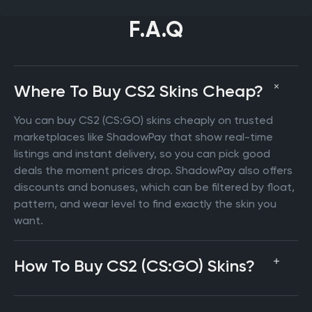
F.A.Q
Where To Buy CS2 Skins Cheap?
You can buy CS2 (CS:GO) skins cheaply on trusted
marketplaces like ShadowPay that show real-time
listings and instant delivery, so you can pick good
deals the moment prices drop. ShadowPay also offers
discounts and bonuses, which can be filtered by float,
pattern, and wear level to find exactly the skin you
want.
How To Buy CS2 (CS:GO) Skins?