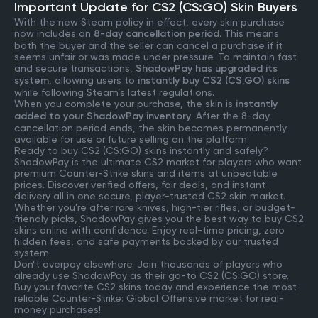
Important Update for CS2 (CS:GO) Skin Buyers
With the new Steam policy in effect, every skin purchase
now includes an
8-day cancellation period
. This means
both the buyer and the seller can cancel a purchase if it
seems unfair or was made under pressure. To maintain fast
and secure transactions,
ShadowPay has upgraded its
system
, allowing users to
instantly buy CS2 (CS:GO) skins
while following Steam’s latest regulations.
When you complete your purchase, the skin is
instantly
added to your ShadowPay inventory
. After the 8-day
cancellation period ends, the skin becomes permanently
available for use or future selling on the platform.
Ready to buy CS2 (CS:GO) skins instantly and safely?
ShadowPay is the ultimate CS2 market for players who want
premium Counter-Strike skins and items at unbeatable
prices. Discover verified offers, fair deals, and instant
delivery all in one secure, player-trusted CS2 skin market.
Whether you're after rare knives, high-tier rifles, or budget-
friendly picks, ShadowPay gives you the best way to buy CS2
skins online with confidence. Enjoy real-time pricing, zero
hidden fees, and safe payments backed by our trusted
system.
Don’t overpay elsewhere. Join thousands of players who
already use ShadowPay as their go-to CS2 (CS:GO) store.
Buy your favorite CS2 skins today and experience the most
reliable Counter-Strike: Global Offensive market for real-
money purchases!