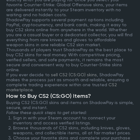
favorite Counter-Strike: Global Offensive skins, your items
are delivered instantly to your Steam inventory with no
waiting and no hidden costs.
ShadowPay supports several payment options including
PayPal, cryptocurrency, and bank cards, making it easy to
buy CS2 skins online from anywhere in the world. Whether
you are a casual buyer or a dedicated collector, you will find
everything from rare knives and gloves to affordable
weapon skins in one reliable CS2 skin market.
Thousands of players trust ShadowPay as the best place to
buy CS2 skins for real money. With competitive pricing,
verified sellers, and safe payments, it remains the most
secure and convenient way to buy Counter-Strike skins
online.
If you ever decide to
sell CS2 (CS:GO) skins
, ShadowPay
makes the process just as smooth and reliable, ensuring a
complete trading experience within one trusted
CS2
marketplace
.
How to Buy CS2 (CS:GO) Items?
Buying CS2 (CS:GO) skins and items on ShadowPay is simple,
secure, and instant.
Follow these quick steps to get started:
Sign in with your Steam account to connect your
inventory and access verified listings.
Browse thousands of CS2 skins, including knives, gloves,
weapons, and collectible items, all at fair market prices.
Choose your favorite skins and complete your purchase