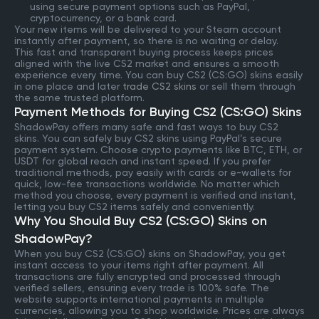
using secure payment options such as PayPal,
cryptocurrency, or a bank card.
Your new items will be delivered to your Steam account
instantly after payment, so there is no waiting or delay.
This fast and transparent buying process keeps prices
aligned with the live CS2 market and ensures a smooth
experience every time. You can buy CS2 (CS:GO) skins easily
in one place and later
trade CS2 skins
or sell them through
the same trusted platform.
Payment Methods for Buying CS2 (CS:GO) Skins
ShadowPay offers many safe and fast ways to buy CS2
skins. You can safely buy CS2 skins using PayPal’s secure
payment system. Choose crypto payments like BTC, ETH, or
USDT for global reach and instant speed. If you prefer
traditional methods, pay easily with cards or e-wallets for
quick, low-fee transactions worldwide. No matter which
method you choose, every payment is verified and instant,
letting you buy CS2 items safely and conveniently.
Why You Should Buy CS2 (CS:GO) Skins on
ShadowPay?
When you buy CS2 (CS:GO) skins on ShadowPay, you get
instant access to your items right after payment. All
transactions are fully encrypted and processed through
verified sellers, ensuring every trade is 100% safe. The
website supports international payments in multiple
currencies, allowing you to shop worldwide. Prices are always