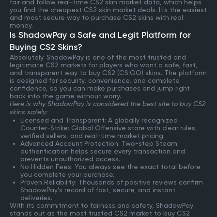
fair and follow real-time CS2 skin market data, which helps
you find the cheapest CS2 skin market deals. It's the easiest
and most secure way to purchase CS2 skins with real
money.
Is ShadowPay a Safe and Legit Platform for
Buying CS2 Skins?
Absolutely. ShadowPay is one of the most trusted and
legitimate CS2 markets for players who want a safe, fast,
and transparent way to buy CS2 (CS:GO) skins. The platform
is designed for security, convenience, and complete
confidence, so you can make purchases and jump right
back into the game without worry.
Here is why ShadowPay is considered the best site to buy CS2
skins safely:
Licensed and Transparent: A globally recognized
Counter-Strike: Global Offensive store with clear rules,
verified sellers, and real-time market pricing.
Advanced Account Protection: Two-step Steam
authentication helps secure every transaction and
prevents unauthorized access.
No Hidden Fees: You always see the exact total before
you complete your purchase.
Proven Reliability: Thousands of positive reviews confirm
ShadowPay’s record of fast, secure, and instant
deliveries.
With its commitment to fairness and safety, ShadowPay
stands out as the most trusted CS2 market to buy CS2