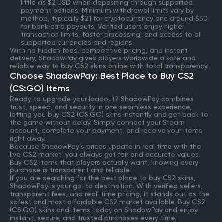
little as $2 USD when depositing through supported
payment options. Minimum withdrawal limits vary by
method, typically $21 for cryptocurrency and around $50
for bank card payouts. Verified users enjoy higher
transaction limits, faster processing, and access to all
supported currencies and regions.
With no hidden fees, competitive pricing, and instant
delivery, ShadowPay gives players worldwide a safe and
reliable way to buy CS2 skins online with total transparency.
Choose ShadowPay: Best Place to Buy CS2
(CS:GO) Items
Ready to upgrade your loadout? ShadowPay combines
trust, speed, and security in one seamless experience,
letting you buy CS2 (CS:GO) skins instantly and get back to
the game without delay. Simply connect your Steam
account, complete your payment, and receive your items
right away.
Because ShadowPay’s prices update in real time with the
live CS2 market, you always get fair and accurate values.
Buy CS2 items that players actually want, knowing every
purchase is transparent and reliable.
If you are searching for the best place to buy CS2 skins,
ShadowPay is your go-to destination. With verified sellers,
transparent fees, and real-time pricing, it stands out as the
safest and most affordable CS2 market available. Buy CS2
(CS:GO) skins and items today on ShadowPay and enjoy
instant, secure, and trusted purchases every time.