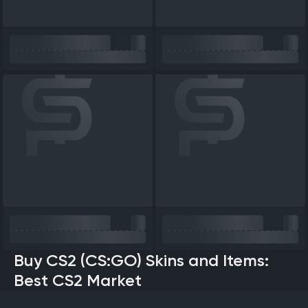
Buy CS2 (CS:GO) Skins and Items:
Best CS2 Market