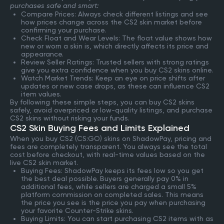
purchases safe and smart:
Compare Prices: Always check different listings and see
how prices change across the CS2 skin market before
confirming your purchase.
Check Float and Wear Levels: The float value shows how
new or worn a skin is, which directly affects its price and
appearance.
Review Seller Ratings: Trusted sellers with strong ratings
give you extra confidence when you buy CS2 skins online.
Watch Market Trends: Keep an eye on price shifts after
updates or new case drops, as these can influence CS2
item values.
By following these simple steps, you can buy CS2 skins
safely, avoid overpriced or low-quality listings, and purchase
CS2 skins without risking your funds.
CS2 Skin Buying Fees and Limits Explained
When you buy CS2 (CS:GO) skins on ShadowPay, pricing and
fees are completely transparent. You always see the total
cost before checkout, with real-time values based on the
live CS2 skin market.
Buying Fees: ShadowPay keeps its fees low so you get
the best deal possible. Buyers generally pay 0% in
additional fees, while sellers are charged a small 5%
platform commission on completed sales. This means
the price you see is the price you pay when purchasing
your favorite Counter-Strike skins.
Buying Limits: You can start purchasing CS2 items with as