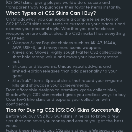
(CS:GO) skins, giving players worldwide a secure and
transparent way to purchase their favorite items instantly.
What Types of CS2 Skins Can I Buy?
On ShadowPay, you can explore a complete selection of
CS2 (CS:GO) skins and items to customize your loadout and
express your personal style. Whether you prefer classic
weapons or rare collectibles, the CS2 market has everything
you need.
Weapon Skins: Popular choices such as AK-47, M4A4,
AWP, USP-S, and many more iconic weapons.
Knives and Gloves: Highly sought-after CS2 collectibles
that hold strong value and make your inventory stand
out.
Stickers and Souvenirs: Unique visual add-ons and
limited-edition releases that add personality to your
gear.
StatTrak™ Items: Special skins that record your in-game
kills and showcase your achievements.
From affordable designs to premium-grade collectibles,
ShadowPay’s CS2 skin market gives you endless ways to buy
Counter-Strike skins and expand your collection with
confidence.
Tips for Buying CS2 (CS:GO) Skins Successfully
Before you buy CS2 (CS:GO) skins, it helps to know a few
tips that can save you money and ensure you get the best
value.
Follow these steps to buy CS2 skins cheap while keeping your