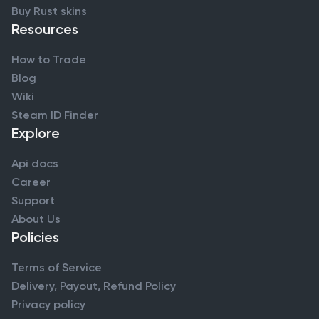
Buy Rust skins
Resources
How to Trade
Blog
Wiki
Steam ID Finder
Explore
Api docs
Career
Support
About Us
Policies
Terms of Service
Delivery, Payout, Refund Policy
Privacy policy