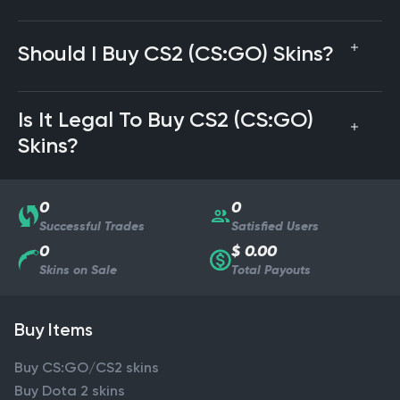
Should I Buy CS2 (CS:GO) Skins?
Is It Legal To Buy CS2 (CS:GO)
Skins?
0
0
Successful Trades
Satisfied Users
0
$ 0.00
Skins on Sale
Total Payouts
Buy Items
Buy CS:GO/CS2 skins
Buy Dota 2 skins