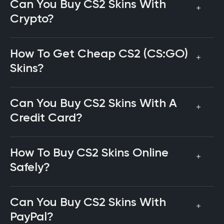
Can You Buy CS2 Skins With
Crypto?
How To Get Cheap CS2 (CS:GO)
Skins?
Can You Buy CS2 Skins With A
Credit Card?
How To Buy CS2 Skins Online
Safely?
Can You Buy CS2 Skins With
PayPal?