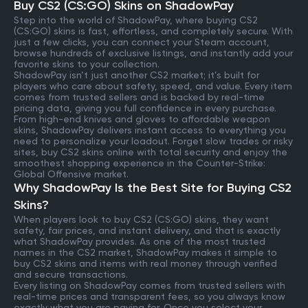
Buy CS2 (CS:GO) Skins on ShadowPay
Step into the world of ShadowPay, where buying CS2
(CS:GO) skins is fast, effortless, and completely secure. With
just a few clicks, you can connect your Steam account,
browse hundreds of exclusive listings, and instantly add your
favorite skins to your collection.
ShadowPay isn’t just another CS2 market; it’s built for
players who care about safety, speed, and value. Every item
comes from trusted sellers and is backed by real-time
pricing data, giving you full confidence in every purchase.
From high-end knives and gloves to affordable weapon
skins, ShadowPay delivers instant access to everything you
need to personalize your loadout. Forget slow trades or risky
sites, buy CS2 skins online with total security and enjoy the
smoothest shopping experience in the Counter-Strike:
Global Offensive market.
Why ShadowPay Is the Best Site for Buying CS2
Skins?
When players look to buy CS2 (CS:GO) skins, they want
safety, fair prices, and instant delivery, and that is exactly
what ShadowPay provides. As one of the most trusted
names in the CS2 market, ShadowPay makes it simple to
buy CS2 skins and items with real money through verified
and secure transactions.
Every listing on ShadowPay comes from trusted sellers with
real-time prices and transparent fees, so you always know
exactly what you are paying for. Once you select your