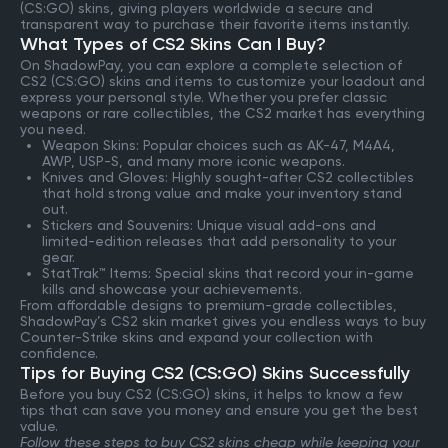
(CS:GO) skins, giving players worldwide a secure and
transparent way to purchase their favorite items instantly.
What Types of CS2 Skins Can I Buy?
On ShadowPay, you can explore a complete selection of
CS2 (CS:GO) skins and items to customize your loadout and
express your personal style. Whether you prefer classic
weapons or rare collectibles, the CS2 market has everything
you need.
Weapon Skins: Popular choices such as AK-47, M4A4,
AWP, USP-S, and many more iconic weapons.
Knives and Gloves: Highly sought-after CS2 collectibles
that hold strong value and make your inventory stand
out.
Stickers and Souvenirs: Unique visual add-ons and
limited-edition releases that add personality to your
gear.
StatTrak™ Items: Special skins that record your in-game
kills and showcase your achievements.
From affordable designs to premium-grade collectibles,
ShadowPay’s CS2 skin market gives you endless ways to buy
Counter-Strike skins and expand your collection with
confidence.
Tips for Buying CS2 (CS:GO) Skins Successfully
Before you buy CS2 (CS:GO) skins, it helps to know a few
tips that can save you money and ensure you get the best
value.
Follow these steps to buy CS2 skins cheap while keeping your