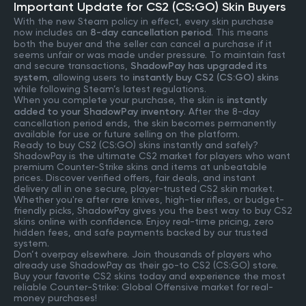
Important Update for CS2 (CS:GO) Skin Buyers
With the new Steam policy in effect, every skin purchase
now includes an
8-day cancellation period
. This means
both the buyer and the seller can cancel a purchase if it
seems unfair or was made under pressure. To maintain fast
and secure transactions,
ShadowPay has upgraded its
system
, allowing users to
instantly buy CS2 (CS:GO) skins
while following Steam’s latest regulations.
When you complete your purchase, the skin is
instantly
added to your ShadowPay inventory
. After the 8-day
cancellation period ends, the skin becomes permanently
available for use or future selling on the platform.
Ready to buy CS2 (CS:GO) skins instantly and safely?
ShadowPay is the ultimate CS2 market for players who want
premium Counter-Strike skins and items at unbeatable
prices. Discover verified offers, fair deals, and instant
delivery all in one secure, player-trusted CS2 skin market.
Whether you're after rare knives, high-tier rifles, or budget-
friendly picks, ShadowPay gives you the best way to buy CS2
skins online with confidence. Enjoy real-time pricing, zero
hidden fees, and safe payments backed by our trusted
system.
Don’t overpay elsewhere. Join thousands of players who
already use ShadowPay as their go-to CS2 (CS:GO) store.
Buy your favorite CS2 skins today and experience the most
reliable Counter-Strike: Global Offensive market for real-
money purchases!