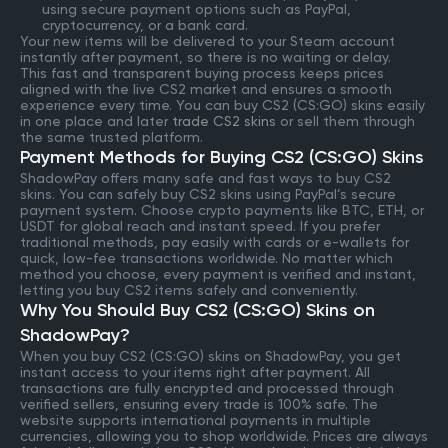
using secure payment options such as PayPal,
cryptocurrency, or a bank card.
Your new items will be delivered to your Steam account
instantly after payment, so there is no waiting or delay.
This fast and transparent buying process keeps prices
aligned with the live CS2 market and ensures a smooth
experience every time. You can buy CS2 (CS:GO) skins easily
in one place and later
trade CS2 skins
or sell them through
the same trusted platform.
Payment Methods for Buying CS2 (CS:GO) Skins
ShadowPay offers many safe and fast ways to buy CS2
skins. You can safely buy CS2 skins using PayPal’s secure
payment system. Choose crypto payments like BTC, ETH, or
USDT for global reach and instant speed. If you prefer
traditional methods, pay easily with cards or e-wallets for
quick, low-fee transactions worldwide. No matter which
method you choose, every payment is verified and instant,
letting you buy CS2 items safely and conveniently.
Why You Should Buy CS2 (CS:GO) Skins on
ShadowPay?
When you buy CS2 (CS:GO) skins on ShadowPay, you get
instant access to your items right after payment. All
transactions are fully encrypted and processed through
verified sellers, ensuring every trade is 100% safe. The
website supports international payments in multiple
currencies, allowing you to shop worldwide. Prices are always