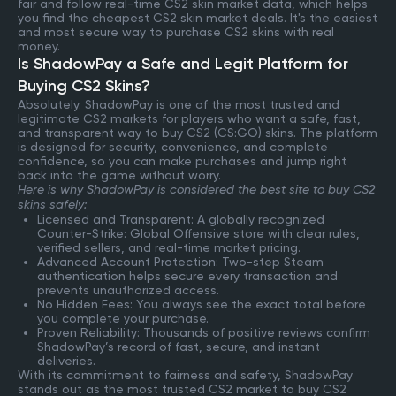
fair and follow real-time CS2 skin market data, which helps
you find the cheapest CS2 skin market deals. It's the easiest
and most secure way to purchase CS2 skins with real
money.
Is ShadowPay a Safe and Legit Platform for
Buying CS2 Skins?
Absolutely. ShadowPay is one of the most trusted and
legitimate CS2 markets for players who want a safe, fast,
and transparent way to buy CS2 (CS:GO) skins. The platform
is designed for security, convenience, and complete
confidence, so you can make purchases and jump right
back into the game without worry.
Here is why ShadowPay is considered the best site to buy CS2
skins safely:
Licensed and Transparent: A globally recognized
Counter-Strike: Global Offensive store with clear rules,
verified sellers, and real-time market pricing.
Advanced Account Protection: Two-step Steam
authentication helps secure every transaction and
prevents unauthorized access.
No Hidden Fees: You always see the exact total before
you complete your purchase.
Proven Reliability: Thousands of positive reviews confirm
ShadowPay’s record of fast, secure, and instant
deliveries.
With its commitment to fairness and safety, ShadowPay
stands out as the most trusted CS2 market to buy CS2