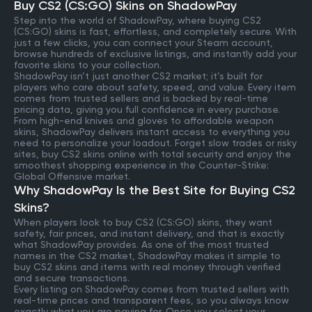
Buy CS2 (CS:GO) Skins on ShadowPay
Step into the world of ShadowPay, where buying CS2
(CS:GO) skins is fast, effortless, and completely secure. With
just a few clicks, you can connect your Steam account,
browse hundreds of exclusive listings, and instantly add your
favorite skins to your collection.
ShadowPay isn’t just another CS2 market; it’s built for
players who care about safety, speed, and value. Every item
comes from trusted sellers and is backed by real-time
pricing data, giving you full confidence in every purchase.
From high-end knives and gloves to affordable weapon
skins, ShadowPay delivers instant access to everything you
need to personalize your loadout. Forget slow trades or risky
sites, buy CS2 skins online with total security and enjoy the
smoothest shopping experience in the Counter-Strike:
Global Offensive market.
Why ShadowPay Is the Best Site for Buying CS2
Skins?
When players look to buy CS2 (CS:GO) skins, they want
safety, fair prices, and instant delivery, and that is exactly
what ShadowPay provides. As one of the most trusted
names in the CS2 market, ShadowPay makes it simple to
buy CS2 skins and items with real money through verified
and secure transactions.
Every listing on ShadowPay comes from trusted sellers with
real-time prices and transparent fees, so you always know
exactly what you are paying for. Once you select your