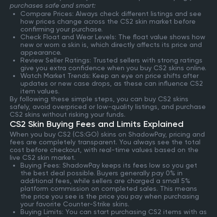
purchases safe and smart:
Compare Prices: Always check different listings and see
how prices change across the CS2 skin market before
confirming your purchase.
Check Float and Wear Levels: The float value shows how
new or worn a skin is, which directly affects its price and
appearance.
Review Seller Ratings: Trusted sellers with strong ratings
give you extra confidence when you buy CS2 skins online.
Watch Market Trends: Keep an eye on price shifts after
updates or new case drops, as these can influence CS2
item values.
By following these simple steps, you can buy CS2 skins
safely, avoid overpriced or low-quality listings, and purchase
CS2 skins without risking your funds.
CS2 Skin Buying Fees and Limits Explained
When you buy CS2 (CS:GO) skins on ShadowPay, pricing and
fees are completely transparent. You always see the total
cost before checkout, with real-time values based on the
live CS2 skin market.
Buying Fees: ShadowPay keeps its fees low so you get
the best deal possible. Buyers generally pay 0% in
additional fees, while sellers are charged a small 5%
platform commission on completed sales. This means
the price you see is the price you pay when purchasing
your favorite Counter-Strike skins.
Buying Limits: You can start purchasing CS2 items with as