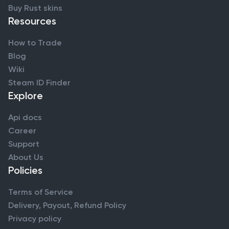
Buy Rust skins
Resources
How to Trade
Blog
Wiki
Steam ID Finder
Explore
Api docs
Career
Support
About Us
Policies
Terms of Service
Delivery, Payout, Refund Policy
Privacy policy