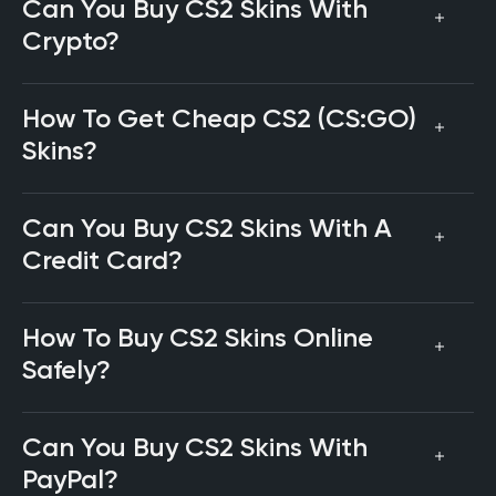
Can You Buy CS2 Skins With
Crypto?
How To Get Cheap CS2 (CS:GO)
Skins?
Can You Buy CS2 Skins With A
Credit Card?
How To Buy CS2 Skins Online
Safely?
Can You Buy CS2 Skins With
PayPal?