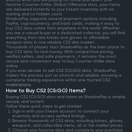
favorite Counter-Strike: Global Offensive skins, your items
are delivered instantly to your Steam inventory with no
waiting and no hidden costs.
ShadowPay supports several payment options including
PayPal, cryptocurrency, and bank cards, making it easy to
buy CS2 skins online from anywhere in the world. Whether
you are a casual buyer or a dedicated collector, you will find
everything from rare knives and gloves to affordable
weapon skins in one reliable CS2 skin market.
Thousands of players trust ShadowPay as the best place to
buy CS2 skins for real money. With competitive pricing,
verified sellers, and safe payments, it remains the most
secure and convenient way to buy Counter-Strike skins
online.
If you ever decide to
sell CS2 (CS:GO) skins
, ShadowPay
makes the process just as smooth and reliable, ensuring a
complete trading experience within one trusted
CS2
marketplace
.
How to Buy CS2 (CS:GO) Items?
Buying CS2 (CS:GO) skins and items on ShadowPay is simple,
secure, and instant.
Follow these quick steps to get started:
Sign in with your Steam account to connect your
inventory and access verified listings.
Browse thousands of CS2 skins, including knives, gloves,
weapons, and collectible items, all at fair market prices.
Choose your favorite skins and complete your purchase