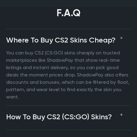
F.A.Q
Where To Buy CS2 Skins Cheap?
You can buy CS2 (CS:GO) skins cheaply on trusted
marketplaces like ShadowPay that show real-time
listings and instant delivery, so you can pick good
deals the moment prices drop. ShadowPay also offers
discounts and bonuses, which can be filtered by float,
pattern, and wear level to find exactly the skin you
want.
How To Buy CS2 (CS:GO) Skins?