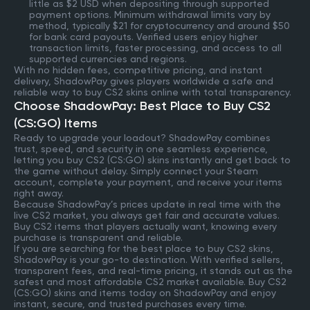
little as $2 USD when depositing through supported
payment options. Minimum withdrawal limits vary by
method, typically $21 for cryptocurrency and around $50
for bank card payouts. Verified users enjoy higher
transaction limits, faster processing, and access to all
supported currencies and regions.
With no hidden fees, competitive pricing, and instant
delivery, ShadowPay gives players worldwide a safe and
reliable way to buy CS2 skins online with total transparency.
Choose ShadowPay: Best Place to Buy CS2
(CS:GO) Items
Ready to upgrade your loadout? ShadowPay combines
trust, speed, and security in one seamless experience,
letting you buy CS2 (CS:GO) skins instantly and get back to
the game without delay. Simply connect your Steam
account, complete your payment, and receive your items
right away.
Because ShadowPay’s prices update in real time with the
live CS2 market, you always get fair and accurate values.
Buy CS2 items that players actually want, knowing every
purchase is transparent and reliable.
If you are searching for the best place to buy CS2 skins,
ShadowPay is your go-to destination. With verified sellers,
transparent fees, and real-time pricing, it stands out as the
safest and most affordable CS2 market available. Buy CS2
(CS:GO) skins and items today on ShadowPay and enjoy
instant, secure, and trusted purchases every time.