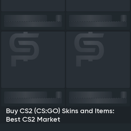
Buy CS2 (CS:GO) Skins and Items:
Best CS2 Market