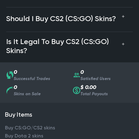
Should I Buy CS2 (CS:GO) Skins?
Is It Legal To Buy CS2 (CS:GO)
Skins?
0
0
Successful Trades
Satisfied Users
0
$ 0.00
Skins on Sale
Total Payouts
Buy Items
Buy CS:GO/CS2 skins
Buy Dota 2 skins