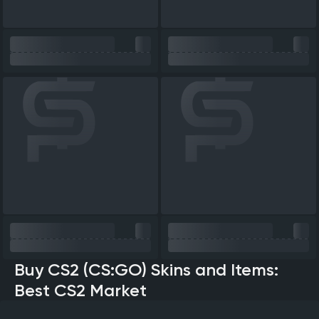
Buy CS2 (CS:GO) Skins and Items:
Best CS2 Market