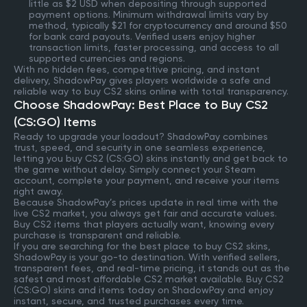
little as $2 USD when depositing through supported
payment options. Minimum withdrawal limits vary by
method, typically $21 for cryptocurrency and around $50
for bank card payouts. Verified users enjoy higher
transaction limits, faster processing, and access to all
supported currencies and regions.
With no hidden fees, competitive pricing, and instant
delivery, ShadowPay gives players worldwide a safe and
reliable way to buy CS2 skins online with total transparency.
Choose ShadowPay: Best Place to Buy CS2
(CS:GO) Items
Ready to upgrade your loadout? ShadowPay combines
trust, speed, and security in one seamless experience,
letting you buy CS2 (CS:GO) skins instantly and get back to
the game without delay. Simply connect your Steam
account, complete your payment, and receive your items
right away.
Because ShadowPay’s prices update in real time with the
live CS2 market, you always get fair and accurate values.
Buy CS2 items that players actually want, knowing every
purchase is transparent and reliable.
If you are searching for the best place to buy CS2 skins,
ShadowPay is your go-to destination. With verified sellers,
transparent fees, and real-time pricing, it stands out as the
safest and most affordable CS2 market available. Buy CS2
(CS:GO) skins and items today on ShadowPay and enjoy
instant, secure, and trusted purchases every time.