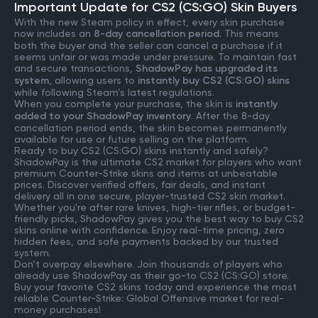
Important Update for CS2 (CS:GO) Skin Buyers
With the new Steam policy in effect, every skin purchase
now includes an
8-day cancellation period
. This means
both the buyer and the seller can cancel a purchase if it
seems unfair or was made under pressure. To maintain fast
and secure transactions,
ShadowPay has upgraded its
system
, allowing users to
instantly buy CS2 (CS:GO) skins
while following Steam’s latest regulations.
When you complete your purchase, the skin is
instantly
added to your ShadowPay inventory
. After the 8-day
cancellation period ends, the skin becomes permanently
available for use or future selling on the platform.
Ready to buy CS2 (CS:GO) skins instantly and safely?
ShadowPay is the ultimate CS2 market for players who want
premium Counter-Strike skins and items at unbeatable
prices. Discover verified offers, fair deals, and instant
delivery all in one secure, player-trusted CS2 skin market.
Whether you're after rare knives, high-tier rifles, or budget-
friendly picks, ShadowPay gives you the best way to buy CS2
skins online with confidence. Enjoy real-time pricing, zero
hidden fees, and safe payments backed by our trusted
system.
Don’t overpay elsewhere. Join thousands of players who
already use ShadowPay as their go-to CS2 (CS:GO) store.
Buy your favorite CS2 skins today and experience the most
reliable Counter-Strike: Global Offensive market for real-
money purchases!