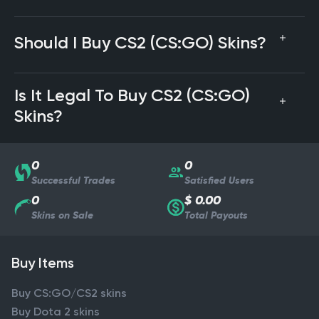
Should I Buy CS2 (CS:GO) Skins?
Is It Legal To Buy CS2 (CS:GO)
Skins?
0
0
Successful Trades
Satisfied Users
0
$ 0.00
Skins on Sale
Total Payouts
Buy Items
Buy CS:GO/CS2 skins
Buy Dota 2 skins