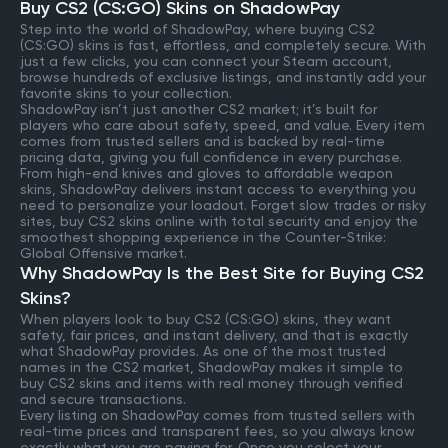
Buy CS2 (CS:GO) Skins on ShadowPay
Step into the world of ShadowPay, where buying CS2
(CS:GO) skins is fast, effortless, and completely secure. With
just a few clicks, you can connect your Steam account,
browse hundreds of exclusive listings, and instantly add your
favorite skins to your collection.
ShadowPay isn’t just another CS2 market; it’s built for
players who care about safety, speed, and value. Every item
comes from trusted sellers and is backed by real-time
pricing data, giving you full confidence in every purchase.
From high-end knives and gloves to affordable weapon
skins, ShadowPay delivers instant access to everything you
need to personalize your loadout. Forget slow trades or risky
sites, buy CS2 skins online with total security and enjoy the
smoothest shopping experience in the Counter-Strike:
Global Offensive market.
Why ShadowPay Is the Best Site for Buying CS2
Skins?
When players look to buy CS2 (CS:GO) skins, they want
safety, fair prices, and instant delivery, and that is exactly
what ShadowPay provides. As one of the most trusted
names in the CS2 market, ShadowPay makes it simple to
buy CS2 skins and items with real money through verified
and secure transactions.
Every listing on ShadowPay comes from trusted sellers with
real-time prices and transparent fees, so you always know
exactly what you are paying for. Once you select your