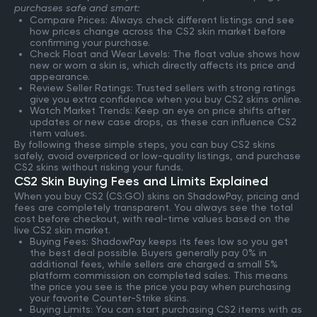
purchases safe and smart:
Compare Prices: Always check different listings and see
how prices change across the CS2 skin market before
confirming your purchase.
Check Float and Wear Levels: The float value shows how
new or worn a skin is, which directly affects its price and
appearance.
Review Seller Ratings: Trusted sellers with strong ratings
give you extra confidence when you buy CS2 skins online.
Watch Market Trends: Keep an eye on price shifts after
updates or new case drops, as these can influence CS2
item values.
By following these simple steps, you can buy CS2 skins
safely, avoid overpriced or low-quality listings, and purchase
CS2 skins without risking your funds.
CS2 Skin Buying Fees and Limits Explained
When you buy CS2 (CS:GO) skins on ShadowPay, pricing and
fees are completely transparent. You always see the total
cost before checkout, with real-time values based on the
live CS2 skin market.
Buying Fees: ShadowPay keeps its fees low so you get
the best deal possible. Buyers generally pay 0% in
additional fees, while sellers are charged a small 5%
platform commission on completed sales. This means
the price you see is the price you pay when purchasing
your favorite Counter-Strike skins.
Buying Limits: You can start purchasing CS2 items with as