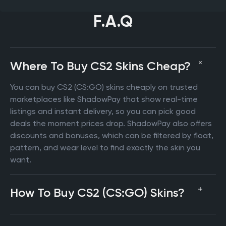
F.A.Q
Where To Buy CS2 Skins Cheap?
You can buy CS2 (CS:GO) skins cheaply on trusted
marketplaces like ShadowPay that show real-time
listings and instant delivery, so you can pick good
deals the moment prices drop. ShadowPay also offers
discounts and bonuses, which can be filtered by float,
pattern, and wear level to find exactly the skin you
want.
How To Buy CS2 (CS:GO) Skins?