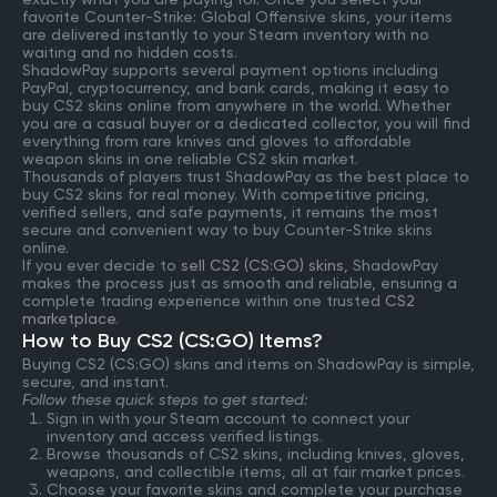
favorite Counter-Strike: Global Offensive skins, your items
are delivered instantly to your Steam inventory with no
waiting and no hidden costs.
ShadowPay supports several payment options including
PayPal, cryptocurrency, and bank cards, making it easy to
buy CS2 skins online from anywhere in the world. Whether
you are a casual buyer or a dedicated collector, you will find
everything from rare knives and gloves to affordable
weapon skins in one reliable CS2 skin market.
Thousands of players trust ShadowPay as the best place to
buy CS2 skins for real money. With competitive pricing,
verified sellers, and safe payments, it remains the most
secure and convenient way to buy Counter-Strike skins
online.
If you ever decide to
sell CS2 (CS:GO) skins
, ShadowPay
makes the process just as smooth and reliable, ensuring a
complete trading experience within one trusted
CS2
marketplace
.
How to Buy CS2 (CS:GO) Items?
Buying CS2 (CS:GO) skins and items on ShadowPay is simple,
secure, and instant.
Follow these quick steps to get started:
Sign in with your Steam account to connect your
inventory and access verified listings.
Browse thousands of CS2 skins, including knives, gloves,
weapons, and collectible items, all at fair market prices.
Choose your favorite skins and complete your purchase