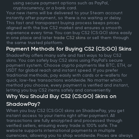
using secure payment options such as PayPal,
cryptocurrency, or a bank card.
Your new items will be delivered to your Steam account
instantly after payment, so there is no waiting or delay.
This fast and transparent buying process keeps prices
aligned with the live CS2 market and ensures a smooth
experience every time. You can buy CS2 (CS:GO) skins easily
in one place and later
trade CS2 skins
or sell them through
the same trusted platform.
Payment Methods for Buying CS2 (CS:GO) Skins
ShadowPay offers many safe and fast ways to buy CS2
skins. You can safely buy CS2 skins using PayPal’s secure
payment system. Choose crypto payments like BTC, ETH, or
USDT for global reach and instant speed. If you prefer
traditional methods, pay easily with cards or e-wallets for
quick, low-fee transactions worldwide. No matter which
method you choose, every payment is verified and instant,
letting you buy CS2 items safely and conveniently.
Why You Should Buy CS2 (CS:GO) Skins on
ShadowPay?
When you buy CS2 (CS:GO) skins on ShadowPay, you get
instant access to your items right after payment. All
transactions are fully encrypted and processed through
verified sellers, ensuring every trade is 100% safe. The
website supports international payments in multiple
currencies, allowing you to shop worldwide. Prices are always