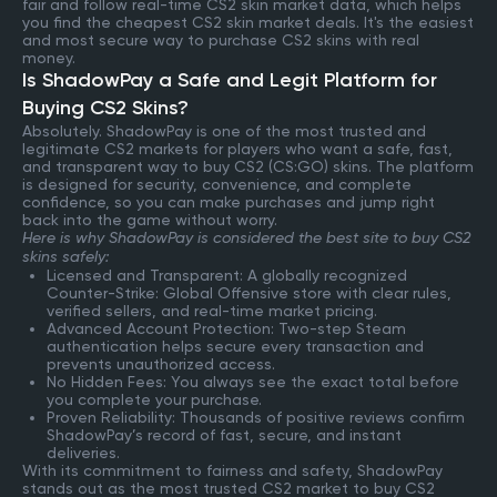
fair and follow real-time CS2 skin market data, which helps
you find the cheapest CS2 skin market deals. It's the easiest
and most secure way to purchase CS2 skins with real
money.
Is ShadowPay a Safe and Legit Platform for
Buying CS2 Skins?
Absolutely. ShadowPay is one of the most trusted and
legitimate CS2 markets for players who want a safe, fast,
and transparent way to buy CS2 (CS:GO) skins. The platform
is designed for security, convenience, and complete
confidence, so you can make purchases and jump right
back into the game without worry.
Here is why ShadowPay is considered the best site to buy CS2
skins safely:
Licensed and Transparent: A globally recognized
Counter-Strike: Global Offensive store with clear rules,
verified sellers, and real-time market pricing.
Advanced Account Protection: Two-step Steam
authentication helps secure every transaction and
prevents unauthorized access.
No Hidden Fees: You always see the exact total before
you complete your purchase.
Proven Reliability: Thousands of positive reviews confirm
ShadowPay’s record of fast, secure, and instant
deliveries.
With its commitment to fairness and safety, ShadowPay
stands out as the most trusted CS2 market to buy CS2