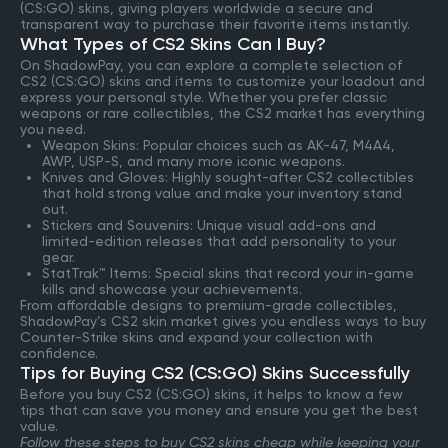
(CS:GO) skins, giving players worldwide a secure and
transparent way to purchase their favorite items instantly.
What Types of CS2 Skins Can I Buy?
On ShadowPay, you can explore a complete selection of
CS2 (CS:GO) skins and items to customize your loadout and
express your personal style. Whether you prefer classic
weapons or rare collectibles, the CS2 market has everything
you need.
Weapon Skins: Popular choices such as AK-47, M4A4,
AWP, USP-S, and many more iconic weapons.
Knives and Gloves: Highly sought-after CS2 collectibles
that hold strong value and make your inventory stand
out.
Stickers and Souvenirs: Unique visual add-ons and
limited-edition releases that add personality to your
gear.
StatTrak™ Items: Special skins that record your in-game
kills and showcase your achievements.
From affordable designs to premium-grade collectibles,
ShadowPay’s CS2 skin market gives you endless ways to buy
Counter-Strike skins and expand your collection with
confidence.
Tips for Buying CS2 (CS:GO) Skins Successfully
Before you buy CS2 (CS:GO) skins, it helps to know a few
tips that can save you money and ensure you get the best
value.
Follow these steps to buy CS2 skins cheap while keeping your