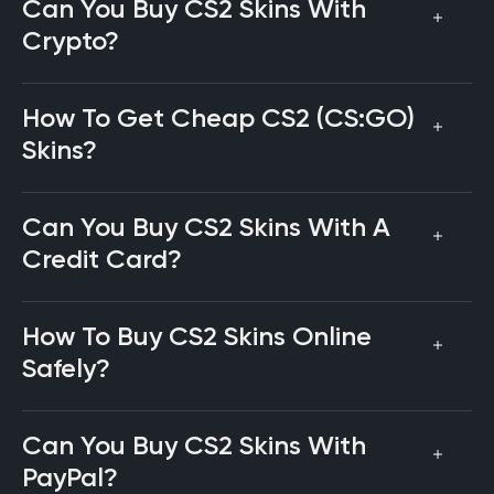
Can You Buy CS2 Skins With
Crypto?
How To Get Cheap CS2 (CS:GO)
Skins?
Can You Buy CS2 Skins With A
Credit Card?
How To Buy CS2 Skins Online
Safely?
Can You Buy CS2 Skins With
PayPal?