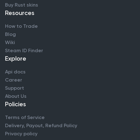
Buy Rust skins
Resources
How to Trade
Blog
Wiki
Steam ID Finder
Explore
Api docs
Career
Support
About Us
Policies
Terms of Service
Delivery, Payout, Refund Policy
Privacy policy