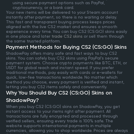
using secure payment options such as PayPal,
cryptocurrency, or a bank card.
Your new items will be delivered to your Steam account
instantly after payment, so there is no waiting or delay.
This fast and transparent buying process keeps prices
aligned with the live CS2 market and ensures a smooth
experience every time. You can buy CS2 (CS:GO) skins easily
in one place and later
trade CS2 skins
or sell them through
the same trusted platform.
Payment Methods for Buying CS2 (CS:GO) Skins
ShadowPay offers many safe and fast ways to buy CS2
skins. You can safely buy CS2 skins using PayPal’s secure
payment system. Choose crypto payments like BTC, ETH, or
USDT for global reach and instant speed. If you prefer
traditional methods, pay easily with cards or e-wallets for
quick, low-fee transactions worldwide. No matter which
method you choose, every payment is verified and instant,
letting you buy CS2 items safely and conveniently.
Why You Should Buy CS2 (CS:GO) Skins on
ShadowPay?
When you buy CS2 (CS:GO) skins on ShadowPay, you get
instant access to your items right after payment. All
transactions are fully encrypted and processed through
verified sellers, ensuring every trade is 100% safe. The
website supports international payments in multiple
currencies, allowing you to shop worldwide. Prices are always