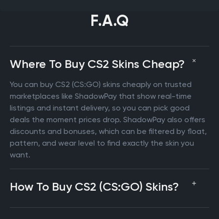
F.A.Q
Where To Buy CS2 Skins Cheap?
You can buy CS2 (CS:GO) skins cheaply on trusted
marketplaces like ShadowPay that show real-time
listings and instant delivery, so you can pick good
deals the moment prices drop. ShadowPay also offers
discounts and bonuses, which can be filtered by float,
pattern, and wear level to find exactly the skin you
want.
How To Buy CS2 (CS:GO) Skins?