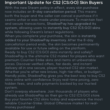
Important Update for CS2 (CS:GO) Skin Buyers
With the new Steam policy in effect, every skin purchase
now includes an
8-day cancellation period
. This means
both the buyer and the seller can cancel a purchase if it
seems unfair or was made under pressure. To maintain fast
and secure transactions,
ShadowPay has upgraded its
system
, allowing users to
instantly buy CS2 (CS:GO) skins
while following Steam’s latest regulations.
When you complete your purchase, the skin is
instantly
added to your ShadowPay inventory
. After the 8-day
cancellation period ends, the skin becomes permanently
available for use or future selling on the platform.
Ready to buy CS2 (CS:GO) skins instantly and safely?
ShadowPay is the ultimate CS2 market for players who want
premium Counter-Strike skins and items at unbeatable
prices. Discover verified offers, fair deals, and instant
delivery all in one secure, player-trusted CS2 skin market.
Whether you're after rare knives, high-tier rifles, or budget-
friendly picks, ShadowPay gives you the best way to buy CS2
skins online with confidence. Enjoy real-time pricing, zero
hidden fees, and safe payments backed by our trusted
system.
Don’t overpay elsewhere. Join thousands of players who
already use ShadowPay as their go-to CS2 (CS:GO) store.
Buy your favorite CS2 skins today and experience the most
reliable Counter-Strike: Global Offensive market for real-
money purchases!