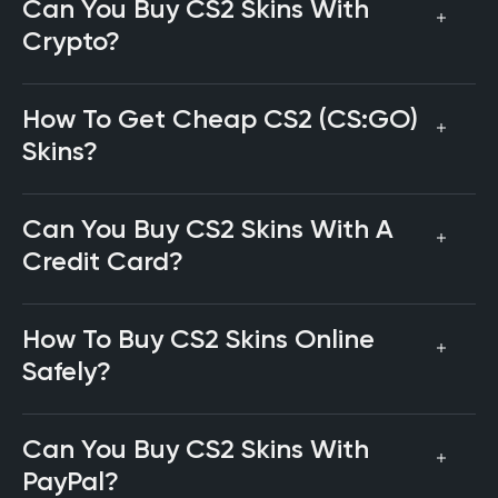
Can You Buy CS2 Skins With
Crypto?
How To Get Cheap CS2 (CS:GO)
Skins?
Can You Buy CS2 Skins With A
Credit Card?
How To Buy CS2 Skins Online
Safely?
Can You Buy CS2 Skins With
PayPal?