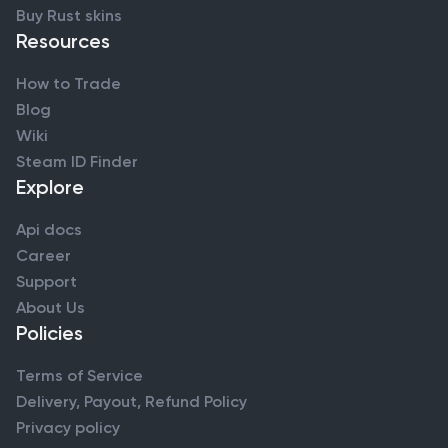
Buy Rust skins
Resources
How to Trade
Blog
Wiki
Steam ID Finder
Explore
Api docs
Career
Support
About Us
Policies
Terms of Service
Delivery, Payout, Refund Policy
Privacy policy