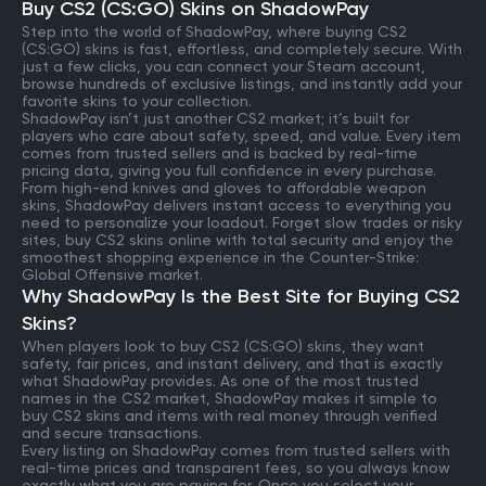
Buy CS2 (CS:GO) Skins on ShadowPay
Step into the world of ShadowPay, where buying CS2
(CS:GO) skins is fast, effortless, and completely secure. With
just a few clicks, you can connect your Steam account,
browse hundreds of exclusive listings, and instantly add your
favorite skins to your collection.
ShadowPay isn’t just another CS2 market; it’s built for
players who care about safety, speed, and value. Every item
comes from trusted sellers and is backed by real-time
pricing data, giving you full confidence in every purchase.
From high-end knives and gloves to affordable weapon
skins, ShadowPay delivers instant access to everything you
need to personalize your loadout. Forget slow trades or risky
sites, buy CS2 skins online with total security and enjoy the
smoothest shopping experience in the Counter-Strike:
Global Offensive market.
Why ShadowPay Is the Best Site for Buying CS2
Skins?
When players look to buy CS2 (CS:GO) skins, they want
safety, fair prices, and instant delivery, and that is exactly
what ShadowPay provides. As one of the most trusted
names in the CS2 market, ShadowPay makes it simple to
buy CS2 skins and items with real money through verified
and secure transactions.
Every listing on ShadowPay comes from trusted sellers with
real-time prices and transparent fees, so you always know
exactly what you are paying for. Once you select your