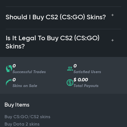
Should I Buy CS2 (CS:GO) Skins?
Is It Legal To Buy CS2 (CS:GO)
Skins?
0
0
Successful Trades
Satisfied Users
0
$ 0.00
Skins on Sale
Total Payouts
Buy Items
Buy CS:GO/CS2 skins
Buy Dota 2 skins