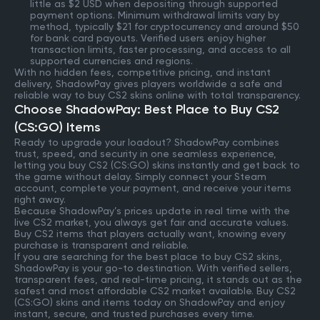
little as $2 USD when depositing through supported
payment options. Minimum withdrawal limits vary by
method, typically $21 for cryptocurrency and around $50
for bank card payouts. Verified users enjoy higher
transaction limits, faster processing, and access to all
supported currencies and regions.
With no hidden fees, competitive pricing, and instant
delivery, ShadowPay gives players worldwide a safe and
reliable way to buy CS2 skins online with total transparency.
Choose ShadowPay: Best Place to Buy CS2
(CS:GO) Items
Ready to upgrade your loadout? ShadowPay combines
trust, speed, and security in one seamless experience,
letting you buy CS2 (CS:GO) skins instantly and get back to
the game without delay. Simply connect your Steam
account, complete your payment, and receive your items
right away.
Because ShadowPay’s prices update in real time with the
live CS2 market, you always get fair and accurate values.
Buy CS2 items that players actually want, knowing every
purchase is transparent and reliable.
If you are searching for the best place to buy CS2 skins,
ShadowPay is your go-to destination. With verified sellers,
transparent fees, and real-time pricing, it stands out as the
safest and most affordable CS2 market available. Buy CS2
(CS:GO) skins and items today on ShadowPay and enjoy
instant, secure, and trusted purchases every time.