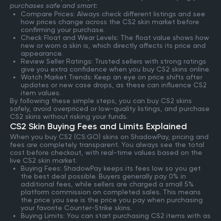
purchases safe and smart:
Compare Prices: Always check different listings and see
how prices change across the CS2 skin market before
confirming your purchase.
Check Float and Wear Levels: The float value shows how
new or worn a skin is, which directly affects its price and
appearance.
Review Seller Ratings: Trusted sellers with strong ratings
give you extra confidence when you buy CS2 skins online.
Watch Market Trends: Keep an eye on price shifts after
updates or new case drops, as these can influence CS2
item values.
By following these simple steps, you can buy CS2 skins
safely, avoid overpriced or low-quality listings, and purchase
CS2 skins without risking your funds.
CS2 Skin Buying Fees and Limits Explained
When you buy CS2 (CS:GO) skins on ShadowPay, pricing and
fees are completely transparent. You always see the total
cost before checkout, with real-time values based on the
live CS2 skin market.
Buying Fees: ShadowPay keeps its fees low so you get
the best deal possible. Buyers generally pay 0% in
additional fees, while sellers are charged a small 5%
platform commission on completed sales. This means
the price you see is the price you pay when purchasing
your favorite Counter-Strike skins.
Buying Limits: You can start purchasing CS2 items with as