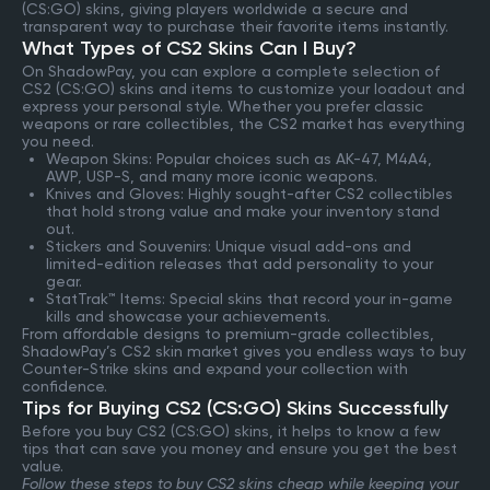
(CS:GO) skins, giving players worldwide a secure and
transparent way to purchase their favorite items instantly.
What Types of CS2 Skins Can I Buy?
On ShadowPay, you can explore a complete selection of
CS2 (CS:GO) skins and items to customize your loadout and
express your personal style. Whether you prefer classic
weapons or rare collectibles, the CS2 market has everything
you need.
Weapon Skins: Popular choices such as AK-47, M4A4,
AWP, USP-S, and many more iconic weapons.
Knives and Gloves: Highly sought-after CS2 collectibles
that hold strong value and make your inventory stand
out.
Stickers and Souvenirs: Unique visual add-ons and
limited-edition releases that add personality to your
gear.
StatTrak™ Items: Special skins that record your in-game
kills and showcase your achievements.
From affordable designs to premium-grade collectibles,
ShadowPay’s CS2 skin market gives you endless ways to buy
Counter-Strike skins and expand your collection with
confidence.
Tips for Buying CS2 (CS:GO) Skins Successfully
Before you buy CS2 (CS:GO) skins, it helps to know a few
tips that can save you money and ensure you get the best
value.
Follow these steps to buy CS2 skins cheap while keeping your