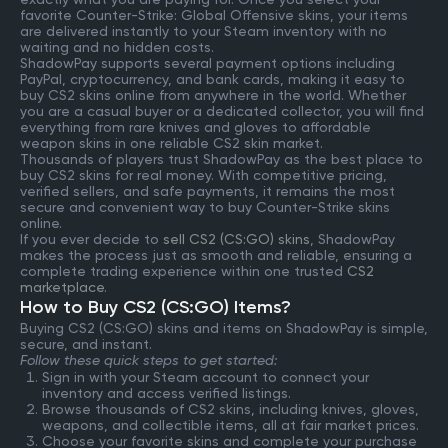
favorite Counter-Strike: Global Offensive skins, your items
are delivered instantly to your Steam inventory with no
waiting and no hidden costs.
ShadowPay supports several payment options including
PayPal, cryptocurrency, and bank cards, making it easy to
buy CS2 skins online from anywhere in the world. Whether
you are a casual buyer or a dedicated collector, you will find
everything from rare knives and gloves to affordable
weapon skins in one reliable CS2 skin market.
Thousands of players trust ShadowPay as the best place to
buy CS2 skins for real money. With competitive pricing,
verified sellers, and safe payments, it remains the most
secure and convenient way to buy Counter-Strike skins
online.
If you ever decide to
sell CS2 (CS:GO) skins
, ShadowPay
makes the process just as smooth and reliable, ensuring a
complete trading experience within one trusted
CS2
marketplace
.
How to Buy CS2 (CS:GO) Items?
Buying CS2 (CS:GO) skins and items on ShadowPay is simple,
secure, and instant.
Follow these quick steps to get started:
Sign in with your Steam account to connect your
inventory and access verified listings.
Browse thousands of CS2 skins, including knives, gloves,
weapons, and collectible items, all at fair market prices.
Choose your favorite skins and complete your purchase