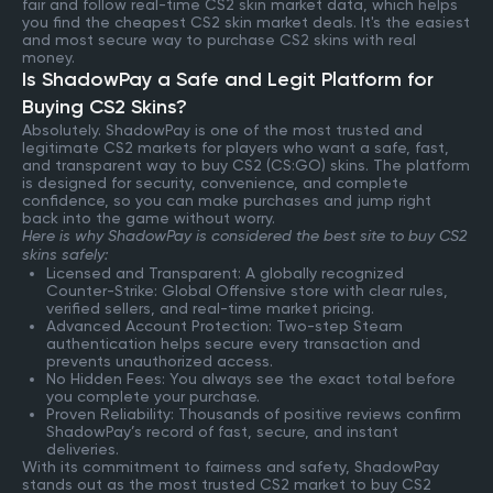
fair and follow real-time CS2 skin market data, which helps
you find the cheapest CS2 skin market deals. It's the easiest
and most secure way to purchase CS2 skins with real
money.
Is ShadowPay a Safe and Legit Platform for
Buying CS2 Skins?
Absolutely. ShadowPay is one of the most trusted and
legitimate CS2 markets for players who want a safe, fast,
and transparent way to buy CS2 (CS:GO) skins. The platform
is designed for security, convenience, and complete
confidence, so you can make purchases and jump right
back into the game without worry.
Here is why ShadowPay is considered the best site to buy CS2
skins safely:
Licensed and Transparent: A globally recognized
Counter-Strike: Global Offensive store with clear rules,
verified sellers, and real-time market pricing.
Advanced Account Protection: Two-step Steam
authentication helps secure every transaction and
prevents unauthorized access.
No Hidden Fees: You always see the exact total before
you complete your purchase.
Proven Reliability: Thousands of positive reviews confirm
ShadowPay’s record of fast, secure, and instant
deliveries.
With its commitment to fairness and safety, ShadowPay
stands out as the most trusted CS2 market to buy CS2