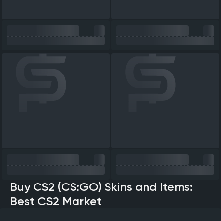
Buy CS2 (CS:GO) Skins and Items:
Best CS2 Market