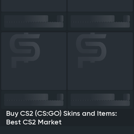
Buy CS2 (CS:GO) Skins and Items:
Best CS2 Market