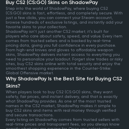
Buy CS2 (CS:GO) Skins on ShadowPay
Step into the world of ShadowPay, where buying CS2
(CS:GO) skins is fast, effortless, and completely secure. With
just a few clicks, you can connect your Steam account,
browse hundreds of exclusive listings, and instantly add your
favorite skins to your collection.
ShadowPay isn’t just another CS2 market; it’s built for
players who care about safety, speed, and value. Every item
comes from trusted sellers and is backed by real-time
pricing data, giving you full confidence in every purchase.
From high-end knives and gloves to affordable weapon
skins, ShadowPay delivers instant access to everything you
need to personalize your loadout. Forget slow trades or risky
sites, buy CS2 skins online with total security and enjoy the
smoothest shopping experience in the Counter-Strike:
Global Offensive market.
Why ShadowPay Is the Best Site for Buying CS2
Skins?
When players look to buy CS2 (CS:GO) skins, they want
safety, fair prices, and instant delivery, and that is exactly
what ShadowPay provides. As one of the most trusted
names in the CS2 market, ShadowPay makes it simple to
buy CS2 skins and items with real money through verified
and secure transactions.
Every listing on ShadowPay comes from trusted sellers with
real-time prices and transparent fees, so you always know
exactly what you are paying for. Once you select your