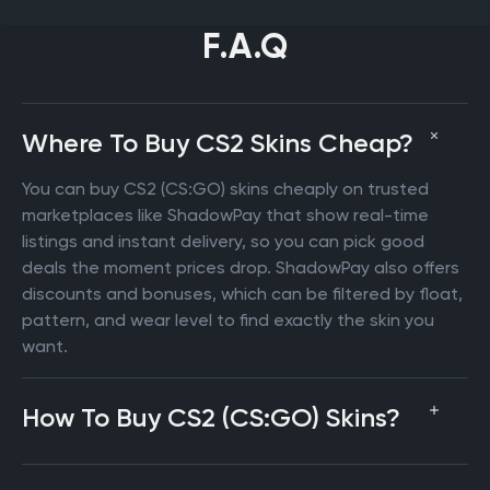
F.A.Q
Where To Buy CS2 Skins Cheap?
You can buy CS2 (CS:GO) skins cheaply on trusted
marketplaces like ShadowPay that show real-time
listings and instant delivery, so you can pick good
deals the moment prices drop. ShadowPay also offers
discounts and bonuses, which can be filtered by float,
pattern, and wear level to find exactly the skin you
want.
How To Buy CS2 (CS:GO) Skins?