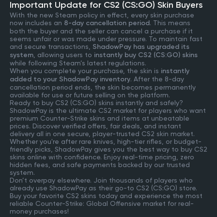
Important Update for CS2 (CS:GO) Skin Buyers
With the new Steam policy in effect, every skin purchase
now includes an
8-day cancellation period
. This means
both the buyer and the seller can cancel a purchase if it
seems unfair or was made under pressure. To maintain fast
and secure transactions,
ShadowPay has upgraded its
system
, allowing users to
instantly buy CS2 (CS:GO) skins
while following Steam’s latest regulations.
When you complete your purchase, the skin is
instantly
added to your ShadowPay inventory
. After the 8-day
cancellation period ends, the skin becomes permanently
available for use or future selling on the platform.
Ready to buy CS2 (CS:GO) skins instantly and safely?
ShadowPay is the ultimate CS2 market for players who want
premium Counter-Strike skins and items at unbeatable
prices. Discover verified offers, fair deals, and instant
delivery all in one secure, player-trusted CS2 skin market.
Whether you're after rare knives, high-tier rifles, or budget-
friendly picks, ShadowPay gives you the best way to buy CS2
skins online with confidence. Enjoy real-time pricing, zero
hidden fees, and safe payments backed by our trusted
system.
Don’t overpay elsewhere. Join thousands of players who
already use ShadowPay as their go-to CS2 (CS:GO) store.
Buy your favorite CS2 skins today and experience the most
reliable Counter-Strike: Global Offensive market for real-
money purchases!