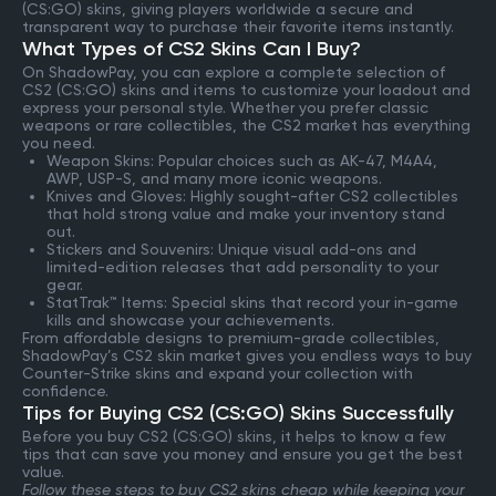
(CS:GO) skins, giving players worldwide a secure and
transparent way to purchase their favorite items instantly.
What Types of CS2 Skins Can I Buy?
On ShadowPay, you can explore a complete selection of
CS2 (CS:GO) skins and items to customize your loadout and
express your personal style. Whether you prefer classic
weapons or rare collectibles, the CS2 market has everything
you need.
Weapon Skins: Popular choices such as AK-47, M4A4,
AWP, USP-S, and many more iconic weapons.
Knives and Gloves: Highly sought-after CS2 collectibles
that hold strong value and make your inventory stand
out.
Stickers and Souvenirs: Unique visual add-ons and
limited-edition releases that add personality to your
gear.
StatTrak™ Items: Special skins that record your in-game
kills and showcase your achievements.
From affordable designs to premium-grade collectibles,
ShadowPay’s CS2 skin market gives you endless ways to buy
Counter-Strike skins and expand your collection with
confidence.
Tips for Buying CS2 (CS:GO) Skins Successfully
Before you buy CS2 (CS:GO) skins, it helps to know a few
tips that can save you money and ensure you get the best
value.
Follow these steps to buy CS2 skins cheap while keeping your