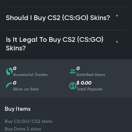
Should I Buy CS2 (CS:GO) Skins?
Is It Legal To Buy CS2 (CS:GO)
Skins?
0
0
Successful Trades
Satisfied Users
0
$ 0.00
Skins on Sale
Total Payouts
Buy Items
Buy CS:GO/CS2 skins
Buy Dota 2 skins