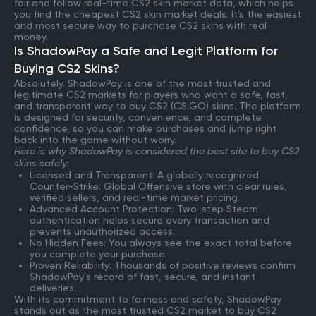
fair and follow real-time CS2 skin market data, which helps
you find the cheapest CS2 skin market deals. It's the easiest
and most secure way to purchase CS2 skins with real
money.
Is ShadowPay a Safe and Legit Platform for
Buying CS2 Skins?
Absolutely. ShadowPay is one of the most trusted and
legitimate CS2 markets for players who want a safe, fast,
and transparent way to buy CS2 (CS:GO) skins. The platform
is designed for security, convenience, and complete
confidence, so you can make purchases and jump right
back into the game without worry.
Here is why ShadowPay is considered the best site to buy CS2
skins safely:
Licensed and Transparent: A globally recognized
Counter-Strike: Global Offensive store with clear rules,
verified sellers, and real-time market pricing.
Advanced Account Protection: Two-step Steam
authentication helps secure every transaction and
prevents unauthorized access.
No Hidden Fees: You always see the exact total before
you complete your purchase.
Proven Reliability: Thousands of positive reviews confirm
ShadowPay’s record of fast, secure, and instant
deliveries.
With its commitment to fairness and safety, ShadowPay
stands out as the most trusted CS2 market to buy CS2