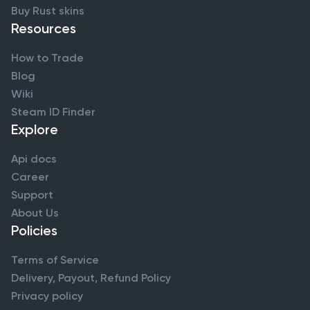
Buy Rust skins
Resources
How to Trade
Blog
Wiki
Steam ID Finder
Explore
Api docs
Career
Support
About Us
Policies
Terms of Service
Delivery, Payout, Refund Policy
Privacy policy