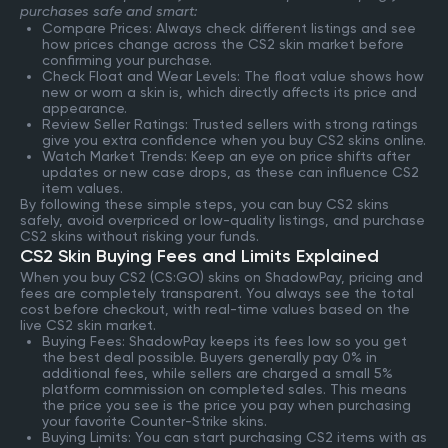
purchases safe and smart:
Compare Prices: Always check different listings and see
how prices change across the CS2 skin market before
confirming your purchase.
Check Float and Wear Levels: The float value shows how
new or worn a skin is, which directly affects its price and
appearance.
Review Seller Ratings: Trusted sellers with strong ratings
give you extra confidence when you buy CS2 skins online.
Watch Market Trends: Keep an eye on price shifts after
updates or new case drops, as these can influence CS2
item values.
By following these simple steps, you can buy CS2 skins
safely, avoid overpriced or low-quality listings, and purchase
CS2 skins without risking your funds.
CS2 Skin Buying Fees and Limits Explained
When you buy CS2 (CS:GO) skins on ShadowPay, pricing and
fees are completely transparent. You always see the total
cost before checkout, with real-time values based on the
live CS2 skin market.
Buying Fees: ShadowPay keeps its fees low so you get
the best deal possible. Buyers generally pay 0% in
additional fees, while sellers are charged a small 5%
platform commission on completed sales. This means
the price you see is the price you pay when purchasing
your favorite Counter-Strike skins.
Buying Limits: You can start purchasing CS2 items with as