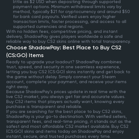
little as $2 USD when depositing through supported
payment options. Minimum withdrawal limits vary by
method, typically $21 for cryptocurrency and around $50
for bank card payouts. Verified users enjoy higher
transaction limits, faster processing, and access to all
supported currencies and regions.
With no hidden fees, competitive pricing, and instant
delivery, ShadowPay gives players worldwide a safe and
reliable way to buy CS2 skins online with total transparency.
Choose ShadowPay: Best Place to Buy CS2
(CS:GO) Items
Ready to upgrade your loadout? ShadowPay combines
trust, speed, and security in one seamless experience,
letting you buy CS2 (CS:GO) skins instantly and get back to
the game without delay. Simply connect your Steam
account, complete your payment, and receive your items
right away.
Because ShadowPay’s prices update in real time with the
live CS2 market, you always get fair and accurate values.
Buy CS2 items that players actually want, knowing every
purchase is transparent and reliable.
If you are searching for the best place to buy CS2 skins,
ShadowPay is your go-to destination. With verified sellers,
transparent fees, and real-time pricing, it stands out as the
safest and most affordable CS2 market available. Buy CS2
(CS:GO) skins and items today on ShadowPay and enjoy
instant, secure, and trusted purchases every time.