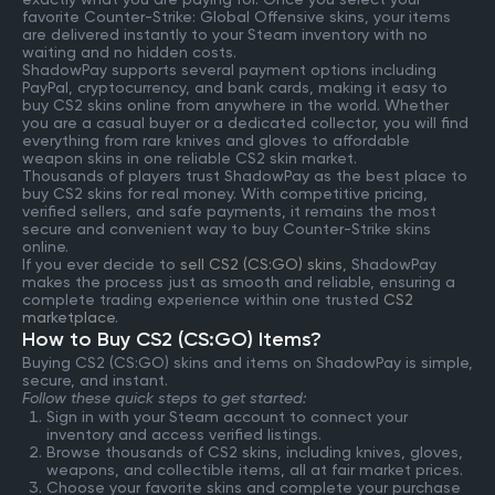
favorite Counter-Strike: Global Offensive skins, your items
are delivered instantly to your Steam inventory with no
waiting and no hidden costs.
ShadowPay supports several payment options including
PayPal, cryptocurrency, and bank cards, making it easy to
buy CS2 skins online from anywhere in the world. Whether
you are a casual buyer or a dedicated collector, you will find
everything from rare knives and gloves to affordable
weapon skins in one reliable CS2 skin market.
Thousands of players trust ShadowPay as the best place to
buy CS2 skins for real money. With competitive pricing,
verified sellers, and safe payments, it remains the most
secure and convenient way to buy Counter-Strike skins
online.
If you ever decide to
sell CS2 (CS:GO) skins
, ShadowPay
makes the process just as smooth and reliable, ensuring a
complete trading experience within one trusted
CS2
marketplace
.
How to Buy CS2 (CS:GO) Items?
Buying CS2 (CS:GO) skins and items on ShadowPay is simple,
secure, and instant.
Follow these quick steps to get started:
Sign in with your Steam account to connect your
inventory and access verified listings.
Browse thousands of CS2 skins, including knives, gloves,
weapons, and collectible items, all at fair market prices.
Choose your favorite skins and complete your purchase