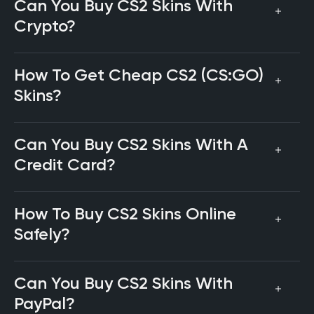
Can You Buy CS2 Skins With
Crypto?
How To Get Cheap CS2 (CS:GO)
Skins?
Can You Buy CS2 Skins With A
Credit Card?
How To Buy CS2 Skins Online
Safely?
Can You Buy CS2 Skins With
PayPal?