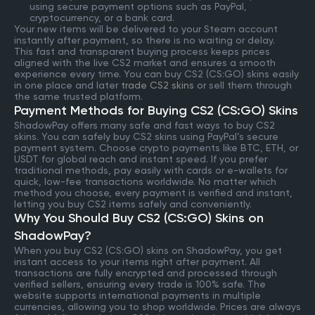
using secure payment options such as PayPal,
cryptocurrency, or a bank card.
Your new items will be delivered to your Steam account
instantly after payment, so there is no waiting or delay.
This fast and transparent buying process keeps prices
aligned with the live CS2 market and ensures a smooth
experience every time. You can buy CS2 (CS:GO) skins easily
in one place and later
trade CS2 skins
or sell them through
the same trusted platform.
Payment Methods for Buying CS2 (CS:GO) Skins
ShadowPay offers many safe and fast ways to buy CS2
skins. You can safely buy CS2 skins using PayPal’s secure
payment system. Choose crypto payments like BTC, ETH, or
USDT for global reach and instant speed. If you prefer
traditional methods, pay easily with cards or e-wallets for
quick, low-fee transactions worldwide. No matter which
method you choose, every payment is verified and instant,
letting you buy CS2 items safely and conveniently.
Why You Should Buy CS2 (CS:GO) Skins on
ShadowPay?
When you buy CS2 (CS:GO) skins on ShadowPay, you get
instant access to your items right after payment. All
transactions are fully encrypted and processed through
verified sellers, ensuring every trade is 100% safe. The
website supports international payments in multiple
currencies, allowing you to shop worldwide. Prices are always