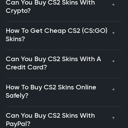
Can You Buy CS2 Skins With
Crypto?
How To Get Cheap CS2 (CS:GO)
Skins?
Can You Buy CS2 Skins With A
Credit Card?
How To Buy CS2 Skins Online
Safely?
Can You Buy CS2 Skins With
PayPal?