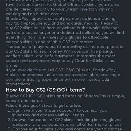
favorite Counter-Strike: Global Offensive skins, your items
are delivered instantly to your Steam inventory with no
waiting and no hidden costs.
ShadowPay supports several payment options including
PayPal, cryptocurrency, and bank cards, making it easy to
buy CS2 skins online from anywhere in the world. Whether
you are a casual buyer or a dedicated collector, you will find
everything from rare knives and gloves to affordable
weapon skins in one reliable CS2 skin market.
Thousands of players trust ShadowPay as the best place to
buy CS2 skins for real money. With competitive pricing,
verified sellers, and safe payments, it remains the most
secure and convenient way to buy Counter-Strike skins
online.
If you ever decide to
sell CS2 (CS:GO) skins
, ShadowPay
makes the process just as smooth and reliable, ensuring a
complete trading experience within one trusted
CS2
marketplace
.
How to Buy CS2 (CS:GO) Items?
Buying CS2 (CS:GO) skins and items on ShadowPay is simple,
secure, and instant.
Follow these quick steps to get started:
Sign in with your Steam account to connect your
inventory and access verified listings.
Browse thousands of CS2 skins, including knives, gloves,
weapons, and collectible items, all at fair market prices.
Choose your favorite skins and complete your purchase