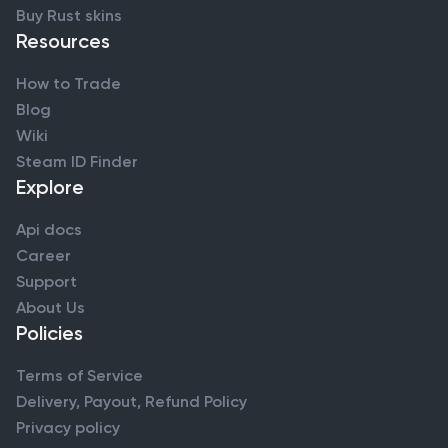
Buy Rust skins
Resources
How to Trade
Blog
Wiki
Steam ID Finder
Explore
Api docs
Career
Support
About Us
Policies
Terms of Service
Delivery, Payout, Refund Policy
Privacy policy