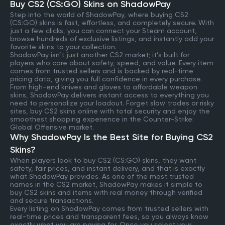
Buy CS2 (CS:GO) Skins on ShadowPay
Step into the world of ShadowPay, where buying CS2
(CS:GO) skins is fast, effortless, and completely secure. With
just a few clicks, you can connect your Steam account,
browse hundreds of exclusive listings, and instantly add your
favorite skins to your collection.
ShadowPay isn’t just another CS2 market; it’s built for
players who care about safety, speed, and value. Every item
comes from trusted sellers and is backed by real-time
pricing data, giving you full confidence in every purchase.
From high-end knives and gloves to affordable weapon
skins, ShadowPay delivers instant access to everything you
need to personalize your loadout. Forget slow trades or risky
sites, buy CS2 skins online with total security and enjoy the
smoothest shopping experience in the Counter-Strike:
Global Offensive market.
Why ShadowPay Is the Best Site for Buying CS2
Skins?
When players look to buy CS2 (CS:GO) skins, they want
safety, fair prices, and instant delivery, and that is exactly
what ShadowPay provides. As one of the most trusted
names in the CS2 market, ShadowPay makes it simple to
buy CS2 skins and items with real money through verified
and secure transactions.
Every listing on ShadowPay comes from trusted sellers with
real-time prices and transparent fees, so you always know
exactly what you are paying for. Once you select your