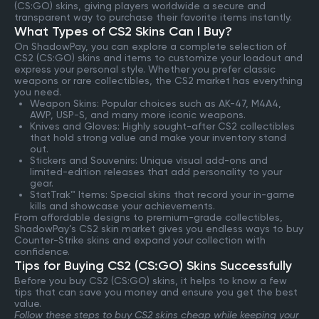
(CS:GO) skins, giving players worldwide a secure and
transparent way to purchase their favorite items instantly.
What Types of CS2 Skins Can I Buy?
On ShadowPay, you can explore a complete selection of
CS2 (CS:GO) skins and items to customize your loadout and
express your personal style. Whether you prefer classic
weapons or rare collectibles, the CS2 market has everything
you need.
Weapon Skins: Popular choices such as AK-47, M4A4,
AWP, USP-S, and many more iconic weapons.
Knives and Gloves: Highly sought-after CS2 collectibles
that hold strong value and make your inventory stand
out.
Stickers and Souvenirs: Unique visual add-ons and
limited-edition releases that add personality to your
gear.
StatTrak™ Items: Special skins that record your in-game
kills and showcase your achievements.
From affordable designs to premium-grade collectibles,
ShadowPay’s CS2 skin market gives you endless ways to buy
Counter-Strike skins and expand your collection with
confidence.
Tips for Buying CS2 (CS:GO) Skins Successfully
Before you buy CS2 (CS:GO) skins, it helps to know a few
tips that can save you money and ensure you get the best
value.
Follow these steps to buy CS2 skins cheap while keeping your