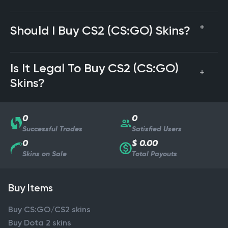
Should I Buy CS2 (CS:GO) Skins?
Is It Legal To Buy CS2 (CS:GO)
Skins?
0
0
Successful Trades
Satisfied Users
0
$ 0.00
Skins on Sale
Total Payouts
Buy Items
Buy CS:GO/CS2 skins
Buy Dota 2 skins