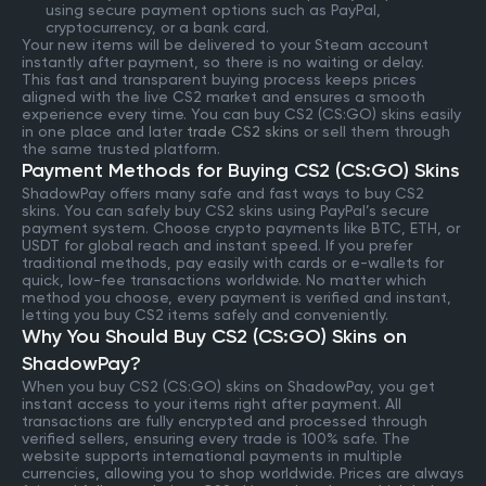
using secure payment options such as PayPal,
cryptocurrency, or a bank card.
Your new items will be delivered to your Steam account
instantly after payment, so there is no waiting or delay.
This fast and transparent buying process keeps prices
aligned with the live CS2 market and ensures a smooth
experience every time. You can buy CS2 (CS:GO) skins easily
in one place and later
trade CS2 skins
or sell them through
the same trusted platform.
Payment Methods for Buying CS2 (CS:GO) Skins
ShadowPay offers many safe and fast ways to buy CS2
skins. You can safely buy CS2 skins using PayPal’s secure
payment system. Choose crypto payments like BTC, ETH, or
USDT for global reach and instant speed. If you prefer
traditional methods, pay easily with cards or e-wallets for
quick, low-fee transactions worldwide. No matter which
method you choose, every payment is verified and instant,
letting you buy CS2 items safely and conveniently.
Why You Should Buy CS2 (CS:GO) Skins on
ShadowPay?
When you buy CS2 (CS:GO) skins on ShadowPay, you get
instant access to your items right after payment. All
transactions are fully encrypted and processed through
verified sellers, ensuring every trade is 100% safe. The
website supports international payments in multiple
currencies, allowing you to shop worldwide. Prices are always