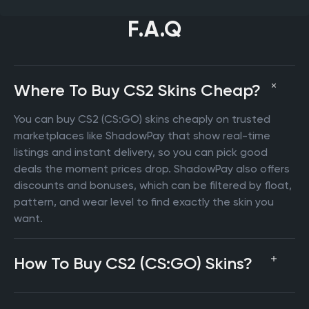
F.A.Q
Where To Buy CS2 Skins Cheap?
You can buy CS2 (CS:GO) skins cheaply on trusted
marketplaces like ShadowPay that show real-time
listings and instant delivery, so you can pick good
deals the moment prices drop. ShadowPay also offers
discounts and bonuses, which can be filtered by float,
pattern, and wear level to find exactly the skin you
want.
How To Buy CS2 (CS:GO) Skins?