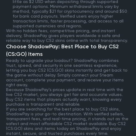
little as $2 USD when depositing through supported
payment options. Minimum withdrawal limits vary by
method, typically $21 for cryptocurrency and around $50
for bank card payouts. Verified users enjoy higher
transaction limits, faster processing, and access to all
supported currencies and regions.
With no hidden fees, competitive pricing, and instant
delivery, ShadowPay gives players worldwide a safe and
reliable way to buy CS2 skins online with total transparency.
Choose ShadowPay: Best Place to Buy CS2
(CS:GO) Items
Ready to upgrade your loadout? ShadowPay combines
trust, speed, and security in one seamless experience,
letting you buy CS2 (CS:GO) skins instantly and get back to
the game without delay. Simply connect your Steam
account, complete your payment, and receive your items
right away.
Because ShadowPay’s prices update in real time with the
live CS2 market, you always get fair and accurate values.
Buy CS2 items that players actually want, knowing every
purchase is transparent and reliable.
If you are searching for the best place to buy CS2 skins,
ShadowPay is your go-to destination. With verified sellers,
transparent fees, and real-time pricing, it stands out as the
safest and most affordable CS2 market available. Buy CS2
(CS:GO) skins and items today on ShadowPay and enjoy
instant, secure, and trusted purchases every time.