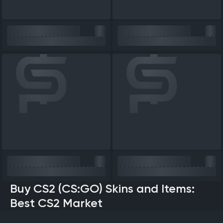
Buy CS2 (CS:GO) Skins and Items:
Best CS2 Market