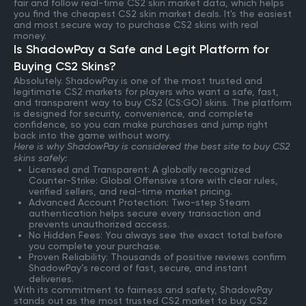
fair and follow real-time CS2 skin market data, which helps
you find the cheapest CS2 skin market deals. It's the easiest
and most secure way to purchase CS2 skins with real
money.
Is ShadowPay a Safe and Legit Platform for
Buying CS2 Skins?
Absolutely. ShadowPay is one of the most trusted and
legitimate CS2 markets for players who want a safe, fast,
and transparent way to buy CS2 (CS:GO) skins. The platform
is designed for security, convenience, and complete
confidence, so you can make purchases and jump right
back into the game without worry.
Here is why ShadowPay is considered the best site to buy CS2
skins safely:
Licensed and Transparent: A globally recognized
Counter-Strike: Global Offensive store with clear rules,
verified sellers, and real-time market pricing.
Advanced Account Protection: Two-step Steam
authentication helps secure every transaction and
prevents unauthorized access.
No Hidden Fees: You always see the exact total before
you complete your purchase.
Proven Reliability: Thousands of positive reviews confirm
ShadowPay’s record of fast, secure, and instant
deliveries.
With its commitment to fairness and safety, ShadowPay
stands out as the most trusted CS2 market to buy CS2