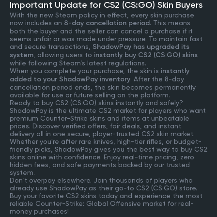
Important Update for CS2 (CS:GO) Skin Buyers
With the new Steam policy in effect, every skin purchase
now includes an
8-day cancellation period
. This means
both the buyer and the seller can cancel a purchase if it
seems unfair or was made under pressure. To maintain fast
and secure transactions,
ShadowPay has upgraded its
system
, allowing users to
instantly buy CS2 (CS:GO) skins
while following Steam’s latest regulations.
When you complete your purchase, the skin is
instantly
added to your ShadowPay inventory
. After the 8-day
cancellation period ends, the skin becomes permanently
available for use or future selling on the platform.
Ready to buy CS2 (CS:GO) skins instantly and safely?
ShadowPay is the ultimate CS2 market for players who want
premium Counter-Strike skins and items at unbeatable
prices. Discover verified offers, fair deals, and instant
delivery all in one secure, player-trusted CS2 skin market.
Whether you're after rare knives, high-tier rifles, or budget-
friendly picks, ShadowPay gives you the best way to buy CS2
skins online with confidence. Enjoy real-time pricing, zero
hidden fees, and safe payments backed by our trusted
system.
Don’t overpay elsewhere. Join thousands of players who
already use ShadowPay as their go-to CS2 (CS:GO) store.
Buy your favorite CS2 skins today and experience the most
reliable Counter-Strike: Global Offensive market for real-
money purchases!