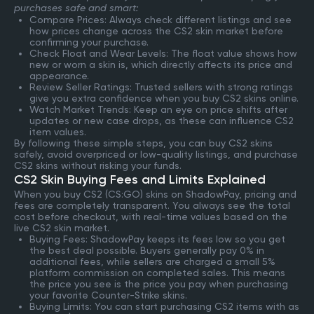
purchases safe and smart:
Compare Prices: Always check different listings and see
how prices change across the CS2 skin market before
confirming your purchase.
Check Float and Wear Levels: The float value shows how
new or worn a skin is, which directly affects its price and
appearance.
Review Seller Ratings: Trusted sellers with strong ratings
give you extra confidence when you buy CS2 skins online.
Watch Market Trends: Keep an eye on price shifts after
updates or new case drops, as these can influence CS2
item values.
By following these simple steps, you can buy CS2 skins
safely, avoid overpriced or low-quality listings, and purchase
CS2 skins without risking your funds.
CS2 Skin Buying Fees and Limits Explained
When you buy CS2 (CS:GO) skins on ShadowPay, pricing and
fees are completely transparent. You always see the total
cost before checkout, with real-time values based on the
live CS2 skin market.
Buying Fees: ShadowPay keeps its fees low so you get
the best deal possible. Buyers generally pay 0% in
additional fees, while sellers are charged a small 5%
platform commission on completed sales. This means
the price you see is the price you pay when purchasing
your favorite Counter-Strike skins.
Buying Limits: You can start purchasing CS2 items with as