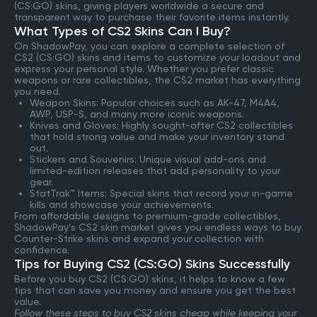
(CS:GO) skins, giving players worldwide a secure and
transparent way to purchase their favorite items instantly.
What Types of CS2 Skins Can I Buy?
On ShadowPay, you can explore a complete selection of
CS2 (CS:GO) skins and items to customize your loadout and
express your personal style. Whether you prefer classic
weapons or rare collectibles, the CS2 market has everything
you need.
Weapon Skins: Popular choices such as AK-47, M4A4,
AWP, USP-S, and many more iconic weapons.
Knives and Gloves: Highly sought-after CS2 collectibles
that hold strong value and make your inventory stand
out.
Stickers and Souvenirs: Unique visual add-ons and
limited-edition releases that add personality to your
gear.
StatTrak™ Items: Special skins that record your in-game
kills and showcase your achievements.
From affordable designs to premium-grade collectibles,
ShadowPay’s CS2 skin market gives you endless ways to buy
Counter-Strike skins and expand your collection with
confidence.
Tips for Buying CS2 (CS:GO) Skins Successfully
Before you buy CS2 (CS:GO) skins, it helps to know a few
tips that can save you money and ensure you get the best
value.
Follow these steps to buy CS2 skins cheap while keeping your