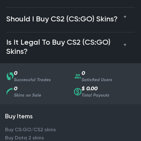
Should I Buy CS2 (CS:GO) Skins?
Is It Legal To Buy CS2 (CS:GO)
Skins?
0
0
Successful Trades
Satisfied Users
0
$ 0.00
Skins on Sale
Total Payouts
Buy Items
Buy CS:GO/CS2 skins
Buy Dota 2 skins