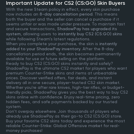
Important Update for CS2 (CS:GO) Skin Buyers
With the new Steam policy in effect, every skin purchase
now includes an
8-day cancellation period
. This means
both the buyer and the seller can cancel a purchase if it
seems unfair or was made under pressure. To maintain fast
and secure transactions,
ShadowPay has upgraded its
system
, allowing users to
instantly buy CS2 (CS:GO) skins
while following Steam’s latest regulations.
When you complete your purchase, the skin is
instantly
added to your ShadowPay inventory
. After the 8-day
cancellation period ends, the skin becomes permanently
available for use or future selling on the platform.
Ready to buy CS2 (CS:GO) skins instantly and safely?
ShadowPay is the ultimate CS2 market for players who want
premium Counter-Strike skins and items at unbeatable
prices. Discover verified offers, fair deals, and instant
delivery all in one secure, player-trusted CS2 skin market.
Whether you're after rare knives, high-tier rifles, or budget-
friendly picks, ShadowPay gives you the best way to buy CS2
skins online with confidence. Enjoy real-time pricing, zero
hidden fees, and safe payments backed by our trusted
system.
Don’t overpay elsewhere. Join thousands of players who
already use ShadowPay as their go-to CS2 (CS:GO) store.
Buy your favorite CS2 skins today and experience the most
reliable Counter-Strike: Global Offensive market for real-
money purchases!