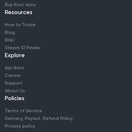
Buy Rust skins
Resources
How to Trade
Blog
Wiki
Steam ID Finder
Explore
Api docs
Career
Support
About Us
Policies
Terms of Service
Delivery, Payout, Refund Policy
Privacy policy