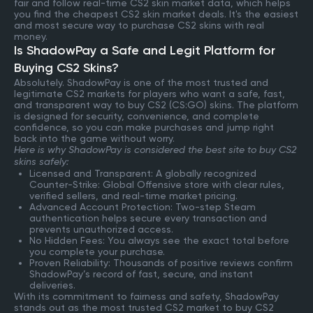
fair and follow real-time CS2 skin market data, which helps
you find the cheapest CS2 skin market deals. It's the easiest
and most secure way to purchase CS2 skins with real
money.
Is ShadowPay a Safe and Legit Platform for
Buying CS2 Skins?
Absolutely. ShadowPay is one of the most trusted and
legitimate CS2 markets for players who want a safe, fast,
and transparent way to buy CS2 (CS:GO) skins. The platform
is designed for security, convenience, and complete
confidence, so you can make purchases and jump right
back into the game without worry.
Here is why ShadowPay is considered the best site to buy CS2
skins safely:
Licensed and Transparent: A globally recognized
Counter-Strike: Global Offensive store with clear rules,
verified sellers, and real-time market pricing.
Advanced Account Protection: Two-step Steam
authentication helps secure every transaction and
prevents unauthorized access.
No Hidden Fees: You always see the exact total before
you complete your purchase.
Proven Reliability: Thousands of positive reviews confirm
ShadowPay’s record of fast, secure, and instant
deliveries.
With its commitment to fairness and safety, ShadowPay
stands out as the most trusted CS2 market to buy CS2