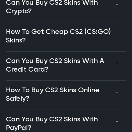
Can You Buy CS2 Skins With
Crypto?
How To Get Cheap CS2 (CS:GO)
Skins?
Can You Buy CS2 Skins With A
Credit Card?
How To Buy CS2 Skins Online
Safely?
Can You Buy CS2 Skins With
PayPal?