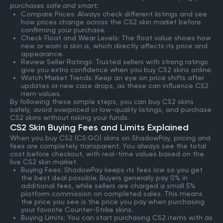
purchases safe and smart:
Compare Prices: Always check different listings and see
how prices change across the CS2 skin market before
confirming your purchase.
Check Float and Wear Levels: The float value shows how
new or worn a skin is, which directly affects its price and
appearance.
Review Seller Ratings: Trusted sellers with strong ratings
give you extra confidence when you buy CS2 skins online.
Watch Market Trends: Keep an eye on price shifts after
updates or new case drops, as these can influence CS2
item values.
By following these simple steps, you can buy CS2 skins
safely, avoid overpriced or low-quality listings, and purchase
CS2 skins without risking your funds.
CS2 Skin Buying Fees and Limits Explained
When you buy CS2 (CS:GO) skins on ShadowPay, pricing and
fees are completely transparent. You always see the total
cost before checkout, with real-time values based on the
live CS2 skin market.
Buying Fees: ShadowPay keeps its fees low so you get
the best deal possible. Buyers generally pay 0% in
additional fees, while sellers are charged a small 5%
platform commission on completed sales. This means
the price you see is the price you pay when purchasing
your favorite Counter-Strike skins.
Buying Limits: You can start purchasing CS2 items with as