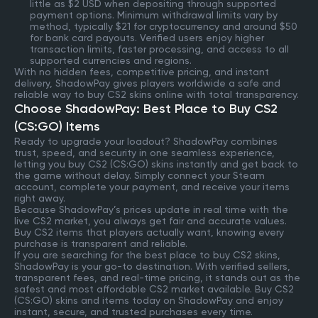
little as $2 USD when depositing through supported
payment options. Minimum withdrawal limits vary by
method, typically $21 for cryptocurrency and around $50
for bank card payouts. Verified users enjoy higher
transaction limits, faster processing, and access to all
supported currencies and regions.
With no hidden fees, competitive pricing, and instant
delivery, ShadowPay gives players worldwide a safe and
reliable way to buy CS2 skins online with total transparency.
Choose ShadowPay: Best Place to Buy CS2
(CS:GO) Items
Ready to upgrade your loadout? ShadowPay combines
trust, speed, and security in one seamless experience,
letting you buy CS2 (CS:GO) skins instantly and get back to
the game without delay. Simply connect your Steam
account, complete your payment, and receive your items
right away.
Because ShadowPay’s prices update in real time with the
live CS2 market, you always get fair and accurate values.
Buy CS2 items that players actually want, knowing every
purchase is transparent and reliable.
If you are searching for the best place to buy CS2 skins,
ShadowPay is your go-to destination. With verified sellers,
transparent fees, and real-time pricing, it stands out as the
safest and most affordable CS2 market available. Buy CS2
(CS:GO) skins and items today on ShadowPay and enjoy
instant, secure, and trusted purchases every time.