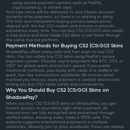
using secure payment options such as PayPal,
cryptocurrency, or a bank card.
Your new items will be delivered to your Steam account
instantly after payment, so there is no waiting or delay.
This fast and transparent buying process keeps prices
aligned with the live CS2 market and ensures a smooth
experience every time. You can buy CS2 (CS:GO) skins easily
in one place and later
trade CS2 skins
or sell them through
the same trusted platform.
Payment Methods for Buying CS2 (CS:GO) Skins
ShadowPay offers many safe and fast ways to buy CS2
skins. You can safely buy CS2 skins using PayPal’s secure
payment system. Choose crypto payments like BTC, ETH, or
USDT for global reach and instant speed. If you prefer
traditional methods, pay easily with cards or e-wallets for
quick, low-fee transactions worldwide. No matter which
method you choose, every payment is verified and instant,
letting you buy CS2 items safely and conveniently.
Why You Should Buy CS2 (CS:GO) Skins on
ShadowPay?
When you buy CS2 (CS:GO) skins on ShadowPay, you get
instant access to your items right after payment. All
transactions are fully encrypted and processed through
verified sellers, ensuring every trade is 100% safe. The
website supports international payments in multiple
currencies, allowing you to shop worldwide. Prices are always