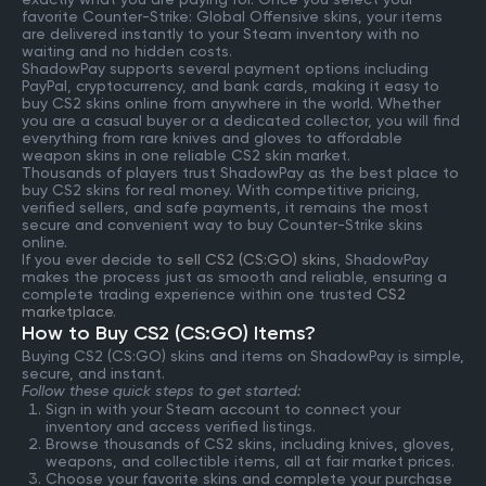
favorite Counter-Strike: Global Offensive skins, your items
are delivered instantly to your Steam inventory with no
waiting and no hidden costs.
ShadowPay supports several payment options including
PayPal, cryptocurrency, and bank cards, making it easy to
buy CS2 skins online from anywhere in the world. Whether
you are a casual buyer or a dedicated collector, you will find
everything from rare knives and gloves to affordable
weapon skins in one reliable CS2 skin market.
Thousands of players trust ShadowPay as the best place to
buy CS2 skins for real money. With competitive pricing,
verified sellers, and safe payments, it remains the most
secure and convenient way to buy Counter-Strike skins
online.
If you ever decide to
sell CS2 (CS:GO) skins
, ShadowPay
makes the process just as smooth and reliable, ensuring a
complete trading experience within one trusted
CS2
marketplace
.
How to Buy CS2 (CS:GO) Items?
Buying CS2 (CS:GO) skins and items on ShadowPay is simple,
secure, and instant.
Follow these quick steps to get started:
Sign in with your Steam account to connect your
inventory and access verified listings.
Browse thousands of CS2 skins, including knives, gloves,
weapons, and collectible items, all at fair market prices.
Choose your favorite skins and complete your purchase