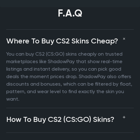
F.A.Q
Where To Buy CS2 Skins Cheap?
You can buy CS2 (CS:GO) skins cheaply on trusted
marketplaces like ShadowPay that show real-time
listings and instant delivery, so you can pick good
deals the moment prices drop. ShadowPay also offers
discounts and bonuses, which can be filtered by float,
pattern, and wear level to find exactly the skin you
want.
How To Buy CS2 (CS:GO) Skins?