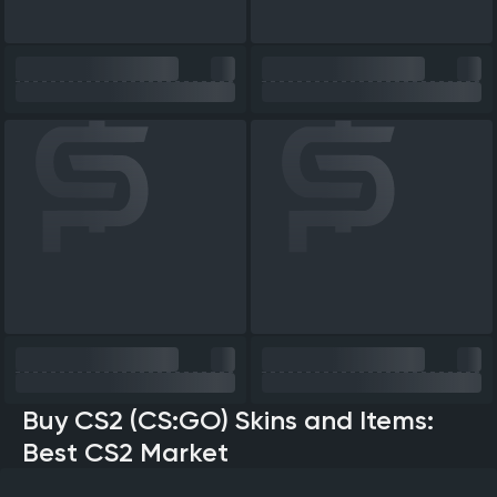
Buy CS2 (CS:GO) Skins and Items:
Best CS2 Market