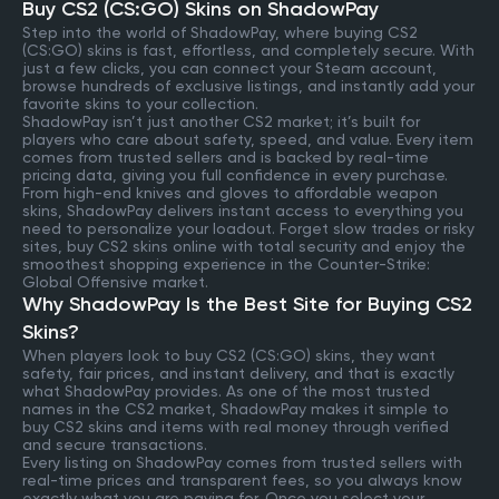
Buy CS2 (CS:GO) Skins on ShadowPay
Step into the world of ShadowPay, where buying CS2
(CS:GO) skins is fast, effortless, and completely secure. With
just a few clicks, you can connect your Steam account,
browse hundreds of exclusive listings, and instantly add your
favorite skins to your collection.
ShadowPay isn’t just another CS2 market; it’s built for
players who care about safety, speed, and value. Every item
comes from trusted sellers and is backed by real-time
pricing data, giving you full confidence in every purchase.
From high-end knives and gloves to affordable weapon
skins, ShadowPay delivers instant access to everything you
need to personalize your loadout. Forget slow trades or risky
sites, buy CS2 skins online with total security and enjoy the
smoothest shopping experience in the Counter-Strike:
Global Offensive market.
Why ShadowPay Is the Best Site for Buying CS2
Skins?
When players look to buy CS2 (CS:GO) skins, they want
safety, fair prices, and instant delivery, and that is exactly
what ShadowPay provides. As one of the most trusted
names in the CS2 market, ShadowPay makes it simple to
buy CS2 skins and items with real money through verified
and secure transactions.
Every listing on ShadowPay comes from trusted sellers with
real-time prices and transparent fees, so you always know
exactly what you are paying for. Once you select your