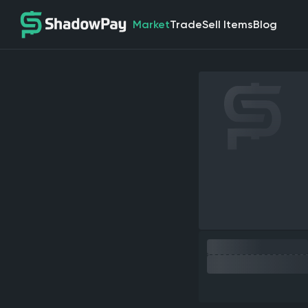
Market
Trade
Sell Items
Blog