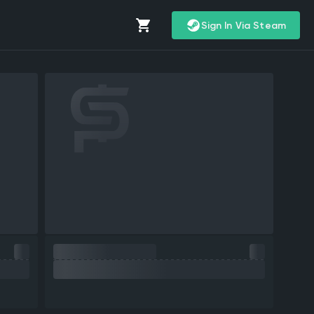
Sign In Via Steam