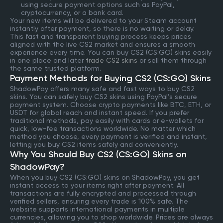
using secure payment options such as PayPal,
cryptocurrency, or a bank card.
Your new items will be delivered to your Steam account
instantly after payment, so there is no waiting or delay.
This fast and transparent buying process keeps prices
aligned with the live CS2 market and ensures a smooth
experience every time. You can buy CS2 (CS:GO) skins easily
in one place and later
trade CS2 skins
or sell them through
the same trusted platform.
Payment Methods for Buying CS2 (CS:GO) Skins
ShadowPay offers many safe and fast ways to buy CS2
skins. You can safely buy CS2 skins using PayPal’s secure
payment system. Choose crypto payments like BTC, ETH, or
USDT for global reach and instant speed. If you prefer
traditional methods, pay easily with cards or e-wallets for
quick, low-fee transactions worldwide. No matter which
method you choose, every payment is verified and instant,
letting you buy CS2 items safely and conveniently.
Why You Should Buy CS2 (CS:GO) Skins on
ShadowPay?
When you buy CS2 (CS:GO) skins on ShadowPay, you get
instant access to your items right after payment. All
transactions are fully encrypted and processed through
verified sellers, ensuring every trade is 100% safe. The
website supports international payments in multiple
currencies, allowing you to shop worldwide. Prices are always