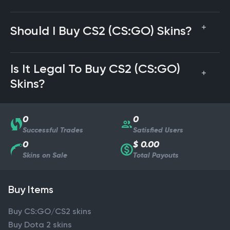
Should I Buy CS2 (CS:GO) Skins?
Is It Legal To Buy CS2 (CS:GO)
Skins?
0
0
Successful Trades
Satisfied Users
0
$ 0.00
Skins on Sale
Total Payouts
Buy Items
Buy CS:GO/CS2 skins
Buy Dota 2 skins