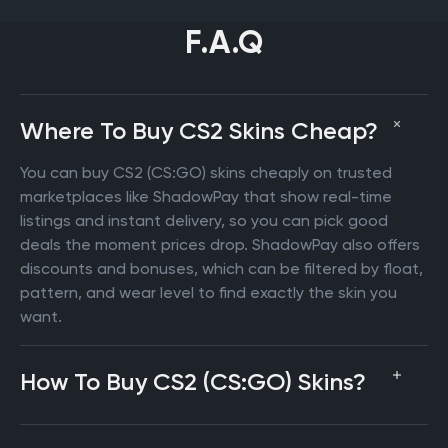
F.A.Q
Where To Buy CS2 Skins Cheap?
You can buy CS2 (CS:GO) skins cheaply on trusted
marketplaces like ShadowPay that show real-time
listings and instant delivery, so you can pick good
deals the moment prices drop. ShadowPay also offers
discounts and bonuses, which can be filtered by float,
pattern, and wear level to find exactly the skin you
want.
How To Buy CS2 (CS:GO) Skins?