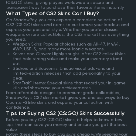
(CS:GO) skins, giving players worldwide a secure and
transparent way to purchase their favorite items instantly.
What Types of CS2 Skins Can I Buy?
On ShadowPay, you can explore a complete selection of
CS2 (CS:GO) skins and items to customize your loadout and
express your personal style. Whether you prefer classic
weapons or rare collectibles, the CS2 market has everything
you need.
Weapon Skins: Popular choices such as AK-47, M4A4,
AWP, USP-S, and many more iconic weapons.
Knives and Gloves: Highly sought-after CS2 collectibles
that hold strong value and make your inventory stand
out.
Stickers and Souvenirs: Unique visual add-ons and
limited-edition releases that add personality to your
gear.
StatTrak™ Items: Special skins that record your in-game
kills and showcase your achievements.
From affordable designs to premium-grade collectibles,
ShadowPay’s CS2 skin market gives you endless ways to buy
Counter-Strike skins and expand your collection with
confidence.
Tips for Buying CS2 (CS:GO) Skins Successfully
Before you buy CS2 (CS:GO) skins, it helps to know a few
tips that can save you money and ensure you get the best
value.
Follow these steps to buy CS2 skins cheap while keeping your