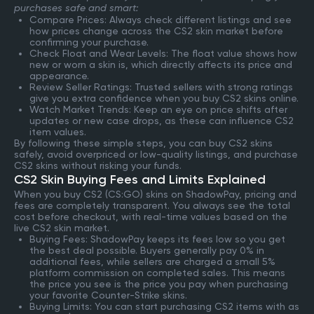
purchases safe and smart:
Compare Prices: Always check different listings and see
how prices change across the CS2 skin market before
confirming your purchase.
Check Float and Wear Levels: The float value shows how
new or worn a skin is, which directly affects its price and
appearance.
Review Seller Ratings: Trusted sellers with strong ratings
give you extra confidence when you buy CS2 skins online.
Watch Market Trends: Keep an eye on price shifts after
updates or new case drops, as these can influence CS2
item values.
By following these simple steps, you can buy CS2 skins
safely, avoid overpriced or low-quality listings, and purchase
CS2 skins without risking your funds.
CS2 Skin Buying Fees and Limits Explained
When you buy CS2 (CS:GO) skins on ShadowPay, pricing and
fees are completely transparent. You always see the total
cost before checkout, with real-time values based on the
live CS2 skin market.
Buying Fees: ShadowPay keeps its fees low so you get
the best deal possible. Buyers generally pay 0% in
additional fees, while sellers are charged a small 5%
platform commission on completed sales. This means
the price you see is the price you pay when purchasing
your favorite Counter-Strike skins.
Buying Limits: You can start purchasing CS2 items with as