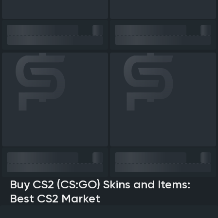
Buy CS2 (CS:GO) Skins and Items:
Best CS2 Market