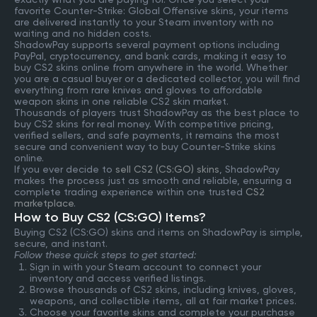
favorite Counter-Strike: Global Offensive skins, your items
are delivered instantly to your Steam inventory with no
waiting and no hidden costs.
ShadowPay supports several payment options including
PayPal, cryptocurrency, and bank cards, making it easy to
buy CS2 skins online from anywhere in the world. Whether
you are a casual buyer or a dedicated collector, you will find
everything from rare knives and gloves to affordable
weapon skins in one reliable CS2 skin market.
Thousands of players trust ShadowPay as the best place to
buy CS2 skins for real money. With competitive pricing,
verified sellers, and safe payments, it remains the most
secure and convenient way to buy Counter-Strike skins
online.
If you ever decide to
sell CS2 (CS:GO) skins
, ShadowPay
makes the process just as smooth and reliable, ensuring a
complete trading experience within one trusted
CS2
marketplace
.
How to Buy CS2 (CS:GO) Items?
Buying CS2 (CS:GO) skins and items on ShadowPay is simple,
secure, and instant.
Follow these quick steps to get started:
Sign in with your Steam account to connect your
inventory and access verified listings.
Browse thousands of CS2 skins, including knives, gloves,
weapons, and collectible items, all at fair market prices.
Choose your favorite skins and complete your purchase