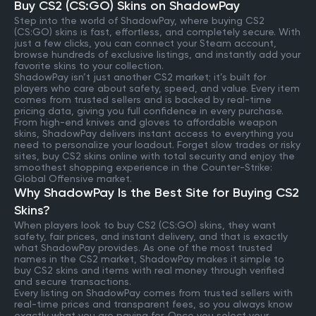
Buy CS2 (CS:GO) Skins on ShadowPay
Step into the world of ShadowPay, where buying CS2
(CS:GO) skins is fast, effortless, and completely secure. With
just a few clicks, you can connect your Steam account,
browse hundreds of exclusive listings, and instantly add your
favorite skins to your collection.
ShadowPay isn’t just another CS2 market; it’s built for
players who care about safety, speed, and value. Every item
comes from trusted sellers and is backed by real-time
pricing data, giving you full confidence in every purchase.
From high-end knives and gloves to affordable weapon
skins, ShadowPay delivers instant access to everything you
need to personalize your loadout. Forget slow trades or risky
sites, buy CS2 skins online with total security and enjoy the
smoothest shopping experience in the Counter-Strike:
Global Offensive market.
Why ShadowPay Is the Best Site for Buying CS2
Skins?
When players look to buy CS2 (CS:GO) skins, they want
safety, fair prices, and instant delivery, and that is exactly
what ShadowPay provides. As one of the most trusted
names in the CS2 market, ShadowPay makes it simple to
buy CS2 skins and items with real money through verified
and secure transactions.
Every listing on ShadowPay comes from trusted sellers with
real-time prices and transparent fees, so you always know
exactly what you are paying for. Once you select your