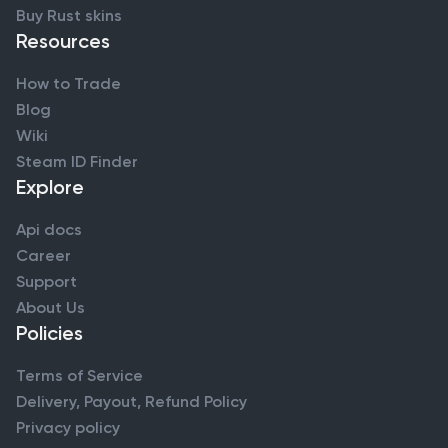
Buy Rust skins
Resources
How to Trade
Blog
Wiki
Steam ID Finder
Explore
Api docs
Career
Support
About Us
Policies
Terms of Service
Delivery, Payout, Refund Policy
Privacy policy