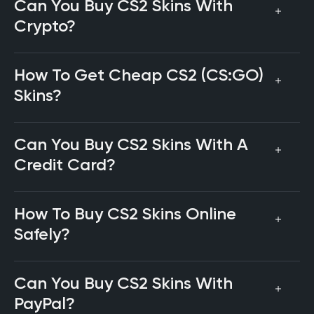
Can You Buy CS2 Skins With
Crypto?
How To Get Cheap CS2 (CS:GO)
Skins?
Can You Buy CS2 Skins With A
Credit Card?
How To Buy CS2 Skins Online
Safely?
Can You Buy CS2 Skins With
PayPal?