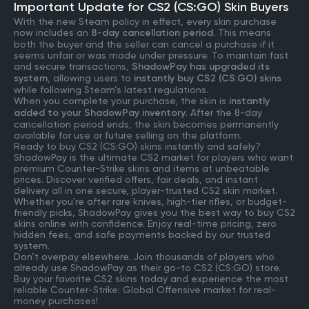
Important Update for CS2 (CS:GO) Skin Buyers
With the new Steam policy in effect, every skin purchase
now includes an
8-day cancellation period
. This means
both the buyer and the seller can cancel a purchase if it
seems unfair or was made under pressure. To maintain fast
and secure transactions,
ShadowPay has upgraded its
system
, allowing users to
instantly buy CS2 (CS:GO) skins
while following Steam’s latest regulations.
When you complete your purchase, the skin is
instantly
added to your ShadowPay inventory
. After the 8-day
cancellation period ends, the skin becomes permanently
available for use or future selling on the platform.
Ready to buy CS2 (CS:GO) skins instantly and safely?
ShadowPay is the ultimate CS2 market for players who want
premium Counter-Strike skins and items at unbeatable
prices. Discover verified offers, fair deals, and instant
delivery all in one secure, player-trusted CS2 skin market.
Whether you're after rare knives, high-tier rifles, or budget-
friendly picks, ShadowPay gives you the best way to buy CS2
skins online with confidence. Enjoy real-time pricing, zero
hidden fees, and safe payments backed by our trusted
system.
Don’t overpay elsewhere. Join thousands of players who
already use ShadowPay as their go-to CS2 (CS:GO) store.
Buy your favorite CS2 skins today and experience the most
reliable Counter-Strike: Global Offensive market for real-
money purchases!