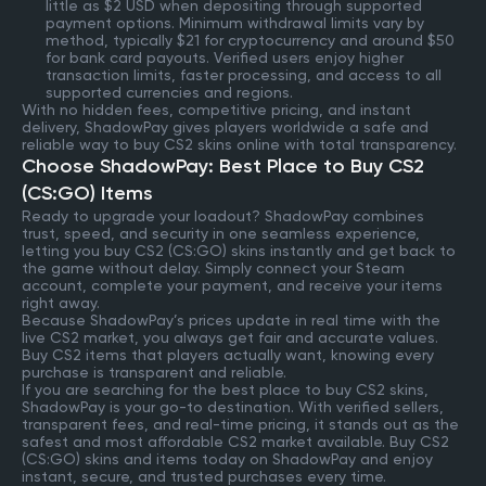
little as $2 USD when depositing through supported
payment options. Minimum withdrawal limits vary by
method, typically $21 for cryptocurrency and around $50
for bank card payouts. Verified users enjoy higher
transaction limits, faster processing, and access to all
supported currencies and regions.
With no hidden fees, competitive pricing, and instant
delivery, ShadowPay gives players worldwide a safe and
reliable way to buy CS2 skins online with total transparency.
Choose ShadowPay: Best Place to Buy CS2
(CS:GO) Items
Ready to upgrade your loadout? ShadowPay combines
trust, speed, and security in one seamless experience,
letting you buy CS2 (CS:GO) skins instantly and get back to
the game without delay. Simply connect your Steam
account, complete your payment, and receive your items
right away.
Because ShadowPay’s prices update in real time with the
live CS2 market, you always get fair and accurate values.
Buy CS2 items that players actually want, knowing every
purchase is transparent and reliable.
If you are searching for the best place to buy CS2 skins,
ShadowPay is your go-to destination. With verified sellers,
transparent fees, and real-time pricing, it stands out as the
safest and most affordable CS2 market available. Buy CS2
(CS:GO) skins and items today on ShadowPay and enjoy
instant, secure, and trusted purchases every time.