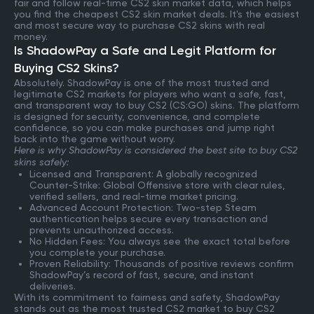
fair and follow real-time CS2 skin market data, which helps
you find the cheapest CS2 skin market deals. It's the easiest
and most secure way to purchase CS2 skins with real
money.
Is ShadowPay a Safe and Legit Platform for
Buying CS2 Skins?
Absolutely. ShadowPay is one of the most trusted and
legitimate CS2 markets for players who want a safe, fast,
and transparent way to buy CS2 (CS:GO) skins. The platform
is designed for security, convenience, and complete
confidence, so you can make purchases and jump right
back into the game without worry.
Here is why ShadowPay is considered the best site to buy CS2
skins safely:
Licensed and Transparent: A globally recognized
Counter-Strike: Global Offensive store with clear rules,
verified sellers, and real-time market pricing.
Advanced Account Protection: Two-step Steam
authentication helps secure every transaction and
prevents unauthorized access.
No Hidden Fees: You always see the exact total before
you complete your purchase.
Proven Reliability: Thousands of positive reviews confirm
ShadowPay’s record of fast, secure, and instant
deliveries.
With its commitment to fairness and safety, ShadowPay
stands out as the most trusted CS2 market to buy CS2