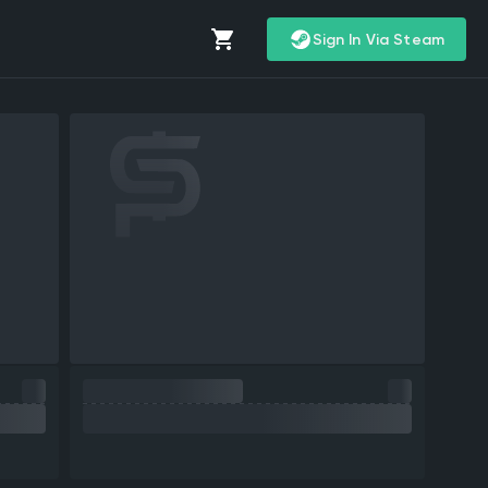
Sign In Via Steam