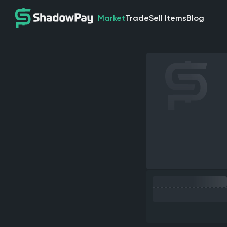
Market
Trade
Sell Items
Blog