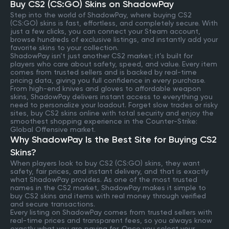
Buy CS2 (CS:GO) Skins on ShadowPay
Step into the world of ShadowPay, where buying CS2
(CS:GO) skins is fast, effortless, and completely secure. With
just a few clicks, you can connect your Steam account,
browse hundreds of exclusive listings, and instantly add your
favorite skins to your collection.
ShadowPay isn’t just another CS2 market; it’s built for
players who care about safety, speed, and value. Every item
comes from trusted sellers and is backed by real-time
pricing data, giving you full confidence in every purchase.
From high-end knives and gloves to affordable weapon
skins, ShadowPay delivers instant access to everything you
need to personalize your loadout. Forget slow trades or risky
sites, buy CS2 skins online with total security and enjoy the
smoothest shopping experience in the Counter-Strike:
Global Offensive market.
Why ShadowPay Is the Best Site for Buying CS2
Skins?
When players look to buy CS2 (CS:GO) skins, they want
safety, fair prices, and instant delivery, and that is exactly
what ShadowPay provides. As one of the most trusted
names in the CS2 market, ShadowPay makes it simple to
buy CS2 skins and items with real money through verified
and secure transactions.
Every listing on ShadowPay comes from trusted sellers with
real-time prices and transparent fees, so you always know
exactly what you are paying for. Once you select your