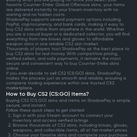
favorite Counter-Strike: Global Offensive skins, your items
are delivered instantly to your Steam inventory with no
waiting and no hidden costs.
ShadowPay supports several payment options including
PayPal, cryptocurrency, and bank cards, making it easy to
buy CS2 skins online from anywhere in the world. Whether
you are a casual buyer or a dedicated collector, you will find
everything from rare knives and gloves to affordable
weapon skins in one reliable CS2 skin market.
Thousands of players trust ShadowPay as the best place to
buy CS2 skins for real money. With competitive pricing,
verified sellers, and safe payments, it remains the most
secure and convenient way to buy Counter-Strike skins
online.
If you ever decide to
sell CS2 (CS:GO) skins
, ShadowPay
makes the process just as smooth and reliable, ensuring a
complete trading experience within one trusted
CS2
marketplace
.
How to Buy CS2 (CS:GO) Items?
Buying CS2 (CS:GO) skins and items on ShadowPay is simple,
secure, and instant.
Follow these quick steps to get started:
Sign in with your Steam account to connect your
inventory and access verified listings.
Browse thousands of CS2 skins, including knives, gloves,
weapons, and collectible items, all at fair market prices.
Choose your favorite skins and complete your purchase