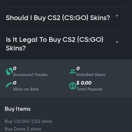
Should I Buy CS2 (CS:GO) Skins?
Is It Legal To Buy CS2 (CS:GO)
Skins?
0
0
Successful Trades
Satisfied Users
0
$ 0.00
Skins on Sale
Total Payouts
Buy Items
Buy CS:GO/CS2 skins
Buy Dota 2 skins