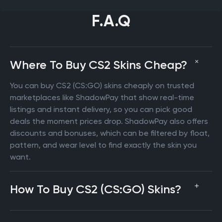
F.A.Q
Where To Buy CS2 Skins Cheap?
You can buy CS2 (CS:GO) skins cheaply on trusted
marketplaces like ShadowPay that show real-time
listings and instant delivery, so you can pick good
deals the moment prices drop. ShadowPay also offers
discounts and bonuses, which can be filtered by float,
pattern, and wear level to find exactly the skin you
want.
How To Buy CS2 (CS:GO) Skins?