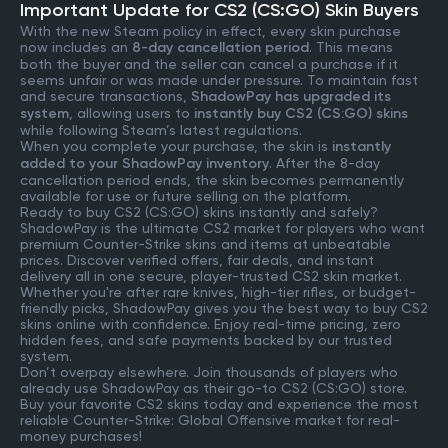
Important Update for CS2 (CS:GO) Skin Buyers
With the new Steam policy in effect, every skin purchase
now includes an
8-day cancellation period
. This means
both the buyer and the seller can cancel a purchase if it
seems unfair or was made under pressure. To maintain fast
and secure transactions,
ShadowPay has upgraded its
system
, allowing users to
instantly buy CS2 (CS:GO) skins
while following Steam’s latest regulations.
When you complete your purchase, the skin is
instantly
added to your ShadowPay inventory
. After the 8-day
cancellation period ends, the skin becomes permanently
available for use or future selling on the platform.
Ready to buy CS2 (CS:GO) skins instantly and safely?
ShadowPay is the ultimate CS2 market for players who want
premium Counter-Strike skins and items at unbeatable
prices. Discover verified offers, fair deals, and instant
delivery all in one secure, player-trusted CS2 skin market.
Whether you're after rare knives, high-tier rifles, or budget-
friendly picks, ShadowPay gives you the best way to buy CS2
skins online with confidence. Enjoy real-time pricing, zero
hidden fees, and safe payments backed by our trusted
system.
Don’t overpay elsewhere. Join thousands of players who
already use ShadowPay as their go-to CS2 (CS:GO) store.
Buy your favorite CS2 skins today and experience the most
reliable Counter-Strike: Global Offensive market for real-
money purchases!