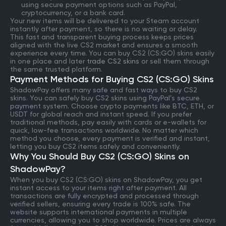
using secure payment options such as PayPal,
cryptocurrency, or a bank card.
Your new items will be delivered to your Steam account
instantly after payment, so there is no waiting or delay.
This fast and transparent buying process keeps prices
aligned with the live CS2 market and ensures a smooth
experience every time. You can buy CS2 (CS:GO) skins easily
in one place and later
trade CS2 skins
or sell them through
the same trusted platform.
Payment Methods for Buying CS2 (CS:GO) Skins
ShadowPay offers many safe and fast ways to buy CS2
skins. You can safely buy CS2 skins using PayPal’s secure
payment system. Choose crypto payments like BTC, ETH, or
USDT for global reach and instant speed. If you prefer
traditional methods, pay easily with cards or e-wallets for
quick, low-fee transactions worldwide. No matter which
method you choose, every payment is verified and instant,
letting you buy CS2 items safely and conveniently.
Why You Should Buy CS2 (CS:GO) Skins on
ShadowPay?
When you buy CS2 (CS:GO) skins on ShadowPay, you get
instant access to your items right after payment. All
transactions are fully encrypted and processed through
verified sellers, ensuring every trade is 100% safe. The
website supports international payments in multiple
currencies, allowing you to shop worldwide. Prices are always