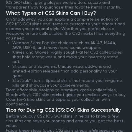
(CS:GO) skins, giving players worldwide a secure and
transparent way to purchase their favorite items instantly.
What Types of CS2 Skins Can I Buy?
On ShadowPay, you can explore a complete selection of
CS2 (CS:GO) skins and items to customize your loadout and
express your personal style. Whether you prefer classic
weapons or rare collectibles, the CS2 market has everything
you need.
Weapon Skins: Popular choices such as AK-47, M4A4,
AWP, USP-S, and many more iconic weapons.
Knives and Gloves: Highly sought-after CS2 collectibles
that hold strong value and make your inventory stand
out.
Stickers and Souvenirs: Unique visual add-ons and
limited-edition releases that add personality to your
gear.
StatTrak™ Items: Special skins that record your in-game
kills and showcase your achievements.
From affordable designs to premium-grade collectibles,
ShadowPay’s CS2 skin market gives you endless ways to buy
Counter-Strike skins and expand your collection with
confidence.
Tips for Buying CS2 (CS:GO) Skins Successfully
Before you buy CS2 (CS:GO) skins, it helps to know a few
tips that can save you money and ensure you get the best
value.
Follow these steps to buy CS2 skins cheap while keeping your