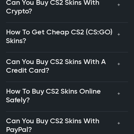
Can You Buy CS2 Skins With
Crypto?
How To Get Cheap CS2 (CS:GO)
Skins?
Can You Buy CS2 Skins With A
Credit Card?
How To Buy CS2 Skins Online
Safely?
Can You Buy CS2 Skins With
PayPal?