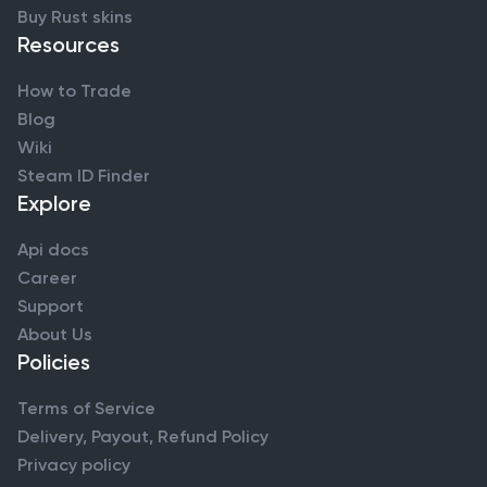
Buy Rust skins
Resources
How to Trade
Blog
Wiki
Steam ID Finder
Explore
Api docs
Career
Support
About Us
Policies
Terms of Service
Delivery, Payout, Refund Policy
Privacy policy