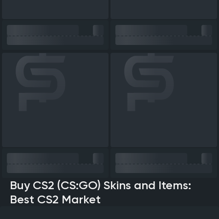
Buy CS2 (CS:GO) Skins and Items:
Best CS2 Market