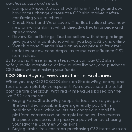
purchases safe and smart:
Compare Prices: Always check different listings and see
how prices change across the CS2 skin market before
confirming your purchase.
Check Float and Wear Levels: The float value shows how
new or worn a skin is, which directly affects its price and
appearance.
Review Seller Ratings: Trusted sellers with strong ratings
give you extra confidence when you buy CS2 skins online.
Watch Market Trends: Keep an eye on price shifts after
updates or new case drops, as these can influence CS2
item values.
By following these simple steps, you can buy CS2 skins
safely, avoid overpriced or low-quality listings, and purchase
CS2 skins without risking your funds.
CS2 Skin Buying Fees and Limits Explained
When you buy CS2 (CS:GO) skins on ShadowPay, pricing and
fees are completely transparent. You always see the total
cost before checkout, with real-time values based on the
live CS2 skin market.
Buying Fees: ShadowPay keeps its fees low so you get
the best deal possible. Buyers generally pay 0% in
additional fees, while sellers are charged a small 5%
platform commission on completed sales. This means
the price you see is the price you pay when purchasing
your favorite Counter-Strike skins.
Buying Limits: You can start purchasing CS2 items with as