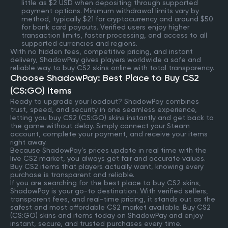
little as $2 USD when depositing through supported
payment options. Minimum withdrawal limits vary by
method, typically $21 for cryptocurrency and around $50
for bank card payouts. Verified users enjoy higher
transaction limits, faster processing, and access to all
supported currencies and regions.
With no hidden fees, competitive pricing, and instant
delivery, ShadowPay gives players worldwide a safe and
reliable way to buy CS2 skins online with total transparency.
Choose ShadowPay: Best Place to Buy CS2
(CS:GO) Items
Ready to upgrade your loadout? ShadowPay combines
trust, speed, and security in one seamless experience,
letting you buy CS2 (CS:GO) skins instantly and get back to
the game without delay. Simply connect your Steam
account, complete your payment, and receive your items
right away.
Because ShadowPay’s prices update in real time with the
live CS2 market, you always get fair and accurate values.
Buy CS2 items that players actually want, knowing every
purchase is transparent and reliable.
If you are searching for the best place to buy CS2 skins,
ShadowPay is your go-to destination. With verified sellers,
transparent fees, and real-time pricing, it stands out as the
safest and most affordable CS2 market available. Buy CS2
(CS:GO) skins and items today on ShadowPay and enjoy
instant, secure, and trusted purchases every time.