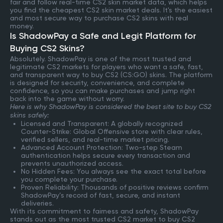
fair and follow real-time CS2 skin market data, which helps
you find the cheapest CS2 skin market deals. It's the easiest
and most secure way to purchase CS2 skins with real
money.
Is ShadowPay a Safe and Legit Platform for
Buying CS2 Skins?
Absolutely. ShadowPay is one of the most trusted and
legitimate CS2 markets for players who want a safe, fast,
and transparent way to buy CS2 (CS:GO) skins. The platform
is designed for security, convenience, and complete
confidence, so you can make purchases and jump right
back into the game without worry.
Here is why ShadowPay is considered the best site to buy CS2
skins safely:
Licensed and Transparent: A globally recognized
Counter-Strike: Global Offensive store with clear rules,
verified sellers, and real-time market pricing.
Advanced Account Protection: Two-step Steam
authentication helps secure every transaction and
prevents unauthorized access.
No Hidden Fees: You always see the exact total before
you complete your purchase.
Proven Reliability: Thousands of positive reviews confirm
ShadowPay’s record of fast, secure, and instant
deliveries.
With its commitment to fairness and safety, ShadowPay
stands out as the most trusted CS2 market to buy CS2